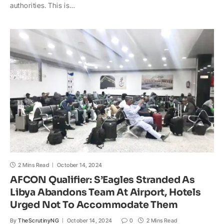
t
e
y
p
o
r
authorities. This is…
s
b
L
c
o
e
A
o
i
h
M
p
o
n
a
a
p
k
k
t
i
l
2 Mins Read
October 14, 2024
AFCON Qualifier: S’Eagles Stranded As
Libya Abandons Team At Airport, Hotels
Urged Not To Accommodate Them
By
TheScrutinyNG
October 14, 2024
0
2 Mins Read