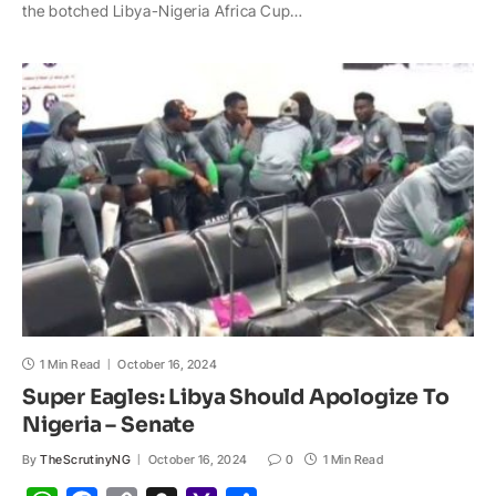
t
e
y
p
o
r
the botched Libya-Nigeria Africa Cup…
s
b
L
c
o
e
A
o
i
h
M
p
o
n
a
a
p
k
k
t
i
l
1 Min Read
October 16, 2024
Super Eagles: Libya Should Apologize To
Nigeria – Senate
By
TheScrutinyNG
October 16, 2024
0
1 Min Read