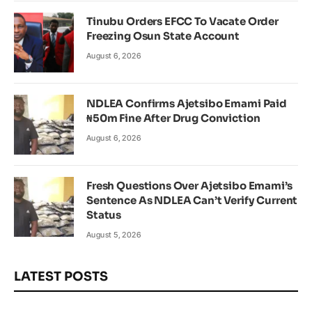
Tinubu Orders EFCC To Vacate Order
Freezing Osun State Account
August 6, 2026
NDLEA Confirms Ajetsibo Emami Paid
₦50m Fine After Drug Conviction
August 6, 2026
Fresh Questions Over Ajetsibo Emami’s
Sentence As NDLEA Can’t Verify Current
Status
August 5, 2026
LATEST POSTS