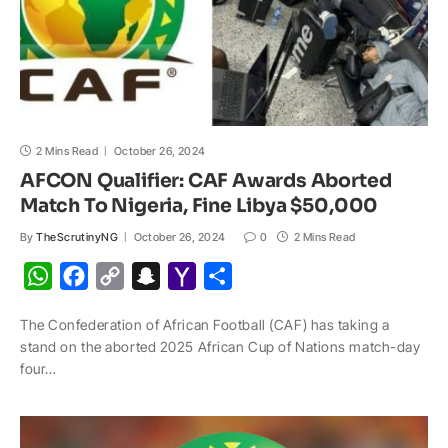
2 Mins Read
October 26, 2024
AFCON Qualifier: CAF Awards Aborted
Match To Nigeria, Fine Libya $50,000
By
TheScrutinyNG
October 26, 2024
0
2 Mins Read
W
F
C
S
Y
S
h
a
o
n
a
h
The Confederation of African Football (CAF) has taking a
a
c
p
a
h
a
stand on the aborted 2025 African Cup of Nations match-day
t
e
y
p
o
r
four…
s
b
L
c
o
e
A
o
i
h
M
p
o
n
a
a