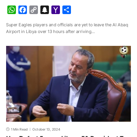
W
F
C
S
Y
S
h
a
o
n
a
h
Super Eagles players and officials are yet to leave the Al Abaq
a
c
p
a
h
a
Airport in Libya over 13 hours after arriving…
t
e
y
p
o
r
s
b
L
c
o
e
A
o
i
h
M
p
o
n
a
a
p
k
k
t
i
l
1 Min Read
October 13, 2024