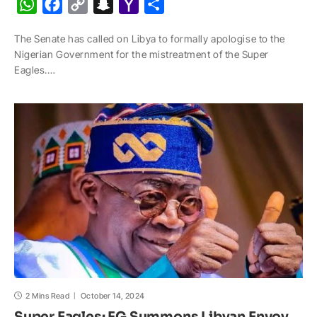
W
F
C
S
Y
S
h
a
o
n
a
h
The Senate has called on Libya to formally apologise to the
a
c
p
a
h
a
Nigerian Government for the mistreatment of the Super
t
e
y
p
o
r
Eagles.…
s
b
L
c
o
e
A
o
i
h
M
p
o
n
a
a
p
k
k
t
i
l
2 Mins Read
October 14, 2024