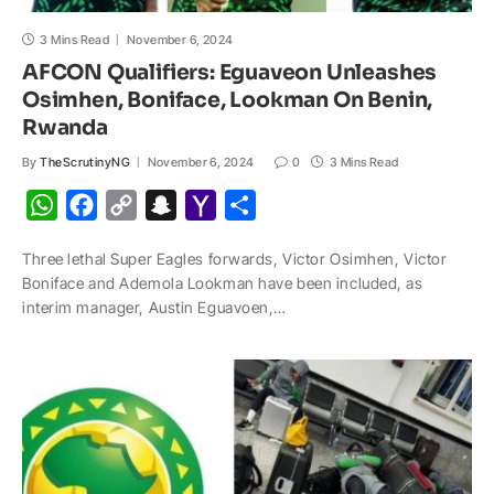
3 Mins Read
November 6, 2024
AFCON Qualifiers: Eguaveon Unleashes
Osimhen, Boniface, Lookman On Benin,
Rwanda
By
TheScrutinyNG
November 6, 2024
0
3 Mins Read
W
F
C
S
Y
S
h
a
o
n
a
h
Three lethal Super Eagles forwards, Victor Osimhen, Victor
a
c
p
a
h
a
Boniface and Ademola Lookman have been included, as
t
e
y
p
o
r
interim manager, Austin Eguavoen,…
s
b
L
c
o
e
A
o
i
h
M
p
o
n
a
a
p
k
k
t
i
l