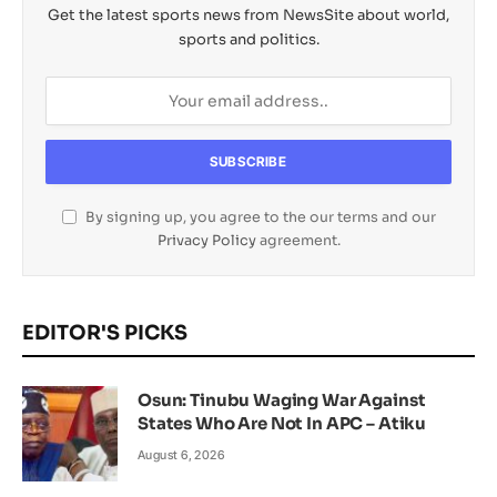
Get the latest sports news from NewsSite about world,
sports and politics.
By signing up, you agree to the our terms and our
Privacy Policy
agreement.
EDITOR'S PICKS
Osun: Tinubu Waging War Against
States Who Are Not In APC – Atiku
August 6, 2026