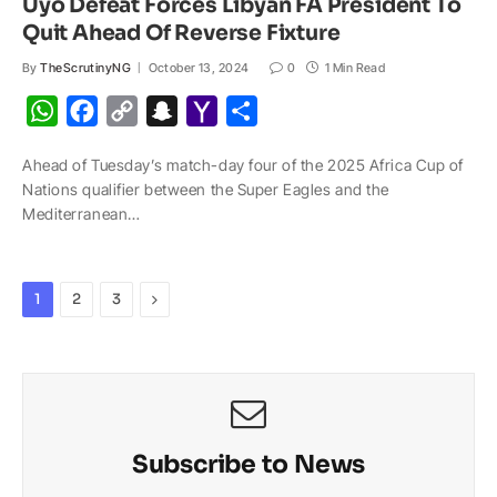
Uyo Defeat Forces Libyan FA President To
Quit Ahead Of Reverse Fixture
By
TheScrutinyNG
October 13, 2024
0
1 Min Read
W
F
C
S
Y
S
h
a
o
n
a
h
Ahead of Tuesday’s match-day four of the 2025 Africa Cup of
a
c
p
a
h
a
Nations qualifier between the Super Eagles and the
t
e
y
p
o
r
Mediterranean…
s
b
L
c
o
e
A
o
i
h
M
p
o
n
a
a
Next
1
2
3
p
k
k
t
i
l
Subscribe to News