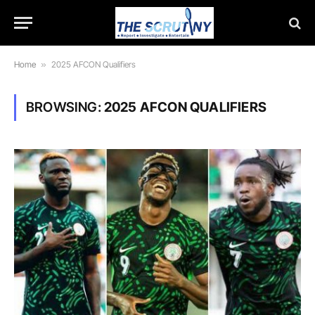
Home
»
2025 AFCON Qualifiers
BROWSING:
2025 AFCON QUALIFIERS