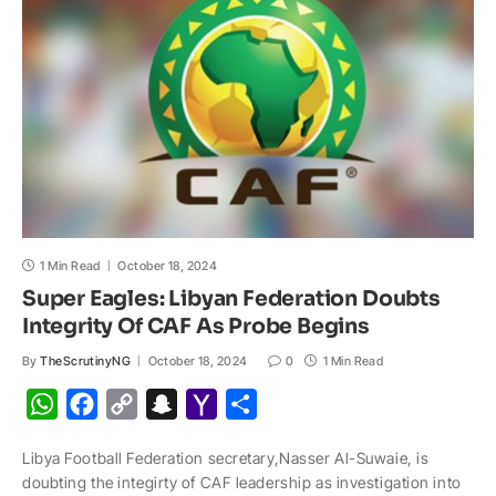
p
k
k
t
i
l
1 Min Read
October 18, 2024
Super Eagles: Libyan Federation Doubts
Integrity Of CAF As Probe Begins
By
TheScrutinyNG
October 18, 2024
0
1 Min Read
W
F
C
S
Y
S
h
a
o
n
a
h
Libya Football Federation secretary,Nasser Al-Suwaie, is
a
c
p
a
h
a
doubting the integirty of CAF leadership as investigation into