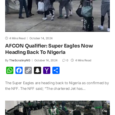
4 Mins Read
October 14, 2024
AFCON Qualifier: Super Eagles Now
Heading Back To Nigeria
By
TheScrutinyNG
October 14, 2024
0
4 Mins Read
W
F
C
S
Y
S
h
a
o
n
a
h
The Super Eagles are heading back to Nigeria as confirmed by
a
c
p
a
h
a
the NFF. The NFF said; “The chartered Jet has…
t
e
y
p
o
r
s
b
L
c
o
e
A
o
i
h
M
p
o
n
a
a