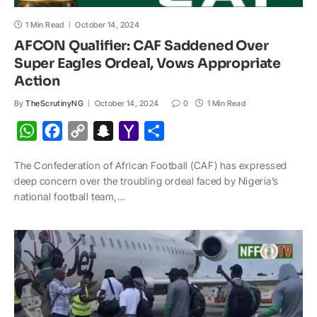
1 Min Read
October 14, 2024
AFCON Qualifier: CAF Saddened Over
Super Eagles Ordeal, Vows Appropriate
Action
By
TheScrutinyNG
October 14, 2024
0
1 Min Read
W
F
C
S
Y
S
h
a
o
n
a
h
The Confederation of African Football (CAF) has expressed
a
c
p
a
h
a
deep concern over the troubling ordeal faced by Nigeria’s
t
e
y
p
o
r
national football team,…
s
b
L
c
o
e
A
o
i
h
M
p
o
n
a
a
p
k
k
t
i
l