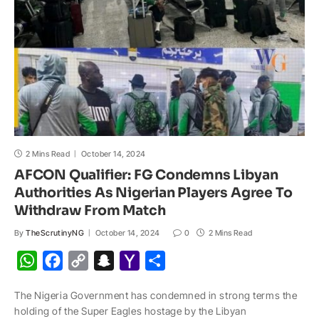
p
k
k
t
i
l
2 Mins Read
October 14, 2024
AFCON Qualifier: FG Condemns Libyan
Authorities As Nigerian Players Agree To
Withdraw From Match
By
TheScrutinyNG
October 14, 2024
0
2 Mins Read
W
F
C
S
Y
S
h
a
o
n
a
h
The Nigeria Government has condemned in strong terms the
a
c
p
a
h
a
holding of the Super Eagles hostage by the Libyan