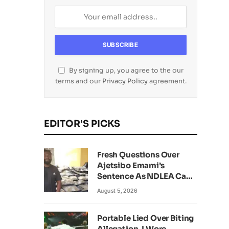
By signing up, you agree to the our
terms and our
Privacy Policy
agreement.
EDITOR'S PICKS
Fresh Questions Over
Ajetsibo Emami’s
Sentence As NDLEA Can’t
Verify Current Status
August 5, 2026
Portable Lied Over Biting
Allegation, I Wore