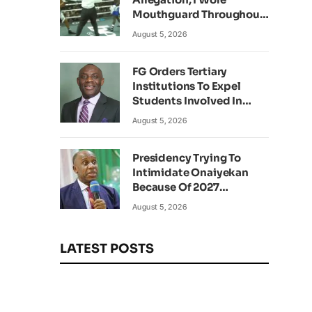
Mouthguard Throughout
Fight – Okocha
August 5, 2026
FG Orders Tertiary
Institutions To Expel
Students Involved In
Kidnapping
August 5, 2026
Presidency Trying To
Intimidate Onaiyekan
Because Of 2027
Elections – Amaechi
August 5, 2026
LATEST POSTS