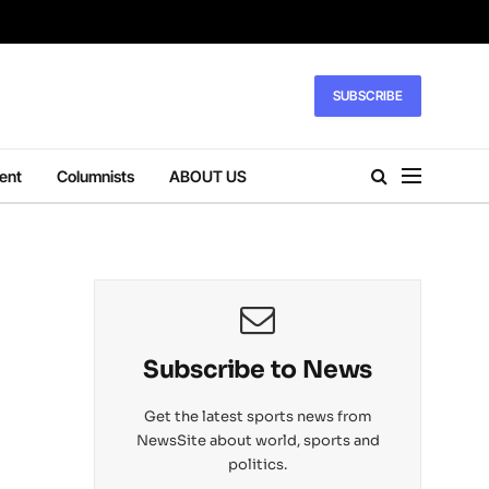
SUBSCRIBE
ent
Columnists
ABOUT US
Subscribe to News
Get the latest sports news from
NewsSite about world, sports and
politics.