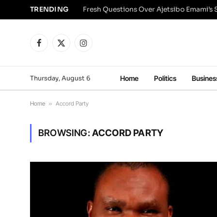
TRENDING
Facebook
X
Instagram
(Twitter)
Thursday, August 6
Home
Politics
Busines
Home
»
Accord Party
BROWSING:
ACCORD PARTY