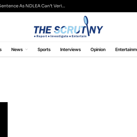
Fresh Questions Over Ajetsibo Emami’s Sentence As NDLEA Can’t Verify Current Status
s
News
Sports
Interviews
Opinion
Entertainm