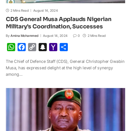
2 Mins Read
August 14, 2024
CDS General Musa Applauds Nigerian
Military’s Coordination, Successes
By
Amina Mohammed
August 14, 2024
0
2 Mins Read
W
F
C
S
Y
S
h
a
o
n
a
h
The Chief of Defence Staff (CDS), General Christopher Gwabin
a
c
p
a
h
a
Musa, has expressed delight at the high level of synergy
t
e
y
p
o
r
among…
s
b
L
c
o
e
A
o
i
h
M
p
o
n
a
a
p
k
k
t
i
l