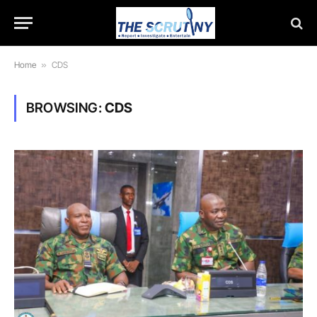
Home
»
CDS
BROWSING:
CDS