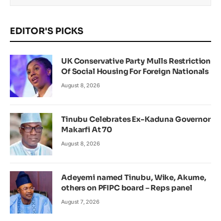
EDITOR'S PICKS
UK Conservative Party Mulls Restriction
Of Social Housing For Foreign Nationals
August 8, 2026
Tinubu Celebrates Ex-Kaduna Governor
Makarfi At 70
August 8, 2026
Adeyemi named Tinubu, Wike, Akume,
others on PFIPC board – Reps panel
August 7, 2026