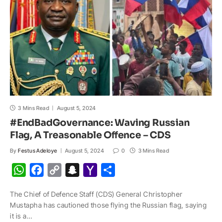
p
k
k
t
i
l
3 Mins Read
August 5, 2024
#EndBadGovernance: Waving Russian
Flag, A Treasonable Offence – CDS
By
Festus Adeloye
August 5, 2024
0
3 Mins Read
W
F
C
S
Y
S
h
a
o
n
a
h
The Chief of Defence Staff (CDS) General Christopher
a
c
p
a
h
a
Mustapha has cautioned those flying the Russian flag, saying
t
e
y
p
o
r
it is a…