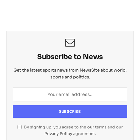
s
b
L
c
o
e
A
o
i
h
M
p
o
n
a
a
p
k
k
t
i
l
Subscribe to News
Get the latest sports news from NewsSite about world,
sports and politics.
By signing up, you agree to the our terms and our
Privacy Policy
agreement.