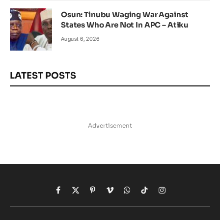
Osun: Tinubu Waging War Against
States Who Are Not In APC – Atiku
August 6, 2026
LATEST POSTS
Advertisement
Facebook
X
Pinterest
Vimeo
WhatsApp
TikTok
Instagram
(Twitter)