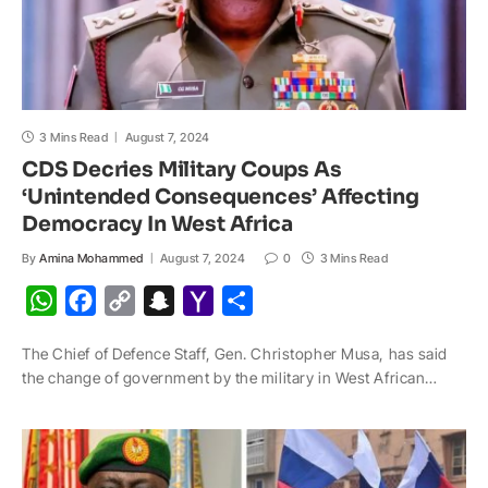
3 Mins Read
August 7, 2024
CDS Decries Military Coups As
‘Unintended Consequences’ Affecting
Democracy In West Africa
By
Amina Mohammed
August 7, 2024
0
3 Mins Read
W
F
C
S
Y
S
h
a
o
n
a
h
The Chief of Defence Staff, Gen. Christopher Musa, has said
a
c
p
a
h
a
the change of government by the military in West African…
t
e
y
p
o
r
s
b
L
c
o
e
A
o
i
h
M
p
o
n
a
a