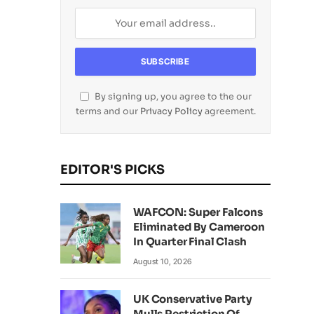
By signing up, you agree to the our
terms and our
Privacy Policy
agreement.
EDITOR'S PICKS
WAFCON: Super Falcons
Eliminated By Cameroon
In Quarter Final Clash
August 10, 2026
UK Conservative Party
Mulls Restriction Of