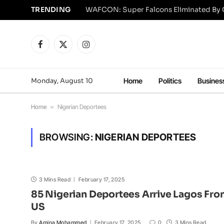
TRENDING
Facebook
X
Instagram
(Twitter)
Monday, August 10
Home
Politics
Busines
Home
»
Nigerian Deportees
BROWSING:
NIGERIAN DEPORTEES
3 Mins Read
February 17, 2025
85 Nigerian Deportees Arrive Lagos Fr
US
By
Amina Mohammed
February 17, 2025
0
3 Mins Read