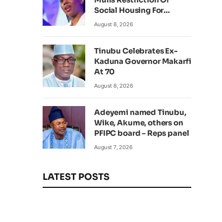
Social Housing For
Foreign Nationals
August 8, 2026
Tinubu Celebrates Ex-
Kaduna Governor Makarfi
At 70
August 8, 2026
Adeyemi named Tinubu,
Wike, Akume, others on
PFIPC board – Reps panel
August 7, 2026
LATEST POSTS