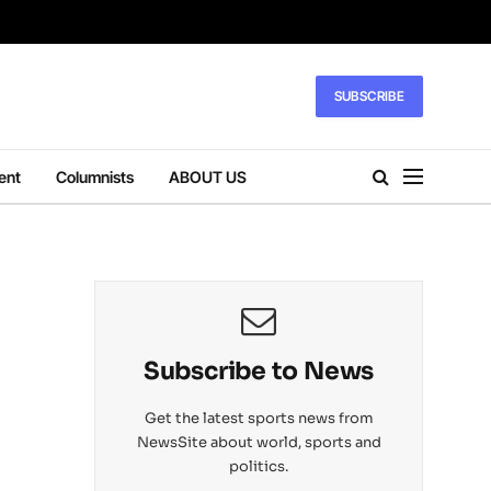
SUBSCRIBE
ent
Columnists
ABOUT US
Subscribe to News
Get the latest sports news from
NewsSite about world, sports and
politics.