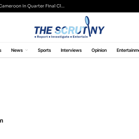
WAFCON: Super Falcons Eliminated By Cameroon In Quarter Final Clash
s
News
Sports
Interviews
Opinion
Entertainm
om