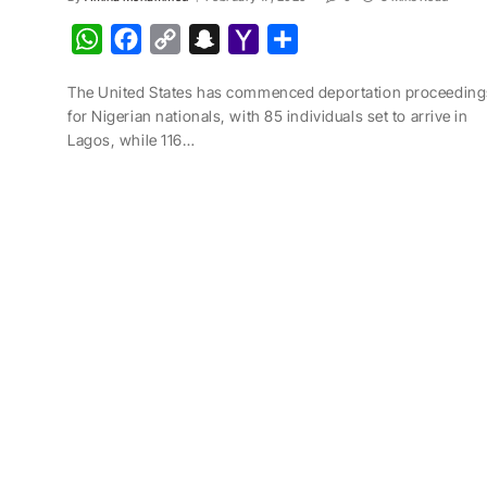
W
F
C
S
Y
S
h
a
o
n
a
h
The United States has commenced deportation proceeding
a
c
p
a
h
a
for Nigerian nationals, with 85 individuals set to arrive in
t
e
y
p
o
r
Lagos, while 116…
s
b
L
c
o
e
A
o
i
h
M
p
o
n
a
a
p
k
k
t
i
l