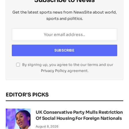
Get the latest sports news from NewsSite about world,
sports and politics.
By signing up, you agree to the our terms and our
Privacy Policy
agreement.
EDITOR'S PICKS
UK Conservative Party Mulls Restriction
Of Social Housing For Foreign Nationals
August 8, 2026