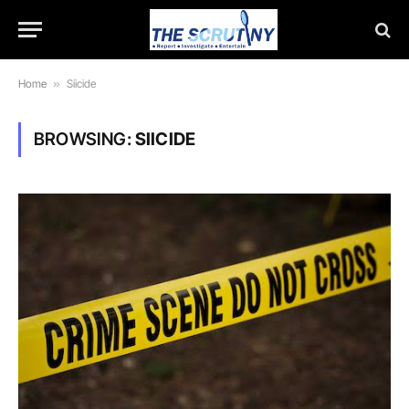
Home
»
Siicide
BROWSING:
SIICIDE