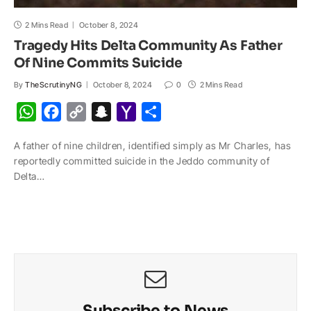
2 Mins Read
October 8, 2024
Tragedy Hits Delta Community As Father
Of Nine Commits Suicide
By
TheScrutinyNG
October 8, 2024
0
2 Mins Read
W
F
C
S
Y
S
h
a
o
n
a
h
A father of nine children, identified simply as Mr Charles, has
a
c
p
a
h
a
reportedly committed suicide in the Jeddo community of
t
e
y
p
o
r
Delta…
s
b
L
c
o
e
A
o
i
h
M
p
o
n
a
a
p
k
k
t
i
l
Subscribe to News