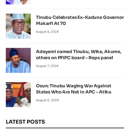
Tinubu Celebrates Ex-Kaduna Governor
Makarfi At 70
August 8, 2026
Adeyemi named Tinubu, Wike, Akume,
others on PFIPC board – Reps panel
August 7, 2026
Osun: Tinubu Waging War Against
States Who Are Not In APC – Atiku
August 6, 2026
LATEST POSTS