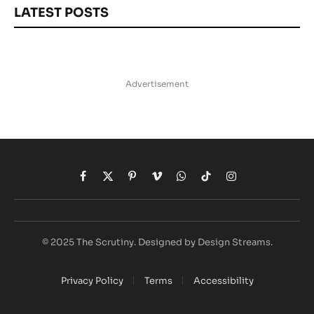
LATEST POSTS
Advertisement
Facebook
X
Pinterest
Vimeo
WhatsApp
TikTok
Instagram
(Twitter)
© 2025 The Scrutiny. Designed by Design Streams.
Privacy Policy
Terms
Accessibility