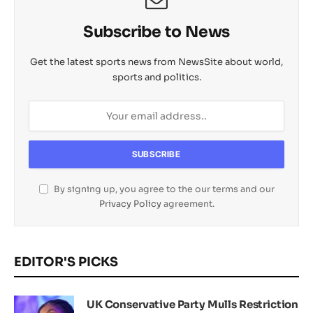
l
Subscribe to News
Get the latest sports news from NewsSite about world,
sports and politics.
By signing up, you agree to the our terms and our
Privacy Policy
agreement.
EDITOR'S PICKS
UK Conservative Party Mulls Restriction