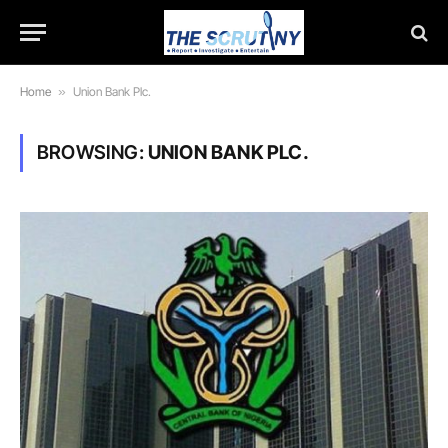
Home
»
Union Bank Plc.
BROWSING:
UNION BANK PLC.