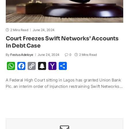
2 Mins Read
June 24, 2024
Court Freezes Swift Networks’ Accounts
In Debt Case
By
Festus Adeloye
June 24, 2024
0
2 Mins Read
W
F
C
S
Y
S
h
a
o
n
a
h
A Federal High Court sitting in Lagos has granted Union Bank
a
c
p
a
h
a
Plc. an interim order of Injunction restraining Swift Networks…
t
e
y
p
o
r
s
b
L
c
o
e
A
o
i
h
M
p
o
n
a
a
p
k
k
t
i