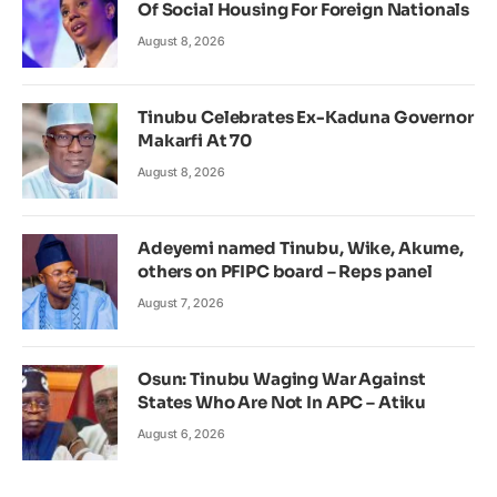
Of Social Housing For Foreign Nationals
August 8, 2026
Tinubu Celebrates Ex-Kaduna Governor
Makarfi At 70
August 8, 2026
Adeyemi named Tinubu, Wike, Akume,
others on PFIPC board – Reps panel
August 7, 2026
Osun: Tinubu Waging War Against
States Who Are Not In APC – Atiku
August 6, 2026