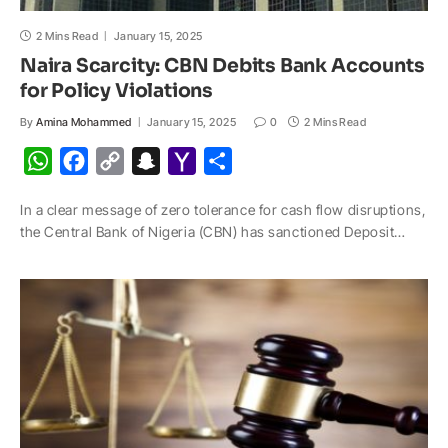
2 Mins Read
January 15, 2025
Naira Scarcity: CBN Debits Bank Accounts
for Policy Violations
By
Amina Mohammed
January 15, 2025
0
2 Mins Read
W
F
C
S
Y
S
h
a
o
n
a
h
In a clear message of zero tolerance for cash flow disruptions,
a
c
p
a
h
a
the Central Bank of Nigeria (CBN) has sanctioned Deposit…
t
e
y
p
o
r
s
b
L
c
o
e
A
o
i
h
M
p
o
n
a
a
p
k
k
t
i
l