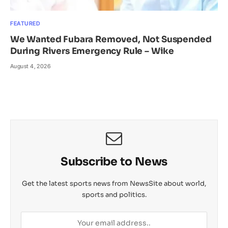
FEATURED
We Wanted Fubara Removed, Not Suspended
During Rivers Emergency Rule – Wike
August 4, 2026
Subscribe to News
Get the latest sports news from NewsSite about world,
sports and politics.