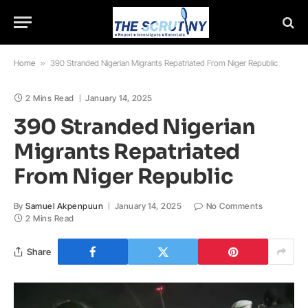
Home
»
390 Stranded Nigerian Migrants Repatriated From Niger Republic
2 Mins Read
January 14, 2025
390 Stranded Nigerian
Migrants Repatriated
From Niger Republic
By
Samuel Akpenpuun
January 14, 2025
No Comments
2 Mins Read
Share