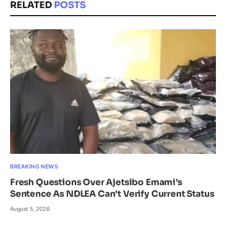
RELATED
POSTS
BREAKING NEWS
Fresh Questions Over Ajetsibo Emami’s
Sentence As NDLEA Can’t Verify Current Status
August 5, 2026