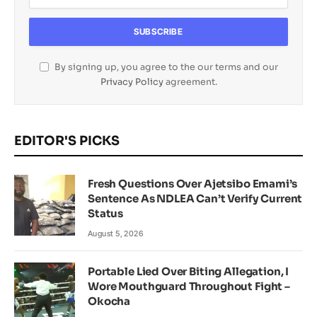
By signing up, you agree to the our terms and our
Privacy Policy
agreement.
EDITOR'S PICKS
Fresh Questions Over Ajetsibo Emami’s
Sentence As NDLEA Can’t Verify Current
Status
August 5, 2026
Portable Lied Over Biting Allegation, I
Wore Mouthguard Throughout Fight –
Okocha