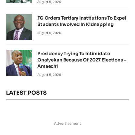
August 5, 2026
FG Orders Tertiary Institutions To Expel
Students Involved In Kidnapping
August 5, 2026
Presidency Trying To Intimidate
Onaiyekan Because Of 2027 Elections –
Amaechi
August 5, 2026
LATEST POSTS
Advertisement