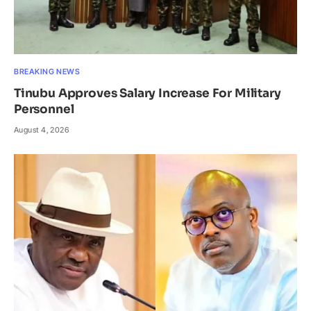
BREAKING NEWS
Tinubu Approves Salary Increase For Military
Personnel
August 4, 2026