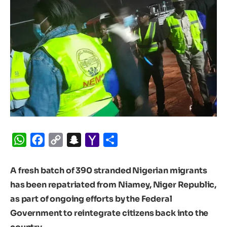
WhatsApp
Facebook
Copy
Snapchat
Yahoo
Share
Link
Mail
A fresh batch of 390 stranded Nigerian migrants
has been repatriated from Niamey, Niger Republic,
as part of ongoing efforts by the Federal
Government to reintegrate citizens back into the