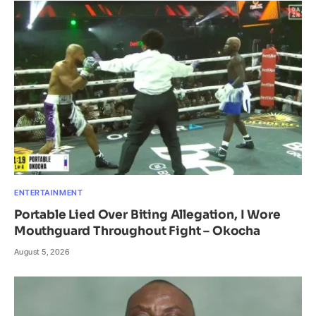
ENTERTAINMENT
Portable Lied Over Biting Allegation, I Wore
Mouthguard Throughout Fight – Okocha
August 5, 2026