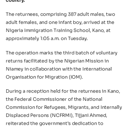
country.
The returnees, comprising 387 adult males, two
adult females, and one infant boy, arrived at the
Nigeria Immigration Training School, Kano, at
approximately 1:05 a.m. on Tuesday.
The operation marks the third batch of voluntary
returns facilitated by the Nigerian Mission in
Niamey in collaboration with the International
Organisation for Migration (IOM).
During a reception held for the returnees in Kano,
the Federal Commissioner of the National
Commission for Refugees, Migrants, and Internally
Displaced Persons (NCFRMI), Tijjani Ahmed,
reiterated the government’s dedication to