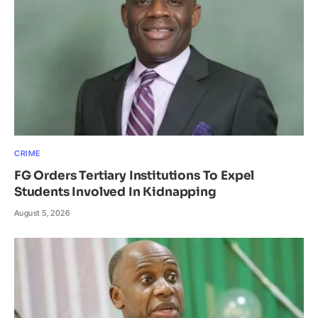
CRIME
FG Orders Tertiary Institutions To Expel
Students Involved In Kidnapping
August 5, 2026