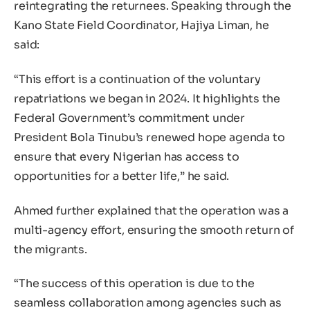
reintegrating the returnees. Speaking through the
Kano State Field Coordinator, Hajiya Liman, he
said:
“This effort is a continuation of the voluntary
repatriations we began in 2024. It highlights the
Federal Government’s commitment under
President Bola Tinubu’s renewed hope agenda to
ensure that every Nigerian has access to
opportunities for a better life,” he said.
Ahmed further explained that the operation was a
multi-agency effort, ensuring the smooth return of
the migrants.
“The success of this operation is due to the
seamless collaboration among agencies such as