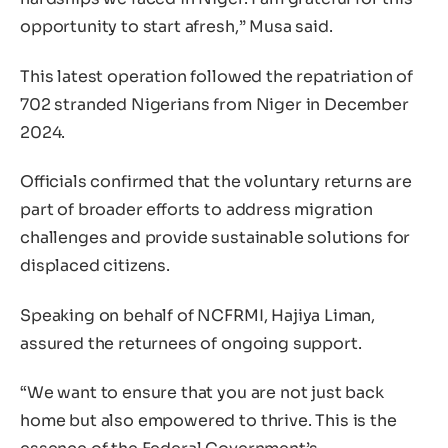
opportunity to start afresh,” Musa said.
This latest operation followed the repatriation of
702 stranded Nigerians from Niger in December
2024.
Officials confirmed that the voluntary returns are
part of broader efforts to address migration
challenges and provide sustainable solutions for
displaced citizens.
Speaking on behalf of NCFRMI, Hajiya Liman,
assured the returnees of ongoing support.
“We want to ensure that you are not just back
home but also empowered to thrive. This is the