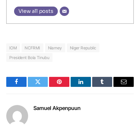
View all posts
IOM
NCFRMI
Niamey
Niger Republic
President Bola Tinubu
Facebook
Twitter
Pinterest
LinkedIn
Tumblr
Email
Samuel Akpenpuun