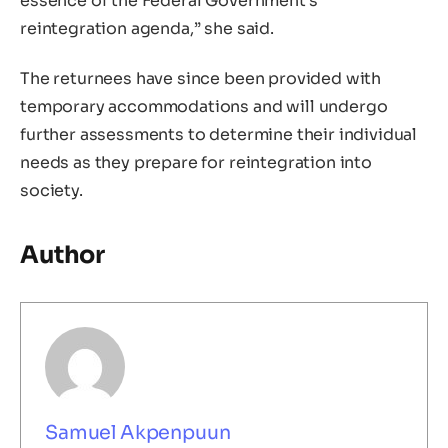
essence of the Federal Government’s
reintegration agenda,” she said.
The returnees have since been provided with
temporary accommodations and will undergo
further assessments to determine their individual
needs as they prepare for reintegration into
society.
Author
Samuel Akpenpuun