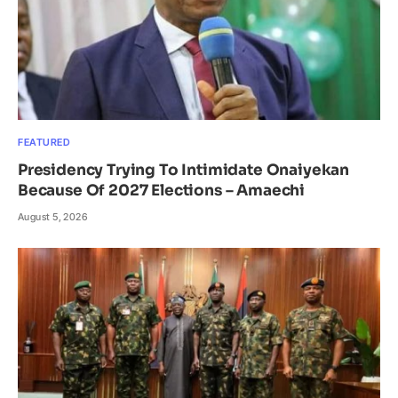
FEATURED
Presidency Trying To Intimidate Onaiyekan
Because Of 2027 Elections – Amaechi
August 5, 2026