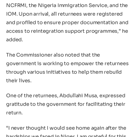
NCFRMI, the Nigeria Immigration Service, and the
IOM. Upon arrival, all returnees were registered
and profiled to ensure proper documentation and
access to reintegration support programmes,” he
added.
The Commissioner also noted that the
government is working to empower the returnees
through various initiatives to help them rebuild
their lives.
One of the returnees, Abdullahi Musa, expressed
gratitude to the government for facilitating their
return.
“I never thought I would see home again after the
hardships we faced in Niger. I am grateful for this