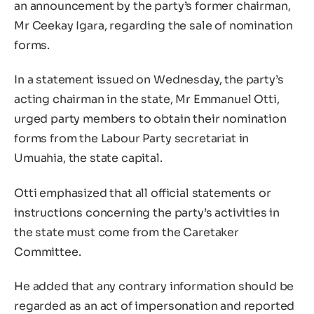
an announcement by the party’s former chairman,
Mr Ceekay Igara, regarding the sale of nomination
forms.
In a statement issued on Wednesday, the party’s
acting chairman in the state, Mr Emmanuel Otti,
urged party members to obtain their nomination
forms from the Labour Party secretariat in
Umuahia, the state capital.
Otti emphasized that all official statements or
instructions concerning the party’s activities in
the state must come from the Caretaker
Committee.
He added that any contrary information should be
regarded as an act of impersonation and reported