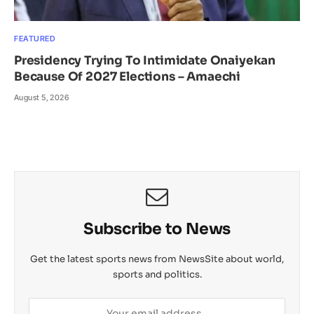
FEATURED
Presidency Trying To Intimidate Onaiyekan
Because Of 2027 Elections – Amaechi
August 5, 2026
Subscribe to News
Get the latest sports news from NewsSite about world,
sports and politics.