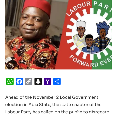
WhatsApp
Facebook
Copy
Snapchat
Yahoo
Share
Link
Mail
Ahead of the November 2 Local Government
election in Abia State, the state chapter of the
Labour Party has called on the public to disregard