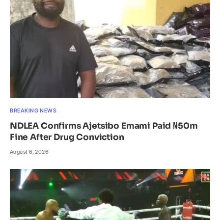
BREAKING NEWS
NDLEA Confirms Ajetsibo Emami Paid ₦50m
Fine After Drug Conviction
August 6, 2026