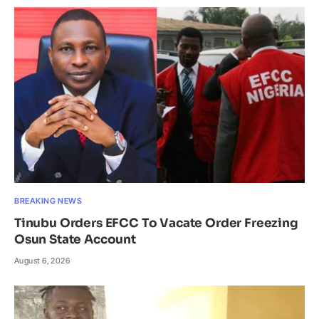
BREAKING NEWS
Tinubu Orders EFCC To Vacate Order Freezing
Osun State Account
August 6, 2026