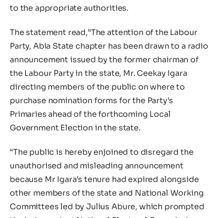
to the appropriate authorities.
The statement read,”The attention of the Labour
Party, Abia State chapter has been drawn to a radio
announcement issued by the former chairman of
the Labour Party in the state, Mr. Ceekay Igara
directing members of the public on where to
purchase nomination forms for the Party’s
Primaries ahead of the forthcoming Local
Government Election in the state.
“The public is hereby enjoined to disregard the
unauthorised and misleading announcement
because Mr Igara’s tenure had expired alongside
other members of the state and National Working
Committees led by Julius Abure, which prompted