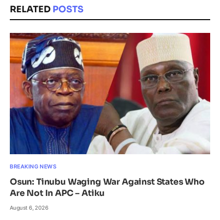
RELATED
POSTS
BREAKING NEWS
Osun: Tinubu Waging War Against States Who
Are Not In APC – Atiku
August 6, 2026