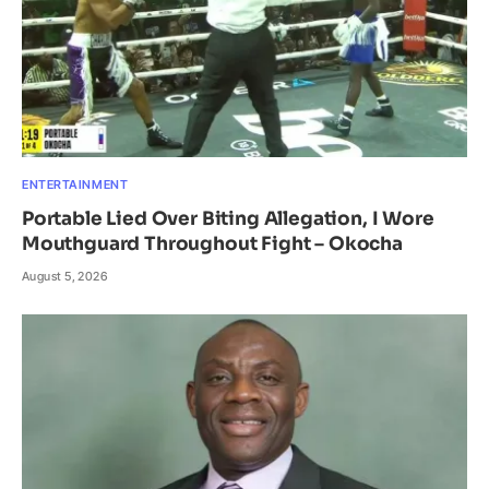
ENTERTAINMENT
Portable Lied Over Biting Allegation, I Wore
Mouthguard Throughout Fight – Okocha
August 5, 2026