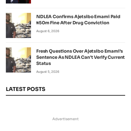
NDLEA Confirms Ajetsibo Emami Paid
₦50m Fine After Drug Conviction
August 6, 2026
Fresh Questions Over Ajetsibo Emami’s
Sentence As NDLEA Can’t Verify Current
Status
August 5, 2026
LATEST POSTS
Advertisement