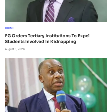
CRIME
FG Orders Tertiary Institutions To Expel
Students Involved In Kidnapping
August 5, 2026