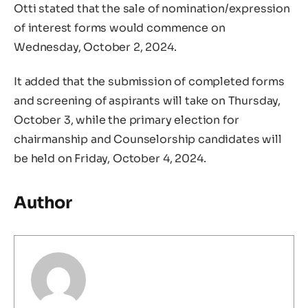
Otti stated that the sale of nomination/expression
of interest forms would commence on
Wednesday, October 2, 2024.
It added that the submission of completed forms
and screening of aspirants will take on Thursday,
October 3, while the primary election for
chairmanship and Counselorship candidates will
be held on Friday, October 4, 2024.
Author