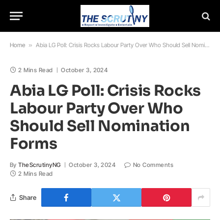
Home
»
Abia LG Poll: Crisis Rocks Labour Party Over Who Should Sell Nomination Forms
2 Mins Read
October 3, 2024
Abia LG Poll: Crisis Rocks
Labour Party Over Who
Should Sell Nomination
Forms
By
TheScrutinyNG
October 3, 2024
No Comments
2 Mins Read
Share