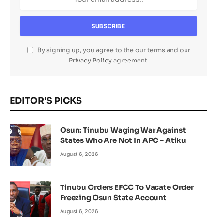
By signing up, you agree to the our terms and our
Privacy Policy
agreement.
EDITOR'S PICKS
Osun: Tinubu Waging War Against
States Who Are Not In APC – Atiku
August 6, 2026
Tinubu Orders EFCC To Vacate Order
Freezing Osun State Account
August 6, 2026