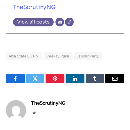
TheScrutinyNG
View all posts
Abia State LG Poll
Ceekay Igara
Labour Party
Facebook
Twitter
Pinterest
LinkedIn
Tumblr
Email
TheScrutinyNG
Website