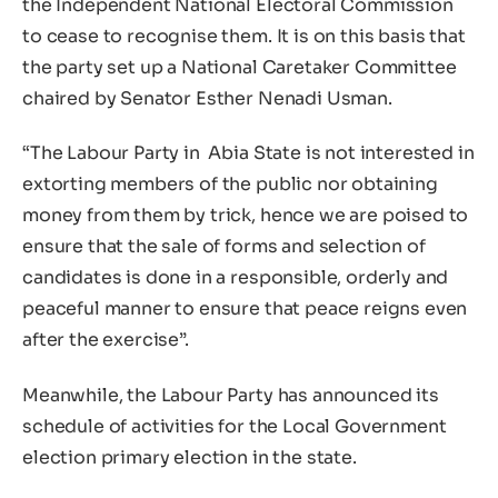
the Independent National Electoral Commission
to cease to recognise them. It is on this basis that
the party set up a National Caretaker Committee
chaired by Senator Esther Nenadi Usman.
“The Labour Party in Abia State is not interested in
extorting members of the public nor obtaining
money from them by trick, hence we are poised to
ensure that the sale of forms and selection of
candidates is done in a responsible, orderly and
peaceful manner to ensure that peace reigns even
after the exercise”.
Meanwhile, the Labour Party has announced its
schedule of activities for the Local Government
election primary election in the state.