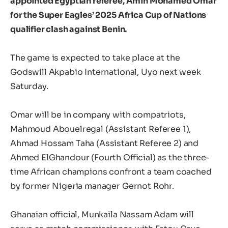
appointed Egyptian referee, Amin Mohamed Omar
for the Super Eagles’ 2025 Africa Cup of Nations
qualifier clash against Benin.
The game is expected to take place at the
Godswill Akpabio International, Uyo next week
Saturday.
Omar will be in company with compatriots,
Mahmoud Abouelregal (Assistant Referee 1),
Ahmad Hossam Taha (Assistant Referee 2) and
Ahmed ElGhandour (Fourth Official) as the three-
time African champions confront a team coached
by former Nigeria manager Gernot Rohr.
Ghanaian official, Munkaila Nassam Adam will