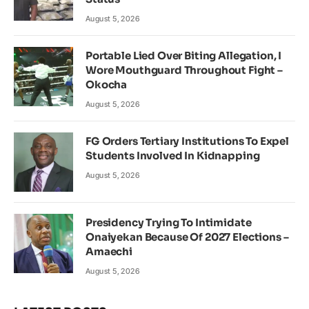
August 5, 2026
Portable Lied Over Biting Allegation, I
Wore Mouthguard Throughout Fight –
Okocha
August 5, 2026
FG Orders Tertiary Institutions To Expel
Students Involved In Kidnapping
August 5, 2026
Presidency Trying To Intimidate
Onaiyekan Because Of 2027 Elections –
Amaechi
August 5, 2026