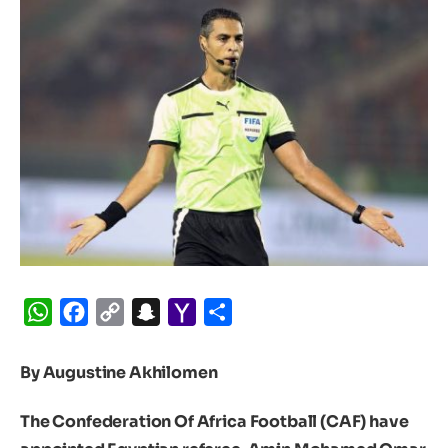
WhatsApp
Facebook
Copy
Snapchat
Yahoo
Share
Link
Mail
By Augustine Akhilomen
The Confederation Of Africa Football (CAF) have