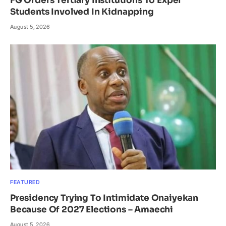
FG Orders Tertiary Institutions To Expel
Students Involved In Kidnapping
August 5, 2026
FEATURED
Presidency Trying To Intimidate Onaiyekan
Because Of 2027 Elections – Amaechi
August 5, 2026