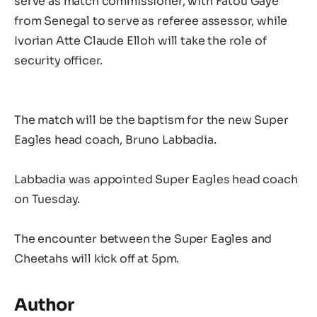
serve as match commissioner, with Fatou Gaye
from Senegal to serve as referee assessor, while
Ivorian Atte Claude Elloh will take the role of
security officer.
The match will be the baptism for the new Super
Eagles head coach, Bruno Labbadia.
Labbadia was appointed Super Eagles head coach
on Tuesday.
The encounter between the Super Eagles and
Cheetahs will kick off at 5pm.
Author