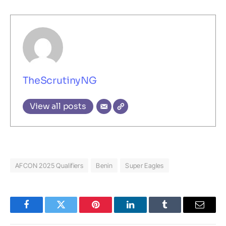
TheScrutinyNG
View all posts
AFCON 2025 Qualifiers
Benin
Super Eagles
Facebook
Twitter
Pinterest
LinkedIn
Tumblr
Email