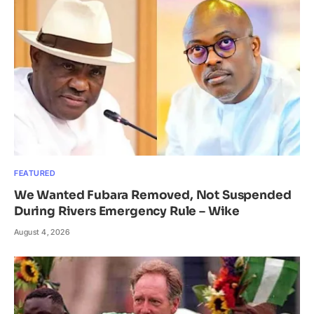
FEATURED
We Wanted Fubara Removed, Not Suspended
During Rivers Emergency Rule – Wike
August 4, 2026