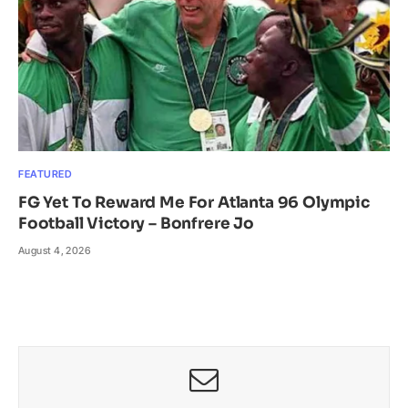
FEATURED
FG Yet To Reward Me For Atlanta 96 Olympic
Football Victory – Bonfrere Jo
August 4, 2026