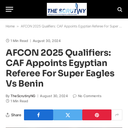
Home
»
AFCON 2025 Qualifiers: CAF Appoints Egyptian Referee For Super Eagles Vs Benin
1 Min Read
August 30, 2024
AFCON 2025 Qualifiers:
CAF Appoints Egyptian
Referee For Super Eagles
Vs Benin
By
TheScrutinyNG
August 30, 2024
No Comments
1 Min Read
Share