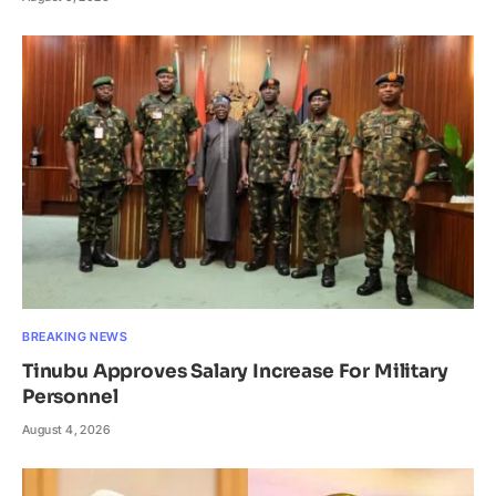
BREAKING NEWS
Tinubu Approves Salary Increase For Military
Personnel
August 4, 2026