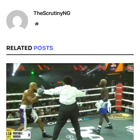
TheScrutinyNG
Website
RELATED
POSTS