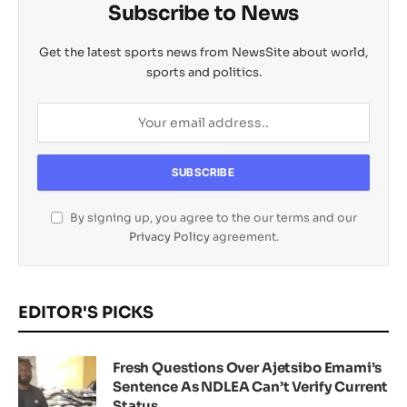
Subscribe to News
Get the latest sports news from NewsSite about world,
sports and politics.
By signing up, you agree to the our terms and our
Privacy Policy
agreement.
EDITOR'S PICKS
Fresh Questions Over Ajetsibo Emami’s
Sentence As NDLEA Can’t Verify Current
Status