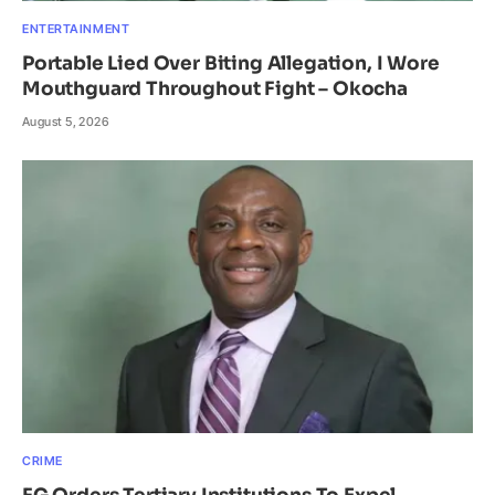
ENTERTAINMENT
Portable Lied Over Biting Allegation, I Wore
Mouthguard Throughout Fight – Okocha
August 5, 2026
CRIME