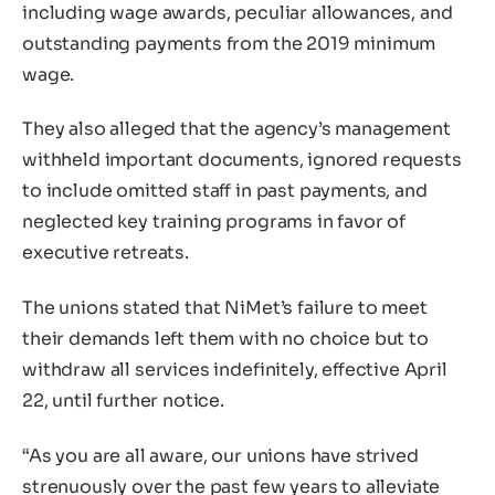
including wage awards, peculiar allowances, and
outstanding payments from the 2019 minimum
wage.
They also alleged that the agency’s management
withheld important documents, ignored requests
to include omitted staff in past payments, and
neglected key training programs in favor of
executive retreats.
The unions stated that NiMet’s failure to meet
their demands left them with no choice but to
withdraw all services indefinitely, effective April
22, until further notice.
“As you are all aware, our unions have strived
strenuously over the past few years to alleviate