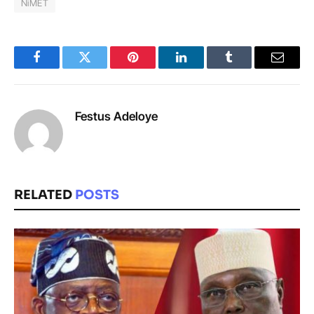
NiMET
Facebook
Twitter
Pinterest
LinkedIn
Tumblr
Email
Festus Adeloye
RELATED
POSTS