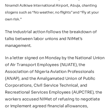
Nnamdi Azikiwe International Airport, Abuja, chanting
slogans such as “No weather, no flights” and “Fly at your
own risk.”
The industrial action follows the breakdown of
talks between labor unions and NiMet’s
management.
In a letter signed on Monday by the National Union
of Air Transport Employees (NUATE), the
Association of Nigeria Aviation Professionals
(ANAP), and the Amalgamated Union of Public
Corporations, Civil Service Technical, and
Recreational Services Employees (AUPCTRE), the
workers accused NiMet of refusing to negotiate
or implement agreed financial allowances,