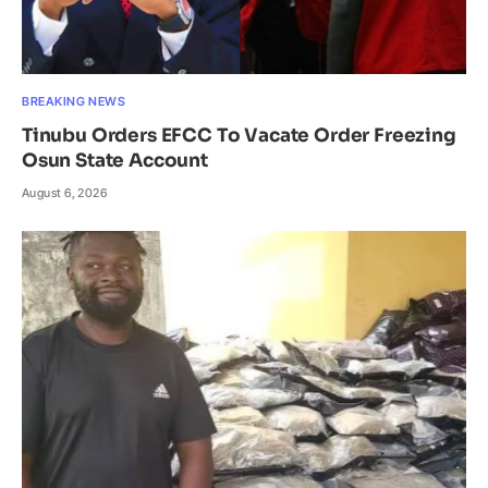
BREAKING NEWS
Tinubu Orders EFCC To Vacate Order Freezing
Osun State Account
August 6, 2026