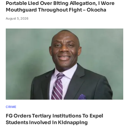
Portable Lied Over Biting Allegation, I Wore
Mouthguard Throughout Fight – Okocha
August 5, 2026
CRIME
FG Orders Tertiary Institutions To Expel
Students Involved In Kidnapping