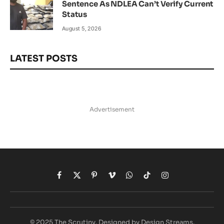
Sentence As NDLEA Can’t Verify Current
Status
August 5, 2026
LATEST POSTS
Advertisement
Facebook
X
Pinterest
Vimeo
WhatsApp
TikTok
Instagram
(Twitter)
© 2025 The Scrutiny. Designed by Design Streams.