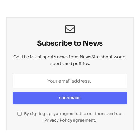
Subscribe to News
Get the latest sports news from NewsSite about world,
sports and politics.
By signing up, you agree to the our terms and our
Privacy Policy
agreement.