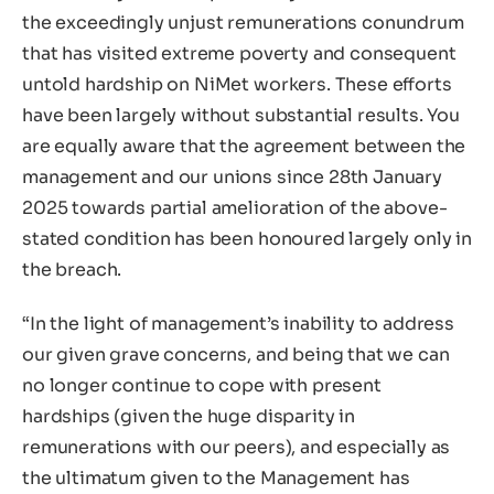
the exceedingly unjust remunerations conundrum
that has visited extreme poverty and consequent
untold hardship on NiMet workers. These efforts
have been largely without substantial results. You
are equally aware that the agreement between the
management and our unions since 28th January
2025 towards partial amelioration of the above-
stated condition has been honoured largely only in
the breach.
“In the light of management’s inability to address
our given grave concerns, and being that we can
no longer continue to cope with present
hardships (given the huge disparity in
remunerations with our peers), and especially as
the ultimatum given to the Management has