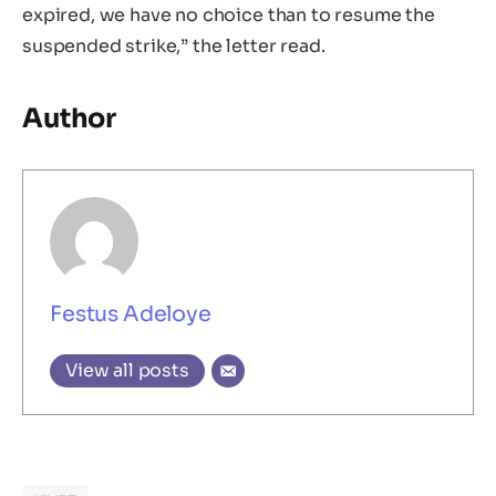
expired, we have no choice than to resume the
suspended strike,” the letter read.
Author
Festus Adeloye
View all posts