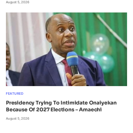
August 5, 2026
FEATURED
Presidency Trying To Intimidate Onaiyekan
Because Of 2027 Elections – Amaechi
August 5, 2026