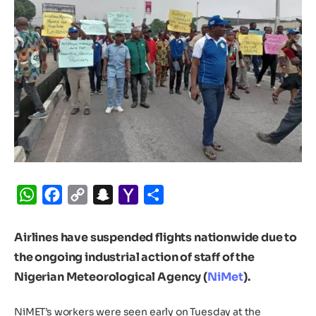
WhatsApp
Facebook
Copy
Snapchat
Yahoo
Share
Link
Mail
Airlines
have suspended flights nationwide due to
the ongoing industrial action of staff of the
Nigerian Meteorological Agency (
NiMet
).
NiMET’s workers were seen early on Tuesday at the