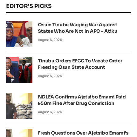
EDITOR'S PICKS
Osun: Tinubu Waging War Against
States Who Are Not In APC – Atiku
August 6, 2026
Tinubu Orders EFCC To Vacate Order
Freezing Osun State Account
August 6, 2026
NDLEA Confirms Ajetsibo Emami Paid
₦50m Fine After Drug Conviction
August 6, 2026
Fresh Questions Over Ajetsibo Emami’s