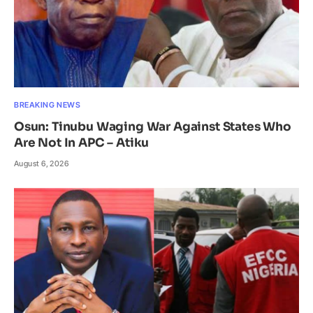
BREAKING NEWS
Osun: Tinubu Waging War Against States Who
Are Not In APC – Atiku
August 6, 2026