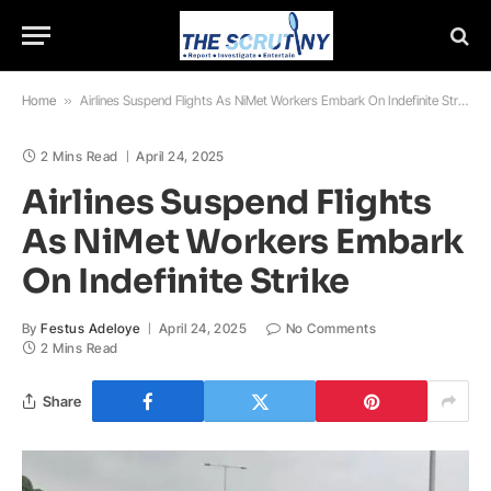
Home
»
Airlines Suspend Flights As NiMet Workers Embark On Indefinite Strike
2 Mins Read
April 24, 2025
Airlines Suspend Flights
As NiMet Workers Embark
On Indefinite Strike
By
Festus Adeloye
April 24, 2025
No Comments
2 Mins Read
Share