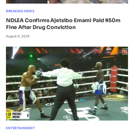
BREAKING NEWS
NDLEA Confirms Ajetsibo Emami Paid ₦50m
Fine After Drug Conviction
August 6, 2026
ENTERTAINMENT