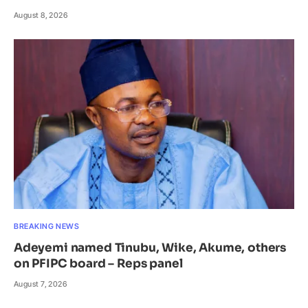
August 8, 2026
BREAKING NEWS
Adeyemi named Tinubu, Wike, Akume, others
on PFIPC board – Reps panel
August 7, 2026