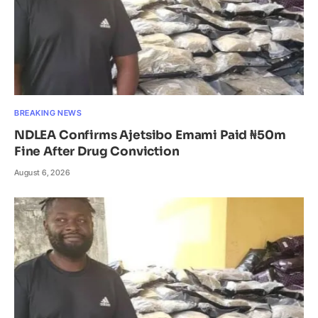
BREAKING NEWS
NDLEA Confirms Ajetsibo Emami Paid ₦50m
Fine After Drug Conviction
August 6, 2026