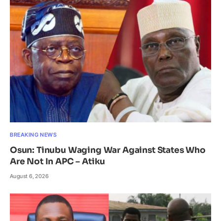
BREAKING NEWS
Osun: Tinubu Waging War Against States Who
Are Not In APC – Atiku
August 6, 2026