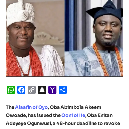
WhatsApp
Facebook
Copy
Snapchat
Yahoo
Share
Link
Mail
The
Alaafin of Oyo
, Oba Abimbola Akeem
Owoade, has issued the
Ooni of Ife
, Oba Enitan
Adeyeye Ogunwusi, a 48-hour deadline to revoke