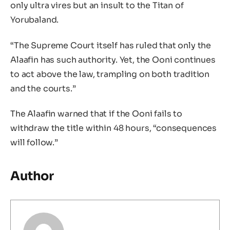
only ultra vires but an insult to the Titan of
Yorubaland.
“The Supreme Court itself has ruled that only the
Alaafin has such authority. Yet, the Ooni continues
to act above the law, trampling on both tradition
and the courts.”
The Alaafin warned that if the Ooni fails to
withdraw the title within 48 hours, “consequences
will follow.”
Author