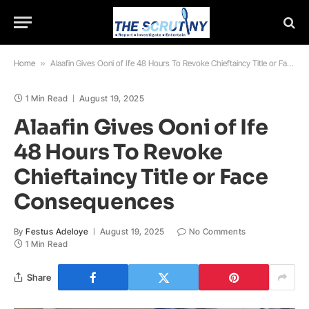
Home
»
Alaafin Gives Ooni of Ife 48 Hours To Revoke Chieftaincy Title or Face Consequences
1 Min Read
August 19, 2025
Alaafin Gives Ooni of Ife
48 Hours To Revoke
Chieftaincy Title or Face
Consequences
By
Festus Adeloye
August 19, 2025
No Comments
1 Min Read
Share