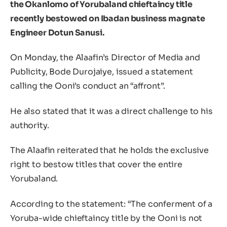
the Okanlomo of Yorubaland chieftaincy title
recently bestowed on Ibadan business magnate
Engineer Dotun Sanusi.
On Monday, the Alaafin’s Director of Media and
Publicity, Bode Durojaiye, issued a statement
calling the Ooni’s conduct an “affront”.
He also stated that it was a direct challenge to his
authority.
The Alaafin reiterated that he holds the exclusive
right to bestow titles that cover the entire
Yorubaland.
According to the statement: “The conferment of a
Yoruba-wide chieftaincy title by the Ooni is not