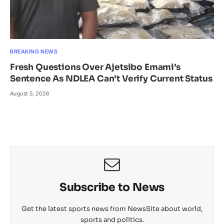
BREAKING NEWS
Fresh Questions Over Ajetsibo Emami’s
Sentence As NDLEA Can’t Verify Current Status
August 5, 2026
Subscribe to News
Get the latest sports news from NewsSite about world,
sports and politics.