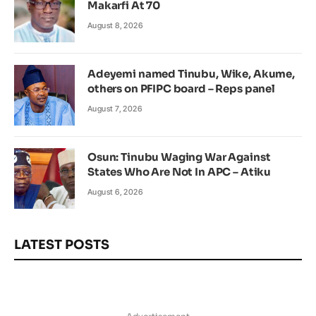
Makarfi At 70
August 8, 2026
Adeyemi named Tinubu, Wike, Akume,
others on PFIPC board – Reps panel
August 7, 2026
Osun: Tinubu Waging War Against
States Who Are Not In APC – Atiku
August 6, 2026
LATEST POSTS