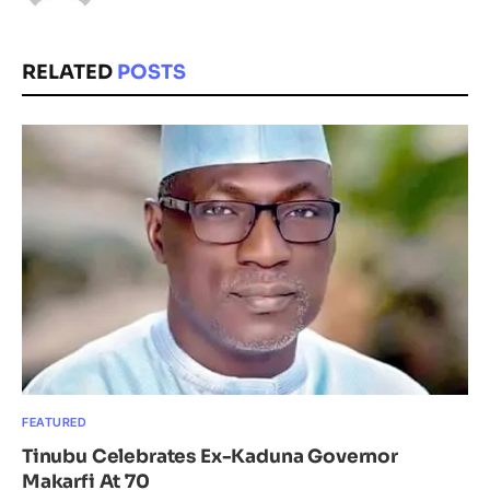
RELATED
POSTS
FEATURED
Tinubu Celebrates Ex-Kaduna Governor
Makarfi At 70