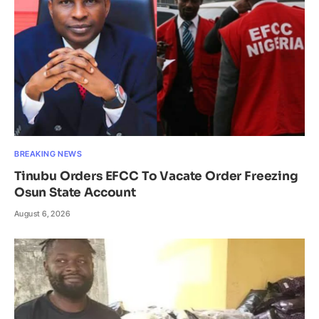
BREAKING NEWS
Tinubu Orders EFCC To Vacate Order Freezing
Osun State Account
August 6, 2026