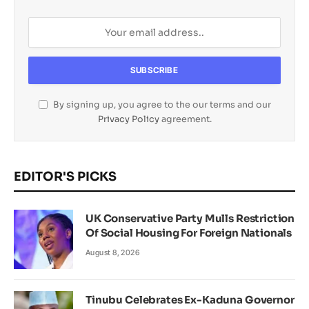
By signing up, you agree to the our terms and our
Privacy Policy
agreement.
EDITOR'S PICKS
UK Conservative Party Mulls Restriction
Of Social Housing For Foreign Nationals
August 8, 2026
Tinubu Celebrates Ex-Kaduna Governor