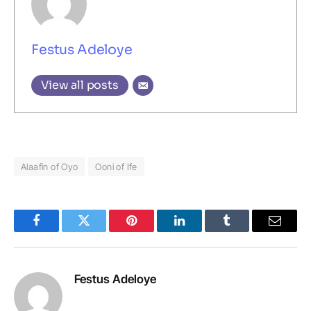
Festus Adeloye
View all posts
Alaafin of Oyo
Ooni of Ife
Facebook
Twitter
Pinterest
LinkedIn
Tumblr
Email
Festus Adeloye