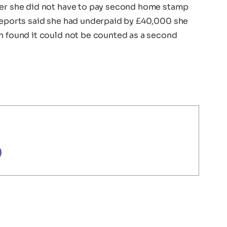
her she did not have to pay second home stamp
 reports said she had underpaid by £40,000 she
ch found it could not be counted as a second