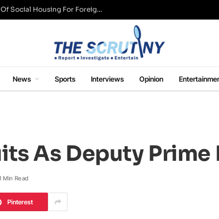
UK Conservative Party Mulls Restriction Of Social Housing For Foreign Nationals
News
Sports
Interviews
Opinion
Entertainme
its As Deputy Prime 
1 Min Read
Pinterest