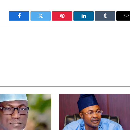
Facebook
Twitter
Pinterest
LinkedIn
Tumblr
E