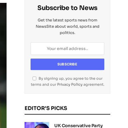
Subscribe to News
Get the latest sports news from
NewsSite about world, sports and
politics.
By signing up, you agree to the our
terms and our
Privacy Policy
agreement.
EDITOR'S PICKS
UK Conservative Party