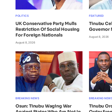
POLITICS
FEATURED
UK Conservative Party Mulls
Tinubu Ce
Restriction Of Social Housing
Governor 
For Foreign Nationals
August 8, 2026
August 8, 2026
BREAKING NEWS
BREAKING NEW
Osun: Tinubu Waging War
Tinubu Or
Against States Who Are Not In
Order Free