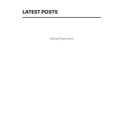
LATEST POSTS
Advertisement