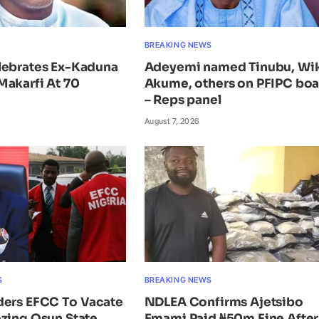
BREAKING NEWS
lebrates Ex-Kaduna
Adeyemi named Tinubu, Wi
Makarfi At 70
Akume, others on PFIPC bo
– Reps panel
August 7, 2026
S
BREAKING NEWS
ders EFCC To Vacate
NDLEA Confirms Ajetsibo
zing Osun State
Emami Paid ₦50m Fine After