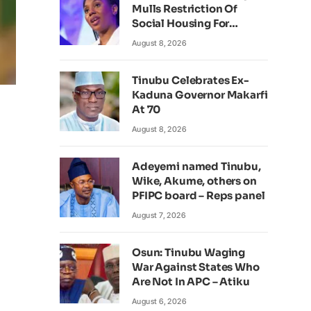
Mulls Restriction Of
Social Housing For
Foreign Nationals
August 8, 2026
Tinubu Celebrates Ex-
Kaduna Governor Makarfi
At 70
August 8, 2026
Adeyemi named Tinubu,
Wike, Akume, others on
PFIPC board – Reps panel
August 7, 2026
Osun: Tinubu Waging
War Against States Who
Are Not In APC – Atiku
August 6, 2026