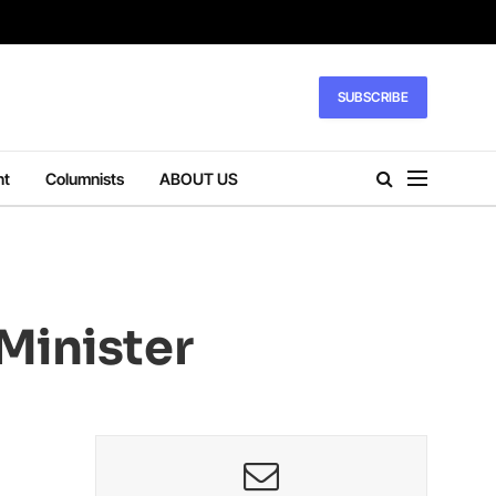
SUBSCRIBE
nt
Columnists
ABOUT US
Minister