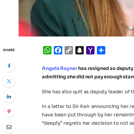
WhatsApp
Facebook
Copy
Snapchat
Yahoo
Share
SHARE
Link
Mail
Angela Rayner
has resigned as deputy 
admitting she did not pay enough sta
She has also quit as deputy leader of t
In a letter to Sir Keir announcing her 
have been put through by her remaini
“deeply” regrets her decision to not se