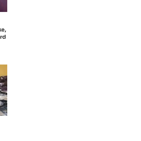
ke,
ard