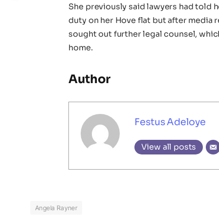
She previously said lawyers had told 
duty on her Hove flat but after media
sought out further legal counsel, whi
home.
Author
Festus Adeloye
View all posts
Angela Rayner