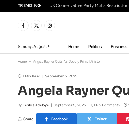
TRENDING
Facebook
X
Instagram
(Twitter)
Sunday, August 9
Home
Politics
Business
Home
»
Angela Rayner Quits As Deputy Prime Minister
1 Min Read
September 5, 2025
Angela Rayner Qu
By
Festus Adeloye
September 5, 2025
No Comments
Share
Facebook
Twitter