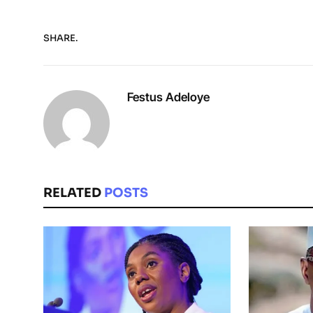
SHARE.
Festus Adeloye
RELATED
POSTS