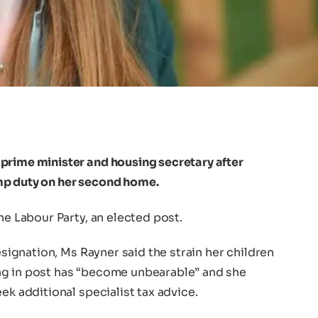
prime minister and housing secretary after
mp duty on her second home.
he Labour Party, an elected post.
resignation, Ms Rayner said the strain her children
ng in post has “become unbearable” and she
ek additional specialist tax advice.