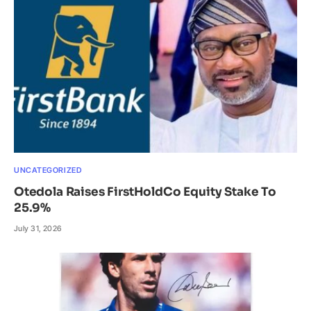
UNCATEGORIZED
Otedola Raises FirstHoldCo Equity Stake To
25.9%
July 31, 2026