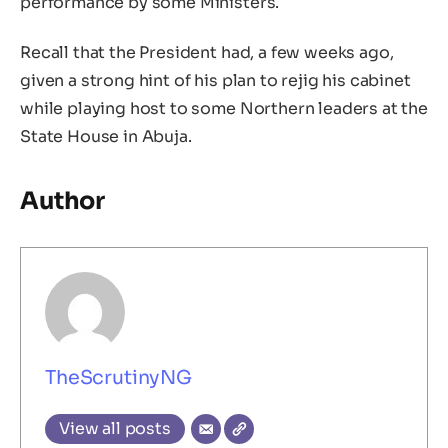
performance by some Ministers.
Recall that the President had, a few weeks ago,
given a strong hint of his plan to rejig his cabinet
while playing host to some Northern leaders at the
State House in Abuja.
Author
TheScrutinyNG
View all posts