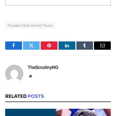
President Bola Ahmed Tinubu
Facebook
Twitter
Pinterest
LinkedIn
Tumblr
Email
TheScrutinyNG
Website
RELATED
POSTS