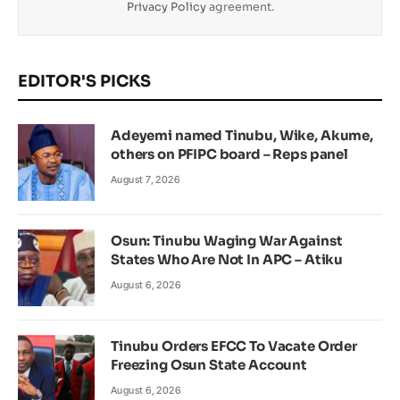
Privacy Policy
agreement.
EDITOR'S PICKS
Adeyemi named Tinubu, Wike, Akume,
others on PFIPC board – Reps panel
August 7, 2026
Osun: Tinubu Waging War Against
States Who Are Not In APC – Atiku
August 6, 2026
Tinubu Orders EFCC To Vacate Order
Freezing Osun State Account
August 6, 2026