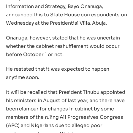
Information and Strategy, Bayo Onanuga,
announced this to State House correspondents on
Wednesday at the Presidential Villa, Abuja.
Onanuga, however, stated that he was uncertain
whether the cabinet reshufflement would occur
before October 1 or not.
He restated that it was expected to happen
anytime soon.
It will be recalled that President Tinubu appointed
his ministers in August of last year, and there have
been clamour for changes in cabinet by some
members of the ruling All Progressives Congress
(APC) and Nigerians due to alleged poor