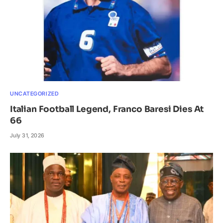
UNCATEGORIZED
Italian Football Legend, Franco Baresi Dies At
66
July 31, 2026