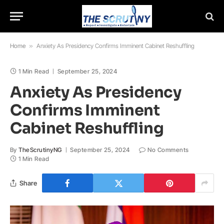
Home
»
Anxiety As Presidency Confirms Imminent Cabinet Reshuffling
1 Min Read
September 25, 2024
Anxiety As Presidency
Confirms Imminent
Cabinet Reshuffling
By
TheScrutinyNG
September 25, 2024
No Comments
1 Min Read
Share