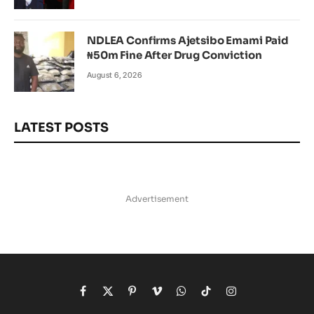
NDLEA Confirms Ajetsibo Emami Paid
₦50m Fine After Drug Conviction
August 6, 2026
LATEST POSTS
Advertisement
Facebook
X
Pinterest
Vimeo
WhatsApp
TikTok
Instagram
(Twitter)