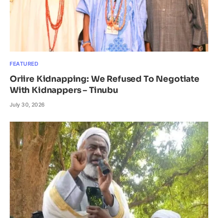
FEATURED
Oriire Kidnapping: We Refused To Negotiate
With Kidnappers – Tinubu
July 30, 2026