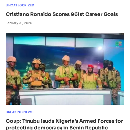
UNCATEGORIZED
Cristiano Ronaldo Scores 961st Career Goals
January 31, 2026
BREAKING NEWS
Coup: Tinubu lauds Nigeria’s Armed Forces for
protecting democracy in Benin Republic