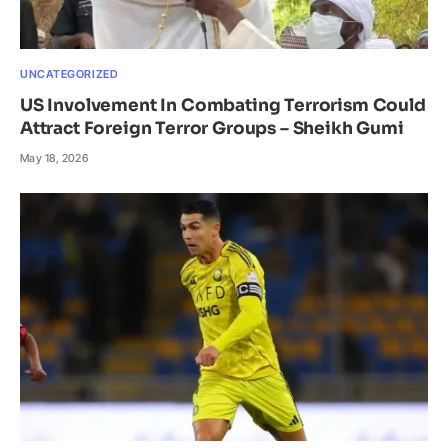
UNCATEGORIZED
US Involvement In Combating Terrorism Could
Attract Foreign Terror Groups – Sheikh Gumi
May 18, 2026