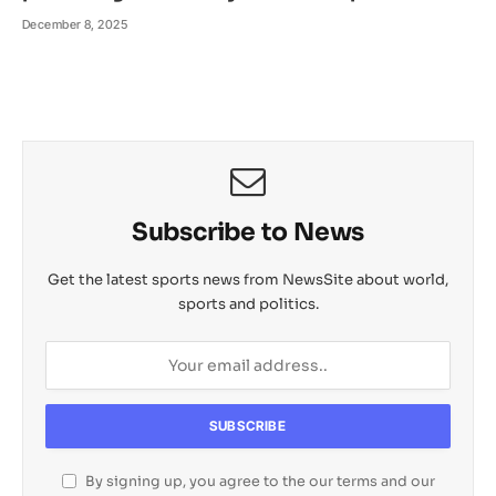
December 8, 2025
Subscribe to News
Get the latest sports news from NewsSite about world,
sports and politics.
By signing up, you agree to the our terms and our