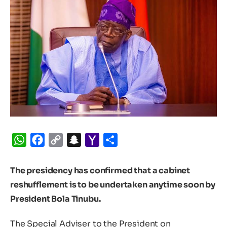
WhatsApp
Facebook
Copy
Snapchat
Yahoo
Share
Link
Mail
The presidency has confirmed that a cabinet
reshufflement is to be undertaken anytime soon by
President Bola Tinubu.
The Special Adviser to the President on