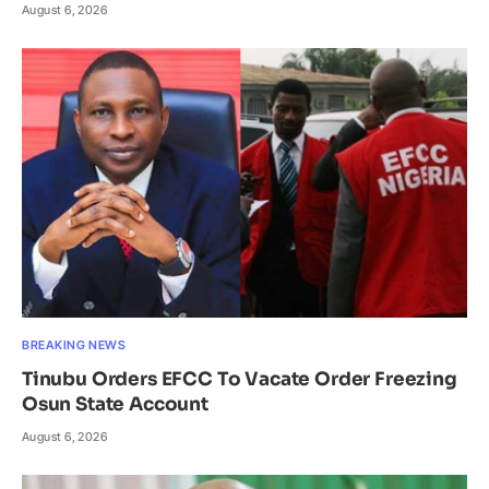
August 6, 2026
BREAKING NEWS
Tinubu Orders EFCC To Vacate Order Freezing
Osun State Account
August 6, 2026