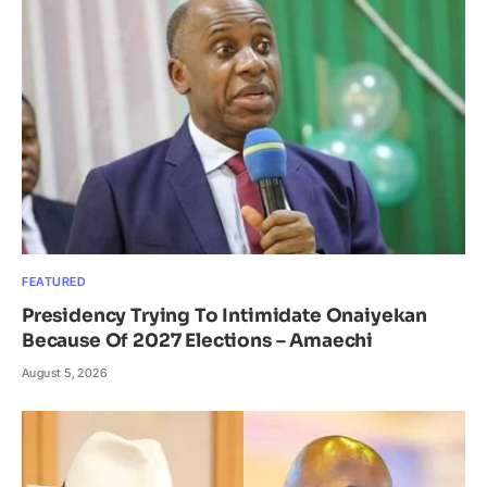
FEATURED
Presidency Trying To Intimidate Onaiyekan
Because Of 2027 Elections – Amaechi
August 5, 2026