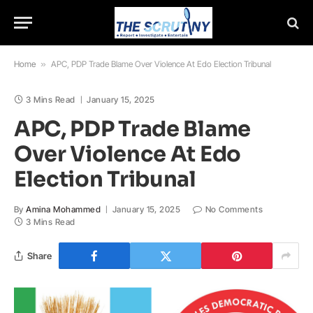
Home
»
APC, PDP Trade Blame Over Violence At Edo Election Tribunal
3 Mins Read
January 15, 2025
APC, PDP Trade Blame
Over Violence At Edo
Election Tribunal
By
Amina Mohammed
January 15, 2025
No Comments
3 Mins Read
Share