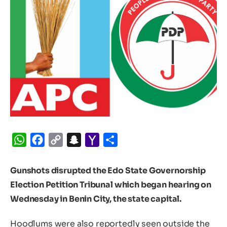
WhatsApp
Facebook
Copy
Snapchat
Yahoo
Share
Link
Mail
Gunshots disrupted the Edo State Governorship
Election Petition Tribunal which began hearing on
Wednesday in Benin City, the state capital.
Hoodlums were also reportedly seen outside the