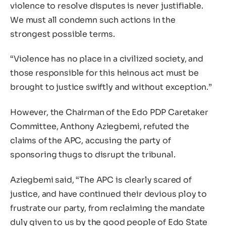
violence to resolve disputes is never justifiable.
We must all condemn such actions in the
strongest possible terms.
“Violence has no place in a civilized society, and
those responsible for this heinous act must be
brought to justice swiftly and without exception.”
However, the Chairman of the Edo PDP Caretaker
Committee, Anthony Aziegbemi, refuted the
claims of the APC, accusing the party of
sponsoring thugs to disrupt the tribunal.
Aziegbemi said, “The APC is clearly scared of
justice, and have continued their devious ploy to
frustrate our party, from reclaiming the mandate
duly given to us by the good people of Edo State