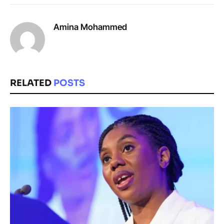
Amina Mohammed
RELATED
POSTS