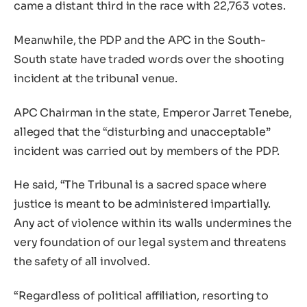
came a distant third in the race with 22,763 votes.
Meanwhile, the PDP and the APC in the South-
South state have traded words over the shooting
incident at the tribunal venue.
APC Chairman in the state, Emperor Jarret Tenebe,
alleged that the “disturbing and unacceptable”
incident was carried out by members of the PDP.
He said, “The Tribunal is a sacred space where
justice is meant to be administered impartially.
Any act of violence within its walls undermines the
very foundation of our legal system and threatens
the safety of all involved.
“Regardless of political affiliation, resorting to