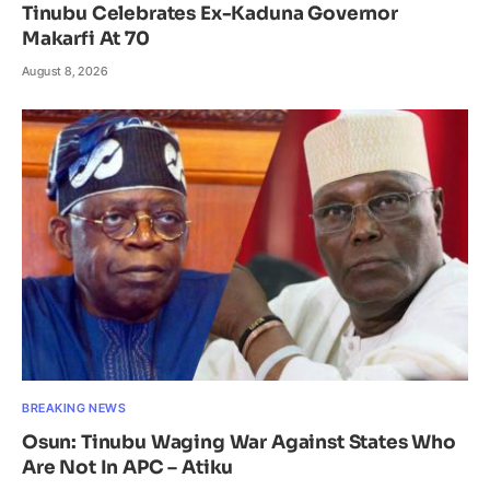
Tinubu Celebrates Ex-Kaduna Governor
Makarfi At 70
August 8, 2026
BREAKING NEWS
Osun: Tinubu Waging War Against States Who
Are Not In APC – Atiku