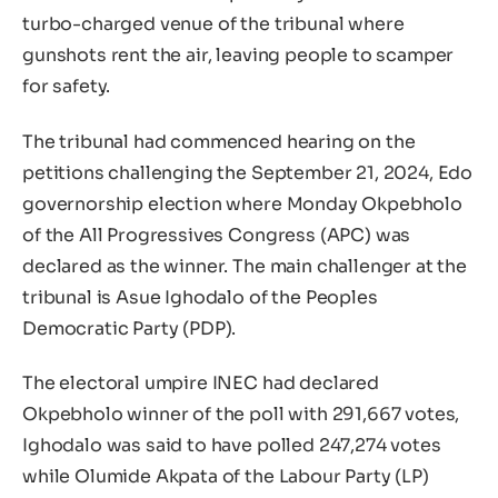
turbo-charged venue of the tribunal where
gunshots rent the air, leaving people to scamper
for safety.
The tribunal had commenced hearing on the
petitions challenging the September 21, 2024, Edo
governorship election where Monday Okpebholo
of the All Progressives Congress (APC) was
declared as the winner. The main challenger at the
tribunal is Asue Ighodalo of the Peoples
Democratic Party (PDP).
The electoral umpire INEC had declared
Okpebholo winner of the poll with 291,667 votes,
Ighodalo was said to have polled 247,274 votes
while Olumide Akpata of the Labour Party (LP)