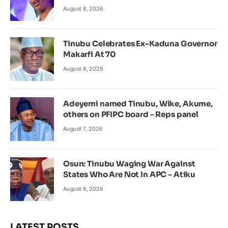
August 8, 2026
Tinubu Celebrates Ex-Kaduna Governor
Makarfi At 70
August 8, 2026
Adeyemi named Tinubu, Wike, Akume,
others on PFIPC board – Reps panel
August 7, 2026
Osun: Tinubu Waging War Against
States Who Are Not In APC – Atiku
August 6, 2026
LATEST POSTS