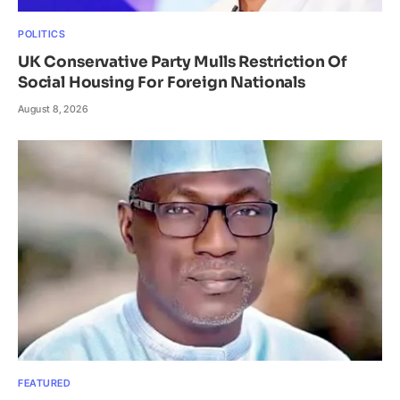
POLITICS
UK Conservative Party Mulls Restriction Of
Social Housing For Foreign Nationals
August 8, 2026
FEATURED