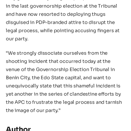
in the last governorship election at the Tribunal
and have now resorted to deploying thugs
disguised in PDP-branded attire to disrupt the
legal process, while pointing accusing fingers at
our party.
“We strongly dissociate ourselves from the
shooting incident that occurred today at the
venue of the Governorship Election Tribunal in
Benin City, the Edo State capital, and want to
unequivocally state that this shameful incident is
yet another in the series of clandestine efforts by
the APC to frustrate the legal process and tarnish
the image of our party.”
Author