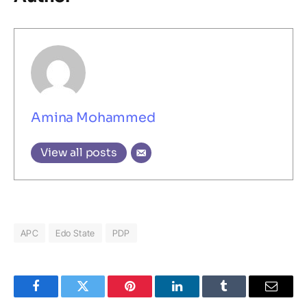
Amina Mohammed
View all posts
APC
Edo State
PDP
Facebook
Twitter
Pinterest
LinkedIn
Tumblr
Email