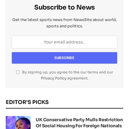
Subscribe to News
Get the latest sports news from NewsSite about world,
sports and politics.
By signing up, you agree to the our terms and our
Privacy Policy
agreement.
EDITOR'S PICKS
UK Conservative Party Mulls Restriction
Of Social Housing For Foreign Nationals