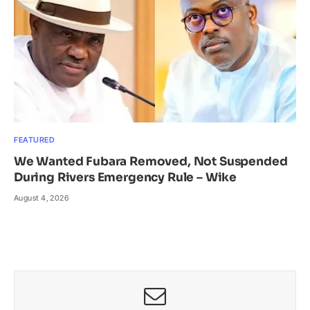
FEATURED
We Wanted Fubara Removed, Not Suspended
During Rivers Emergency Rule – Wike
August 4, 2026