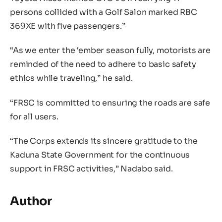
persons collided with a Golf Salon marked RBC
369XE with five passengers.”
“As we enter the ‘ember season fully, motorists are
reminded of the need to adhere to basic safety
ethics while traveling,” he said.
“FRSC is committed to ensuring the roads are safe
for all users.
“The Corps extends its sincere gratitude to the
Kaduna State Government for the continuous
support in FRSC activities,” Nadabo said.
Author