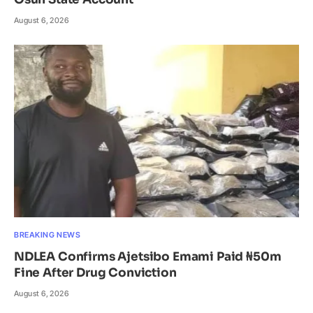
August 6, 2026
BREAKING NEWS
NDLEA Confirms Ajetsibo Emami Paid ₦50m
Fine After Drug Conviction
August 6, 2026