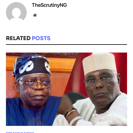
TheScrutinyNG
Website
RELATED
POSTS