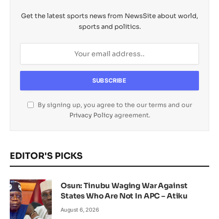
Get the latest sports news from NewsSite about world,
sports and politics.
By signing up, you agree to the our terms and our
Privacy Policy
agreement.
EDITOR'S PICKS
Osun: Tinubu Waging War Against
States Who Are Not In APC – Atiku
August 6, 2026