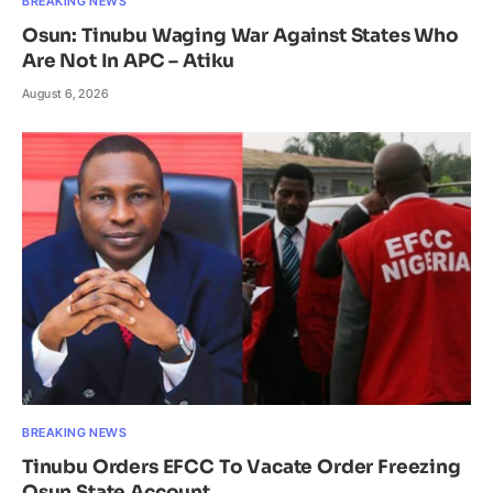
BREAKING NEWS
Osun: Tinubu Waging War Against States Who
Are Not In APC – Atiku
August 6, 2026
BREAKING NEWS
Tinubu Orders EFCC To Vacate Order Freezing
Osun State Account