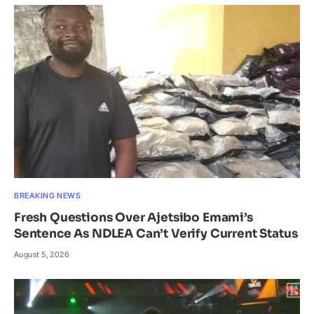
BREAKING NEWS
Fresh Questions Over Ajetsibo Emami’s
Sentence As NDLEA Can’t Verify Current Status
August 5, 2026