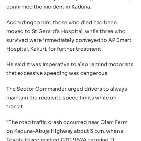
confirmed the incident in Kaduna.
According to him, those who died had been
moved to St Gerard’s Hospital, while three who
survived were immediately conveyed to AP Smart
Hospital, Kakuri, for further treatment.
He said it was imperative to also remind motorists
that excessive speeding was dangerous.
The Sector Commander urged drivers to always
maintain the requisite speed limits while on
transit.
“The road traffic crash occurred near Olam Farm
on Kaduna-Abuja Highway about 3 p.m. when a
Toyota Hiace marked GTG 96YA carrying 11