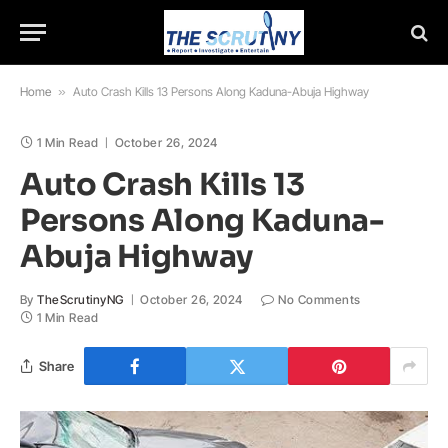
Home
»
Auto Crash Kills 13 Persons Along Kaduna-Abuja Highway
1 Min Read
October 26, 2024
Auto Crash Kills 13
Persons Along Kaduna-
Abuja Highway
By
TheScrutinyNG
October 26, 2024
No Comments
1 Min Read
Share