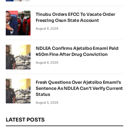
Tinubu Orders EFCC To Vacate Order
Freezing Osun State Account
August 6, 2026
NDLEA Confirms Ajetsibo Emami Paid
₦50m Fine After Drug Conviction
August 6, 2026
Fresh Questions Over Ajetsibo Emami’s
Sentence As NDLEA Can’t Verify Current
Status
August 5, 2026
LATEST POSTS