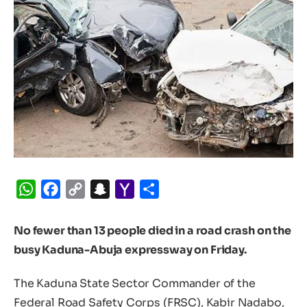
WhatsApp
Facebook
Copy
Snapchat
Yahoo
Share
Link
Mail
No fewer than 13 people died in a road crash on the
busy Kaduna-Abuja expressway on Friday.
The Kaduna State Sector Commander of the
Federal Road Safety Corps (FRSC), Kabir Nadabo,