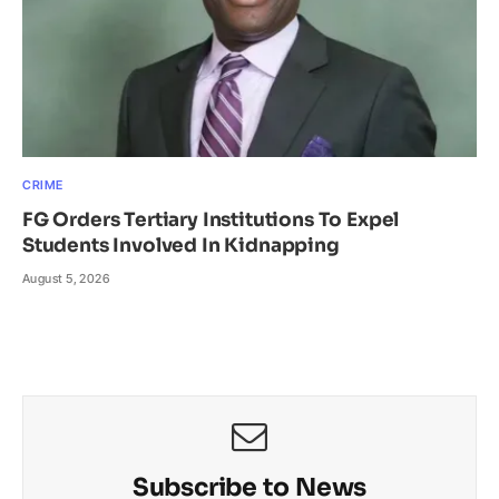
CRIME
FG Orders Tertiary Institutions To Expel
Students Involved In Kidnapping
August 5, 2026
Subscribe to News