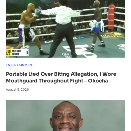
ENTERTAINMENT
Portable Lied Over Biting Allegation, I Wore
Mouthguard Throughout Fight – Okocha
August 5, 2026