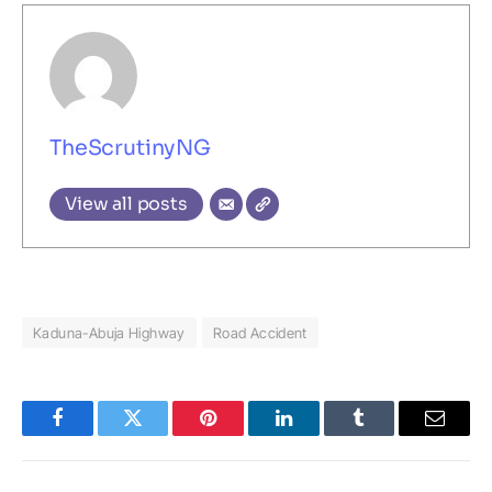
TheScrutinyNG
View all posts
Kaduna-Abuja Highway
Road Accident
Facebook
Twitter
Pinterest
LinkedIn
Tumblr
Email