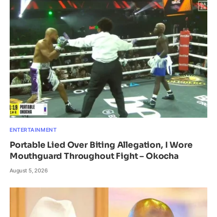
ENTERTAINMENT
Portable Lied Over Biting Allegation, I Wore
Mouthguard Throughout Fight – Okocha
August 5, 2026