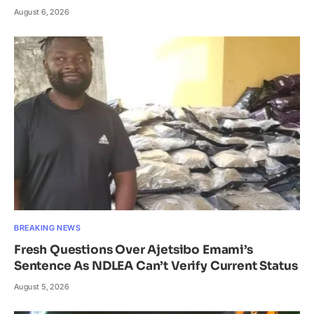
August 6, 2026
BREAKING NEWS
Fresh Questions Over Ajetsibo Emami’s
Sentence As NDLEA Can’t Verify Current Status
August 5, 2026