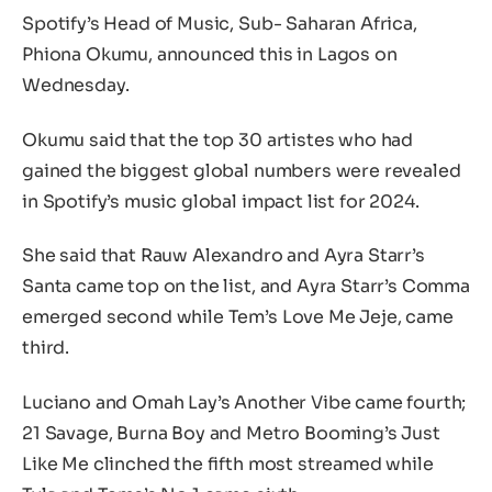
Spotify’s Head of Music, Sub- Saharan Africa,
Phiona Okumu, announced this in Lagos on
Wednesday.
Okumu said that the top 30 artistes who had
gained the biggest global numbers were revealed
in Spotify’s music global impact list for 2024.
She said that Rauw Alexandro and Ayra Starr’s
Santa came top on the list, and Ayra Starr’s Comma
emerged second while Tem’s Love Me Jeje, came
third.
Luciano and Omah Lay’s Another Vibe came fourth;
21 Savage, Burna Boy and Metro Booming’s Just
Like Me clinched the fifth most streamed while