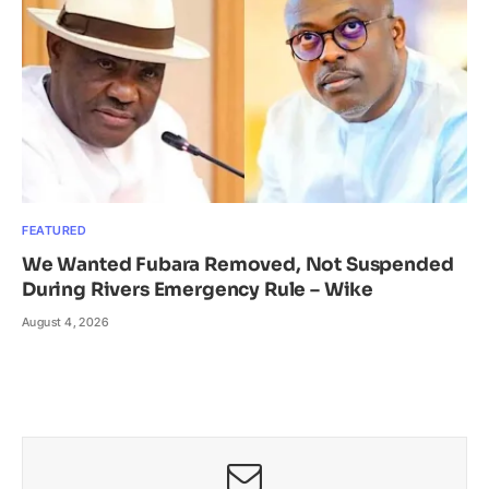
FEATURED
We Wanted Fubara Removed, Not Suspended
During Rivers Emergency Rule – Wike
August 4, 2026