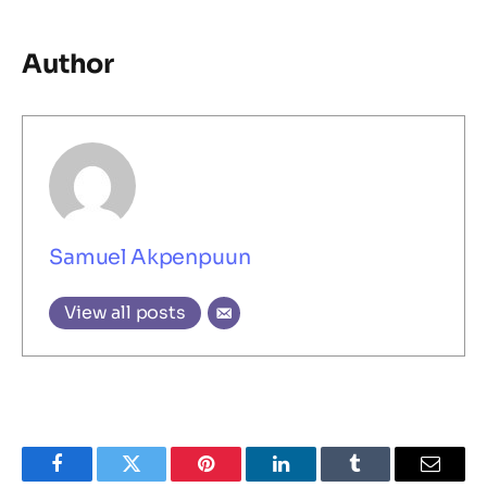
Author
Samuel Akpenpuun
View all posts
Facebook
Twitter
Pinterest
LinkedIn
Tumblr
Email