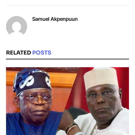
Samuel Akpenpuun
RELATED
POSTS