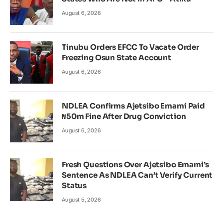
August 6, 2026
Tinubu Orders EFCC To Vacate Order
Freezing Osun State Account
August 6, 2026
NDLEA Confirms Ajetsibo Emami Paid
₦50m Fine After Drug Conviction
August 6, 2026
Fresh Questions Over Ajetsibo Emami’s
Sentence As NDLEA Can’t Verify Current
Status
August 5, 2026