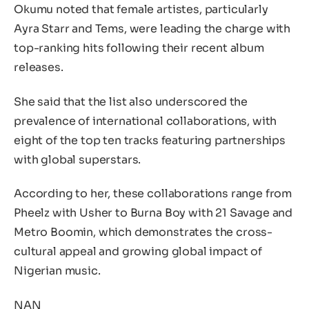
Okumu noted that female artistes, particularly
Ayra Starr and Tems, were leading the charge with
top-ranking hits following their recent album
releases.
She said that the list also underscored the
prevalence of international collaborations, with
eight of the top ten tracks featuring partnerships
with global superstars.
According to her, these collaborations range from
Pheelz with Usher to Burna Boy with 21 Savage and
Metro Boomin, which demonstrates the cross-
cultural appeal and growing global impact of
Nigerian music.
NAN