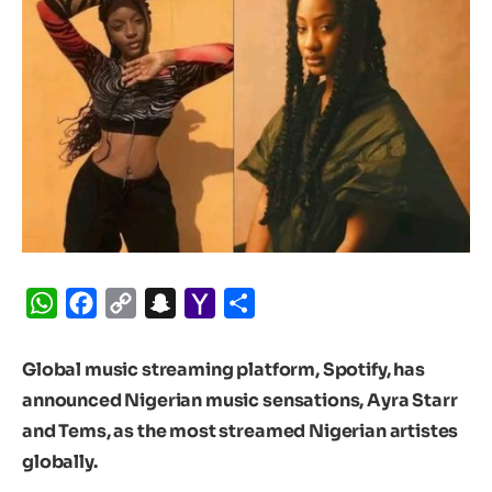
WhatsApp
Facebook
Copy
Snapchat
Yahoo
Share
Link
Mail
Global music streaming platform, Spotify, has
announced Nigerian music sensations, Ayra Starr
and Tems, as the most streamed Nigerian artistes
globally.