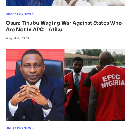
BREAKING NEWS
Osun: Tinubu Waging War Against States Who
Are Not In APC – Atiku
August 6, 2026
BREAKING NEWS