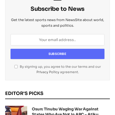
Subscribe to News
Get the latest sports news from NewsSite about world,
sports and politics.
By signing up, you agree to the our terms and our
Privacy Policy
agreement.
EDITOR'S PICKS
Osun: Tinubu Waging War Against
States Who Are Not In APC – Atiku