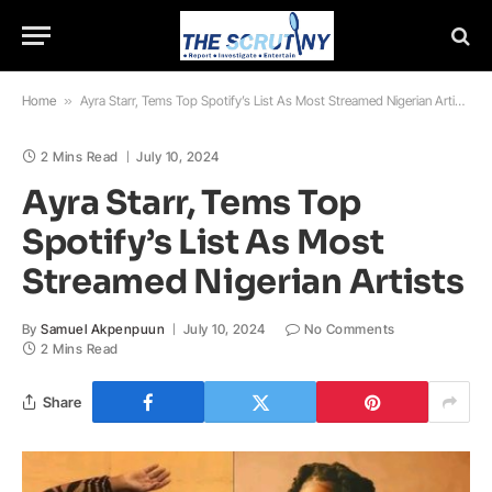
Home
»
Ayra Starr, Tems Top Spotify’s List As Most Streamed Nigerian Artists
2 Mins Read
July 10, 2024
Ayra Starr, Tems Top
Spotify’s List As Most
Streamed Nigerian Artists
By
Samuel Akpenpuun
July 10, 2024
No Comments
2 Mins Read
Share