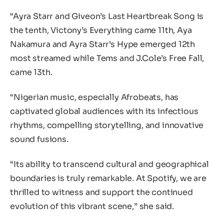
“Ayra Starr and Giveon’s Last Heartbreak Song is
the tenth, Victony’s Everything came 11th, Aya
Nakamura and Ayra Starr’s Hype emerged 12th
most streamed while Tems and J.Cole’s Free Fall,
came 13th.
“Nigerian music, especially Afrobeats, has
captivated global audiences with its infectious
rhythms, compelling storytelling, and innovative
sound fusions.
“Its ability to transcend cultural and geographical
boundaries is truly remarkable. At Spotify, we are
thrilled to witness and support the continued
evolution of this vibrant scene,” she said.