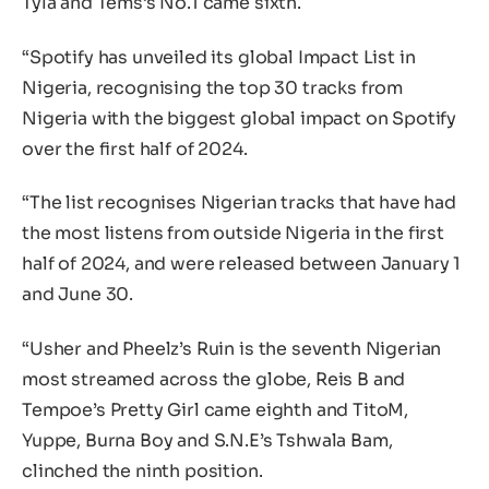
Tyla and Tems’s No.1 came sixth.
“Spotify has unveiled its global Impact List in
Nigeria, recognising the top 30 tracks from
Nigeria with the biggest global impact on Spotify
over the first half of 2024.
“The list recognises Nigerian tracks that have had
the most listens from outside Nigeria in the first
half of 2024, and were released between January 1
and June 30.
“Usher and Pheelz’s Ruin is the seventh Nigerian
most streamed across the globe, Reis B and
Tempoe’s Pretty Girl came eighth and TitoM,
Yuppe, Burna Boy and S.N.E’s Tshwala Bam,
clinched the ninth position.