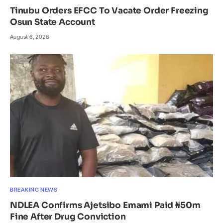
Tinubu Orders EFCC To Vacate Order Freezing
Osun State Account
August 6, 2026
BREAKING NEWS
NDLEA Confirms Ajetsibo Emami Paid ₦50m
Fine After Drug Conviction