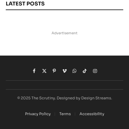
LATEST POSTS
Advertisement
Facebook
X
Pinterest
Vimeo
WhatsApp
TikTok
Instagram
(Twitter)
© 2025 The Scrutiny. Designed by Design Streams.
Privacy Policy
Terms
Accessibility