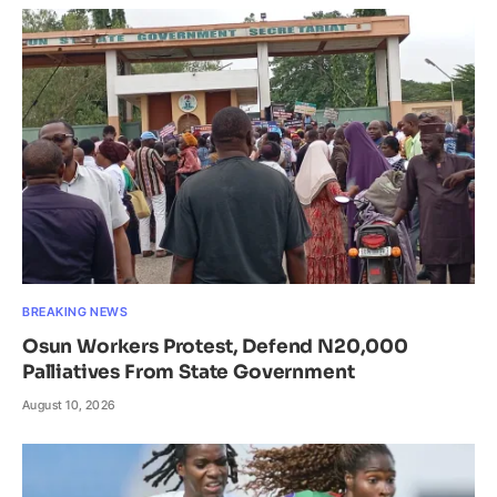
BREAKING NEWS
Osun Workers Protest, Defend N20,000
Palliatives From State Government
August 10, 2026