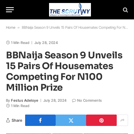
Home
»
BBNaija Season 9 Unveils 15 Pairs Of Housemates Competing For N100 Million Prize
1 Min Read
July 28, 2024
BBNaija Season 9 Unveils
15 Pairs Of Housemates
Competing For N100
Million Prize
By
Festus Adeloye
July 28, 2024
No Comments
1 Min Read
Share