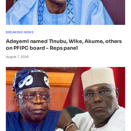
BREAKING NEWS
Adeyemi named Tinubu, Wike, Akume, others
on PFIPC board – Reps panel
August 7, 2026