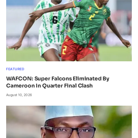
FEATURED
WAFCON: Super Falcons Eliminated By
Cameroon In Quarter Final Clash
August 10, 2026