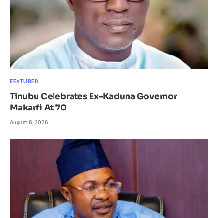
FEATURED
Tinubu Celebrates Ex-Kaduna Governor
Makarfi At 70
August 8, 2026