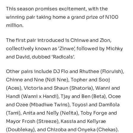
This season promises excitement, with the
winning pair taking home a grand prize of N100
million.
The first pair introduced is Chinwe and Zion,
collectively known as ‘Zinwe’, followed by Michky
and David, dubbed ‘Radicals’.
Other pairs include DJ Flo and Rhuthee (Floruish),
Chinne and Nne (Ndi Nne), Topher and Sooj
(Aces), Victoria and Shaun (Shatoria), Wanni and
Handi (Wanni x Handi), Tjay and Ben (Beta), Ocee
and Ozee (Mbadiwe Twins), Toyosi and Damilola
(Tami), Anita and Nelly (Nelita), Toby Forge and
Mayor Frosh (Streeze), Kassia and Kellyrae
(Doublekay), and Chizoba and Onyeka (Chekas).