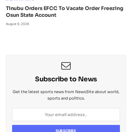
Tinubu Orders EFCC To Vacate Order Freezing
Osun State Account
August 6, 2026
Subscribe to News
Get the latest sports news from NewsSite about world,
sports and politics.