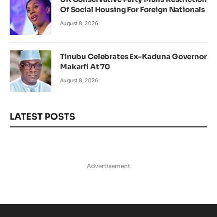
Of Social Housing For Foreign Nationals
August 8, 2026
Tinubu Celebrates Ex-Kaduna Governor
Makarfi At 70
August 8, 2026
LATEST POSTS
Advertisement