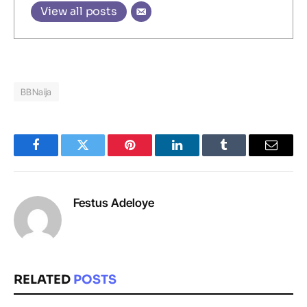
View all posts
BBNaija
Facebook
Twitter
Pinterest
LinkedIn
Tumblr
Email
Festus Adeloye
RELATED
POSTS