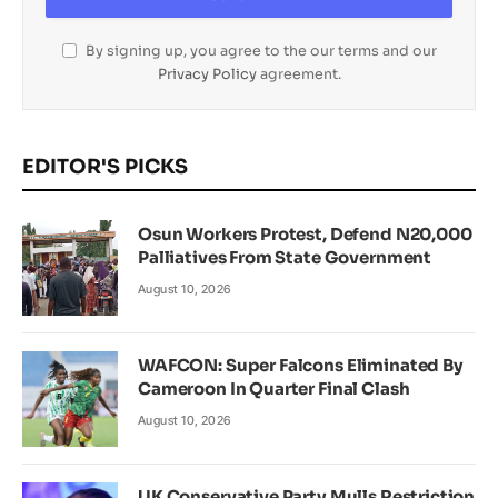
By signing up, you agree to the our terms and our
Privacy Policy
agreement.
EDITOR'S PICKS
Osun Workers Protest, Defend N20,000
Palliatives From State Government
August 10, 2026
WAFCON: Super Falcons Eliminated By
Cameroon In Quarter Final Clash
August 10, 2026
UK Conservative Party Mulls Restriction