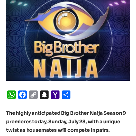
WhatsApp
Facebook
Copy
Snapchat
Yahoo
Share
Link
Mail
The highly anticipated Big Brother Naija Season 9
premieres today, Sunday, July 28, with a unique
twist as housemates will compete in pairs.