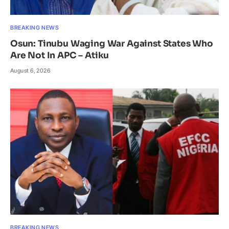
BREAKING NEWS
Osun: Tinubu Waging War Against States Who
Are Not In APC – Atiku
August 6, 2026
BREAKING NEWS