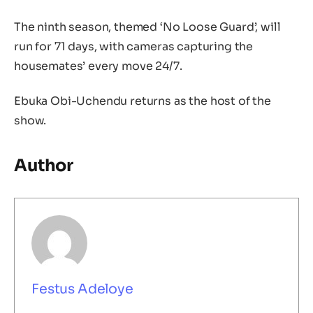
The ninth season, themed ‘No Loose Guard’, will
run for 71 days, with cameras capturing the
housemates’ every move 24/7.
Ebuka Obi-Uchendu returns as the host of the
show.
Author
Festus Adeloye