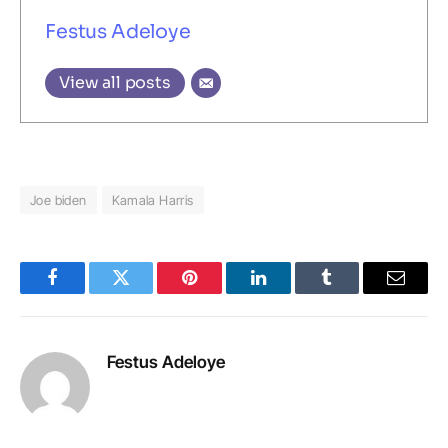
Festus Adeloye
View all posts
Joe biden
Kamala Harris
Facebook
Twitter
Pinterest
LinkedIn
Tumblr
Email
Festus Adeloye