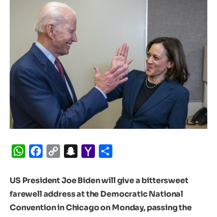
WhatsApp
Facebook
Copy
Snapchat
Yahoo
Share
Link
Mail
US President Joe Biden will give a bittersweet
farewell address at the Democratic National
Convention in Chicago on Monday, passing the