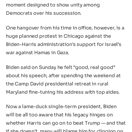
moment designed to show unity among
Democrats over his succession.
One hangover from his time in office, however, is a
huge planned protest in Chicago against the
Biden-Harris administration’s support for Israel’s
war against Hamas in Gaza.
Biden said on Sunday he felt “good, real good”
about his speech, after spending the weekend at
the Camp David presidential retreat in rural
Maryland fine-tuning his address with top aides.
Now a lame-duck single-term president, Biden
will be all too aware that his legacy hinges on
whether Harris can go on to beat Trump — and that
if she doesn’t, many will blame him for clinging on