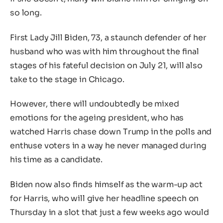
so long.
First Lady Jill Biden, 73, a staunch defender of her
husband who was with him throughout the final
stages of his fateful decision on July 21, will also
take to the stage in Chicago.
However, there will undoubtedly be mixed
emotions for the ageing president, who has
watched Harris chase down Trump in the polls and
enthuse voters in a way he never managed during
his time as a candidate.
Biden now also finds himself as the warm-up act
for Harris, who will give her headline speech on
Thursday in a slot that just a few weeks ago would