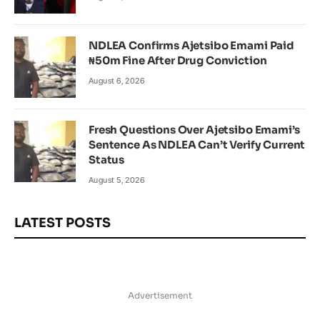
NDLEA Confirms Ajetsibo Emami Paid
₦50m Fine After Drug Conviction
August 6, 2026
Fresh Questions Over Ajetsibo Emami’s
Sentence As NDLEA Can’t Verify Current
Status
August 5, 2026
LATEST POSTS
Advertisement