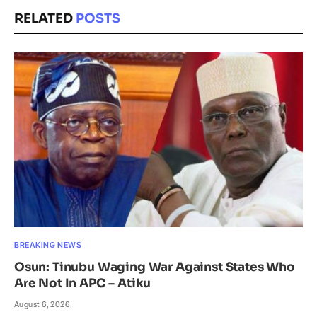
RELATED
POSTS
BREAKING NEWS
Osun: Tinubu Waging War Against States Who
Are Not In APC – Atiku
August 6, 2026