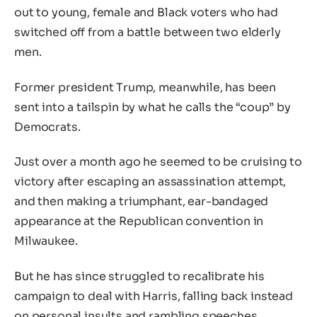
out to young, female and Black voters who had
switched off from a battle between two elderly
men.
Former president Trump, meanwhile, has been
sent into a tailspin by what he calls the “coup” by
Democrats.
Just over a month ago he seemed to be cruising to
victory after escaping an assassination attempt,
and then making a triumphant, ear-bandaged
appearance at the Republican convention in
Milwaukee.
But he has since struggled to recalibrate his
campaign to deal with Harris, falling back instead
on personal insults and rambling speeches