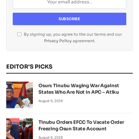
By signing up, you agree to the our terms and our
Privacy Policy
agreement.
EDITOR'S PICKS
Osun: Tinubu Waging War Against
States Who Are Not In APC – Atiku
August 6, 2026
Tinubu Orders EFCC To Vacate Order
Freezing Osun State Account
August 6, 2026