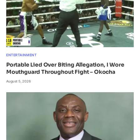
ENTERTAINMENT
Portable Lied Over Biting Allegation, I Wore
Mouthguard Throughout Fight – Okocha
August 5, 2026