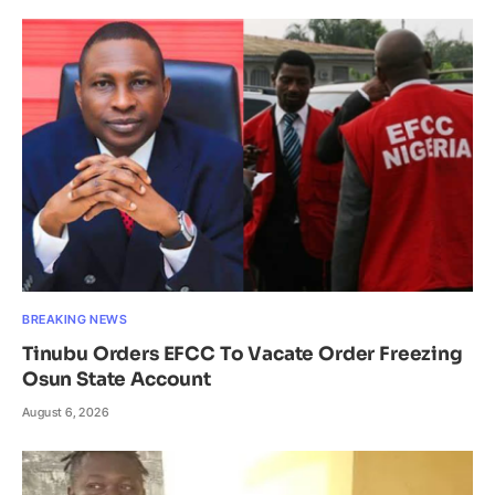
BREAKING NEWS
Tinubu Orders EFCC To Vacate Order Freezing
Osun State Account
August 6, 2026