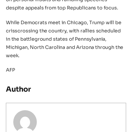
despite appeals from top Republicans to focus.
While Democrats meet in Chicago, Trump will be
crisscrossing the country, with rallies scheduled
in the battleground states of Pennsylvania,
Michigan, North Carolina and Arizona through the
week.
AFP
Author