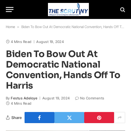
Home
»
Biden To Bow Out At Democratic National Convention, Hands Off To Harris
4 Mins Read
August 19, 2024
Biden To Bow Out At
Democratic National
Convention, Hands Off To
Harris
By
Festus Adeloye
August 19, 2024
No Comments
4 Mins Read
Share