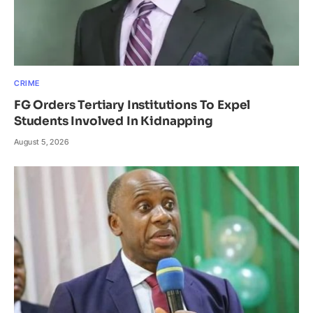
CRIME
FG Orders Tertiary Institutions To Expel
Students Involved In Kidnapping
August 5, 2026