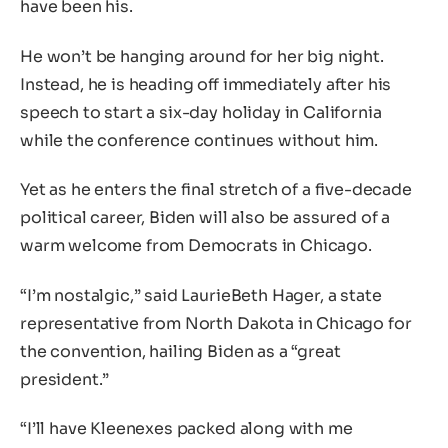
have been his.
He won’t be hanging around for her big night.
Instead, he is heading off immediately after his
speech to start a six-day holiday in California
while the conference continues without him.
Yet as he enters the final stretch of a five-decade
political career, Biden will also be assured of a
warm welcome from Democrats in Chicago.
“I’m nostalgic,” said LaurieBeth Hager, a state
representative from North Dakota in Chicago for
the convention, hailing Biden as a “great
president.”
“I’ll have Kleenexes packed along with me