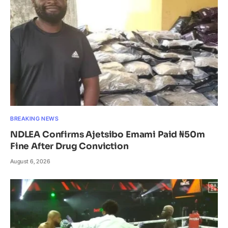
BREAKING NEWS
NDLEA Confirms Ajetsibo Emami Paid ₦50m
Fine After Drug Conviction
August 6, 2026