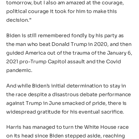
tomorrow, but I also am amazed at the courage,
political courage it took for him to make this
decision.”
Biden is still remembered fondly by his party as
the man who beat Donald Trump in 2020, and then
guided America out of the trauma of the January 6,
2021 pro-Trump Capitol assault and the Covid
pandemic.
And while Biden’s initial determination to stay in
the race despite a disastrous debate performance
against Trump in June smacked of pride, there is
widespread gratitude for his eventual sacrifice.
Harris has managed to turn the White House race
on its head since Biden stepped aside, reaching