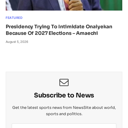
FEATURED
Presidency Trying To Intimidate Onaiyekan
Because Of 2027 Elections – Amaechi
August 5, 2026
Subscribe to News
Get the latest sports news from NewsSite about world,
sports and politics.