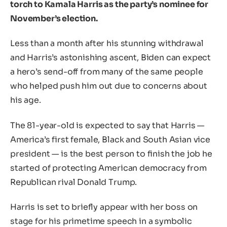
torch to Kamala Harris as the party’s nominee for
November’s election.
Less than a month after his stunning withdrawal
and Harris’s astonishing ascent, Biden can expect
a hero’s send-off from many of the same people
who helped push him out due to concerns about
his age.
The 81-year-old is expected to say that Harris —
America’s first female, Black and South Asian vice
president — is the best person to finish the job he
started of protecting American democracy from
Republican rival Donald Trump.
Harris is set to briefly appear with her boss on
stage for his primetime speech in a symbolic