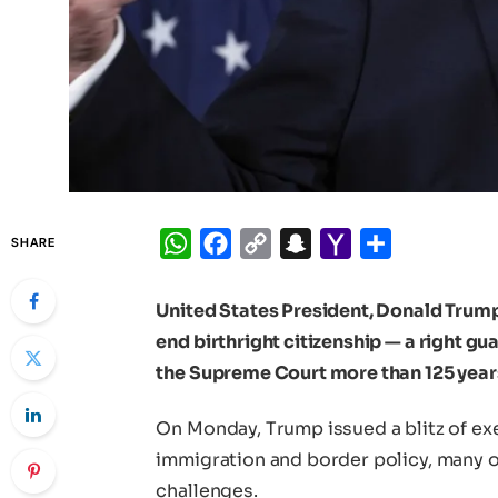
WhatsApp
Facebook
Copy
Snapchat
Yahoo
Share
SHARE
Link
Mail
United States President, Donald Trump
end birthright citizenship — a right g
the Supreme Court more than 125 year
On Monday, Trump issued a blitz of exe
immigration and border policy, many of
challenges.