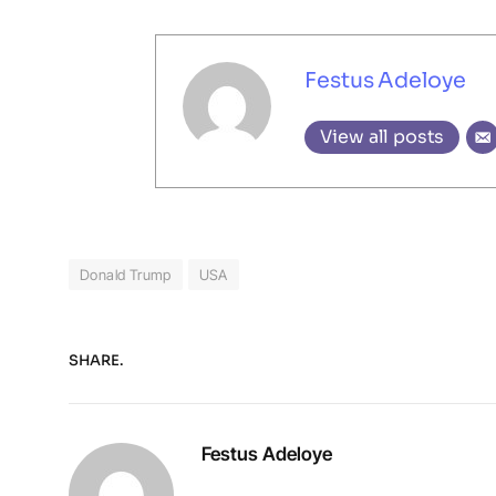
Festus Adeloye
View all posts
Donald Trump
USA
SHARE.
Festus Adeloye