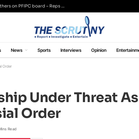
Adeyemi named Tinubu, Wike, Akume, others on PFIPC board – Reps panel
s
News
Sports
Interviews
Opinion
Entertainm
al Order
nship Under Threat A
ial Order
Mins Read