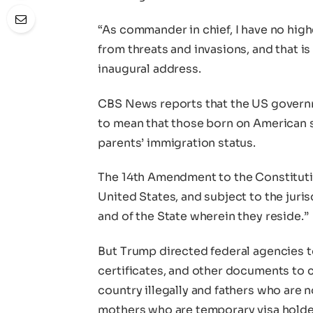
“As commander in chief, I have no high
from threats and invasions, and that is
inaugural address.
CBS News reports that the US governm
to mean that those born on American soi
parents’ immigration status.
The 14th Amendment to the Constitution
United States, and subject to the juris
and of the State wherein they reside.”
But Trump directed federal agencies t
certificates, and other documents to c
country illegally and fathers who are n
mothers who are temporary visa holders