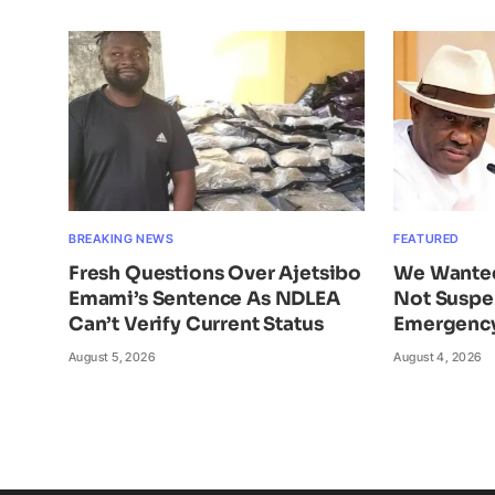
BREAKING NEWS
FEATURED
Fresh Questions Over Ajetsibo
We Wante
Emami’s Sentence As NDLEA
Not Suspe
Can’t Verify Current Status
Emergency
August 5, 2026
August 4, 2026