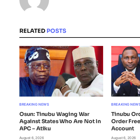
RELATED
POSTS
BREAKING NEWS
BREAKING NEW
Osun: Tinubu Waging War
Tinubu Or
Against States Who Are Not In
Order Free
APC – Atiku
Account
August 6, 2026
August 6, 2026