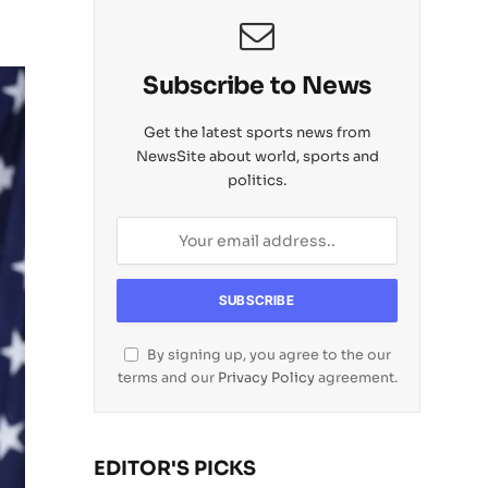
Subscribe to News
Get the latest sports news from
NewsSite about world, sports and
politics.
By signing up, you agree to the our
terms and our
Privacy Policy
agreement.
EDITOR'S PICKS