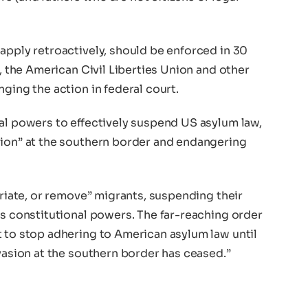
apply retroactively, should be enforced in 30
d, the American Civil Liberties Union and other
ging the action in federal court.
ial powers to effectively suspend US asylum law,
sion” at the southern border and endangering
triate, or remove” migrants, suspending their
is constitutional powers. The far-reaching order
t to stop adhering to American asylum law until
nvasion at the southern border has ceased.”