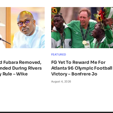
FEATURED
d Fubara Removed,
FG Yet To Reward Me For
nded During Rivers
Atlanta 96 Olympic Football
 Rule – Wike
Victory – Bonfrere Jo
August 4, 2026