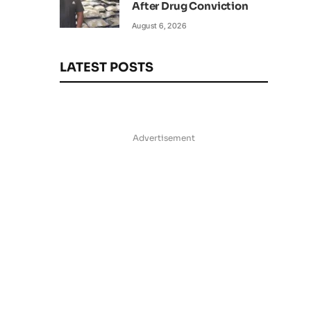
After Drug Conviction
August 6, 2026
LATEST POSTS
Advertisement