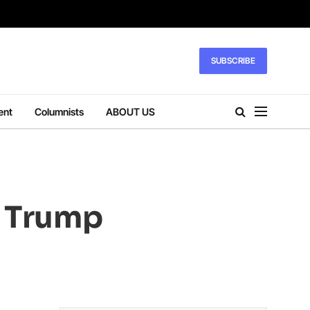
SUBSCRIBE
ent
Columnists
ABOUT US
s Trump