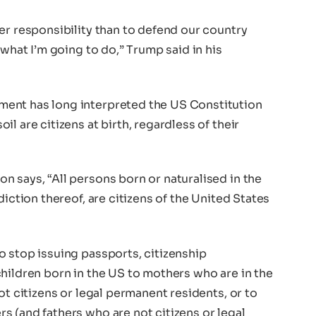
er responsibility than to defend our country
 what I’m going to do,” Trump said in his
ent has long interpreted the US Constitution
l are citizens at birth, regardless of their
 says, “All persons born or naturalised in the
diction thereof, are citizens of the United States
o stop issuing passports, citizenship
hildren born in the US to mothers who are in the
ot citizens or legal permanent residents, or to
 (and fathers who are not citizens or legal