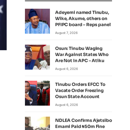
Adeyemi named Tinubu,
Wike, Akume, others on
PFIPC board – Reps panel
August 7, 2026
Osun: Tinubu Waging
War Against States Who
Are Not In APC – Atiku
August 6, 2026
Tinubu Orders EFCC To
Vacate Order Freezing
Osun State Account
August 6, 2026
NDLEA Confirms Ajetsibo
Emami Paid ₦50m Fine