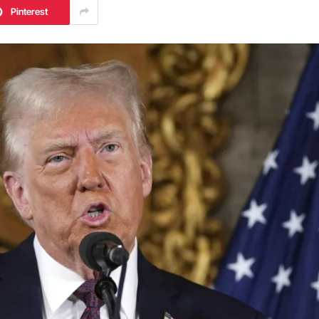
Pinterest