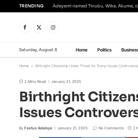
TRENDING
Facebook
X
Instagram
(Twitter)
Saturday, August 8
Home
Politics
Busines
Home
»
Birthright Citizenship Under Threat As Trump Issues Controversi
2 Mins Read
January 21, 2025
Birthright Citize
Issues Controvers
By
Festus Adeloye
January 21, 2025
No Comments
2 