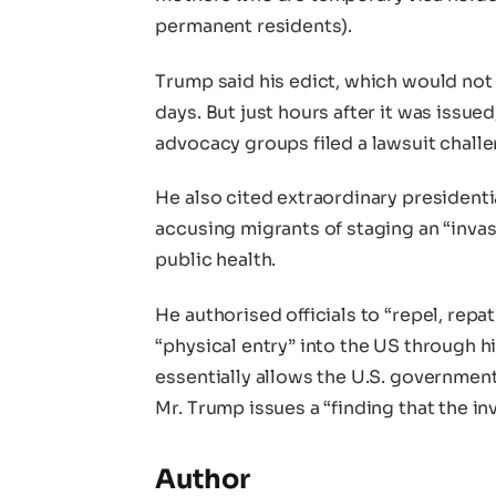
permanent residents).
Trump said his edict, which would not 
days. But just hours after it was issue
advocacy groups filed a lawsuit challen
He also cited extraordinary president
accusing migrants of staging an “inva
public health.
He authorised officials to “repel, repa
“physical entry” into the US through h
essentially allows the U.S. governmen
Mr. Trump issues a “finding that the i
Author