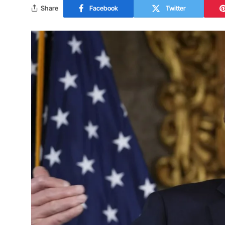
Share
Facebook
Twitter