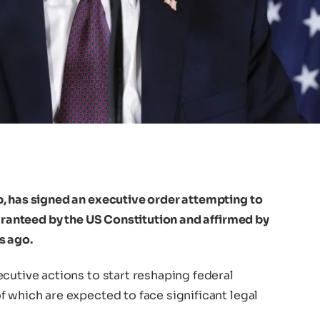
, has signed an executive order attempting to
uaranteed by the US Constitution and affirmed by
s ago.
cutive actions to start reshaping federal
 which are expected to face significant legal