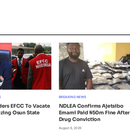
S
BREAKING NEWS
ders EFCC To Vacate
NDLEA Confirms Ajetsibo
zing Osun State
Emami Paid ₦50m Fine After
Drug Conviction
August 6, 2026