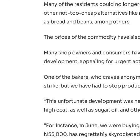
Many of the residents could no longer 
other not-too-cheap alternatives like 
as bread and beans, among others.
The prices of the commodity have als
Many shop owners and consumers hav
development, appealing for urgent act
One of the bakers, who craves anonymit
strike, but we have had to stop produc
“This unfortunate development was nec
high cost, as well as sugar, oil, and oth
“For instance, in June, we were buyin
N55,000, has regrettably skyrockete