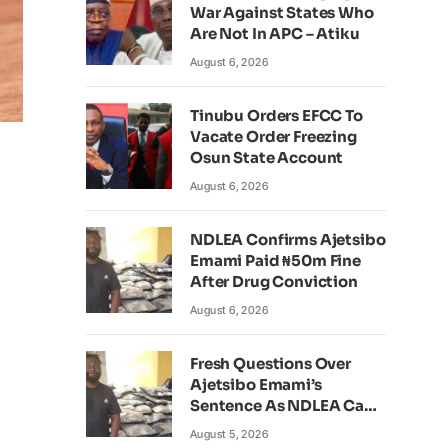
War Against States Who
Are Not In APC – Atiku
August 6, 2026
Tinubu Orders EFCC To
Vacate Order Freezing
Osun State Account
August 6, 2026
NDLEA Confirms Ajetsibo
Emami Paid ₦50m Fine
After Drug Conviction
August 6, 2026
Fresh Questions Over
Ajetsibo Emami’s
Sentence As NDLEA Can’t
Verify Current Status
August 5, 2026