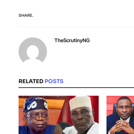
SHARE.
TheScrutinyNG
RELATED
POSTS