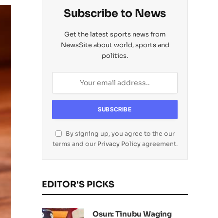
Subscribe to News
Get the latest sports news from
NewsSite about world, sports and
politics.
By signing up, you agree to the our
terms and our
Privacy Policy
agreement.
EDITOR'S PICKS
Osun: Tinubu Waging