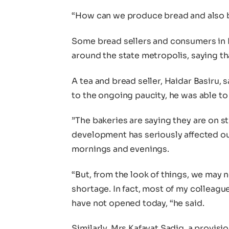
“How can we produce bread and also b
Some bread sellers and consumers in K
around the state metropolis, saying tha
A tea and bread seller, Haidar Basiru, 
to the ongoing paucity, he was able to
”The bakeries are saying they are on str
development has seriously affected ou
mornings and evenings.
“But, from the look of things, we may 
shortage. In fact, most of my colleagu
have not opened today, “he said.
Similarly, Mrs Kafayat Sadiq, a provisio