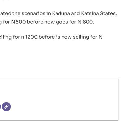
rated the scenarios in Kaduna and Katsina States,
ing for N600 before now goes for N 800.
elling for n 1200 before is now selling for N