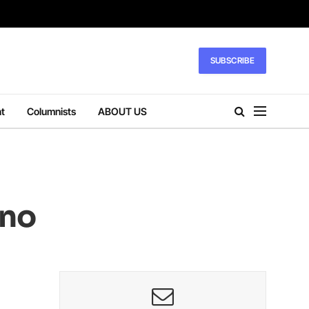
SUBSCRIBE
t
Columnists
ABOUT US
ano