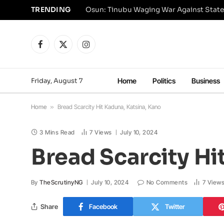
TRENDING
Osun: Tinubu Waging War Against State
Facebook
X
Instagram
(Twitter)
Friday, August 7
Home
Politics
Business
Home
»
Bread Scarcity Hit Kaduna, Katsina, Kano
3 Mins Read
7
Views
July 10, 2024
Bread Scarcity Hi
By
TheScrutinyNG
July 10, 2024
No Comments
7
View
Share
Facebook
Twitter