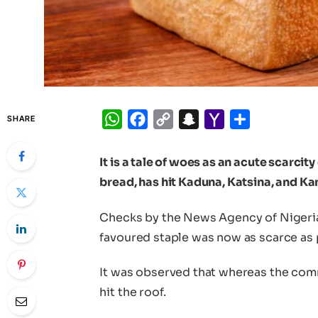
WhatsApp
Facebook
Copy
Snapchat
Yahoo
Share
SHARE
Link
Mail
It is a tale of woes as an acute scarcit
bread, has hit Kaduna, Katsina, and Ka
Checks by the News Agency of Nigeri
favoured staple was now as scarce as p
It was observed that whereas the comm
hit the roof.