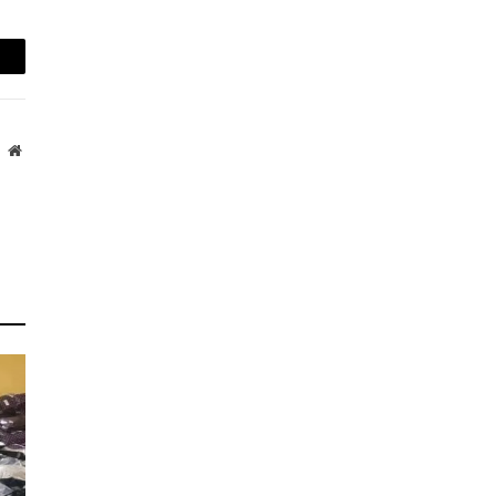
mail
Website