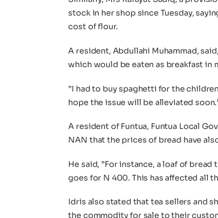
stock in her shop since Tuesday, sayin
cost of flour.
A resident, Abdullahi Muhammad, said, 
which would be eaten as breakfast in my
”I had to buy spaghetti for the children
hope the issue will be alleviated soon.
A resident of Funtua, Funtua Local Gove
NAN that the prices of bread have also
He said, ”For instance, a loaf of brea
goes for N 400. This has affected all th
Idris also stated that tea sellers and 
the commodity for sale to their custo