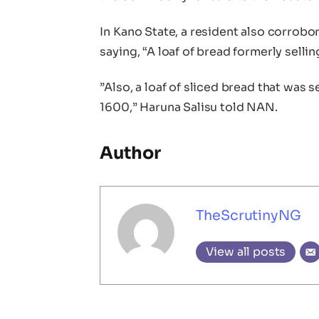
In Kano State, a resident also corrobo
saying, “A loaf of bread formerly sell
”Also, a loaf of sliced bread that was s
1600,” Haruna Salisu told NAN.
Author
TheScrutinyNG
View all posts