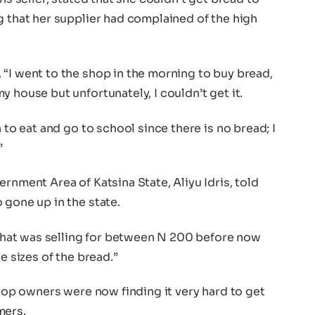
g that her supplier had complained of the high
“I went to the shop in the morning to buy bread,
 house but unfortunately, I couldn’t get it.
 to eat and go to school since there is no bread; I
”
rnment Area of Katsina State, Aliyu Idris, told
 gone up in the state.
d that was selling for between N 200 before now
e sizes of the bread.”
shop owners were now finding it very hard to get
mers.