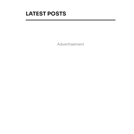
LATEST POSTS
Advertisement