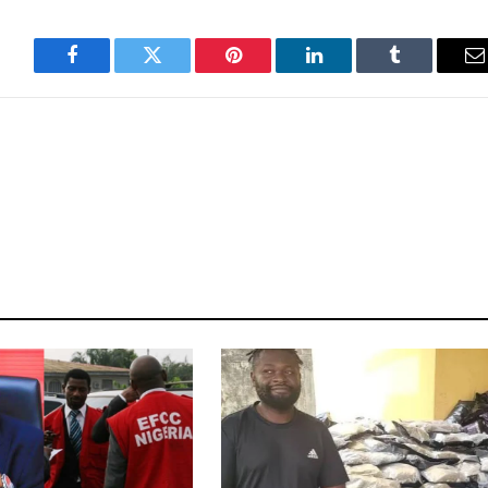
Facebook
Twitter
Pinterest
LinkedIn
Tumblr
E