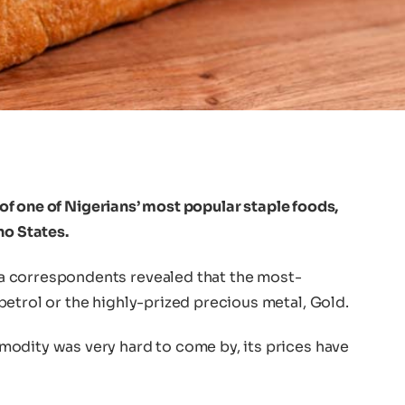
y of one of Nigerians’ most popular staple foods,
no States.
a correspondents revealed that the most-
etrol or the highly-prized precious metal, Gold.
odity was very hard to come by, its prices have