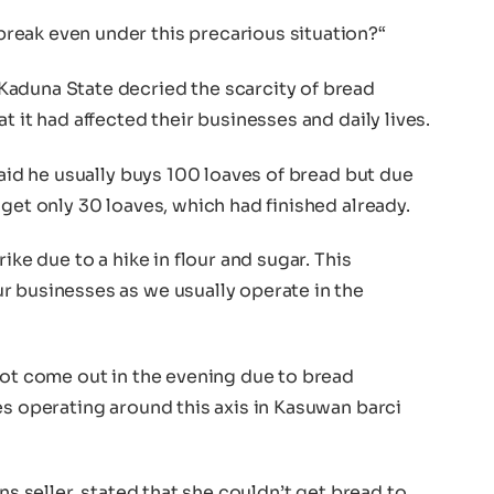
reak even under this precarious situation?“
aduna State decried the scarcity of bread
t it had affected their businesses and daily lives.
said he usually buys 100 loaves of bread but due
 get only 30 loaves, which had finished already.
ike due to a hike in flour and sugar. This
r businesses as we usually operate in the
not come out in the evening due to bread
es operating around this axis in Kasuwan barci
ns seller, stated that she couldn’t get bread to