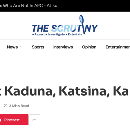
s Who Are Not In APC – Atiku
News
Sports
Interviews
Opinion
Entertainmen
t Kaduna, Katsina, K
s
3 Mins Read
Pinterest