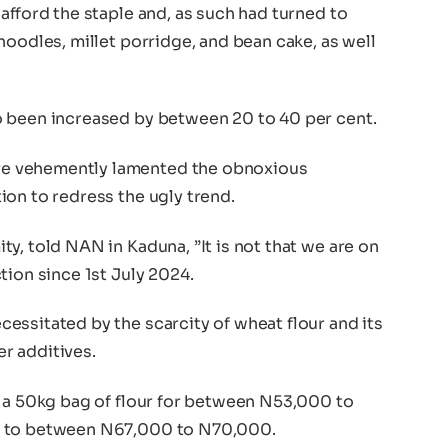
afford the staple and, as such had turned to
noodles, millet porridge, and bean cake, as well
o been increased by between 20 to 40 per cent.
e vehemently lamented the obnoxious
ion to redress the ugly trend.
y, told NAN in Kaduna, ”It is not that we are on
tion since 1st July 2024.
essitated by the scarcity of wheat flour and its
er additives.
g a 50kg bag of flour for between N53,000 to
d to between N67,000 to N70,000.