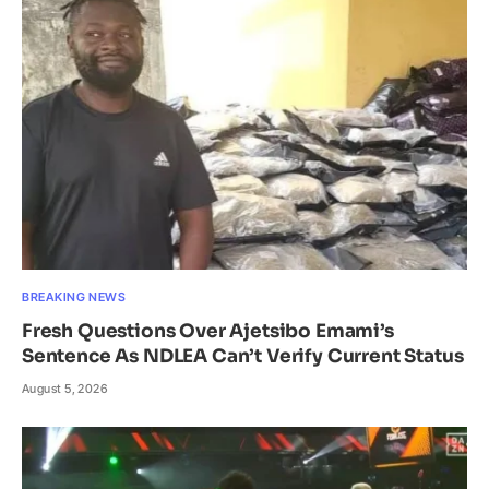
BREAKING NEWS
Fresh Questions Over Ajetsibo Emami’s
Sentence As NDLEA Can’t Verify Current Status
August 5, 2026