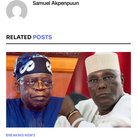
Samuel Akpenpuun
RELATED
POSTS
BREAKING NEWS