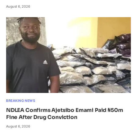
August 6, 2026
BREAKING NEWS
NDLEA Confirms Ajetsibo Emami Paid ₦50m
Fine After Drug Conviction
August 6, 2026