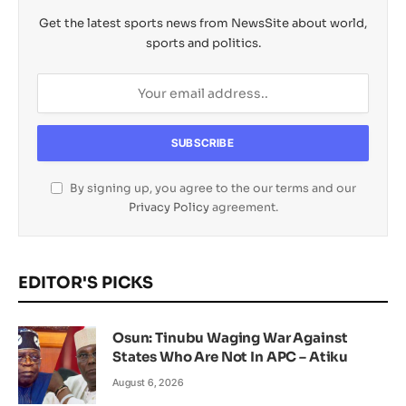
Get the latest sports news from NewsSite about world,
sports and politics.
By signing up, you agree to the our terms and our
Privacy Policy
agreement.
EDITOR'S PICKS
Osun: Tinubu Waging War Against
States Who Are Not In APC – Atiku
August 6, 2026