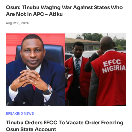
Osun: Tinubu Waging War Against States Who
Are Not In APC – Atiku
August 6, 2026
BREAKING NEWS
Tinubu Orders EFCC To Vacate Order Freezing
Osun State Account