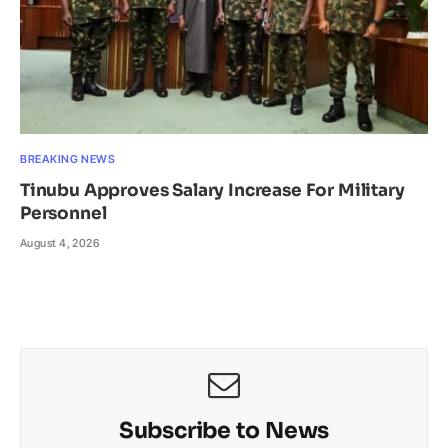
BREAKING NEWS
Tinubu Approves Salary Increase For Military
Personnel
August 4, 2026
Subscribe to News