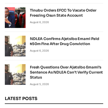
Tinubu Orders EFCC To Vacate Order
Freezing Osun State Account
August 6, 2026
NDLEA Confirms Ajetsibo Emami Paid
₦50m Fine After Drug Conviction
August 6, 2026
Fresh Questions Over Ajetsibo Emami’s
Sentence As NDLEA Can’t Verify Current
Status
August 5, 2026
LATEST POSTS