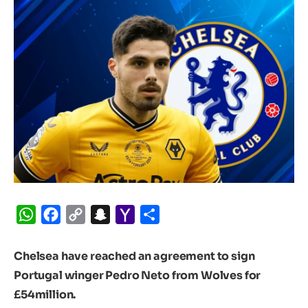
WhatsApp
Facebook
Copy
Snapchat
Yahoo
Share
Link
Mail
Chelsea have reached an agreement to sign
Portugal winger Pedro Neto from Wolves for
£54million.