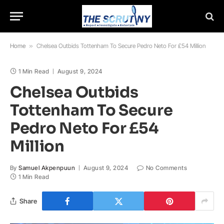
Home
»
Chelsea Outbids Tottenham To Secure Pedro Neto For £54 Million
1 Min Read
August 9, 2024
Chelsea Outbids
Tottenham To Secure
Pedro Neto For £54
Million
By
Samuel Akpenpuun
August 9, 2024
No Comments
1 Min Read
Share