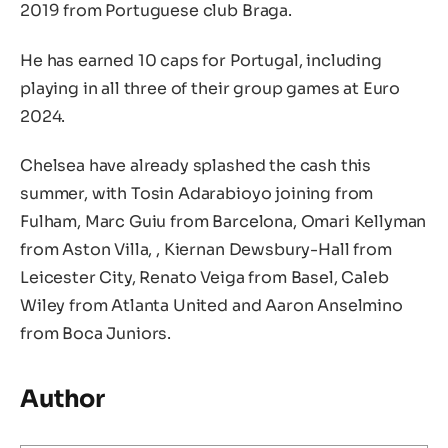
2019 from Portuguese club Braga.
He has earned 10 caps for Portugal, including
playing in all three of their group games at Euro
2024.
Chelsea have already splashed the cash this
summer, with Tosin Adarabioyo joining from
Fulham, Marc Guiu from Barcelona, Omari Kellyman
from Aston Villa, , Kiernan Dewsbury-Hall from
Leicester City, Renato Veiga from Basel, Caleb
Wiley from Atlanta United and Aaron Anselmino
from Boca Juniors.
Author