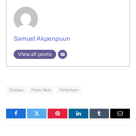
Samuel Akpenpuun
View all posts
Chelsea
Pedro Neto
Tottenham
Facebook
Twitter
Pinterest
LinkedIn
Tumblr
Email