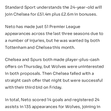
Standard Sport understands the 24-year-old will
join Chelsea for £51.4m plus £2.6m in bonuses.
Neto has made just 51 Premier League
appearances across the last three seasons due to
a number of injuries, but he was wanted by both
Tottenham and Chelsea this month.
Chelsea and Spurs both made player-plus-cash
offers on Thursday, but Wolves were uninterested
in both proposals. Then Chelsea failed with a
straight cash offer that night but were successful
with their third bid on Friday.
In total, Neto scored 14 goals and registered 24
assists in 135 appearances for Wolves, joining in