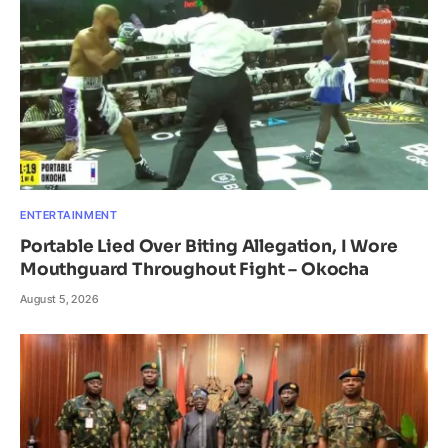
ENTERTAINMENT
Portable Lied Over Biting Allegation, I Wore
Mouthguard Throughout Fight – Okocha
August 5, 2026