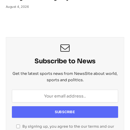
August 4, 2026
Subscribe to News
Get the latest sports news from NewsSite about world,
sports and politics.
By signing up, you agree to the our terms and our