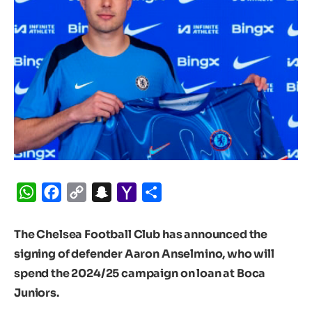
WhatsApp
Facebook
Copy
Snapchat
Yahoo
Share
Link
Mail
The Chelsea Football Club has announced the
signing of defender Aaron Anselmino, who will
spend the 2024/25 campaign on loan at Boca
Juniors.