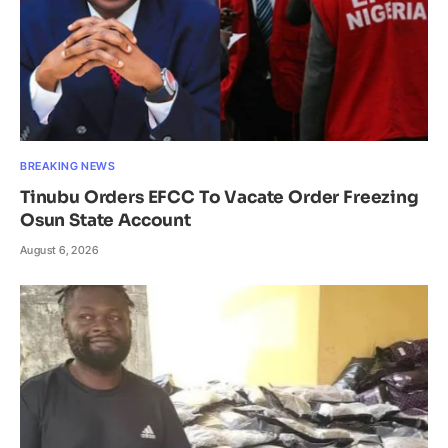
BREAKING NEWS
Tinubu Orders EFCC To Vacate Order Freezing
Osun State Account
August 6, 2026