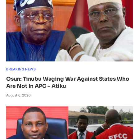
BREAKING NEWS
Osun: Tinubu Waging War Against States Who
Are Not In APC – Atiku
August 6, 2026