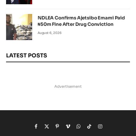
NDLEA Confirms Ajetsibo Emami Paid
₦50m Fine After Drug Conviction
August 6, 2026
LATEST POSTS
Advertisement
Facebook
X
Pinterest
Vimeo
WhatsApp
TikTok
Instagram
(Twitter)