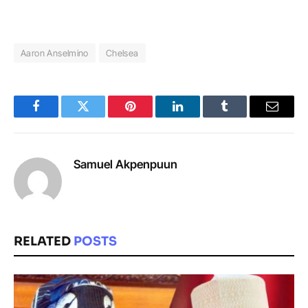
Aaron Anselmino
Chelsea
Facebook
Twitter
Pinterest
LinkedIn
Tumblr
Email
Samuel Akpenpuun
RELATED
POSTS