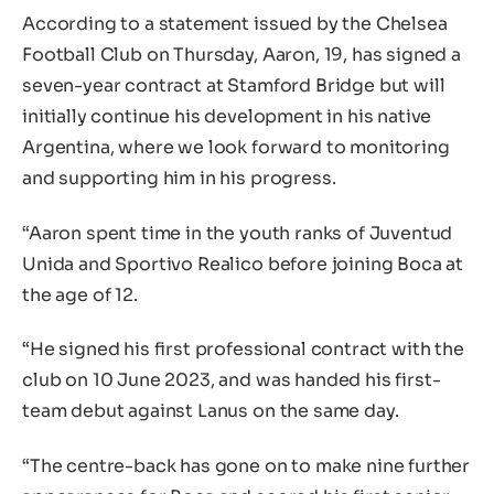
According to a statement issued by the Chelsea
Football Club on Thursday, Aaron, 19, has signed a
seven-year contract at Stamford Bridge but will
initially continue his development in his native
Argentina, where we look forward to monitoring
and supporting him in his progress.
“Aaron spent time in the youth ranks of Juventud
Unida and Sportivo Realico before joining Boca at
the age of 12.
“He signed his first professional contract with the
club on 10 June 2023, and was handed his first-
team debut against Lanus on the same day.
“The centre-back has gone on to make nine further