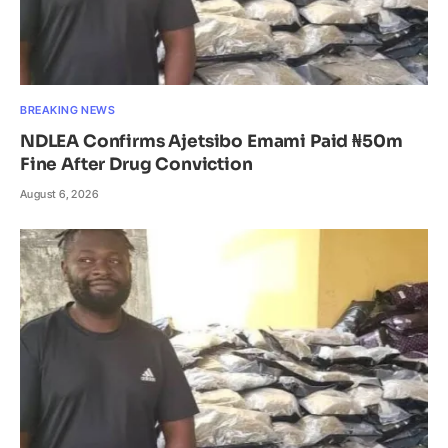
BREAKING NEWS
NDLEA Confirms Ajetsibo Emami Paid ₦50m
Fine After Drug Conviction
August 6, 2026