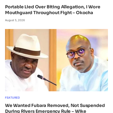
Portable Lied Over Biting Allegation, I Wore
Mouthguard Throughout Fight – Okocha
August 5, 2026
FEATURED
We Wanted Fubara Removed, Not Suspended
During Rivers Emergency Rule – Wike