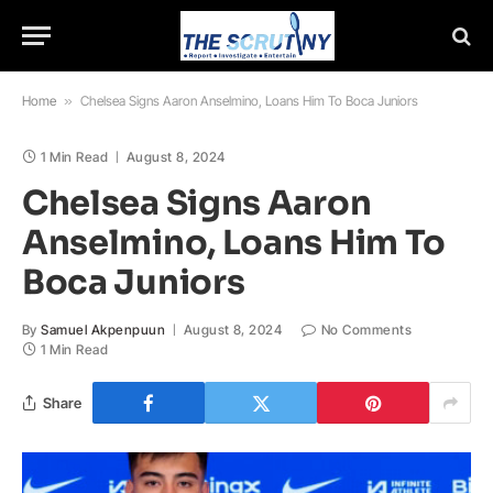
Home
»
Chelsea Signs Aaron Anselmino, Loans Him To Boca Juniors
1 Min Read
August 8, 2024
Chelsea Signs Aaron
Anselmino, Loans Him To
Boca Juniors
By
Samuel Akpenpuun
August 8, 2024
No Comments
1 Min Read
Share