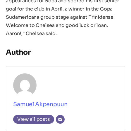
appearances for Boca and scored his first senior
goal for the club in April, a winner in the Copa
Sudamericana group stage against Trinidense.
Welcome to Chelsea and good luck or loan,
Aaron!,” Chelsea said.
Author
Samuel Akpenpuun
View all posts