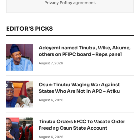
Privacy Policy
agreement.
EDITOR'S PICKS
Adeyemi named Tinubu, Wike, Akume,
others on PFIPC board – Reps panel
August 7, 2026
Osun: Tinubu Waging War Against
States Who Are Not In APC – Atiku
August 6, 2026
Tinubu Orders EFCC To Vacate Order
Freezing Osun State Account
August 6, 2026