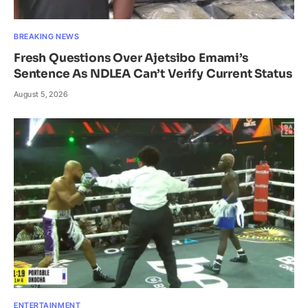
BREAKING NEWS
Fresh Questions Over Ajetsibo Emami’s
Sentence As NDLEA Can’t Verify Current Status
August 5, 2026
ENTERTAINMENT