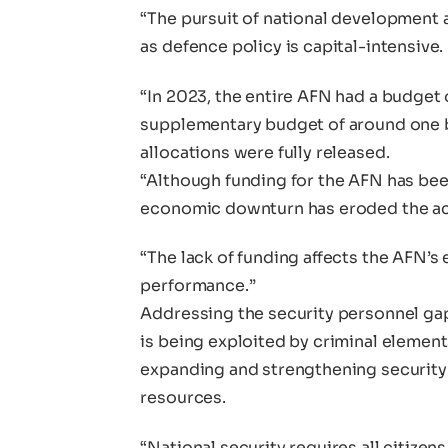
“The pursuit of national development a
as defence policy is capital-intensive.
“In 2023, the entire AFN had a budget o
supplementary budget of around one bi
allocations were fully released.
“Although funding for the AFN has bee
economic downturn has eroded the actu
“The lack of funding affects the AFN’s
performance.”
Addressing the security personnel gap
is being exploited by criminal element
expanding and strengthening security
resources.
“National security requires all citizen