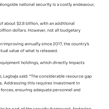
longside national security is a costly endeavour,
f about $2.8 billion, with an additional
llion dollars. However, not all budgetary
n improving annually since 2017, the country’s
al value of what is released.
 equipment holdings, which directly impacts
, Lagbaja said: “The considerable resource gap
s. Addressing this requires investment in
 forces, ensuring adequate personnel and
s to be part of the security framework, fostering