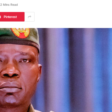
2 Mins Read
Pinterest