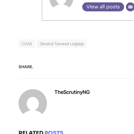
View all posts
COAS
General Taoreed Lagbaja
SHARE.
TheScrutinyNG
RELATED
POSTS