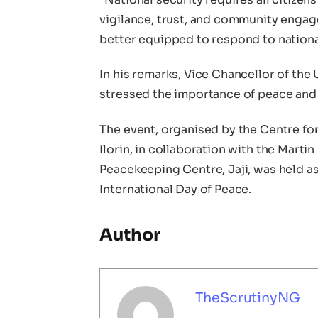
vigilance, trust, and community engagem
better equipped to respond to nation
In his remarks, Vice Chancellor of the
stressed the importance of peace and 
The event, organised by the Centre for
Ilorin, in collaboration with the Marti
Peacekeeping Centre, Jaji, was held as
International Day of Peace.
Author
TheScrutinyNG