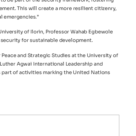
ent. This will create a more resilient citizenry,
al emergencies.”
 University of Ilorin, Professor Wahab Egbewole
security for sustainable development.
 Peace and Strategic Studies at the University of
n Luther Agwai International Leadership and
 part of activities marking the United Nations