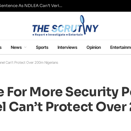
Fresh Questions Over Ajetsibo Emami’s Sentence As NDLEA Can’t Verify Current Status
s
News
Sports
Interviews
Opinion
Entertainm
el Can’t Protect Over 200m Nigerians
For More Security P
l Can’t Protect Ove