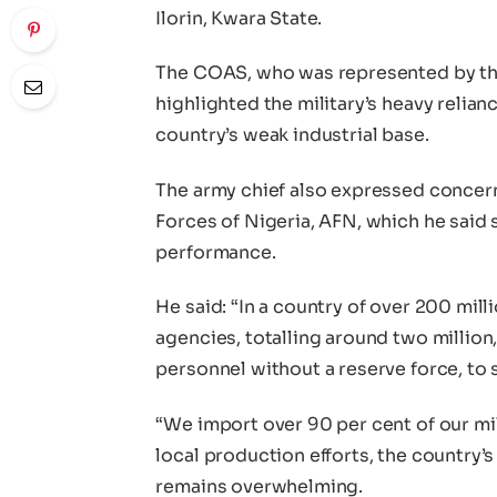
Ilorin, Kwara State.
The COAS, who was represented by th
highlighted the military’s heavy reli
country’s weak industrial base.
The army chief also expressed concer
Forces of Nigeria, AFN, which he said s
performance.
He said: “In a country of over 200 milli
agencies, totalling around two million
personnel without a reserve force, to 
“We import over 90 per cent of our mil
local production efforts, the country’
remains overwhelming.