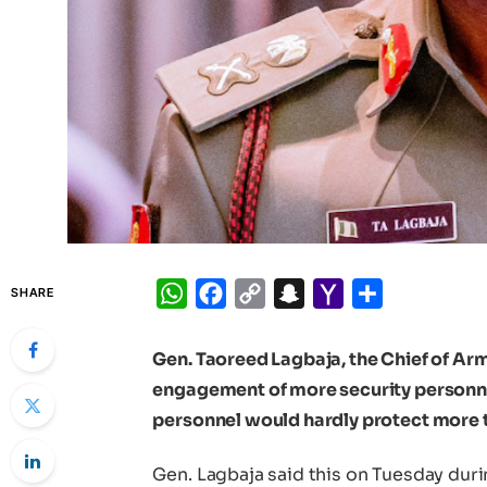
WhatsApp
Facebook
Copy
Snapchat
Yahoo
Share
SHARE
Link
Mail
Gen. Taoreed Lagbaja, the Chief of Arm
engagement of more security personnel
personnel would hardly protect more t
Gen. Lagbaja said this on Tuesday duri