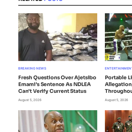
BREAKING NEWS
ENTERTAINMEN
Fresh Questions Over Ajetsibo
Portable L
Emami’s Sentence As NDLEA
Allegatio
Can’t Verify Current Status
Throughou
August 5, 2026
August 5, 2026