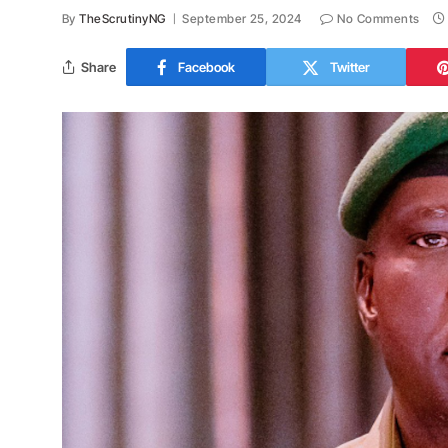
By
TheScrutinyNG
September 25, 2024
No Comments
Share
Facebook
Twitter