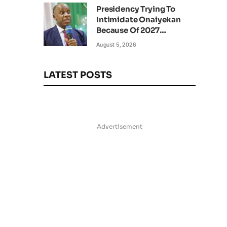
Presidency Trying To
Intimidate Onaiyekan
Because Of 2027
Elections – Amaechi
August 5, 2026
LATEST POSTS
Advertisement