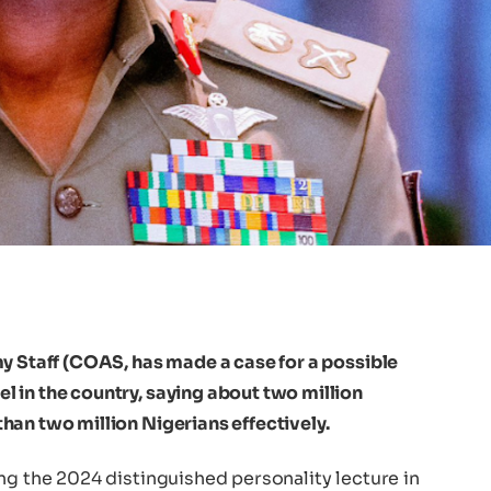
y Staff (COAS, has made a case for a possible
 in the country, saying about two million
han two million Nigerians effectively.
ng the 2024 distinguished personality lecture in