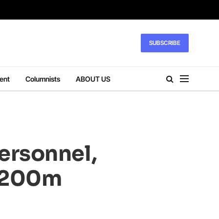
SUBSCRIBE
ent
Columnists
ABOUT US
ersonnel,
r 200m