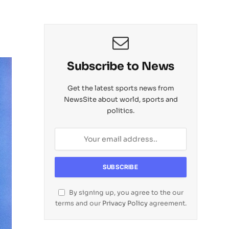
Subscribe to News
Get the latest sports news from
NewsSite about world, sports and
politics.
By signing up, you agree to the our
terms and our
Privacy Policy
agreement.