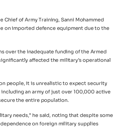
e Chief of Army Training, Sanni Mohammed
ance on imported defence equipment due to the
ns over the inadequate funding of the Armed
ignificantly affected the military’s operational
on people, it is unrealistic to expect security
, including an army of just over 100,000 active
secure the entire population.
itary needs,” he said, noting that despite some
s dependence on foreign military supplies