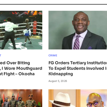
T
CRIME
ied Over Biting
FG Orders Tertiary Institutio
n, I Wore Mouthguard
To Expel Students Involved I
t Fight – Okocha
Kidnapping
August 5, 2026