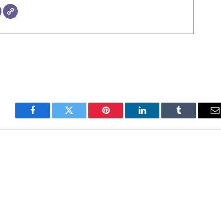
Facebook
Twitter
Pinterest
LinkedIn
Tumblr
E