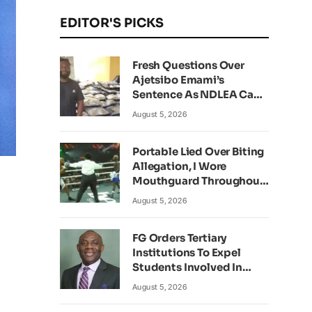
EDITOR'S PICKS
Fresh Questions Over
Ajetsibo Emami’s
Sentence As NDLEA Can’t
Verify Current Status
August 5, 2026
Portable Lied Over Biting
Allegation, I Wore
Mouthguard Throughout
Fight – Okocha
August 5, 2026
FG Orders Tertiary
Institutions To Expel
Students Involved In
Kidnapping
August 5, 2026