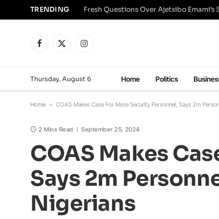
TRENDING
Facebook
X
Instagram
(Twitter)
Thursday, August 6
Home
Politics
Busines
Home
»
COAS Makes Case For More Security Personnel, Says 2m Personn
2 Mins Read
September 25, 2024
COAS Makes Case 
Says 2m Personne
Nigerians