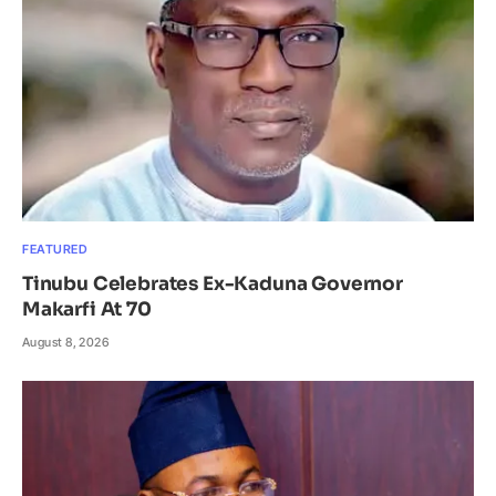
FEATURED
Tinubu Celebrates Ex-Kaduna Governor
Makarfi At 70
August 8, 2026