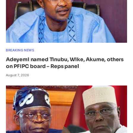
BREAKING NEWS
Adeyemi named Tinubu, Wike, Akume, others
on PFIPC board – Reps panel
August 7, 2026