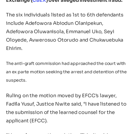
Exchange (
CBEX
) over alleged investment fraud.
The six individuals listed as 1st to 6th defendants
include Adefowora Abiodun Olanipekun,
Adefowora Oluwanisola, Emmanuel Uko, Seyi
Oloyede, Avwerosuo Otorudo and Chukwuebuka
Ehirim.
The anti-graft commission had approached the court with
an ex parte motion seeking the arrest and detention of the
suspects.
Ruling on the motion moved by EFCC’s lawyer,
Fadila Yusuf, Justice Nwite said, “I have listened to
the submission of the learned counsel for the
applicant (EFCC).