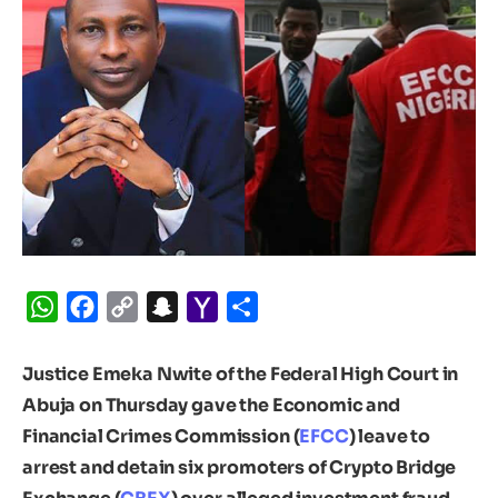
WhatsApp
Facebook
Copy
Snapchat
Yahoo
Share
Link
Mail
Justice Emeka Nwite of the Federal High Court in
Abuja on Thursday gave the Economic and
Financial Crimes Commission (
EFCC
) leave to
arrest and detain six promoters of Crypto Bridge