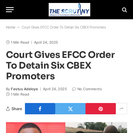
Home
»
Court Gives EFCC Order To Detain Six CBEX Promoters
1 Min Read
April 24, 2025
Court Gives EFCC Order
To Detain Six CBEX
Promoters
By
Festus Adeloye
April 24, 2025
No Comments
1 Min Read
Share