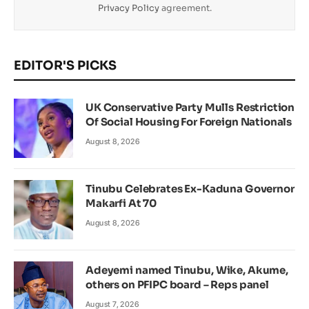
Privacy Policy
agreement.
EDITOR'S PICKS
UK Conservative Party Mulls Restriction
Of Social Housing For Foreign Nationals
August 8, 2026
Tinubu Celebrates Ex-Kaduna Governor
Makarfi At 70
August 8, 2026
Adeyemi named Tinubu, Wike, Akume,
others on PFIPC board – Reps panel
August 7, 2026