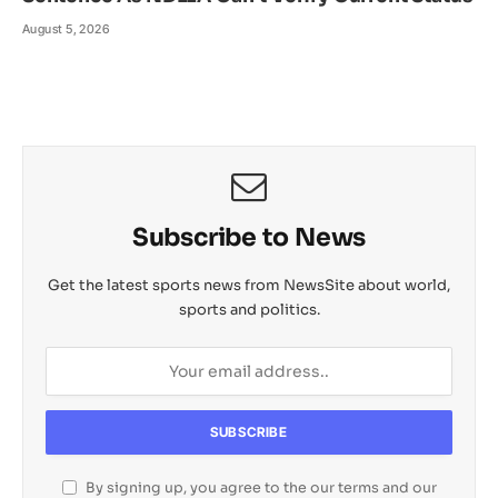
August 5, 2026
Subscribe to News
Get the latest sports news from NewsSite about world,
sports and politics.
By signing up, you agree to the our terms and our