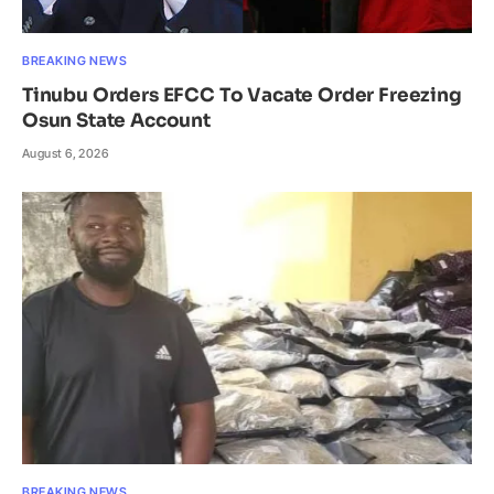
BREAKING NEWS
Tinubu Orders EFCC To Vacate Order Freezing
Osun State Account
August 6, 2026
BREAKING NEWS