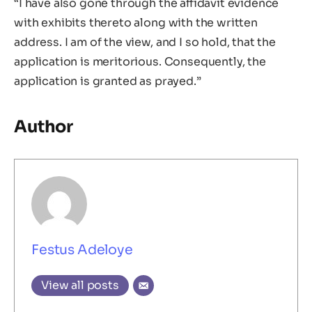
“I have also gone through the affidavit evidence
with exhibits thereto along with the written
address. I am of the view, and I so hold, that the
application is meritorious. Consequently, the
application is granted as prayed.”
Author
Festus Adeloye
View all posts