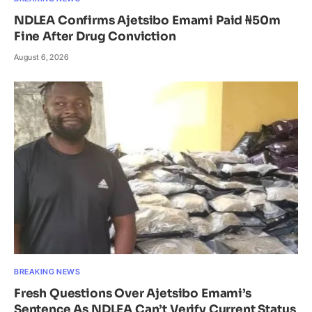
NDLEA Confirms Ajetsibo Emami Paid ₦50m
Fine After Drug Conviction
August 6, 2026
BREAKING NEWS
Fresh Questions Over Ajetsibo Emami’s
Sentence As NDLEA Can’t Verify Current Status