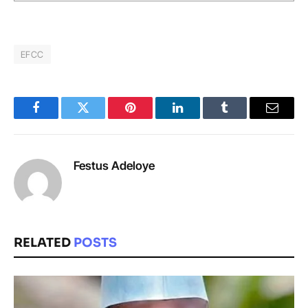
EFCC
Facebook
Twitter
Pinterest
LinkedIn
Tumblr
Email
Festus Adeloye
RELATED
POSTS