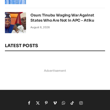
Osun: Tinubu Waging War Against
States Who Are Not In APC – Atiku
August 6, 2026
LATEST POSTS
Advertisement
Facebook
X
Pinterest
Vimeo
WhatsApp
TikTok
Instagram