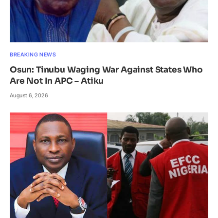
BREAKING NEWS
Osun: Tinubu Waging War Against States Who
Are Not In APC – Atiku
August 6, 2026