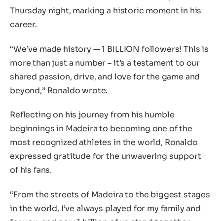
Thursday night, marking a historic moment in his
career.
“We’ve made history — 1 BILLION followers! This is
more than just a number – it’s a testament to our
shared passion, drive, and love for the game and
beyond,” Ronaldo wrote.
Reflecting on his journey from his humble
beginnings in Madeira to becoming one of the
most recognized athletes in the world, Ronaldo
expressed gratitude for the unwavering support
of his fans.
“From the streets of Madeira to the biggest stages
in the world, I’ve always played for my family and