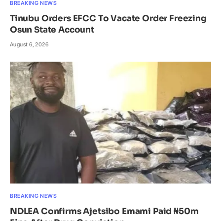
BREAKING NEWS
Tinubu Orders EFCC To Vacate Order Freezing
Osun State Account
August 6, 2026
BREAKING NEWS
NDLEA Confirms Ajetsibo Emami Paid ₦50m