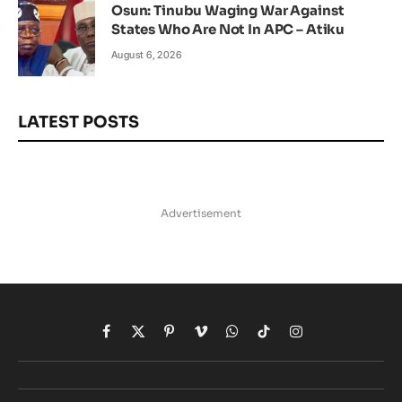
Osun: Tinubu Waging War Against
States Who Are Not In APC – Atiku
August 6, 2026
LATEST POSTS
Advertisement
Facebook
X
Pinterest
Vimeo
WhatsApp
TikTok
Instagram
(Twitter)