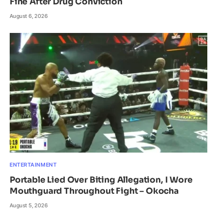
Fine After Drug Conviction
August 6, 2026
ENTERTAINMENT
Portable Lied Over Biting Allegation, I Wore
Mouthguard Throughout Fight – Okocha
August 5, 2026