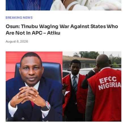
BREAKING NEWS
Osun: Tinubu Waging War Against States Who
Are Not In APC – Atiku
August 6, 2026