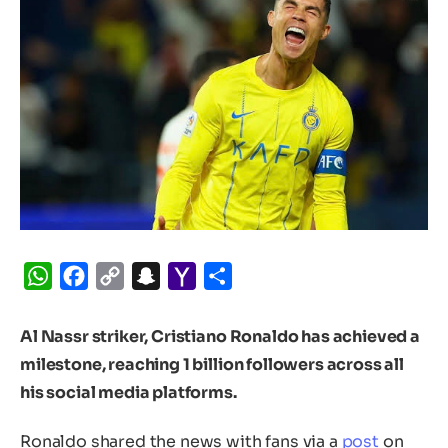
WhatsApp
Facebook
Copy
Snapchat
Yahoo
Share
Link
Mail
Al Nassr striker, Cristiano Ronaldo has achieved a
milestone, reaching 1 billion followers across all
his social media platforms.
Ronaldo shared the news with fans via a
post
on