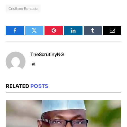
Cristiano Ronaldo
Facebook
Twitter
Pinterest
LinkedIn
Tumblr
Email
TheScrutinyNG
Website
RELATED
POSTS