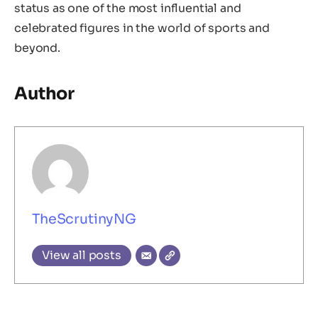
status as one of the most influential and
celebrated figures in the world of sports and
beyond.
Author
TheScrutinyNG
View all posts