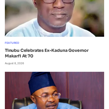
FEATURED
Tinubu Celebrates Ex-Kaduna Governor
Makarfi At 70
August 8, 2026