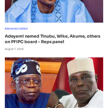
BREAKING NEWS
Adeyemi named Tinubu, Wike, Akume, others
on PFIPC board – Reps panel
August 7, 2026