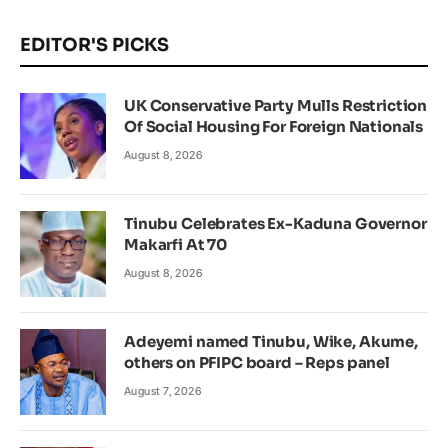
EDITOR'S PICKS
UK Conservative Party Mulls Restriction
Of Social Housing For Foreign Nationals
August 8, 2026
Tinubu Celebrates Ex-Kaduna Governor
Makarfi At 70
August 8, 2026
Adeyemi named Tinubu, Wike, Akume,
others on PFIPC board – Reps panel
August 7, 2026