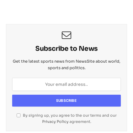
Subscribe to News
Get the latest sports news from NewsSite about world,
sports and politics.
By signing up, you agree to the our terms and our
Privacy Policy
agreement.