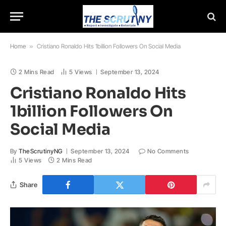
Home
»
Cristiano Ronaldo Hits 1billion Followers On Social Media
2 Mins Read
5
Views
September 13, 2024
Cristiano Ronaldo Hits
1billion Followers On
Social Media
By
TheScrutinyNG
September 13, 2024
No Comments
5
Views
2 Mins Read
Share