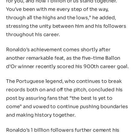
for you, and now 1 billion of us stand together.
You’ve been with me every step of the way,
through all the highs and the lows,” he added,
stressing the unity between him and his followers
throughout his career.
Ronaldo’s achievement comes shortly after
another remarkable feat, as the five-time Ballon
d’Or winner recently scored his 900th career goal.
The Portuguese legend, who continues to break
records both on and off the pitch, concluded his
post by assuring fans that “the best is yet to
come” and vowed to continue pushing boundaries
and making history together.
Ronaldo’s 1 billion followers further cement his