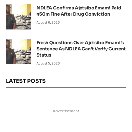
NDLEA Confirms Ajetsibo Emami Paid
₦50m Fine After Drug Conviction
August 6, 2026
Fresh Questions Over Ajetsibo Emami’s
Sentence As NDLEA Can’t Verify Current
Status
August 5, 2026
LATEST POSTS
Advertisement