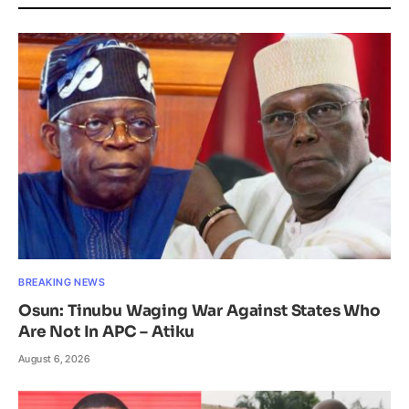
BREAKING NEWS
Osun: Tinubu Waging War Against States Who
Are Not In APC – Atiku
August 6, 2026