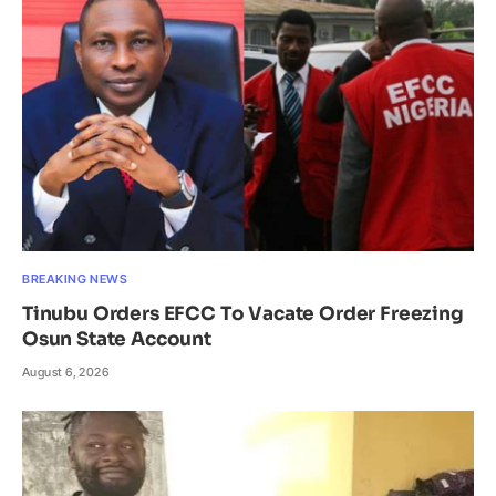
BREAKING NEWS
Tinubu Orders EFCC To Vacate Order Freezing
Osun State Account
August 6, 2026