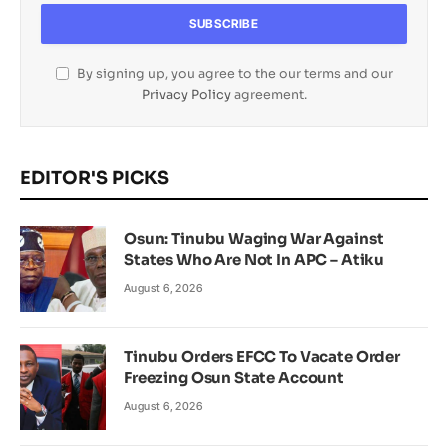
By signing up, you agree to the our terms and our
Privacy Policy
agreement.
EDITOR'S PICKS
Osun: Tinubu Waging War Against
States Who Are Not In APC – Atiku
August 6, 2026
Tinubu Orders EFCC To Vacate Order
Freezing Osun State Account
August 6, 2026