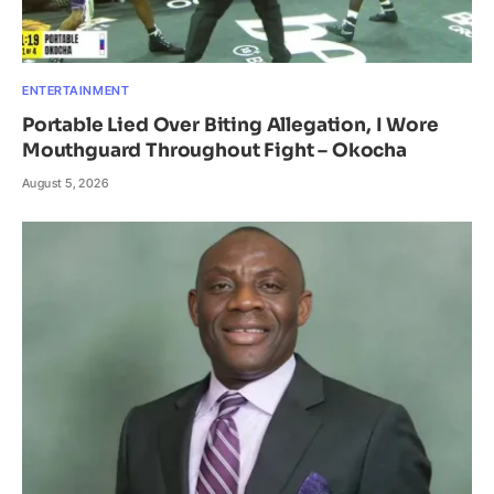
ENTERTAINMENT
Portable Lied Over Biting Allegation, I Wore
Mouthguard Throughout Fight – Okocha
August 5, 2026