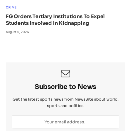
CRIME
FG Orders Tertiary Institutions To Expel
Students Involved In Kidnapping
August 5, 2026
Subscribe to News
Get the latest sports news from NewsSite about world,
sports and politics.