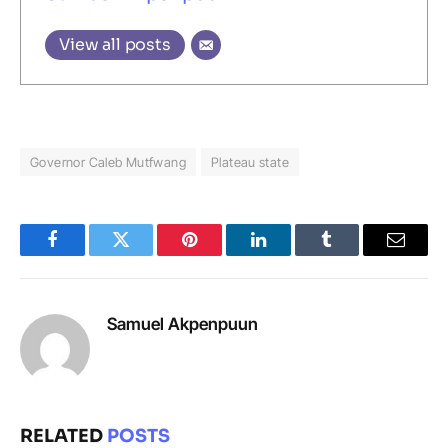
View all posts
Governor Caleb Mutfwang
Plateau state
Facebook
Twitter
Pinterest
LinkedIn
Tumblr
Email
Samuel Akpenpuun
RELATED
POSTS