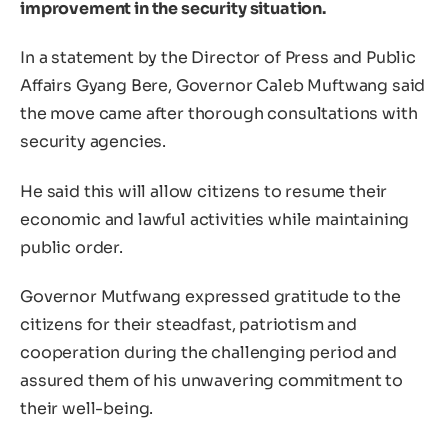
improvement in the security situation.
In a statement by the Director of Press and Public
Affairs Gyang Bere, Governor Caleb Muftwang said
the move came after thorough consultations with
security agencies.
He said this will allow citizens to resume their
economic and lawful activities while maintaining
public order.
Governor Mutfwang expressed gratitude to the
citizens for their steadfast, patriotism and
cooperation during the challenging period and
assured them of his unwavering commitment to
their well-being.