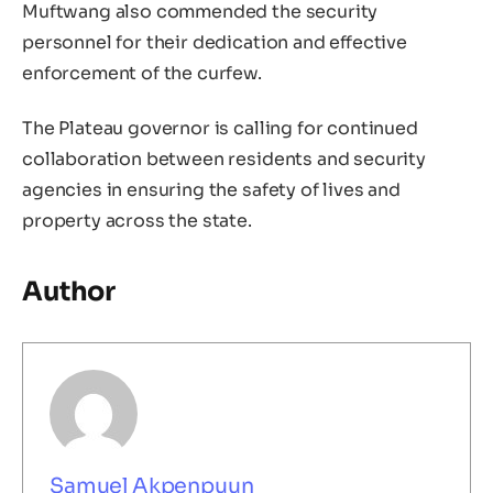
Muftwang also commended the security
personnel for their dedication and effective
enforcement of the curfew.
The Plateau governor is calling for continued
collaboration between residents and security
agencies in ensuring the safety of lives and
property across the state.
Author
Samuel Akpenpuun