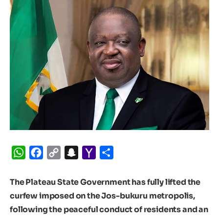
WhatsApp
Facebook
Copy
Snapchat
Yahoo
Share
Link
Mail
The Plateau State Government has fully lifted the
curfew imposed on the Jos-bukuru metropolis,
following the peaceful conduct of residents and an