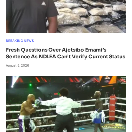
BREAKING NEWS
Fresh Questions Over Ajetsibo Emami’s
Sentence As NDLEA Can’t Verify Current Status
August 5, 2026