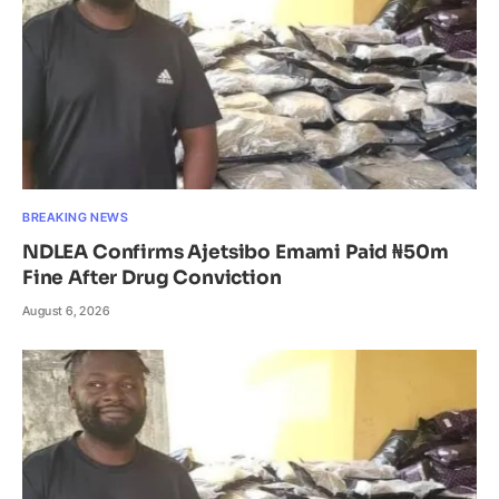
BREAKING NEWS
NDLEA Confirms Ajetsibo Emami Paid ₦50m
Fine After Drug Conviction
August 6, 2026