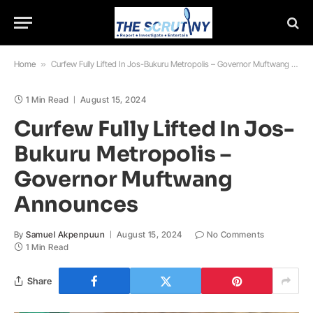
Home
»
Curfew Fully Lifted In Jos-Bukuru Metropolis – Governor Muftwang Announces
1 Min Read
August 15, 2024
Curfew Fully Lifted In Jos-
Bukuru Metropolis –
Governor Muftwang
Announces
By
Samuel Akpenpuun
August 15, 2024
No Comments
1 Min Read
Share