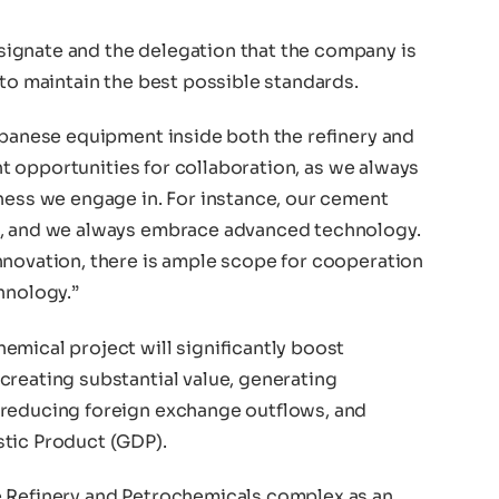
ignate and the delegation that the company is
 to maintain the best possible standards.
apanese equipment inside both the refinery and
ant opportunities for collaboration, as we always
iness we engage in. For instance, our cement
s, and we always embrace advanced technology.
nnovation, there is ample scope for cooperation
hnology.”
emical project will significantly boost
creating substantial value, generating
 reducing foreign exchange outflows, and
stic Product (GDP).
e Refinery and Petrochemicals complex as an