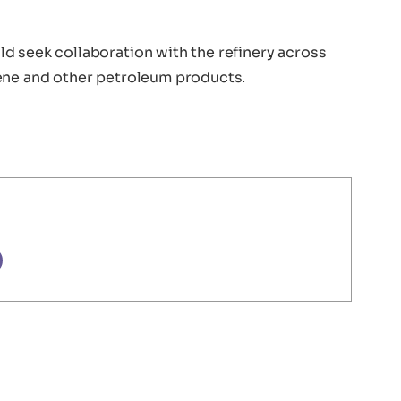
d seek collaboration with the refinery across
lene and other petroleum products.