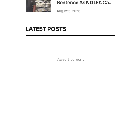
Sentence As NDLEA Can’t
Verify Current Status
August 5, 2026
LATEST POSTS
Advertisement