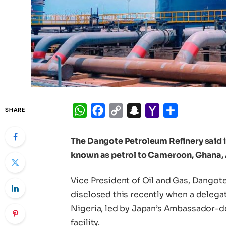
WhatsApp
Facebook
Copy
Snapchat
Yahoo
Share
SHARE
Link
Mail
The Dangote Petroleum Refinery said i
known as petrol to Cameroon, Ghana, 
Vice President of Oil and Gas, Dangot
disclosed this recently when a deleg
Nigeria, led by Japan’s Ambassador-de
facility.