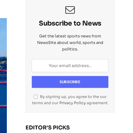
Subscribe to News
Get the latest sports news from
NewsSite about world, sports and
politics.
By signing up, you agree to the our
terms and our
Privacy Policy
agreement.
EDITOR'S PICKS