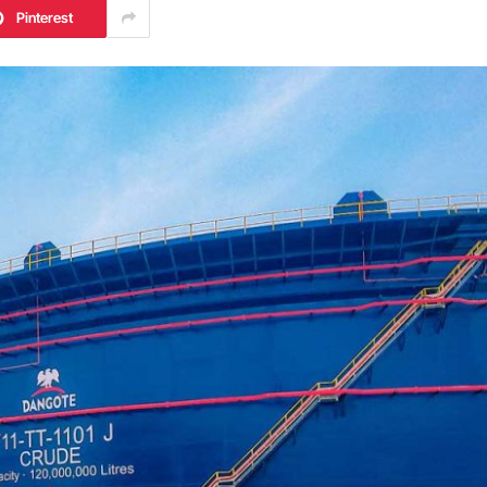
Pinterest