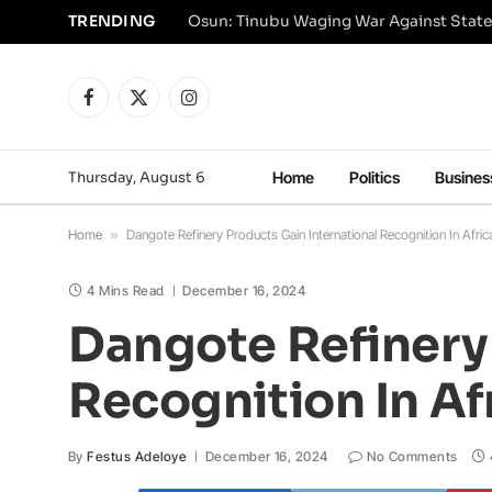
TRENDING
Osun: Tinubu Waging War Against State
Facebook
X
Instagram
(Twitter)
Thursday, August 6
Home
Politics
Busines
Home
»
Dangote Refinery Products Gain International Recognition In Afric
4 Mins Read
December 16, 2024
Dangote Refinery 
Recognition In Af
By
Festus Adeloye
December 16, 2024
No Comments