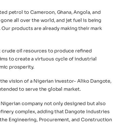
rted petrol to Cameroon, Ghana, Angola, and
one all over the world, and jet fuel is being
 Our products are already making their mark
st crude oil resources to produce refined
ms to create a virtuous cycle of industrial
mic prosperity.
s the vision of a Nigerian investor- Aliko Dangote,
ntended to serve the global market.
t a Nigerian company not only designed but also
 refinery complex, adding that Dangote Industries
 the Engineering, Procurement, and Construction