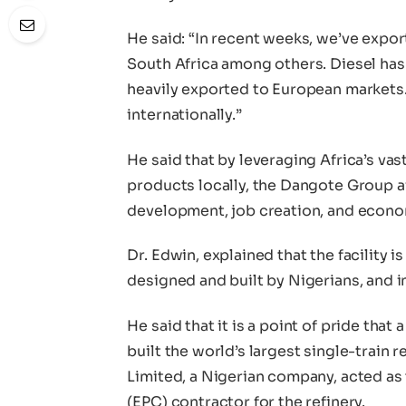
He said: “In recent weeks, we’ve expo
South Africa among others. Diesel has g
heavily exported to European markets.
internationally.”
He said that by leveraging Africa’s va
products locally, the Dangote Group ai
development, job creation, and econo
Dr. Edwin, explained that the facility i
designed and built by Nigerians, and i
He said that it is a point of pride tha
built the world’s largest single-train
Limited, a Nigerian company, acted as
(EPC) contractor for the refinery.