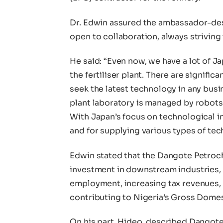
Dr. Edwin assured the ambassador-des
open to collaboration, always striving
He said: “Even now, we have a lot of J
the fertiliser plant. There are signific
seek the latest technology in any bus
plant laboratory is managed by robot
With Japan’s focus on technological i
and for supplying various types of tec
Edwin stated that the Dangote Petroch
investment in downstream industries, 
employment, increasing tax revenues,
contributing to Nigeria’s Gross Dome
On his part, Hideo, described Dangot