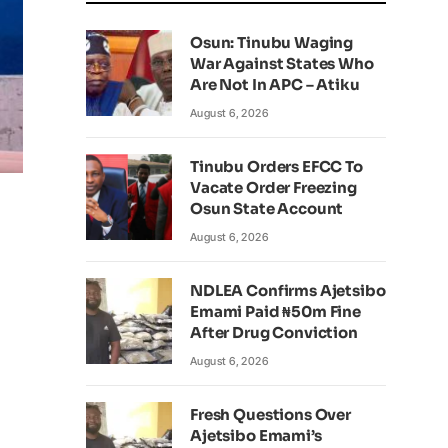
Osun: Tinubu Waging
War Against States Who
Are Not In APC – Atiku
August 6, 2026
Tinubu Orders EFCC To
Vacate Order Freezing
Osun State Account
August 6, 2026
NDLEA Confirms Ajetsibo
Emami Paid ₦50m Fine
After Drug Conviction
August 6, 2026
Fresh Questions Over
Ajetsibo Emami’s