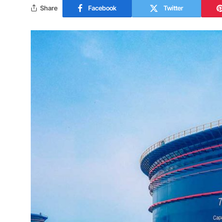
Share
Facebook
Twitter