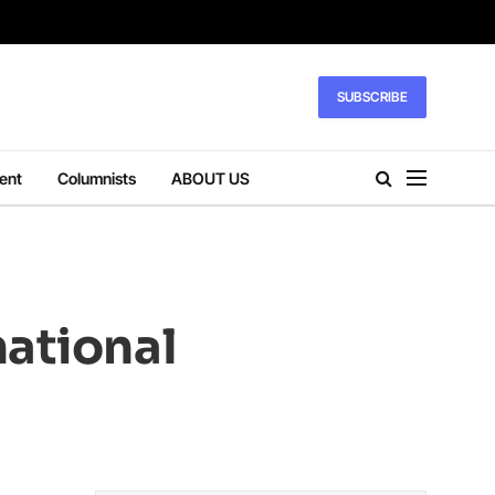
SUBSCRIBE
ent
Columnists
ABOUT US
national