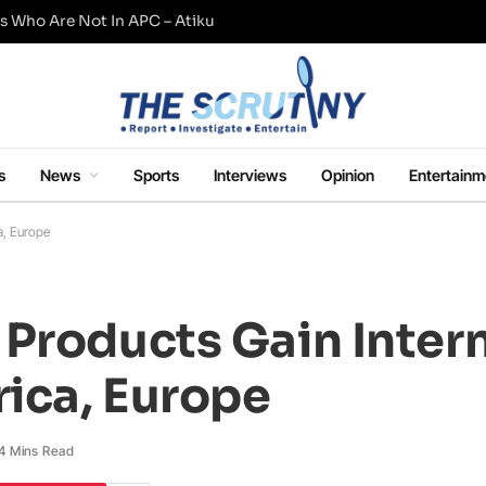
s Who Are Not In APC – Atiku
s
News
Sports
Interviews
Opinion
Entertainm
a, Europe
Products Gain Inter
rica, Europe
4 Mins Read