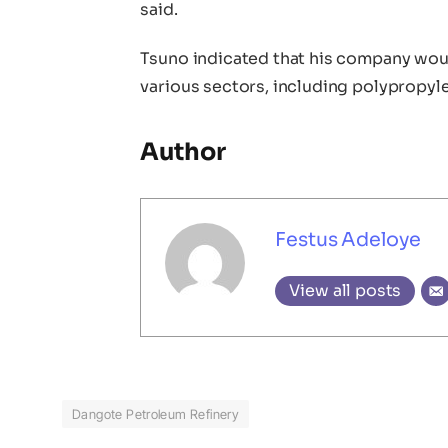
said.
Tsuno indicated that his company woul
various sectors, including polypropy
Author
Festus Adeloye
View all posts
Dangote Petroleum Refinery