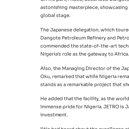
astonishing masterpiece, showcasing 
global stage.
The Japanese delegation, which toured
Dangote Petroleum Refinery and Petroc
commended the state-of-the-art techno
Nigeria’s role as the gateway to Africa
Also, the Managing Director of the Ja
Oku, remarked that while Nigeria rema
stands as a remarkable project that s
He added that the facility, as the world’
immense pride for Nigeria. JETRO is J
investment.