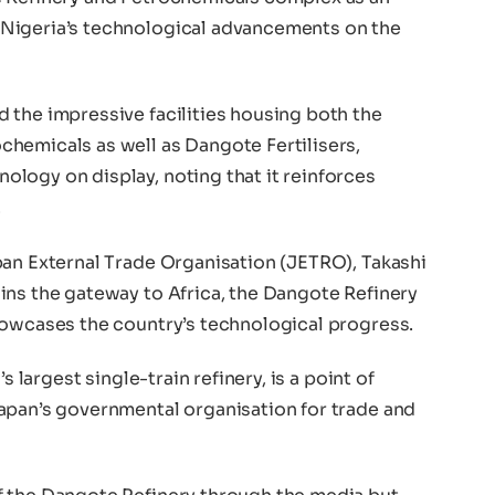
Nigeria’s technological advancements on the
 the impressive facilities housing both the
hemicals as well as Dangote Fertilisers,
logy on display, noting that it reinforces
.
pan External Trade Organisation (JETRO), Takashi
ins the gateway to Africa, the Dangote Refinery
howcases the country’s technological progress.
s largest single-train refinery, is a point of
apan’s governmental organisation for trade and