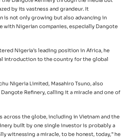
f the Dangote Refinery through the media but
azed by its vastness and grandeur. It
n is not only growing but also advancing in
te with Nigerian companies, especially Dangote
ered Nigeria’s leading position in Africa, he
eal introduction to the country for the global
ochu Nigeria Limited, Masahiro Tsuno, also
Dangote Refinery, calling it a miracle and one of
s across the globe, including in Vietnam and the
inery built by one single investor is probably a
ally witnessing a miracle, to be honest, today,” he