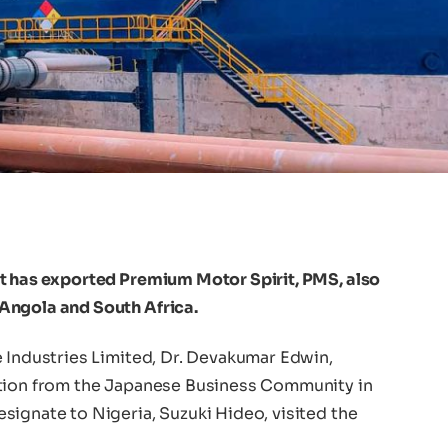
t has exported Premium Motor Spirit, PMS, also
Angola and South Africa.
e Industries Limited, Dr. Devakumar Edwin,
ation from the Japanese Business Community in
signate to Nigeria, Suzuki Hideo, visited the