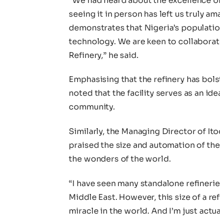
“We had heard about the excellence o
seeing it in person has left us truly am
demonstrates that Nigeria’s populatio
technology. We are keen to collabora
Refinery,” he said.
Emphasising that the refinery has bolst
noted that the facility serves as an id
community.
Similarly, the Managing Director of It
praised the size and automation of the 
the wonders of the world.
“I have seen many standalone refinerie
Middle East. However, this size of a ref
miracle in the world. And I’m just actu