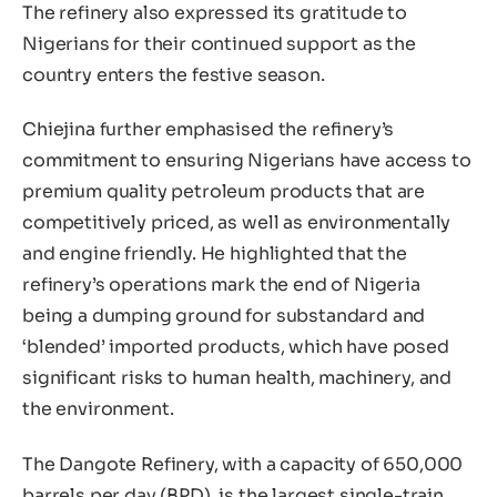
The refinery also expressed its gratitude to
Nigerians for their continued support as the
country enters the festive season.
Chiejina further emphasised the refinery’s
commitment to ensuring Nigerians have access to
premium quality petroleum products that are
competitively priced, as well as environmentally
and engine friendly. He highlighted that the
refinery’s operations mark the end of Nigeria
being a dumping ground for substandard and
‘blended’ imported products, which have posed
significant risks to human health, machinery, and
the environment.
The Dangote Refinery, with a capacity of 650,000
barrels per day (BPD), is the largest single-train