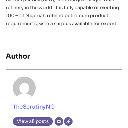
refinery in the world. It is fully capable of meeting
100% of Nigeria’s refined petroleum product
requirements, with a surplus available for export.
Author
TheScrutinyNG
View all posts