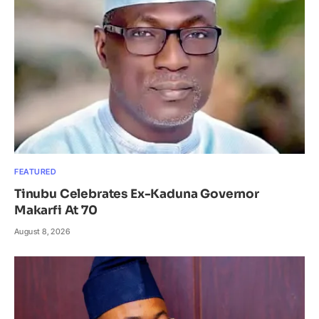
FEATURED
Tinubu Celebrates Ex-Kaduna Governor
Makarfi At 70
August 8, 2026