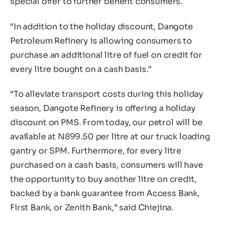
special offer to further benefit consumers.
“In addition to the holiday discount, Dangote
Petroleum Refinery is allowing consumers to
purchase an additional litre of fuel on credit for
every litre bought on a cash basis.”
“To alleviate transport costs during this holiday
season, Dangote Refinery is offering a holiday
discount on PMS. From today, our petrol will be
available at N899.50 per litre at our truck loading
gantry or SPM. Furthermore, for every litre
purchased on a cash basis, consumers will have
the opportunity to buy another litre on credit,
backed by a bank guarantee from Access Bank,
First Bank, or Zenith Bank,” said Chiejina.