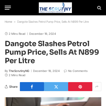
Home
»
Dangote Slashes Petrol Pump Price, Sells At N899 Per Litre
2 Mins Read
December 19, 2024
Dangote Slashes Petrol
Pump Price, Sells At N899
Per Litre
By
TheScrutinyNG
December 19, 2024
No Comments
2 Mins Read
Share