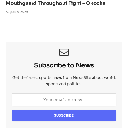
Mouthguard Throughout Fight – Okocha
August 5, 2026
Subscribe to News
Get the latest sports news from NewsSite about world,
sports and politics.