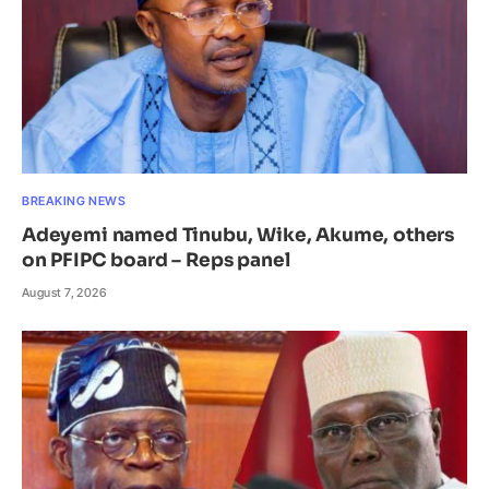
BREAKING NEWS
Adeyemi named Tinubu, Wike, Akume, others
on PFIPC board – Reps panel
August 7, 2026