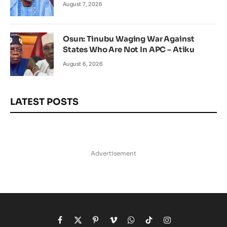
August 7, 2026
Osun: Tinubu Waging War Against
States Who Are Not In APC – Atiku
August 6, 2026
LATEST POSTS
Advertisement
Facebook
X
Pinterest
Vimeo
WhatsApp
TikTok
Instagram