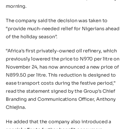
morning.
The company said the decision was taken to
“provide much-needed relief for Nigerians ahead
of the holiday season”.
“Africa’s first privately-owned oil refinery, which
previously lowered the price to N970 per litre on
November 24, has now announced a new price of
N899.50 per litre. This reduction is designed to
ease transport costs during the festive period,”
read the statement signed by the Group’s Chief
Branding and Communications Officer, Anthony
Chiejina.
He added that the company also introduced a