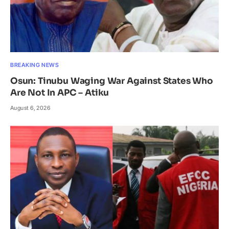
BREAKING NEWS
Osun: Tinubu Waging War Against States Who
Are Not In APC – Atiku
August 6, 2026