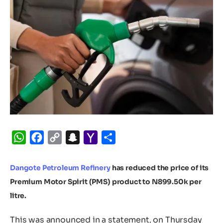
WhatsApp
Facebook
Copy
Snapchat
Yahoo
Share
Link
Mail
Dangote Petroleum Refinery
has reduced the price of its
Premium Motor Spirit (PMS) product to N899.50k per
litre.
This was announced in a statement, on Thursday