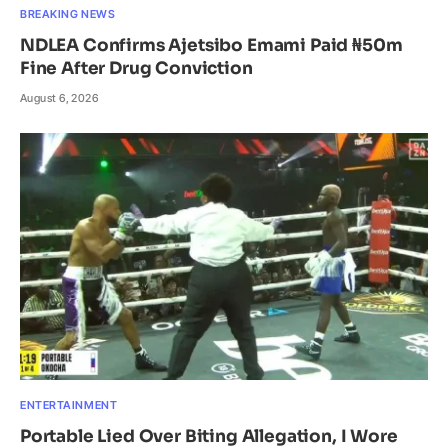
BREAKING NEWS
NDLEA Confirms Ajetsibo Emami Paid ₦50m
Fine After Drug Conviction
August 6, 2026
ENTERTAINMENT
Portable Lied Over Biting Allegation, I Wore