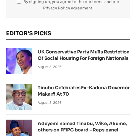
By signing up, you agree to the our terms and our
Privacy Policy
agreement.
EDITOR'S PICKS
UK Conservative Party Mulls Restriction
Of Social Housing For Foreign Nationals
August 8, 2026
Tinubu Celebrates Ex-Kaduna Governor
Makarfi At 70
August 8, 2026
Adeyemi named Tinubu, Wike, Akume,
others on PFIPC board – Reps panel