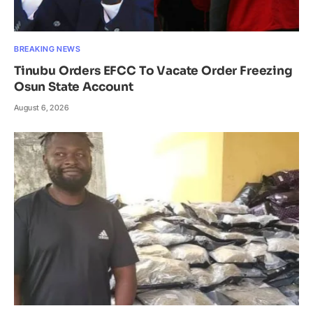
BREAKING NEWS
Tinubu Orders EFCC To Vacate Order Freezing
Osun State Account
August 6, 2026