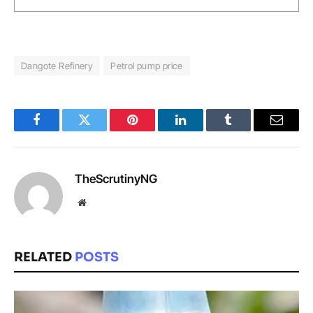
Dangote Refinery
Petrol pump price
Facebook
Twitter
Pinterest
LinkedIn
Tumblr
Email
TheScrutinyNG
Website
RELATED
POSTS