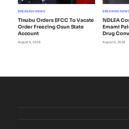
BREAKING NEWS
BREAKING NEW
Tinubu Orders EFCC To Vacate
NDLEA Con
Order Freezing Osun State
Emami Pai
Account
Drug Conv
August 6, 2026
August 6, 2026