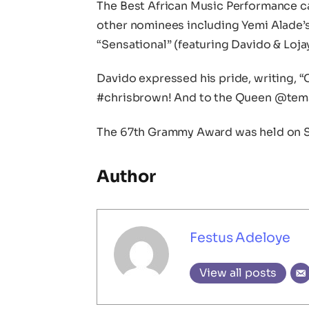
The Best African Music Performance ca
other nominees including Yemi Alade’
“Sensational” (featuring Davido & Lojay
Davido expressed his pride, writing, 
#chrisbrown! And to the Queen @tems
The 67th Grammy Award was held on S
Author
Festus Adeloye
View all posts