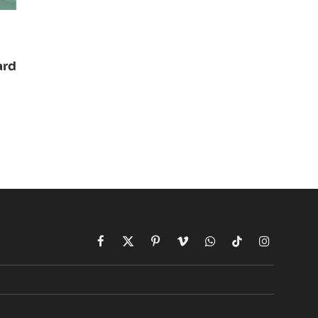
ard
Facebook
X
Pinterest
Vimeo
WhatsApp
TikTok
Instagram
(Twitter)