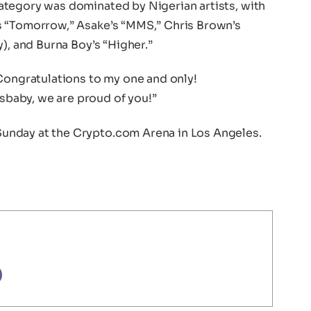
tegory was dominated by Nigerian artists, with
s “Tomorrow,” Asake’s “MMS,” Chris Brown’s
), and Burna Boy’s “Higher.”
“Congratulations to my one and only!
baby, we are proud of you!”
unday at the Crypto.com Arena in Los Angeles.