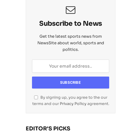
Subscribe to News
Get the latest sports news from
NewsSite about world, sports and
politics.
By signing up, you agree to the our
terms and our
Privacy Policy
agreement.
EDITOR'S PICKS