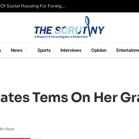
UK Conservative Party Mulls Restriction Of Social Housing For Foreign Nationals
s
News
Sports
Interviews
Opinion
Entertainm
lates Tems On Her 
Min Read