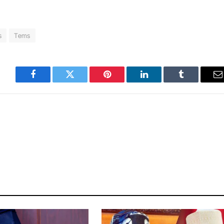
s
Tems
Facebook
Twitter
Pinterest
LinkedIn
Tumblr
E