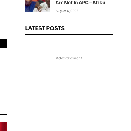
Are Not In APC – Atiku
August 6, 2026
LATEST POSTS
mail
Advertisement