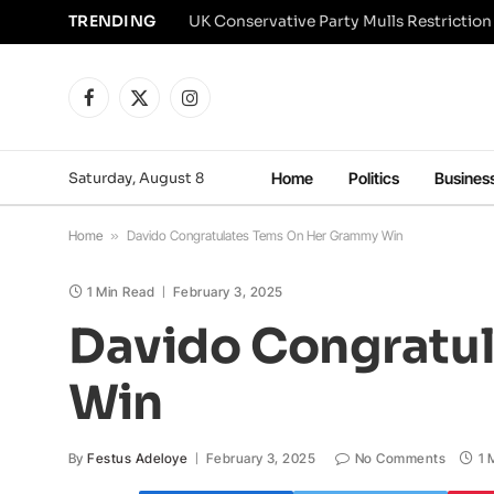
TRENDING
Facebook
X
Instagram
(Twitter)
Saturday, August 8
Home
Politics
Busines
Home
»
Davido Congratulates Tems On Her Grammy Win
1 Min Read
February 3, 2025
Davido Congratu
Win
By
Festus Adeloye
February 3, 2025
No Comments
1 