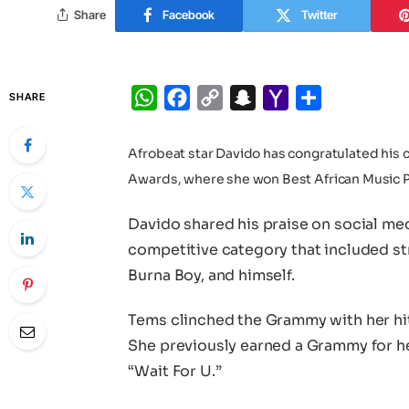
Share
Facebook
Twitter
WhatsApp
Facebook
Copy
Snapchat
Yahoo
Share
SHARE
Link
Mail
Afrobeat star Davido has congratulated his 
Awards, where she won Best African Music 
Davido shared his praise on social med
competitive category that included st
Burna Boy, and himself.
Tems clinched the Grammy with her hi
She previously earned a Grammy for he
“Wait For U.”