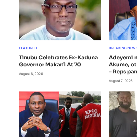
FEATURED
BREAKING NEW
Tinubu Celebrates Ex-Kaduna
Adeyemi n
Governor Makarfi At 70
Akume, ot
– Reps pan
August 8, 2026
August 7, 2026