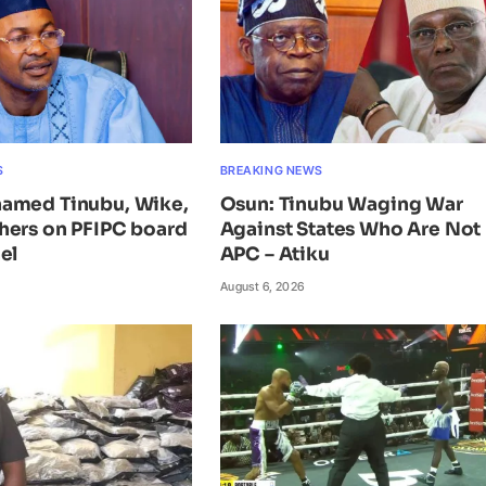
S
BREAKING NEWS
amed Tinubu, Wike,
Osun: Tinubu Waging War
hers on PFIPC board
Against States Who Are Not 
el
APC – Atiku
August 6, 2026