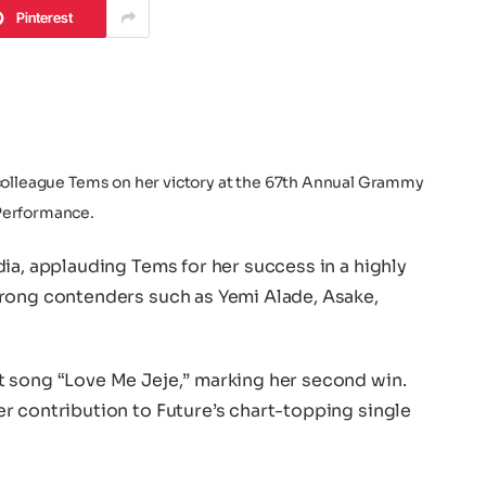
Pinterest
colleague Tems on her victory at the 67th Annual Grammy
Performance.
ia, applauding Tems for her success in a highly
rong contenders such as Yemi Alade, Asake,
t song “Love Me Jeje,” marking her second win.
r contribution to Future’s chart-topping single