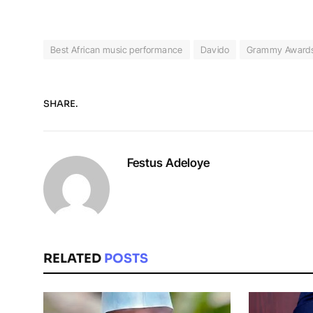
Best African music performance
Davido
Grammy Award
SHARE.
Festus Adeloye
RELATED
POSTS