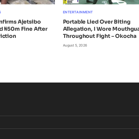
S
ENTERTAINMENT
firms Ajetsibo
Portable Lied Over Biting
d ₦50m Fine After
Allegation, I Wore Mouthgu
iction
Throughout Fight – Okocha
August 5, 2026