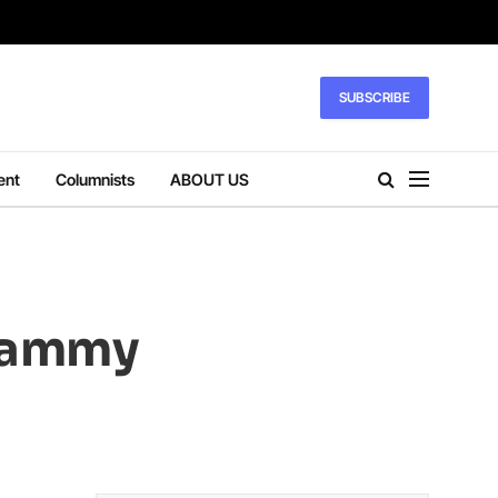
SUBSCRIBE
ent
Columnists
ABOUT US
Grammy