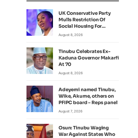
UK Conservative Party
Mulls Restriction Of
Social Housing For
Foreign Nationals
August 8, 2026
Tinubu Celebrates Ex-
Kaduna Governor Makarfi
At 70
August 8, 2026
Adeyemi named Tinubu,
Wike, Akume, others on
PFIPC board – Reps panel
August 7, 2026
Osun: Tinubu Waging
War Against States Who