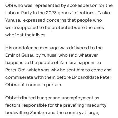
Obi who was represented by spokesperson for the
Labour Party in the 2023 general elections , Tanko
Yunusa, expressed concerns that people who
were supposed to be protected were the ones
who lost their lives.
His condolence message was delivered to the
Emir of Gusau by Yunusa, who said whatever
happens to the people of Zamfara happens to
Peter Obi, which was why he sent him to come and
commiserate with them before LP candidate Peter
Obi would come in person.
Obi attributed hunger and unemployment as
factors responsible for the prevailing insecurity
bedevilling Zamfara and the country at large,