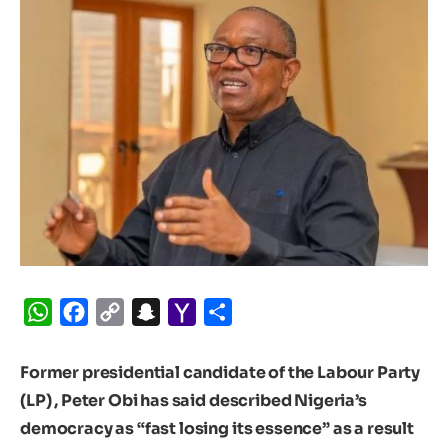
WhatsApp
Facebook
Copy
Snapchat
Yahoo
Share
Link
Mail
Former presidential candidate of the Labour Party
(LP) , Peter Obi has said described Nigeria’s
democracy as “fast losing its essence” as a result