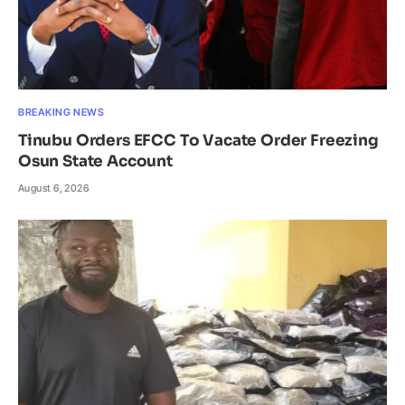
BREAKING NEWS
Tinubu Orders EFCC To Vacate Order Freezing
Osun State Account
August 6, 2026