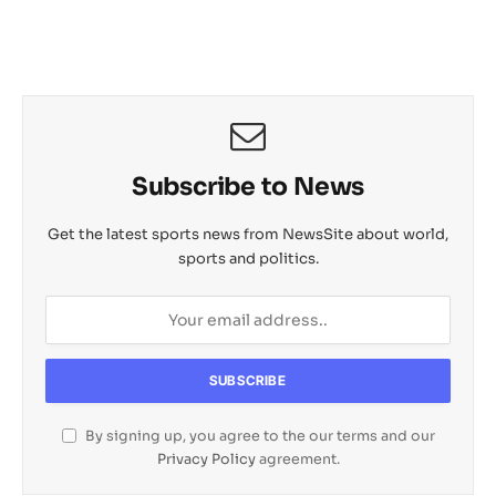
Subscribe to News
Get the latest sports news from NewsSite about world,
sports and politics.
By signing up, you agree to the our terms and our
Privacy Policy
agreement.