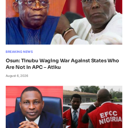
BREAKING NEWS
Osun: Tinubu Waging War Against States Who
Are Not In APC – Atiku
August 6, 2026