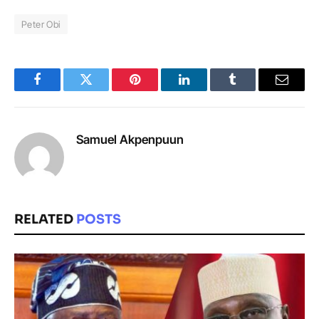
Peter Obi
Facebook
Twitter
Pinterest
LinkedIn
Tumblr
Email
Samuel Akpenpuun
RELATED
POSTS