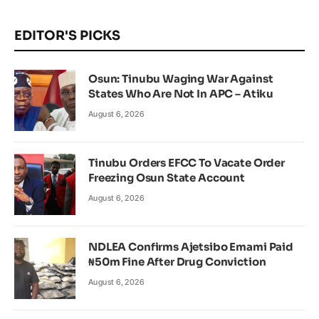
EDITOR'S PICKS
Osun: Tinubu Waging War Against
States Who Are Not In APC – Atiku
August 6, 2026
Tinubu Orders EFCC To Vacate Order
Freezing Osun State Account
August 6, 2026
NDLEA Confirms Ajetsibo Emami Paid
₦50m Fine After Drug Conviction
August 6, 2026