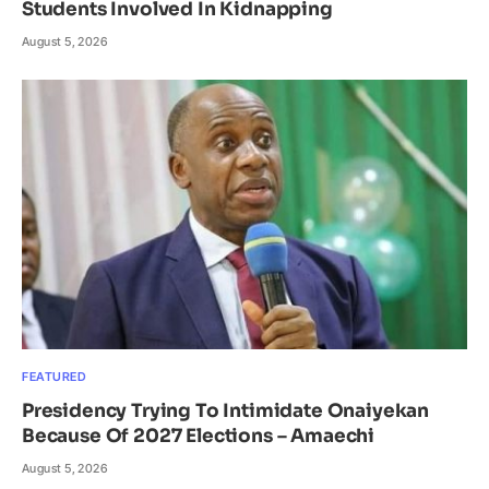
Students Involved In Kidnapping
August 5, 2026
FEATURED
Presidency Trying To Intimidate Onaiyekan
Because Of 2027 Elections – Amaechi
August 5, 2026