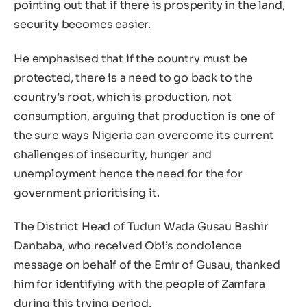
pointing out that if there is prosperity in the land,
security becomes easier.
He emphasised that if the country must be
protected, there is a need to go back to the
country’s root, which is production, not
consumption, arguing that production is one of
the sure ways Nigeria can overcome its current
challenges of insecurity, hunger and
unemployment hence the need for the for
government prioritising it.
The District Head of Tudun Wada Gusau Bashir
Danbaba, who received Obi’s condolence
message on behalf of the Emir of Gusau, thanked
him for identifying with the people of Zamfara
during this trying period.