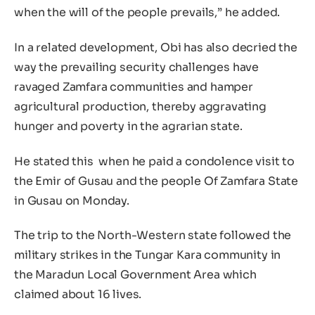
when the will of the people prevails,” he added.
In a related development, Obi has also decried the
way the prevailing security challenges have
ravaged Zamfara communities and hamper
agricultural production, thereby aggravating
hunger and poverty in the agrarian state.
He stated this when he paid a condolence visit to
the Emir of Gusau and the people Of Zamfara State
in Gusau on Monday.
The trip to the North-Western state followed the
military strikes in the Tungar Kara community in
the Maradun Local Government Area which
claimed about 16 lives.