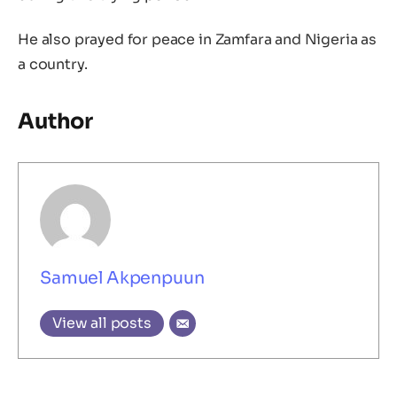
He also prayed for peace in Zamfara and Nigeria as
a country.
Author
Samuel Akpenpuun
View all posts