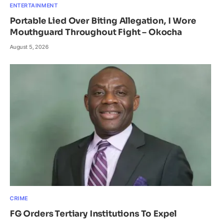
ENTERTAINMENT
Portable Lied Over Biting Allegation, I Wore
Mouthguard Throughout Fight – Okocha
August 5, 2026
CRIME
FG Orders Tertiary Institutions To Expel