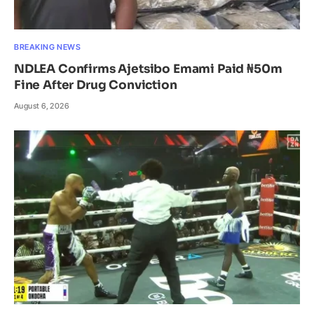
BREAKING NEWS
NDLEA Confirms Ajetsibo Emami Paid ₦50m
Fine After Drug Conviction
August 6, 2026