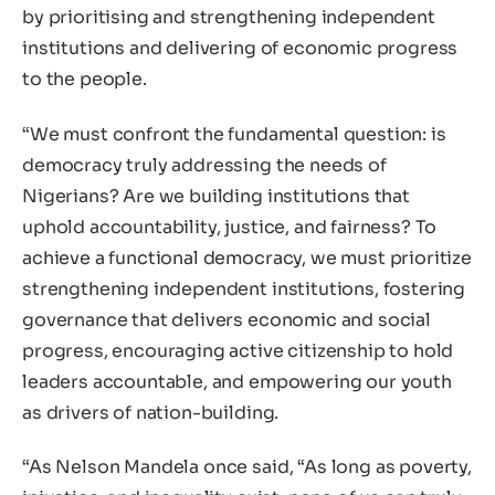
by prioritising and strengthening independent
institutions and delivering of economic progress
to the people.
“We must confront the fundamental question: is
democracy truly addressing the needs of
Nigerians? Are we building institutions that
uphold accountability, justice, and fairness? To
achieve a functional democracy, we must prioritize
strengthening independent institutions, fostering
governance that delivers economic and social
progress, encouraging active citizenship to hold
leaders accountable, and empowering our youth
as drivers of nation-building.
“As Nelson Mandela once said, “As long as poverty,