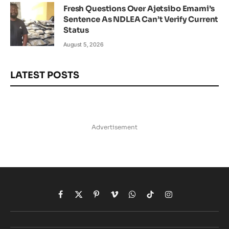
Fresh Questions Over Ajetsibo Emami’s
Sentence As NDLEA Can’t Verify Current
Status
August 5, 2026
LATEST POSTS
Advertisement
Facebook
X
Pinterest
Vimeo
WhatsApp
TikTok
Instagram
(Twitter)