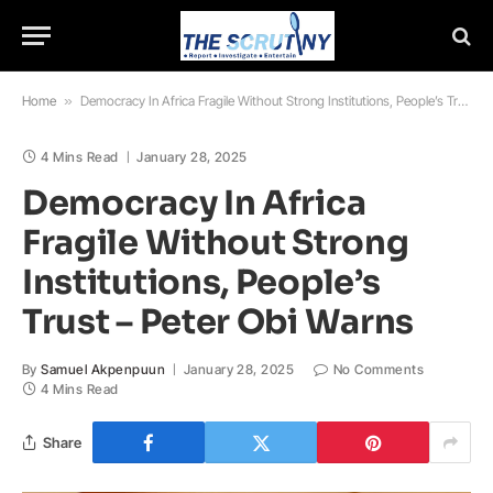
Home
»
Democracy In Africa Fragile Without Strong Institutions, People’s Trust – Peter Obi Warns
4 Mins Read
January 28, 2025
Democracy In Africa
Fragile Without Strong
Institutions, People’s
Trust – Peter Obi Warns
By
Samuel Akpenpuun
January 28, 2025
No Comments
4 Mins Read
Share