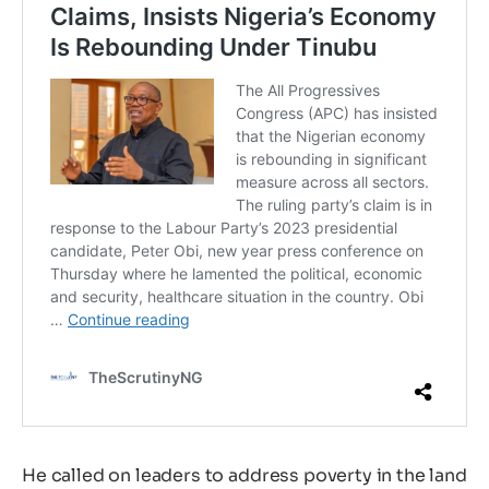
He called on leaders to address poverty in the land