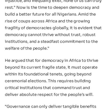
injustice, and inequality exist, none of us can truly
rest.” Now is the time to deepen democracy and
build a better future for all Nigerians. Amid the
rise of coups across Africa and the growing
fragility of democracies globally, it is evident that
democracy cannot thrive without trust, robust
institutions, and a steadfast commitment to the
welfare of the people.”
He argued that for democracy in Africa to thrive
beyond its current fragile state, it must operate
within its foundational tenets, going beyond
ceremonial elections. This requires building
critical institutions that command trust and
deliver absolute respect for the people’s will.
“Governance can only deliver tangible benefits