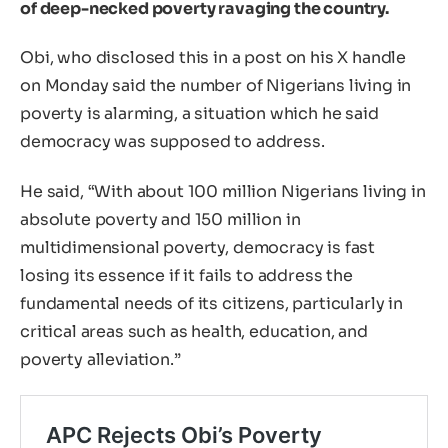
of deep-necked poverty ravaging the country.
Obi, who disclosed this in a post on his X handle
on Monday said the number of Nigerians living in
poverty is alarming, a situation which he said
democracy was supposed to address.
He said, “With about 100 million Nigerians living in
absolute poverty and 150 million in
multidimensional poverty, democracy is fast
losing its essence if it fails to address the
fundamental needs of its citizens, particularly in
critical areas such as health, education, and
poverty alleviation.”