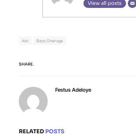
View all posts
Adc
Bayo Onanuga
SHARE.
Festus Adeloye
RELATED
POSTS