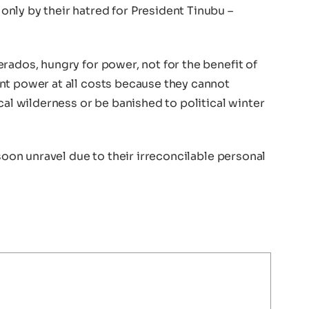
nly by their hatred for President Tinubu –
rados, hungry for power, not for the benefit of
nt power at all costs because they cannot
cal wilderness or be banished to political winter
 soon unravel due to their irreconcilable personal