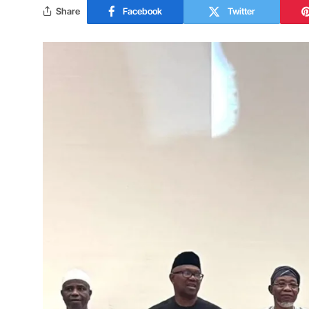
Share
Facebook
Twitter