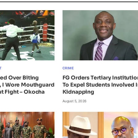
T
CRIME
ied Over Biting
FG Orders Tertiary Institutio
n, I Wore Mouthguard
To Expel Students Involved I
t Fight – Okocha
Kidnapping
August 5, 2026