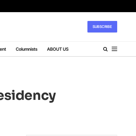
SUBSCRIBE
ent
Columnists
ABOUT US
residency