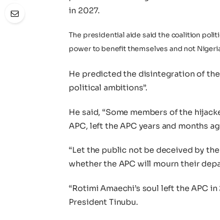
in 2027.
The presidential aide said the coalition poli
power to benefit themselves and not Nigeri
He predicted the disintegration of the
political ambitions”.
He said, “Some members of the hijac
APC, left the APC years and months ag
“Let the public not be deceived by the
whether the APC will mourn their depa
“Rotimi Amaechi’s soul left the APC in 
President Tinubu.