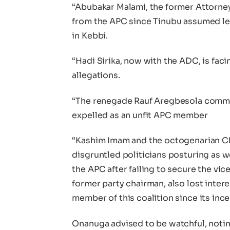
“Abubakar Malami, the former Attorne
from the APC since Tinubu assumed le
in Kebbi.
“Hadi Sirika, now with the ADC, is facin
allegations.
“The renegade Rauf Aregbesola commit
expelled as an unfit APC member
“Kashim Imam and the octogenarian C
disgruntled politicians posturing as 
the APC after failing to secure the vic
former party chairman, also lost inter
member of this coalition since its ince
Onanuga advised to be watchful, noting