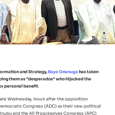
nformation and Strategy,
Bayo Onanuga
has taken
ribing them as “desperados” who hijacked the
for personal benefit
.
late Wednesday, hours after the opposition
n Democratic Congress (ADC) as their new political
Tinubu and the All Progressives Congress (APC)