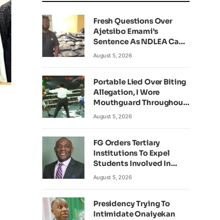
Fresh Questions Over
Ajetsibo Emami’s
Sentence As NDLEA Can’t
Verify Current Status
August 5, 2026
Portable Lied Over Biting
Allegation, I Wore
Mouthguard Throughout
Fight – Okocha
August 5, 2026
FG Orders Tertiary
Institutions To Expel
Students Involved In
Kidnapping
August 5, 2026
Presidency Trying To
Intimidate Onaiyekan