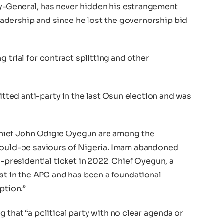
y-General, has never hidden his estrangement
adership and since he lost the governorship bid
g trial for contract splitting and other
ted anti-party in the last Osun election and was
hief John Odigie Oyegun are among the
would-be saviours of Nigeria. Imam abandoned
e-presidential ticket in 2022. Chief Oyegun, a
est in the APC and has been a foundational
ption.”
 that “a political party with no clear agenda or