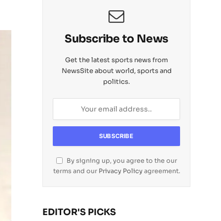
Subscribe to News
Get the latest sports news from
NewsSite about world, sports and
politics.
By signing up, you agree to the our
terms and our
Privacy Policy
agreement.
EDITOR'S PICKS