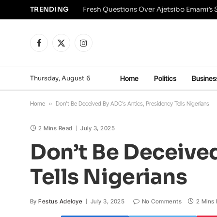
TRENDING
Facebook
X
Instagram
(Twitter)
Thursday, August 6
Home
Politics
Busines
Home
»
Don’t Be Deceived By ADC’s Antics, Presidency Tells Nigerians
2 Mins Read
July 3, 2025
Don’t Be Deceived
Tells Nigerians
By
Festus Adeloye
July 3, 2025
No Comments
2 Mins