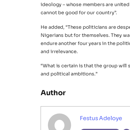
ideology – whose members are united o
cannot be good for our country”.
He added, “These politicians are despe
Nigerians but for themselves. They wa
endure another four years in the politi
and irrelevance.
“What is certain is that the group will
and political ambitions.”
Author
Festus Adeloye