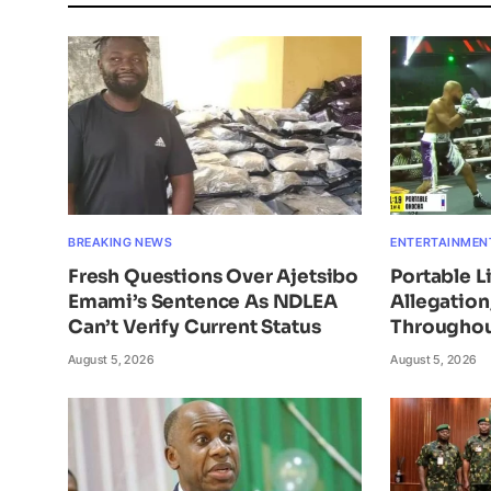
BREAKING NEWS
ENTERTAINMEN
Fresh Questions Over Ajetsibo
Portable L
Emami’s Sentence As NDLEA
Allegatio
Can’t Verify Current Status
Throughou
August 5, 2026
August 5, 2026