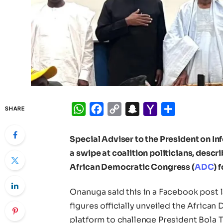
WhatsApp
Facebook
Copy
Snapchat
Yahoo
Share
SHARE
Link
Mail
Special Adviser to the President on I
a swipe at coalition politicians, desc
African Democratic Congress (
ADC
) 
Onanuga said this in a Facebook post 
figures officially unveiled the Africa
platform to challenge President Bola 