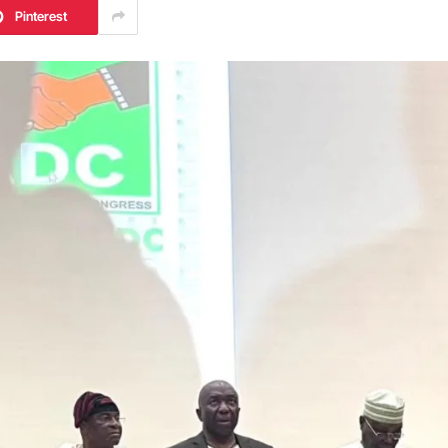
Pinterest