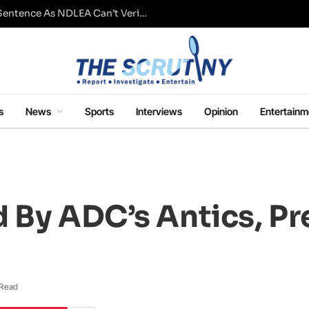
Fresh Questions Over Ajetsibo Emami’s Sentence As NDLEA Can’t Verify Current Status
s
News
Sports
Interviews
Opinion
Entertainm
 By ADC’s Antics, P
 Read