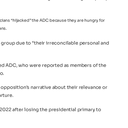
ticians “hijacked” the ADC because they are hungry for
ans.
 group due to “their irreconcilable personal and
ked ADC, who were reported as members of the
o.
 opposition’s narrative about their relevance or
rture.
2022 after losing the presidential primary to