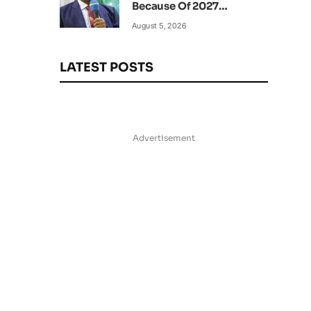
Because Of 2027
Elections – Amaechi
August 5, 2026
LATEST POSTS
Advertisement