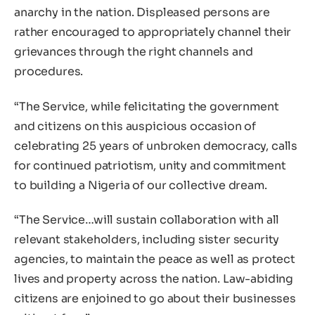
anarchy in the nation. Displeased persons are
rather encouraged to appropriately channel their
grievances through the right channels and
procedures.
“The Service, while felicitating the government
and citizens on this auspicious occasion of
celebrating 25 years of unbroken democracy, calls
for continued patriotism, unity and commitment
to building a Nigeria of our collective dream.
“The Service…will sustain collaboration with all
relevant stakeholders, including sister security
agencies, to maintain the peace as well as protect
lives and property across the nation. Law-abiding
citizens are enjoined to go about their businesses