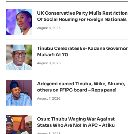
UK Conservative Party Mulls Restriction
Of Social Housing For Foreign Nationals
August 8, 2026
Tinubu Celebrates Ex-Kaduna Governor
Makarfi At 70
August 8, 2026
Adeyemi named Tinubu, Wike, Akume,
others on PFIPC board – Reps panel
August 7, 2026
Osun: Tinubu Waging War Against
States Who Are Not In APC – Atiku
August 6, 2026