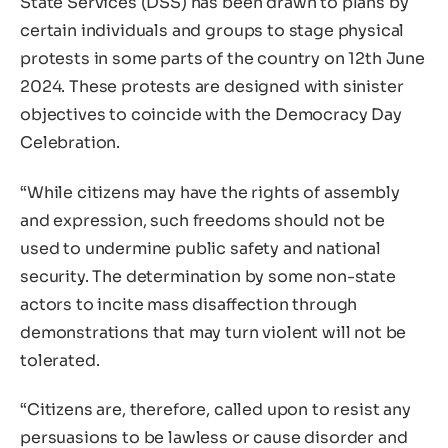
State Services (DSS) has been drawn to plans by
certain individuals and groups to stage physical
protests in some parts of the country on 12th June
2024. These protests are designed with sinister
objectives to coincide with the Democracy Day
Celebration.
“While citizens may have the rights of assembly
and expression, such freedoms should not be
used to undermine public safety and national
security. The determination by some non-state
actors to incite mass disaffection through
demonstrations that may turn violent will not be
tolerated.
“Citizens are, therefore, called upon to resist any
persuasions to be lawless or cause disorder and