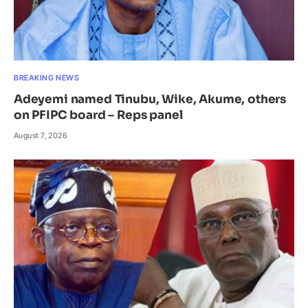
BREAKING NEWS
Adeyemi named Tinubu, Wike, Akume, others
on PFIPC board – Reps panel
August 7, 2026