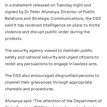
In a statement released on Tuesday night and
signed by Dr Peter Afunanya, Director of Public
Relations and Strategic Communications, the DSS
said it has received intelligence on plans to incite
violence and disrupt public order during the
protests.
The security agency vowed to maintain public
safety and national security and urged citizens to
resist any persuasions to engage in lawless acts.
The DSS also encouraged disgruntled persons to
channel their grievances through appropriate
channels and procedures.
Afunanya said: “The attention of the Department of