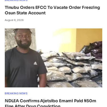
Tinubu Orders EFCC To Vacate Order Freezing
Osun State Account
August 6, 2026
BREAKING NEWS
NDLEA Confirms Ajetsibo Emami Paid ₦50m
Fine After Drug Conviction