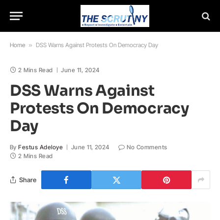
Home
»
DSS Warns Against Protests On Democracy Day
2 Mins Read
June 11, 2024
DSS Warns Against
Protests On Democracy
Day
By
Festus Adeloye
June 11, 2024
No Comments
2 Mins Read
Share