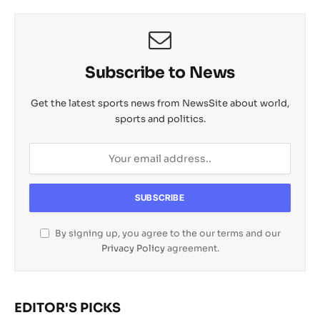
Subscribe to News
Get the latest sports news from NewsSite about world,
sports and politics.
By signing up, you agree to the our terms and our
Privacy Policy
agreement.
EDITOR'S PICKS