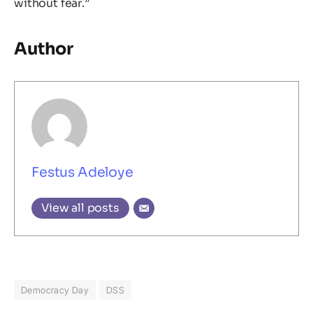
without fear.”
Author
Festus Adeloye
View all posts
Democracy Day
DSS