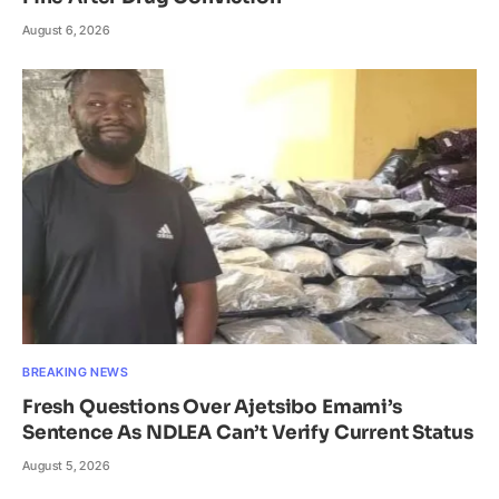
August 6, 2026
BREAKING NEWS
Fresh Questions Over Ajetsibo Emami’s
Sentence As NDLEA Can’t Verify Current Status
August 5, 2026