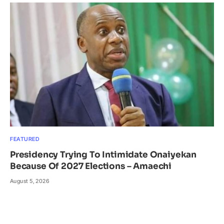
FEATURED
Presidency Trying To Intimidate Onaiyekan
Because Of 2027 Elections – Amaechi
August 5, 2026