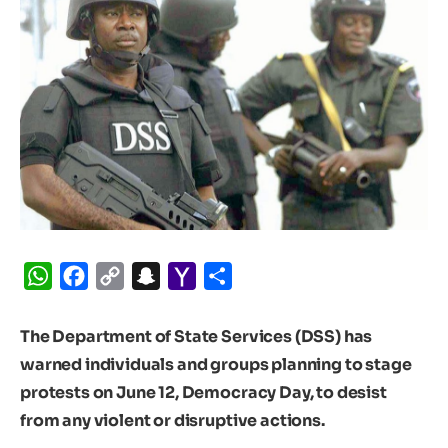
WhatsApp
Facebook
Copy
Snapchat
Yahoo
Share
Link
Mail
The Department of State Services (DSS) has
warned individuals and groups planning to stage
protests on June 12, Democracy Day, to desist
from any violent or disruptive actions.