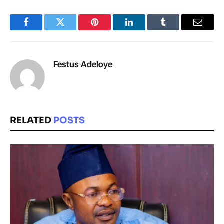
Facebook
Twitter
Pinterest
LinkedIn
Tumblr
Email
Festus Adeloye
RELATED
POSTS