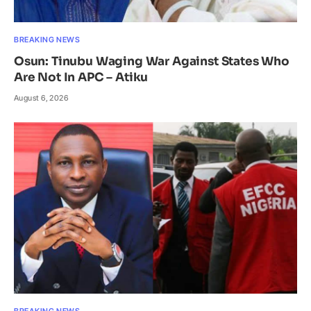
BREAKING NEWS
Osun: Tinubu Waging War Against States Who
Are Not In APC – Atiku
August 6, 2026
BREAKING NEWS