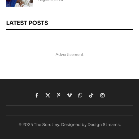
LATEST POSTS
Advertisement
Facebook
X
Pinterest
Vimeo
WhatsApp
TikTok
Instagram
(Twitter)
© 2025 The Scrutiny. Designed by Design Streams.