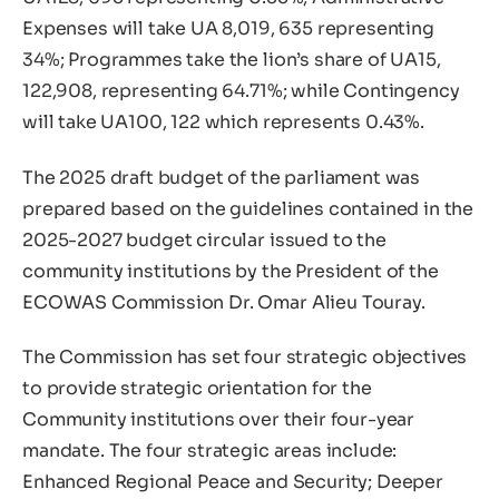
Expenses will take UA 8,019, 635 representing
34%; Programmes take the lion’s share of UA15,
122,908, representing 64.71%; while Contingency
will take UA100, 122 which represents 0.43%.
The 2025 draft budget of the parliament was
prepared based on the guidelines contained in the
2025-2027 budget circular issued to the
community institutions by the President of the
ECOWAS Commission Dr. Omar Alieu Touray.
The Commission has set four strategic objectives
to provide strategic orientation for the
Community institutions over their four-year
mandate. The four strategic areas include:
Enhanced Regional Peace and Security; Deeper