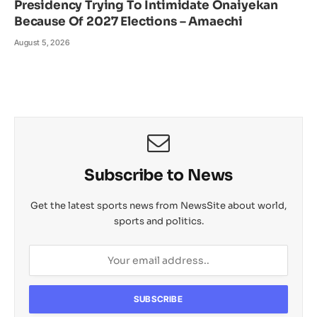
Presidency Trying To Intimidate Onaiyekan
Because Of 2027 Elections – Amaechi
August 5, 2026
Subscribe to News
Get the latest sports news from NewsSite about world,
sports and politics.