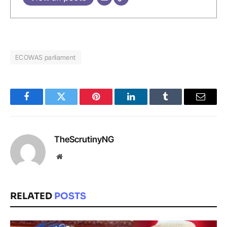
ECOWAS parliament
Facebook
Twitter
Pinterest
LinkedIn
Tumblr
Email
TheScrutinyNG
Website
RELATED
POSTS