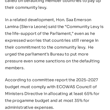
called on defaulting member countries to pay up
their community levy.
In a related development, Hon. Saa Emerson
Lamina (Sierra Leone) said the “Community Levy is
the life-support of the Parliament,” even as he
expressed worries that countries still renege in
their commitment to the community levy. He
urged the parliament’s Bureau to put more
pressure even some sanctions on the defaulting
members.
According to committee report the 2025-2027
budget must comply with ECOWAS Council of
Ministers Directive in allocating at least 65% for
the progamme budget and at most 35% for
administrative expenses.