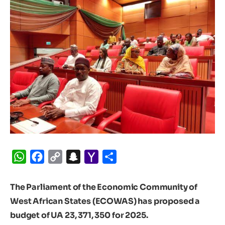
WhatsApp
Facebook
Copy
Snapchat
Yahoo
Share
Link
Mail
The Parliament of the Economic Community of
West African States (ECOWAS) has proposed a
budget of UA 23, 371, 350 for 2025.