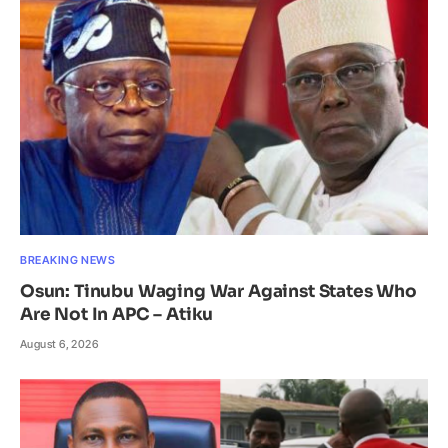
BREAKING NEWS
Osun: Tinubu Waging War Against States Who
Are Not In APC – Atiku
August 6, 2026