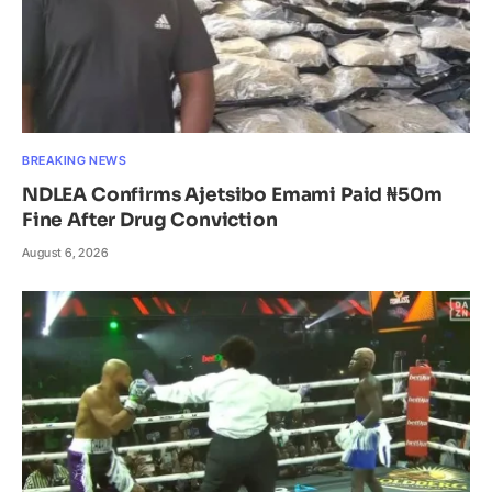
BREAKING NEWS
NDLEA Confirms Ajetsibo Emami Paid ₦50m
Fine After Drug Conviction
August 6, 2026