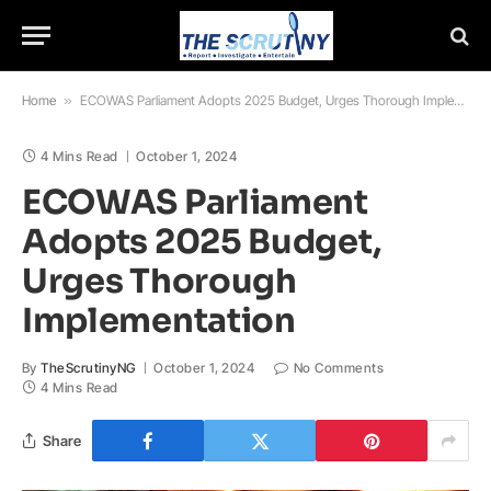
Home
»
ECOWAS Parliament Adopts 2025 Budget, Urges Thorough Implementation
4 Mins Read
October 1, 2024
ECOWAS Parliament
Adopts 2025 Budget,
Urges Thorough
Implementation
By
TheScrutinyNG
October 1, 2024
No Comments
4 Mins Read
Share