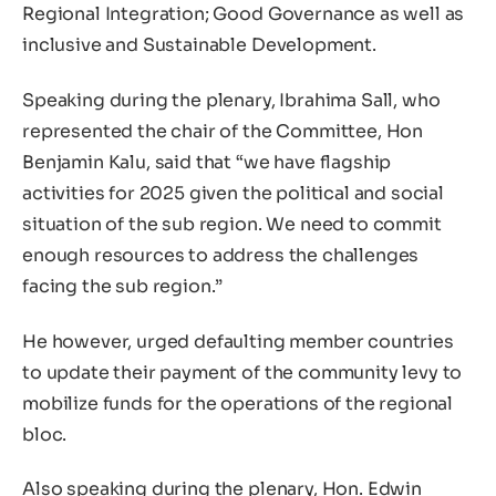
Regional Integration; Good Governance as well as
inclusive and Sustainable Development.
Speaking during the plenary, Ibrahima Sall, who
represented the chair of the Committee, Hon
Benjamin Kalu, said that “we have flagship
activities for 2025 given the political and social
situation of the sub region. We need to commit
enough resources to address the challenges
facing the sub region.”
He however, urged defaulting member countries
to update their payment of the community levy to
mobilize funds for the operations of the regional
bloc.
Also speaking during the plenary, Hon. Edwin