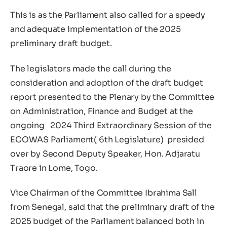
This is as the Parliament also called for a speedy
and adequate implementation of the 2025
preliminary draft budget.
The legislators made the call during the
consideration and adoption of the draft budget
report presented to the Plenary by the Committee
on Administration, Finance and Budget at the
ongoing 2024 Third Extraordinary Session of the
ECOWAS Parliament( 6th Legislature) presided
over by Second Deputy Speaker, Hon. Adjaratu
Traore in Lome, Togo.
Vice Chairman of the Committee Ibrahima Sall
from Senegal, said that the preliminary draft of the
2025 budget of the Parliament balanced both in