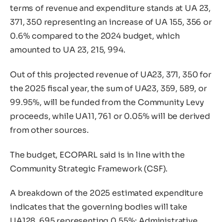
terms of revenue and expenditure stands at UA 23,
371, 350 representing an increase of UA 155, 356 or
0.6% compared to the 2024 budget, which
amounted to UA 23, 215, 994.
Out of this projected revenue of UA23, 371, 350 for
the 2025 fiscal year, the sum of UA23, 359, 589, or
99.95%, will be funded from the Community Levy
proceeds, while UA11, 761 or 0.05% will be derived
from other sources.
The budget, ECOPARL said is in line with the
Community Strategic Framework (CSF).
A breakdown of the 2025 estimated expenditure
indicates that the governing bodies will take
UA128, 695 representing 0.55%; Administrative