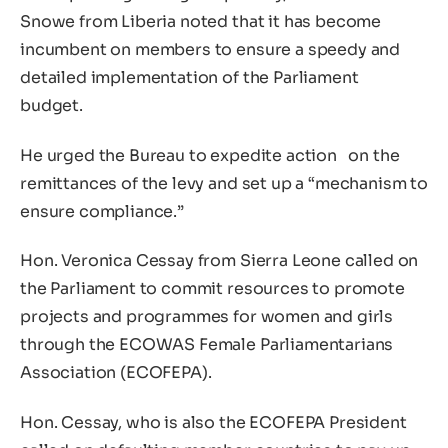
Snowe from Liberia noted that it has become
incumbent on members to ensure a speedy and
detailed implementation of the Parliament
budget.
He urged the Bureau to expedite action on the
remittances of the levy and set up a “mechanism to
ensure compliance.”
Hon. Veronica Cessay from Sierra Leone called on
the Parliament to commit resources to promote
projects and programmes for women and girls
through the ECOWAS Female Parliamentarians
Association (ECOFEPA).
Hon. Cessay, who is also the ECOFEPA President