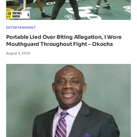
ENTERTAINMENT
Portable Lied Over Biting Allegation, I Wore
Mouthguard Throughout Fight – Okocha
August 5, 2026