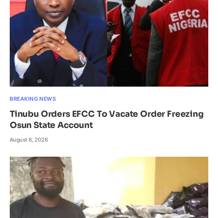
BREAKING NEWS
Tinubu Orders EFCC To Vacate Order Freezing
Osun State Account
August 6, 2026