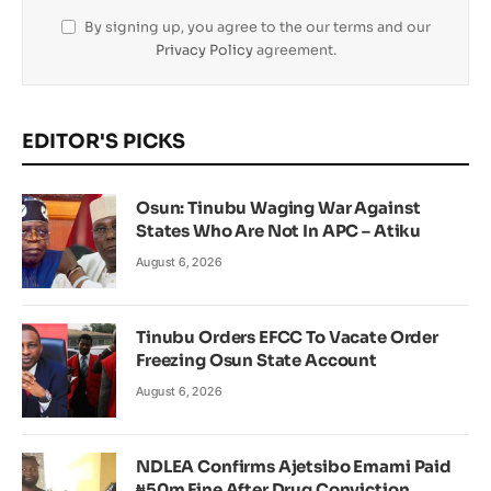
By signing up, you agree to the our terms and our
Privacy Policy
agreement.
EDITOR'S PICKS
Osun: Tinubu Waging War Against
States Who Are Not In APC – Atiku
August 6, 2026
Tinubu Orders EFCC To Vacate Order
Freezing Osun State Account
August 6, 2026
NDLEA Confirms Ajetsibo Emami Paid
₦50m Fine After Drug Conviction