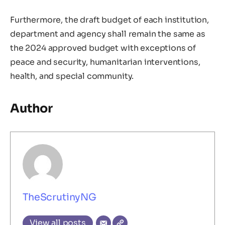
Furthermore, the draft budget of each institution,
department and agency shall remain the same as
the 2024 approved budget with exceptions of
peace and security, humanitarian interventions,
health, and special community.
Author
TheScrutinyNG
View all posts