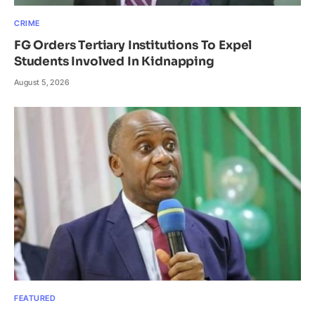
CRIME
FG Orders Tertiary Institutions To Expel
Students Involved In Kidnapping
August 5, 2026
FEATURED