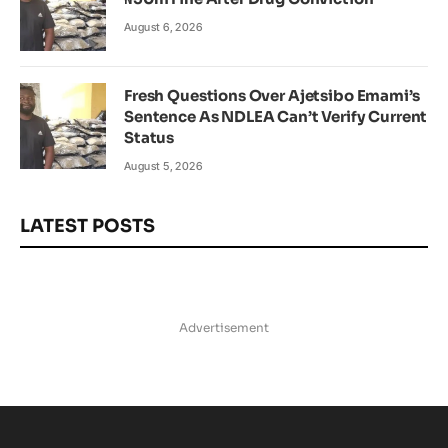
August 6, 2026
Fresh Questions Over Ajetsibo Emami’s
Sentence As NDLEA Can’t Verify Current
Status
August 5, 2026
LATEST POSTS
Advertisement