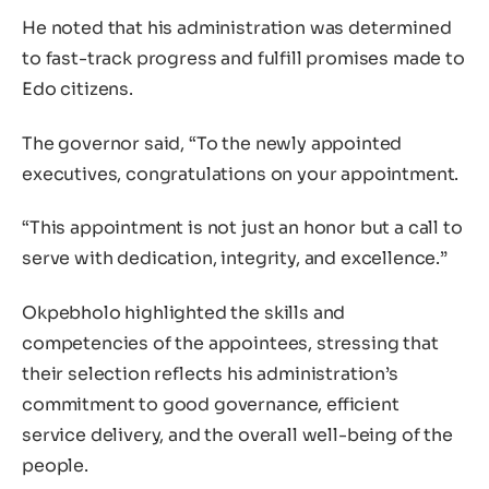
He noted that his administration was determined
to fast-track progress and fulfill promises made to
Edo citizens.
The governor said, “To the newly appointed
executives, congratulations on your appointment.
“This appointment is not just an honor but a call to
serve with dedication, integrity, and excellence.”
Okpebholo highlighted the skills and
competencies of the appointees, stressing that
their selection reflects his administration’s
commitment to good governance, efficient
service delivery, and the overall well-being of the
people.