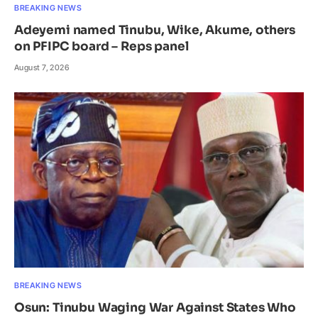
BREAKING NEWS
Adeyemi named Tinubu, Wike, Akume, others
on PFIPC board – Reps panel
August 7, 2026
BREAKING NEWS
Osun: Tinubu Waging War Against States Who