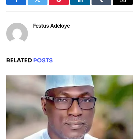
Facebook
Twitter
Pinterest
LinkedIn
Tumblr
Email
Festus Adeloye
RELATED
POSTS