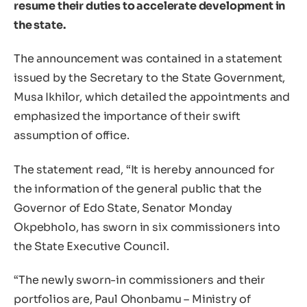
resume their duties to accelerate development in
the state.
The announcement was contained in a statement
issued by the Secretary to the State Government,
Musa Ikhilor, which detailed the appointments and
emphasized the importance of their swift
assumption of office.
The statement read, “It is hereby announced for
the information of the general public that the
Governor of Edo State, Senator Monday
Okpebholo, has sworn in six commissioners into
the State Executive Council.
“The newly sworn-in commissioners and their
portfolios are, Paul Ohonbamu – Ministry of