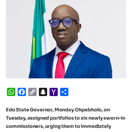
WhatsApp
Facebook
Copy
Snapchat
Yahoo
Share
Link
Mail
Edo State Governor, Monday Okpebholo, on
Tuesday, assigned portfolios to six newly sworn-in
commissioners, urging them to immediately