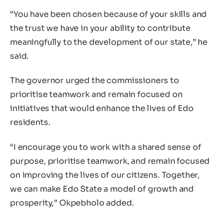
“You have been chosen because of your skills and
the trust we have in your ability to contribute
meaningfully to the development of our state,” he
said.
The governor urged the commissioners to
prioritise teamwork and remain focused on
initiatives that would enhance the lives of Edo
residents.
“I encourage you to work with a shared sense of
purpose, prioritise teamwork, and remain focused
on improving the lives of our citizens. Together,
we can make Edo State a model of growth and
prosperity,” Okpebholo added.