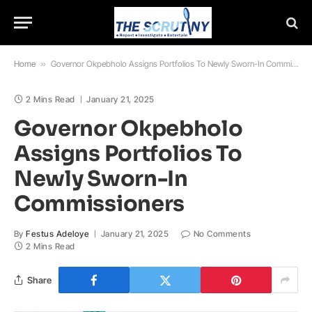
Home
»
Governor Okpebholo Assigns Portfolios To Newly Sworn-In Commissioners
2 Mins Read
January 21, 2025
Governor Okpebholo
Assigns Portfolios To
Newly Sworn-In
Commissioners
By
Festus Adeloye
January 21, 2025
No Comments
2 Mins Read
Share