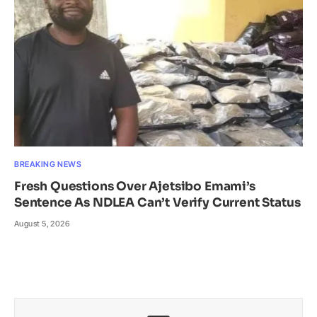
BREAKING NEWS
Fresh Questions Over Ajetsibo Emami’s
Sentence As NDLEA Can’t Verify Current Status
August 5, 2026