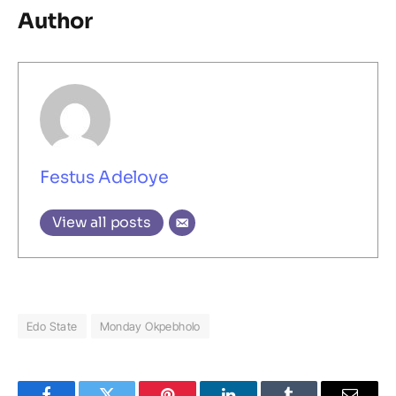
Author
Festus Adeloye
View all posts
Edo State
Monday Okpebholo