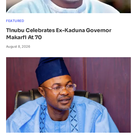
FEATURED
Tinubu Celebrates Ex-Kaduna Governor
Makarfi At 70
August 8, 2026