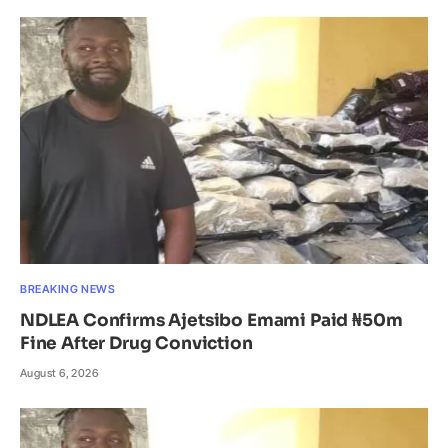
BREAKING NEWS
NDLEA Confirms Ajetsibo Emami Paid ₦50m
Fine After Drug Conviction
August 6, 2026