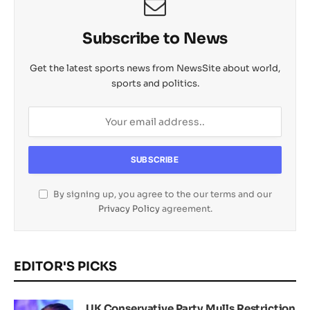
Subscribe to News
Get the latest sports news from NewsSite about world,
sports and politics.
By signing up, you agree to the our terms and our
Privacy Policy
agreement.
EDITOR'S PICKS
UK Conservative Party Mulls Restriction