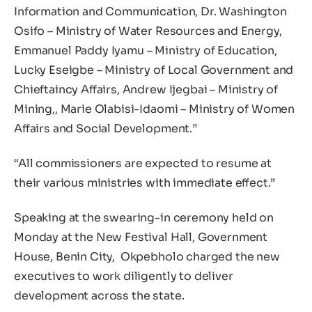
Information and Communication, Dr. Washington
Osifo – Ministry of Water Resources and Energy,
Emmanuel Paddy Iyamu – Ministry of Education,
Lucky Eseigbe – Ministry of Local Government and
Chieftaincy Affairs, Andrew Ijegbai – Ministry of
Mining,, Marie Olabisi-Idaomi – Ministry of Women
Affairs and Social Development.”
“All commissioners are expected to resume at
their various ministries with immediate effect.”
Speaking at the swearing-in ceremony held on
Monday at the New Festival Hall, Government
House, Benin City, Okpebholo charged the new
executives to work diligently to deliver
development across the state.