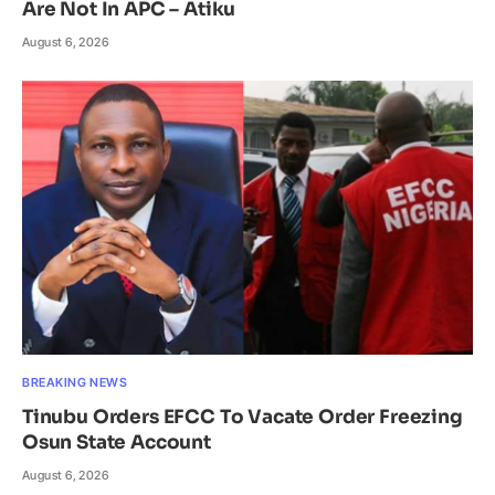
Are Not In APC – Atiku
August 6, 2026
BREAKING NEWS
Tinubu Orders EFCC To Vacate Order Freezing
Osun State Account
August 6, 2026