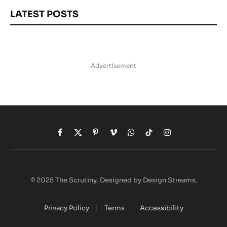
LATEST POSTS
Advertisement
Facebook
X
Pinterest
Vimeo
WhatsApp
TikTok
Instagram
(Twitter)
© 2025 The Scrutiny. Designed by Design Streams.
Privacy Policy
Terms
Accessibility