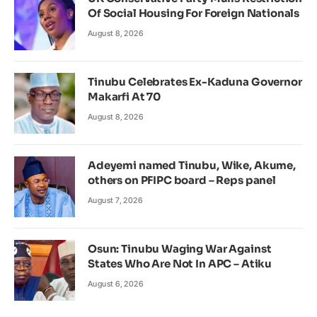
Of Social Housing For Foreign Nationals
August 8, 2026
Tinubu Celebrates Ex-Kaduna Governor
Makarfi At 70
August 8, 2026
Adeyemi named Tinubu, Wike, Akume,
others on PFIPC board – Reps panel
August 7, 2026
Osun: Tinubu Waging War Against
States Who Are Not In APC – Atiku
August 6, 2026