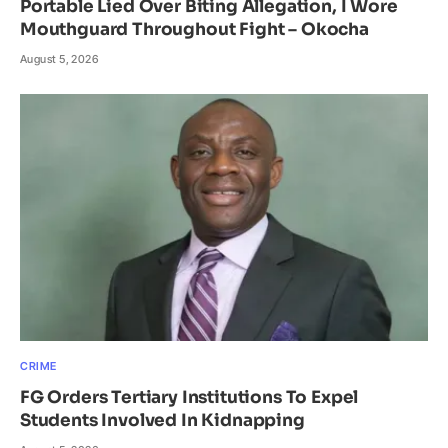
Portable Lied Over Biting Allegation, I Wore
Mouthguard Throughout Fight – Okocha
August 5, 2026
CRIME
FG Orders Tertiary Institutions To Expel
Students Involved In Kidnapping