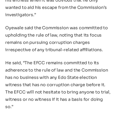
his witness when it was obvious that he only
wanted to aid his escape from the Commission’s
investigators.”
Oyewale said the Commission was committed to
upholding the rule of law, noting that its focus
remains on pursuing corruption charges
irrespective of any tribunal-related affiliations.
He said, “The EFCC remains committed to its
adherence to the rule of law and the Commission
has no business with any Edo State election
witness that has no corruption charge before it.
The EFCC will not hesitate to bring anyone to trial,
witness or no witness if it has a basis for doing
so.”