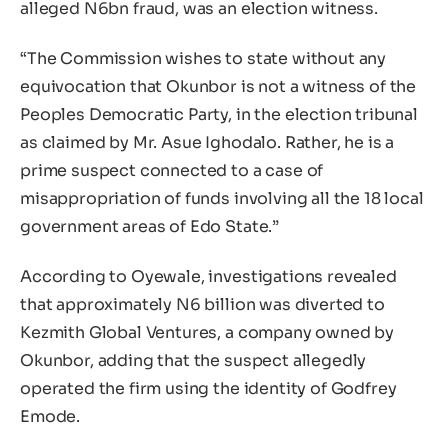
alleged N6bn fraud, was an election witness.
“The Commission wishes to state without any
equivocation that Okunbor is not a witness of the
Peoples Democratic Party, in the election tribunal
as claimed by Mr. Asue Ighodalo. Rather, he is a
prime suspect connected to a case of
misappropriation of funds involving all the 18 local
government areas of Edo State.”
According to Oyewale, investigations revealed
that approximately N6 billion was diverted to
Kezmith Global Ventures, a company owned by
Okunbor, adding that the suspect allegedly
operated the firm using the identity of Godfrey
Emode.