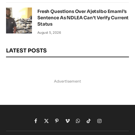
Fresh Questions Over Ajetsibo Emami’s
Sentence As NDLEA Can’t Verify Current
Status
August 5, 2026
LATEST POSTS
Advertisement
Facebook
X
Pinterest
Vimeo
WhatsApp
TikTok
Instagram
(Twitter)