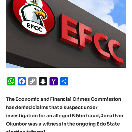
WhatsApp
Facebook
Copy
Snapchat
Yahoo
Share
Link
Mail
The Economic and Financial Crimes Commission
has denied claims that a suspect under
investigation for an alleged N6bn fraud, Jonathan
Okunbor was a witness in the ongoing Edo State