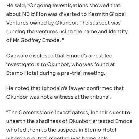
He said, “Ongoing investigations showed that
about N6 billion was diverted to Kezmith Global
Ventures owned by Okunbor. The suspect was
running the ventures using the name and identity
of Mr Godfrey Emode. ”
Oyewale disclosed that Emode’s arrest led
investigators to Okunbor, who was found at
Eterno Hotel during a pre-trial meeting.
He noted that Ighodalo’s lawyer confirmed that
Okunbor was not a witness at the tribunal.
“The Commission’s investigators, in their quest to
unearth the shadiness of Okunbor, arrested Emode
who led them to the suspect in Eterno Hotel
where a pre-trial meeting was being held.