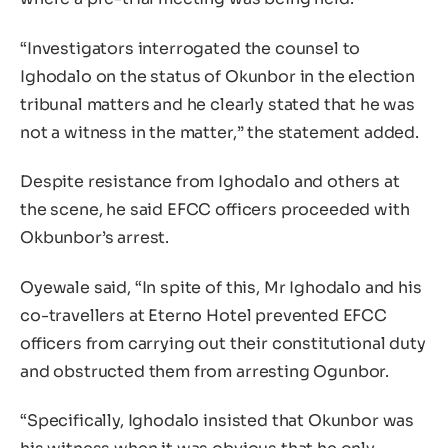
“Investigators interrogated the counsel to
Ighodalo on the status of Okunbor in the election
tribunal matters and he clearly stated that he was
not a witness in the matter,” the statement added.
Despite resistance from Ighodalo and others at
the scene, he said EFCC officers proceeded with
Okbunbor’s arrest.
Oyewale said, “In spite of this, Mr Ighodalo and his
co-travellers at Eterno Hotel prevented EFCC
officers from carrying out their constitutional duty
and obstructed them from arresting Ogunbor.
“Specifically, Ighodalo insisted that Okunbor was