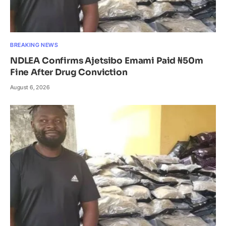
BREAKING NEWS
NDLEA Confirms Ajetsibo Emami Paid ₦50m
Fine After Drug Conviction
August 6, 2026