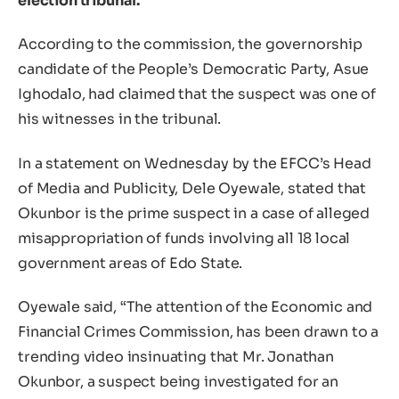
election tribunal.
According to the commission, the governorship
candidate of the People’s Democratic Party, Asue
Ighodalo, had claimed that the suspect was one of
his witnesses in the tribunal.
In a statement on Wednesday by the EFCC’s Head
of Media and Publicity, Dele Oyewale, stated that
Okunbor is the prime suspect in a case of alleged
misappropriation of funds involving all 18 local
government areas of Edo State.
Oyewale said, “The attention of the Economic and
Financial Crimes Commission, has been drawn to a
trending video insinuating that Mr. Jonathan
Okunbor, a suspect being investigated for an