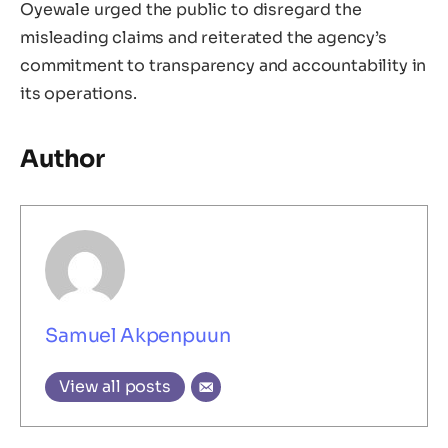
Oyewale urged the public to disregard the
misleading claims and reiterated the agency’s
commitment to transparency and accountability in
its operations.
Author
Samuel Akpenpuun
View all posts