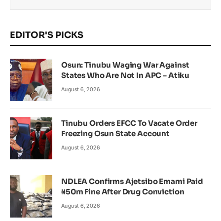
EDITOR'S PICKS
Osun: Tinubu Waging War Against
States Who Are Not In APC – Atiku
August 6, 2026
Tinubu Orders EFCC To Vacate Order
Freezing Osun State Account
August 6, 2026
NDLEA Confirms Ajetsibo Emami Paid
₦50m Fine After Drug Conviction
August 6, 2026