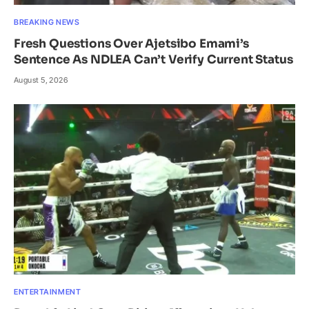
BREAKING NEWS
Fresh Questions Over Ajetsibo Emami’s
Sentence As NDLEA Can’t Verify Current Status
August 5, 2026
ENTERTAINMENT