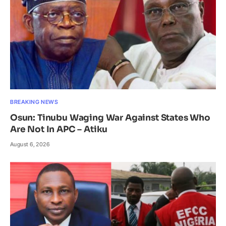
BREAKING NEWS
Osun: Tinubu Waging War Against States Who
Are Not In APC – Atiku
August 6, 2026