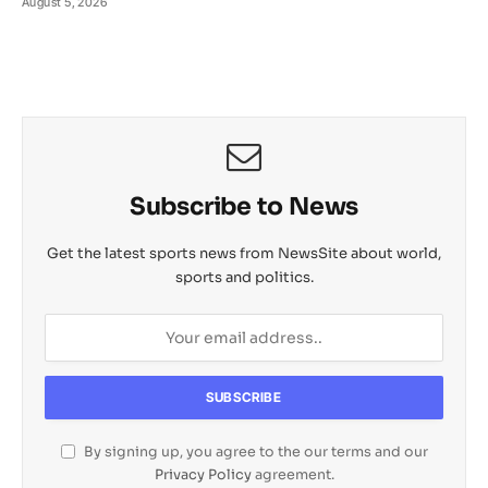
August 5, 2026
Subscribe to News
Get the latest sports news from NewsSite about world,
sports and politics.
By signing up, you agree to the our terms and our
Privacy Policy
agreement.