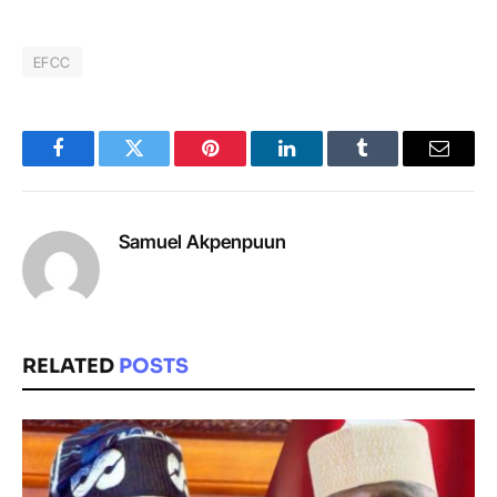
EFCC
Facebook
Twitter
Pinterest
LinkedIn
Tumblr
Email
Samuel Akpenpuun
RELATED
POSTS