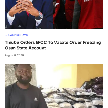
BREAKING NEWS
Tinubu Orders EFCC To Vacate Order Freezing
Osun State Account
August 6, 2026