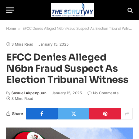
Home
»
EFCC Denies Alleged N6bn Fraud Suspect As Election Tribunal Witness
3 Mins Read
January 15, 2025
EFCC Denies Alleged
N6bn Fraud Suspect As
Election Tribunal Witness
By
Samuel Akpenpuun
January 15, 2025
No Comments
3 Mins Read
Share