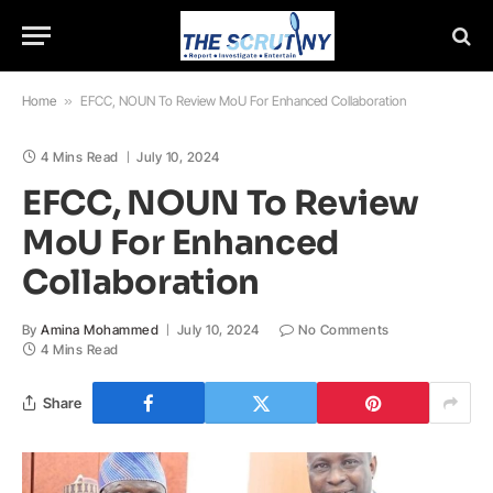
Home
»
EFCC, NOUN To Review MoU For Enhanced Collaboration
4 Mins Read
July 10, 2024
EFCC, NOUN To Review
MoU For Enhanced
Collaboration
By
Amina Mohammed
July 10, 2024
No Comments
4 Mins Read
Share