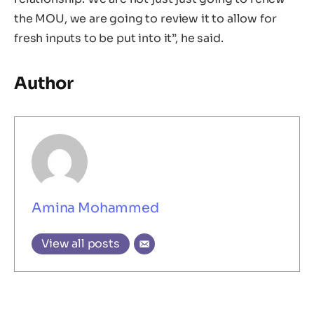
the MOU, we are going to review it to allow for
fresh inputs to be put into it”, he said.
Author
Amina Mohammed
View all posts