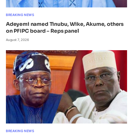
BREAKING NEWS
Adeyemi named Tinubu, Wike, Akume, others
on PFIPC board – Reps panel
August 7, 2026
BREAKING NEWS