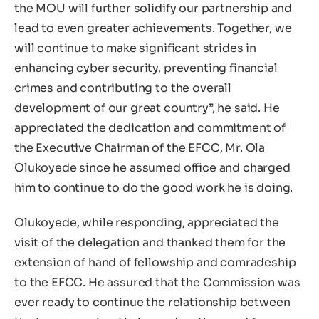
the MOU will further solidify our partnership and
lead to even greater achievements. Together, we
will continue to make significant strides in
enhancing cyber security, preventing financial
crimes and contributing to the overall
development of our great country”, he said. He
appreciated the dedication and commitment of
the Executive Chairman of the EFCC, Mr. Ola
Olukoyede since he assumed office and charged
him to continue to do the good work he is doing.
Olukoyede, while responding, appreciated the
visit of the delegation and thanked them for the
extension of hand of fellowship and comradeship
to the EFCC. He assured that the Commission was
ever ready to continue the relationship between