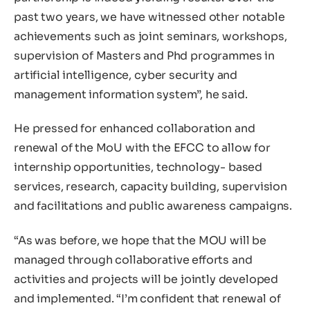
past two years, we have witnessed other notable
achievements such as joint seminars, workshops,
supervision of Masters and Phd programmes in
artificial intelligence, cyber security and
management information system”, he said.
He pressed for enhanced collaboration and
renewal of the MoU with the EFCC to allow for
internship opportunities, technology- based
services, research, capacity building, supervision
and facilitations and public awareness campaigns.
“As was before, we hope that the MOU will be
managed through collaborative efforts and
activities and projects will be jointly developed
and implemented. “I’m confident that renewal of