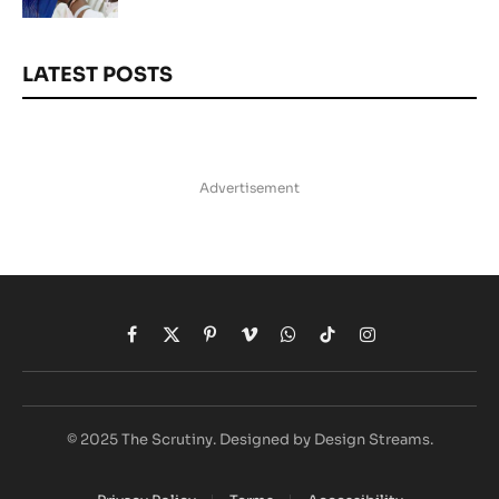
LATEST POSTS
Advertisement
Facebook
X
Pinterest
Vimeo
WhatsApp
TikTok
Instagram
(Twitter)
© 2025 The Scrutiny. Designed by Design Streams.