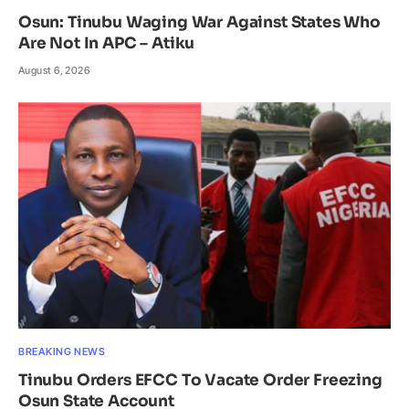
Osun: Tinubu Waging War Against States Who
Are Not In APC – Atiku
August 6, 2026
BREAKING NEWS
Tinubu Orders EFCC To Vacate Order Freezing
Osun State Account