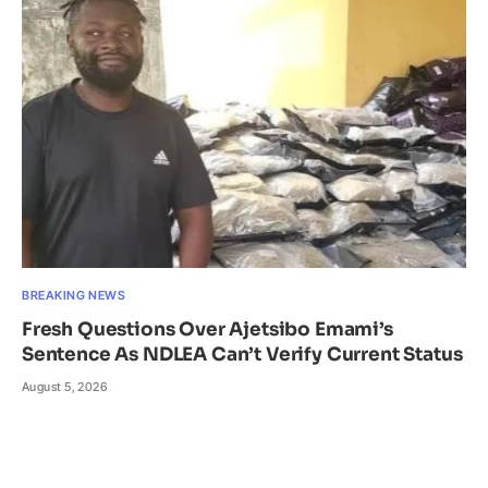
BREAKING NEWS
Fresh Questions Over Ajetsibo Emami’s
Sentence As NDLEA Can’t Verify Current Status
August 5, 2026