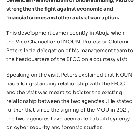
beneficial Memorandum of Understanding, MoU to
strengthen the fight against economic and
financial crimes and other acts of corruption.
This development came recently in Abuja when
the Vice Chancellor of NOUN, Professor Olufemi
Peters led a delegation of his management team to
the headquarters of the EFCC on a courtesy visit.
Speaking on the visit, Peters explained that NOUN
had a long-standing relationship with the EFCC
and the visit was meant to bolster the existing
relationship between the two agencies . He stated
further that since the signing of the MOU in 2021,
the two agencies have been able to build synergy
on cyber security and forensic studies.