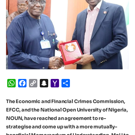
WhatsApp
Facebook
Copy
Snapchat
Yahoo
Share
Link
Mail
The Economic and Financial Crimes Commission,
EFCC, and the National Open University of Nigeria,
NOUN, have reached an agreement to re-
strategise and come up with a more mutually-