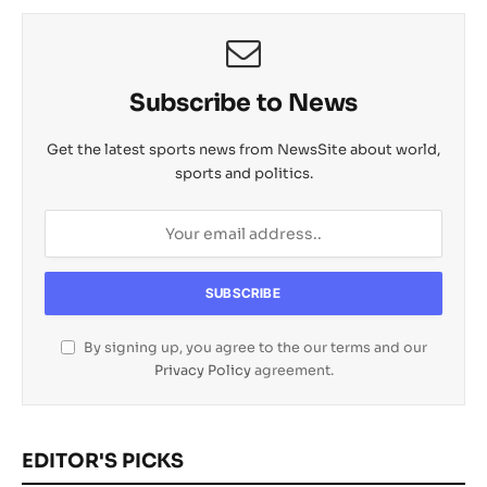
Subscribe to News
Get the latest sports news from NewsSite about world,
sports and politics.
By signing up, you agree to the our terms and our
Privacy Policy
agreement.
EDITOR'S PICKS