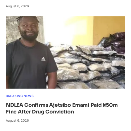
August 6, 2026
BREAKING NEWS
NDLEA Confirms Ajetsibo Emami Paid ₦50m
Fine After Drug Conviction
August 6, 2026