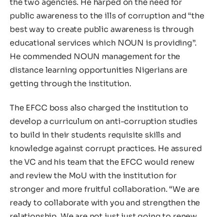
the two agencies. He harped on the need for
public awareness to the ills of corruption and “the
best way to create public awareness is through
educational services which NOUN is providing”.
He commended NOUN management for the
distance learning opportunities Nigerians are
getting through the institution.
The EFCC boss also charged the institution to
develop a curriculum on anti-corruption studies
to build in their students requisite skills and
knowledge against corrupt practices. He assured
the VC and his team that the EFCC would renew
and review the MoU with the institution for
stronger and more fruitful collaboration. “We are
ready to collaborate with you and strengthen the
relationship. We are not just just going to renew