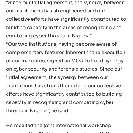
“Since our initial agreement, the synergy between
our institutions has strengthened and our
collective efforts have significantly contributed to
building capacity in the areas of recognising and
combating cyber threats in Nigeria”
“Our two institutions, having become aware of
complementary features inherent in the execution
of our mandates, signed an MOU to build synergy
on cyber security and forensic studies. Since our
initial agreement, the synergy between our
institutions has strengthened and our collective
efforts have significantly contributed to building
capacity in recognising and combating cyber
threats in Nigeria”, he said.
He recalled the joint International workshop