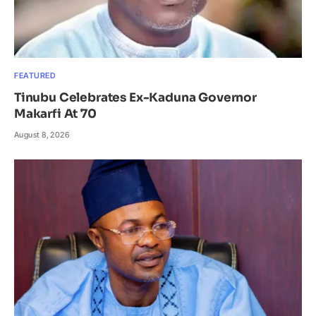
FEATURED
Tinubu Celebrates Ex-Kaduna Governor
Makarfi At 70
August 8, 2026