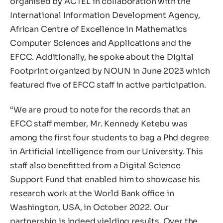
organised by ACTEL in collaboration with the
International Information Development Agency,
African Centre of Excellence in Mathematics
Computer Sciences and Applications and the
EFCC. Additionally, he spoke about the Digital
Footprint organized by NOUN in June 2023 which
featured five of EFCC staff in active participation.
“We are proud to note for the records that an
EFCC staff member, Mr. Kennedy Ketebu was
among the first four students to bag a Phd degree
in Artificial Intelligence from our University. This
staff also benefitted from a Digital Science
Support Fund that enabled him to showcase his
research work at the World Bank office in
Washington, USA, in October 2022. Our
partnership is indeed yielding results. Over the