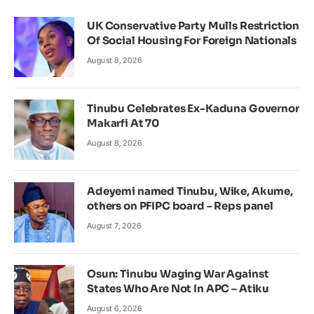
UK Conservative Party Mulls Restriction
Of Social Housing For Foreign Nationals
August 8, 2026
Tinubu Celebrates Ex-Kaduna Governor
Makarfi At 70
August 8, 2026
Adeyemi named Tinubu, Wike, Akume,
others on PFIPC board – Reps panel
August 7, 2026
Osun: Tinubu Waging War Against
States Who Are Not In APC – Atiku
August 6, 2026