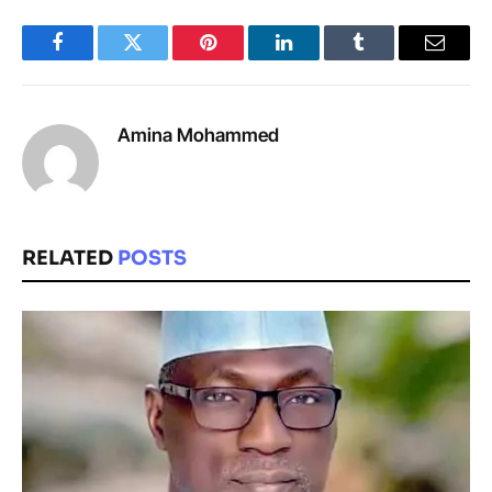
Facebook
Twitter
Pinterest
LinkedIn
Tumblr
Email
Amina Mohammed
RELATED
POSTS