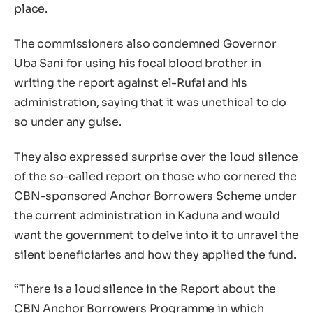
place.
The commissioners also condemned Governor
Uba Sani for using his focal blood brother in
writing the report against el-Rufai and his
administration, saying that it was unethical to do
so under any guise.
They also expressed surprise over the loud silence
of the so-called report on those who cornered the
CBN-sponsored Anchor Borrowers Scheme under
the current administration in Kaduna and would
want the government to delve into it to unravel the
silent beneficiaries and how they applied the fund.
“There is a loud silence in the Report about the
CBN Anchor Borrowers Programme in which