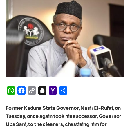
WhatsApp
Facebook
Copy
Snapchat
Yahoo
Share
Link
Mail
Former Kaduna State Governor, Nasir El-Rufai, on
Tuesday, once again took his successor, Governor
Uba Sani, to the cleaners, chastising him for