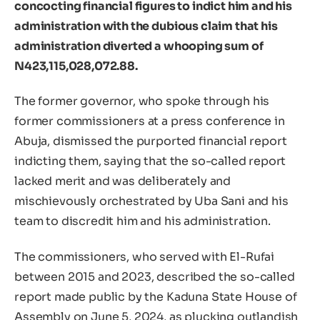
concocting financial figures to indict him and his
administration with the dubious claim that his
administration diverted a whooping sum of
N423,115,028,072.88.
The former governor, who spoke through his
former commissioners at a press conference in
Abuja, dismissed the purported financial report
indicting them, saying that the so-called report
lacked merit and was deliberately and
mischievously orchestrated by Uba Sani and his
team to discredit him and his administration.
The commissioners, who served with El-Rufai
between 2015 and 2023, described the so-called
report made public by the Kaduna State House of
Assembly on June 5, 2024, as plucking outlandish