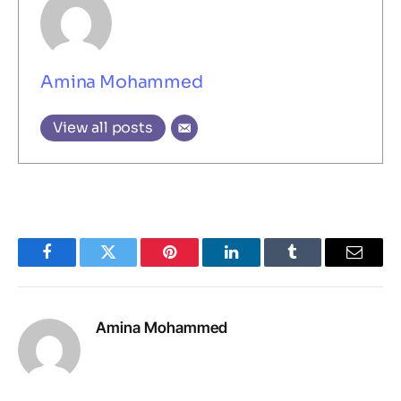
Amina Mohammed
View all posts
Facebook
Twitter
Pinterest
LinkedIn
Tumblr
Email
Amina Mohammed