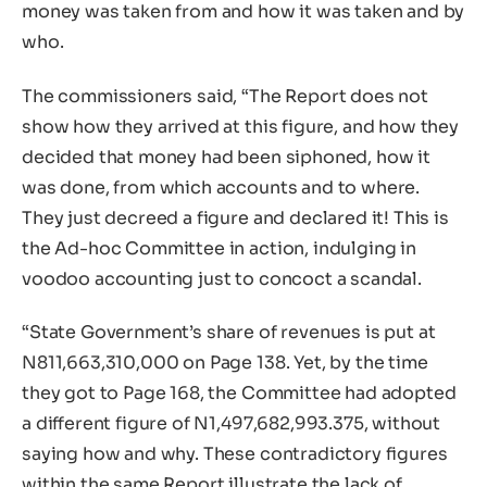
money was taken from and how it was taken and by
who.
The commissioners said, “The Report does not
show how they arrived at this figure, and how they
decided that money had been siphoned, how it
was done, from which accounts and to where.
They just decreed a figure and declared it! This is
the Ad-hoc Committee in action, indulging in
voodoo accounting just to concoct a scandal.
“State Government’s share of revenues is put at
N811,663,310,000 on Page 138. Yet, by the time
they got to Page 168, the Committee had adopted
a different figure of N1,497,682,993.375, without
saying how and why. These contradictory figures
within the same Report illustrate the lack of