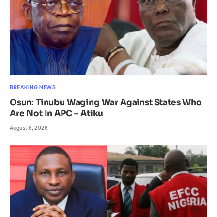
BREAKING NEWS
Osun: Tinubu Waging War Against States Who
Are Not In APC – Atiku
August 6, 2026