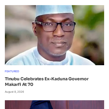
FEATURED
Tinubu Celebrates Ex-Kaduna Governor
Makarfi At 70
August 8, 2026