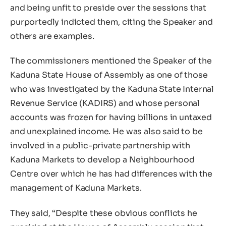
and being unfit to preside over the sessions that
purportedly indicted them, citing the Speaker and
others are examples.
The commissioners mentioned the Speaker of the
Kaduna State House of Assembly as one of those
who was investigated by the Kaduna State Internal
Revenue Service (KADIRS) and whose personal
accounts was frozen for having billions in untaxed
and unexplained income. He was also said to be
involved in a public-private partnership with
Kaduna Markets to develop a Neighbourhood
Centre over which he has had differences with the
management of Kaduna Markets.
They said, “Despite these obvious conflicts he