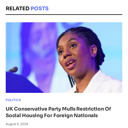
RELATED
POSTS
POLITICS
UK Conservative Party Mulls Restriction Of
Social Housing For Foreign Nationals
August 8, 2026