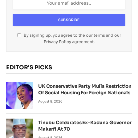
By signing up, you agree to the our terms and our
Privacy Policy
agreement.
EDITOR'S PICKS
UK Conservative Party Mulls Restriction
Of Social Housing For Foreign Nationals
August 8, 2026
Tinubu Celebrates Ex-Kaduna Governor
Makarfi At 70
August 8, 2026