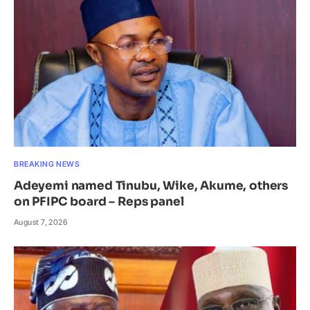
BREAKING NEWS
Adeyemi named Tinubu, Wike, Akume, others
on PFIPC board – Reps panel
August 7, 2026