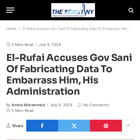
Home
»
El-Rufai Accuses Gov Sani Of Fabricating Data To Embarrass Him, His Administration
5 Mins Read
July 9, 2024
El-Rufai Accuses Gov Sani
Of Fabricating Data To
Embarrass Him, His
Administration
By
Amina Mohammed
July 9, 2024
No Comments
5 Mins Read
Share