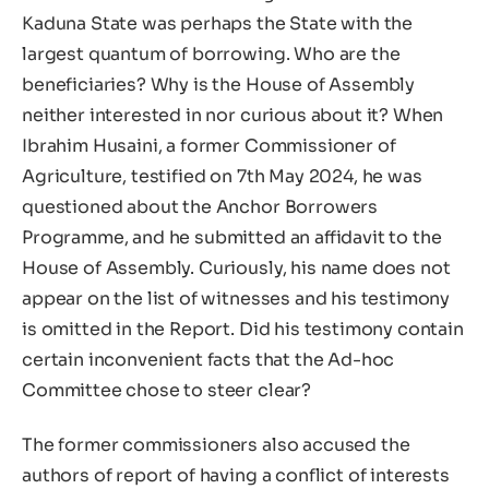
Kaduna State was perhaps the State with the
largest quantum of borrowing. Who are the
beneficiaries? Why is the House of Assembly
neither interested in nor curious about it? When
Ibrahim Husaini, a former Commissioner of
Agriculture, testified on 7th May 2024, he was
questioned about the Anchor Borrowers
Programme, and he submitted an affidavit to the
House of Assembly. Curiously, his name does not
appear on the list of witnesses and his testimony
is omitted in the Report. Did his testimony contain
certain inconvenient facts that the Ad-hoc
Committee chose to steer clear?
The former commissioners also accused the
authors of report of having a conflict of interests