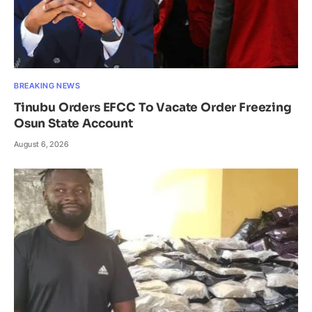
BREAKING NEWS
Tinubu Orders EFCC To Vacate Order Freezing
Osun State Account
August 6, 2026