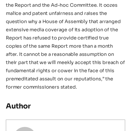
the Report and the Ad-hoc Committee. It oozes
malice and patent unfairness and raises the
question why a House of Assembly that arranged
extensive media coverage of its adoption of the
Report has refused to provide certified true
copies of the same Report more than a month
after. It cannot be a reasonable assumption on
their part that we will meekly accept this breach of
fundamental rights or cower in the face of this
premeditated assault on our reputations,” the
former commissioners stated.
Author