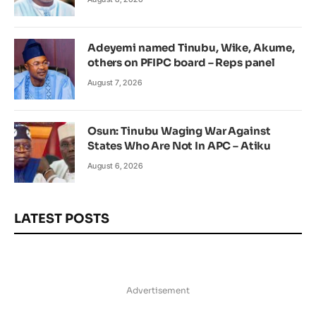
Adeyemi named Tinubu, Wike, Akume,
others on PFIPC board – Reps panel
August 7, 2026
Osun: Tinubu Waging War Against
States Who Are Not In APC – Atiku
August 6, 2026
LATEST POSTS
Advertisement