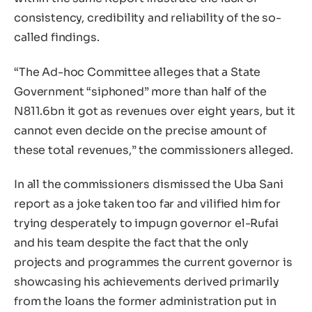
consistency, credibility and reliability of the so-
called findings.
“The Ad-hoc Committee alleges that a State
Government “siphoned” more than half of the
N811.6bn it got as revenues over eight years, but it
cannot even decide on the precise amount of
these total revenues,” the commissioners alleged.
In all the commissioners dismissed the Uba Sani
report as a joke taken too far and vilified him for
trying desperately to impugn governor el-Rufai
and his team despite the fact that the only
projects and programmes the current governor is
showcasing his achievements derived primarily
from the loans the former administration put in