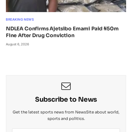
BREAKING NEWS
NDLEA Confirms Ajetsibo Emami Paid ₦50m
Fine After Drug Conviction
August 6, 2026
Subscribe to News
Get the latest sports news from NewsSite about world,
sports and politics.