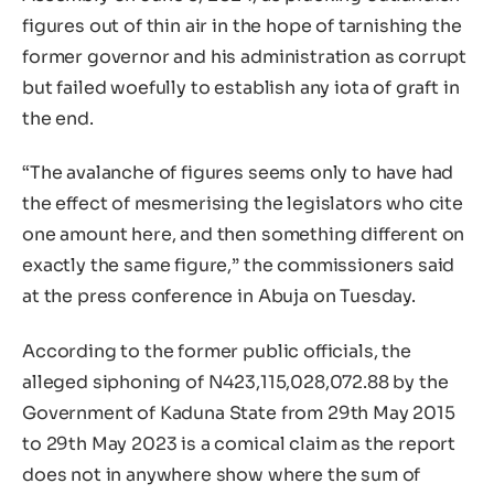
figures out of thin air in the hope of tarnishing the
former governor and his administration as corrupt
but failed woefully to establish any iota of graft in
the end.
“The avalanche of figures seems only to have had
the effect of mesmerising the legislators who cite
one amount here, and then something different on
exactly the same figure,” the commissioners said
at the press conference in Abuja on Tuesday.
According to the former public officials, the
alleged siphoning of N423,115,028,072.88 by the
Government of Kaduna State from 29th May 2015
to 29th May 2023 is a comical claim as the report
does not in anywhere show where the sum of