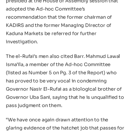
presided at the House of Assembly session that
adopted the Ad-hoc Committee’s
recommendation that the former chairman of
KADIRS and the former Managing Director of
Kaduna Markets be referred for further
investigation.
The el-Rufai’s men also cited Barr. Mahmud Lawal
Isma’ila, a member of the Ad-hoc Committee
(listed as Number 5 on Pg. 3 of the Report) who
has proved to be very vocal in condemning
Governor Nasir El-Rufai as a biological brother of
Governor Uba Sani, saying that he is unqualified to
pass judgment on them.
“We have once again drawn attention to the
glaring evidence of the hatchet job that passes for