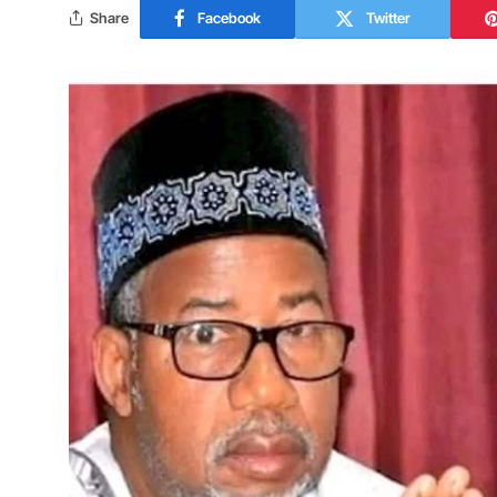
Share
Facebook
Twitter