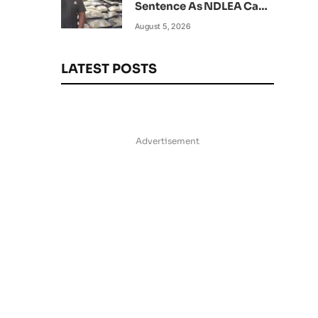
Sentence As NDLEA Can’t
Verify Current Status
August 5, 2026
LATEST POSTS
Advertisement