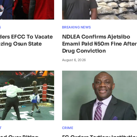
S
BREAKING NEWS
ders EFCC To Vacate
NDLEA Confirms Ajetsibo
zing Osun State
Emami Paid ₦50m Fine After
Drug Conviction
August 6, 2026
T
CRIME