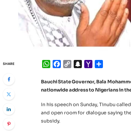
WhatsApp
Facebook
Copy
Snapchat
Yahoo
Share
SHARE
Link
Mail
Bauchi State Governor, Bala Mohammed
nationwide address to Nigerians in t
In his speech on Sunday, Tinubu calle
and open room for dialogue saying the
subsidy.