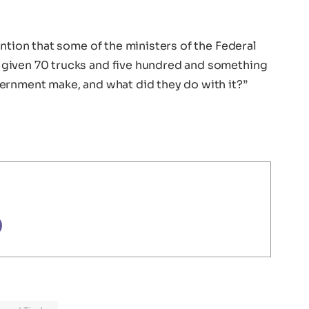
ention that some of the ministers of the Federal
given 70 trucks and five hundred and something
ernment make, and what did they do with it?”