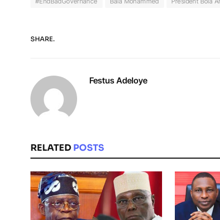
#EndBadGovernance
Bala Mohammed
President Bola 
SHARE.
Festus Adeloye
RELATED
POSTS