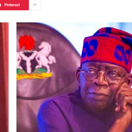
Pinterest