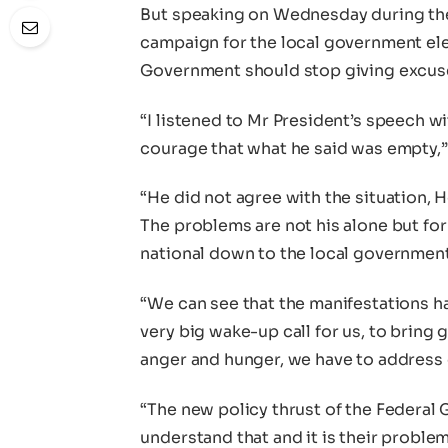
But speaking on Wednesday during the 
campaign for the local government el
Government should stop giving excuse
“I listened to Mr President’s speech wi
courage that what he said was empty,” 
“He did not agree with the situation, 
The problems are not his alone but for
national down to the local government
“We can see that the manifestations hav
very big wake-up call for us, to bring
anger and hunger, we have to addres
“The new policy thrust of the Federal
understand that and it is their proble