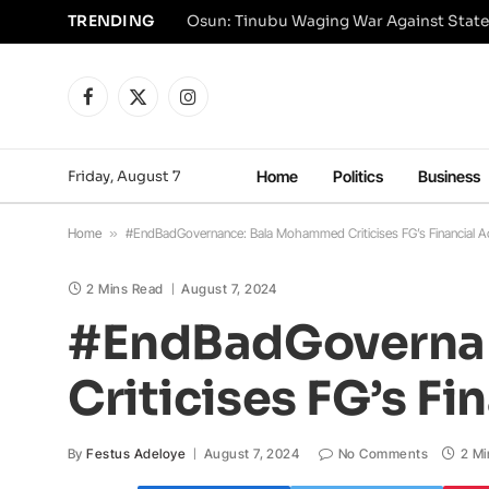
TRENDING
Osun: Tinubu Waging War Against State
Facebook
X
Instagram
(Twitter)
Friday, August 7
Home
Politics
Business
Home
»
#EndBadGovernance: Bala Mohammed Criticises FG’s Financial Ac
2 Mins Read
August 7, 2024
#EndBadGoverna
Criticises FG’s Fi
By
Festus Adeloye
August 7, 2024
No Comments
2 Mi