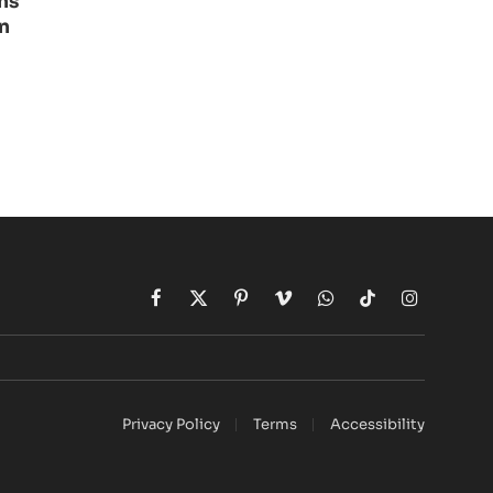
ns
n
Facebook
X
Pinterest
Vimeo
WhatsApp
TikTok
Instagram
(Twitter)
Privacy Policy
Terms
Accessibility