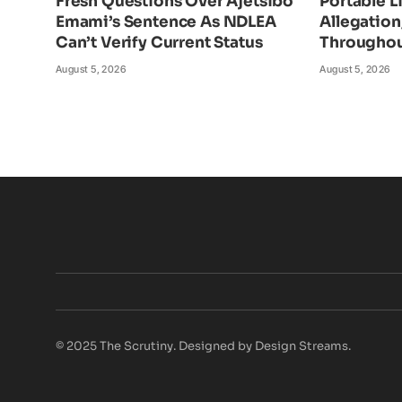
Fresh Questions Over Ajetsibo
Portable L
Emami’s Sentence As NDLEA
Allegatio
Can’t Verify Current Status
Throughou
August 5, 2026
August 5, 2026
© 2025 The Scrutiny. Designed by Design Streams.