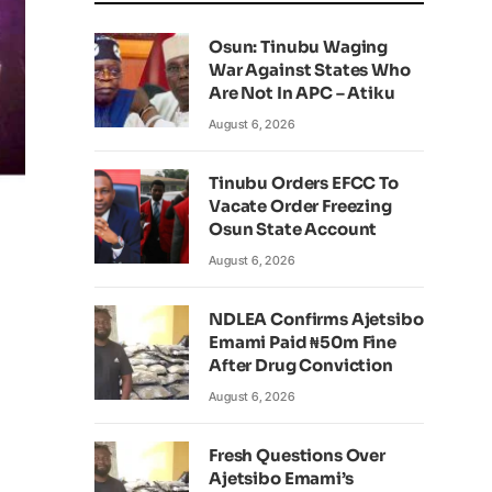
Osun: Tinubu Waging
War Against States Who
Are Not In APC – Atiku
August 6, 2026
Tinubu Orders EFCC To
Vacate Order Freezing
Osun State Account
August 6, 2026
NDLEA Confirms Ajetsibo
Emami Paid ₦50m Fine
After Drug Conviction
August 6, 2026
Fresh Questions Over
Ajetsibo Emami’s