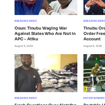
BREAKING NEWS
BREAKING NEW
Osun: Tinubu Waging War
Tinubu Or
Against States Who Are Not In
Order Free
APC – Atiku
Account
August 6, 2026
August 6, 2026
BREAKING NEWS
ENTERTAINMEN