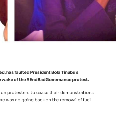
, has faulted President Bola Tinubu’s
he wake of the #EndBadGovernance protest.
d on protesters to cease their demonstrations
re was no going back on the removal of fuel