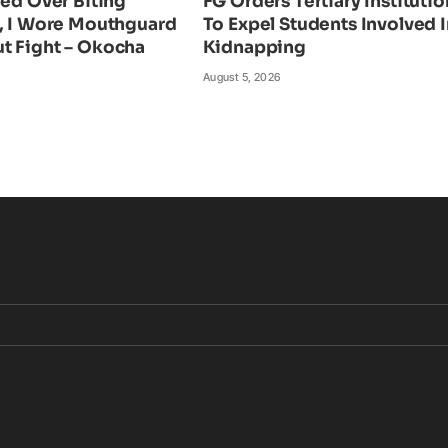
ied Over Biting
FG Orders Tertiary Institutio
n, I Wore Mouthguard
To Expel Students Involved I
t Fight – Okocha
Kidnapping
August 5, 2026