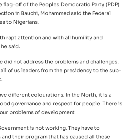
flag-off of the Peoples Democratic Party (PDP)
ection in Bauchi, Mohammed said the Federal
s to Nigerians.
th rapt attention and with all humility and
he said.
He did not address the problems and challenges.
 all of us leaders from the presidency to the sub-
.
e different colourations. In the North, it is a
 good governance and respect for people. There is
s our problems of development
 Government is not working. They have to
m and their program that has caused all these