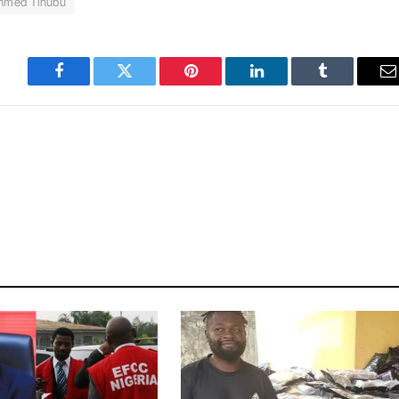
Ahmed Tinubu
Facebook
Twitter
Pinterest
LinkedIn
Tumblr
E