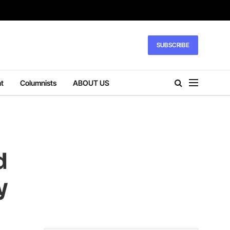
SUBSCRIBE
t
Columnists
ABOUT US
d
y