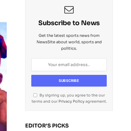
Subscribe to News
Get the latest sports news from
NewsSite about world, sports and
politics.
By signing up, you agree to the our
terms and our
Privacy Policy
agreement.
EDITOR'S PICKS