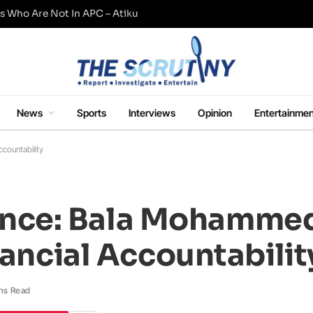
s Who Are Not In APC – Atiku
News
Sports
Interviews
Opinion
Entertainmen
countability
nce: Bala Mohamme
nancial Accountabilit
ns Read