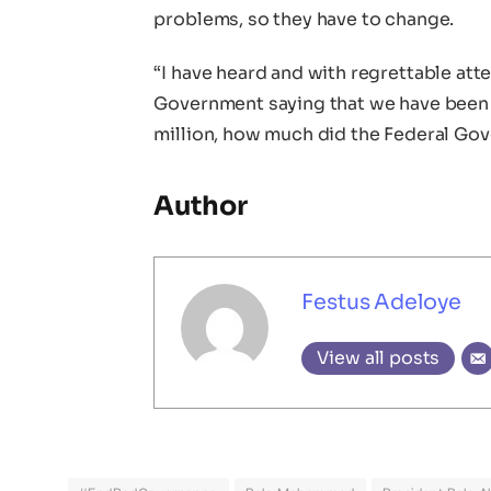
problems, so they have to change.
“I have heard and with regrettable att
Government saying that we have been 
million, how much did the Federal Gov
Author
Festus Adeloye
View all posts