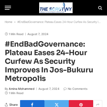
Home
»
#EndBadGovernance: Plateau Eases 24-Hour Curfew As Security Improves In Jos-Bukuru Metropolis
1 Min Read
August 7, 2024
#EndBadGovernance:
Plateau Eases 24-Hour
Curfew As Security
Improves In Jos-Bukuru
Metropolis
By
Amina Mohammed
August 7, 2024
No Comments
1 Min Read
Share