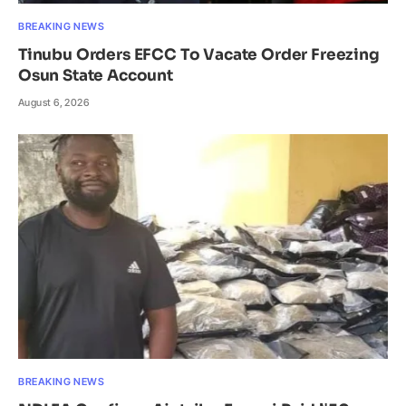
BREAKING NEWS
Tinubu Orders EFCC To Vacate Order Freezing
Osun State Account
August 6, 2026
BREAKING NEWS