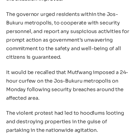
The governor urged residents within the Jos-
Bukuru metropolis, to cooperate with security
personnel, and report any suspicious activities for
prompt action as government’s unwavering
commitment to the safety and well-being of all
citizens is guaranteed.
It would be recalled that Mutfwang imposed a 24-
hour curfew on the Jos-Bukuru metropolis on
Monday following security breaches around the
affected area.
The violent protest had led to hoodlums looting
and destroying properties in the guise of
partaking in the nationwide agitation.