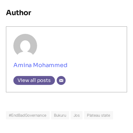
Author
Amina Mohammed
View all posts
#EndBadGovernance
Bukuru
Jos
Plateau state