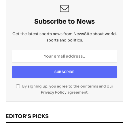
Subscribe to News
Get the latest sports news from NewsSite about world,
sports and politics.
By signing up, you agree to the our terms and our
Privacy Policy
agreement.
EDITOR'S PICKS