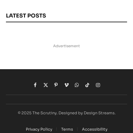
LATEST POSTS
Advertisement
Facebook
X
Pinterest
Vimeo
WhatsApp
TikTok
Instagram
(Twitter)
© 2025 The Scrutiny. Designed by Design Streams.
Privacy Policy
Terms
Accessibility