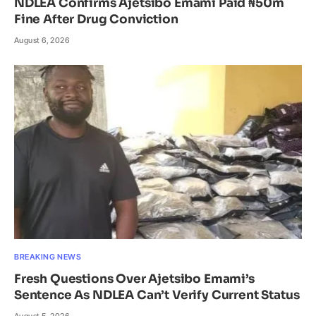
NDLEA Confirms Ajetsibo Emami Paid ₦50m
Fine After Drug Conviction
August 6, 2026
BREAKING NEWS
Fresh Questions Over Ajetsibo Emami’s
Sentence As NDLEA Can’t Verify Current Status
August 5, 2026