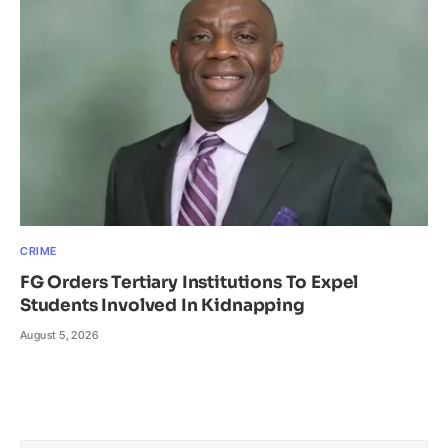
CRIME
FG Orders Tertiary Institutions To Expel
Students Involved In Kidnapping
August 5, 2026