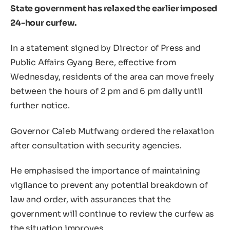
State government has relaxed the earlier imposed
24-hour curfew.
In a statement signed by Director of Press and
Public Affairs Gyang Bere, effective from
Wednesday, residents of the area can move freely
between the hours of 2 pm and 6 pm daily until
further notice.
Governor Caleb Mutfwang ordered the relaxation
after consultation with security agencies.
He emphasised the importance of maintaining
vigilance to prevent any potential breakdown of
law and order, with assurances that the
government will continue to review the curfew as
the situation improves.