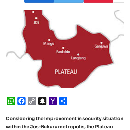
WhatsApp
Facebook
Copy
Snapchat
Yahoo
Share
Link
Mail
Considering the improvement in security situation
within the Jos-Bukuru metropolis, the Plateau