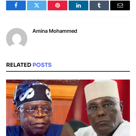
Facebook
Twitter
Pinterest
LinkedIn
Tumblr
Email
Amina Mohammed
RELATED
POSTS