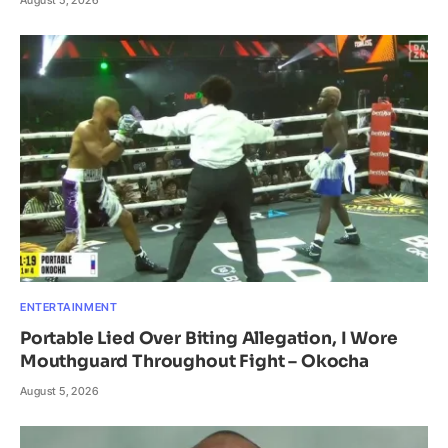
ENTERTAINMENT
Portable Lied Over Biting Allegation, I Wore
Mouthguard Throughout Fight – Okocha
August 5, 2026