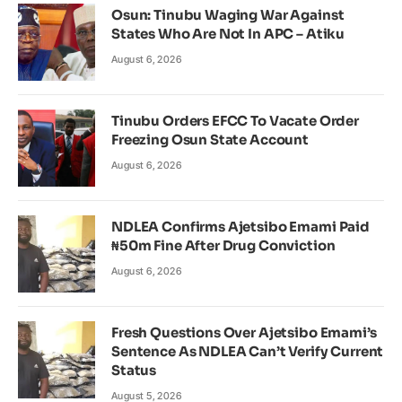
Osun: Tinubu Waging War Against
States Who Are Not In APC – Atiku
August 6, 2026
Tinubu Orders EFCC To Vacate Order
Freezing Osun State Account
August 6, 2026
NDLEA Confirms Ajetsibo Emami Paid
₦50m Fine After Drug Conviction
August 6, 2026
Fresh Questions Over Ajetsibo Emami’s
Sentence As NDLEA Can’t Verify Current
Status
August 5, 2026