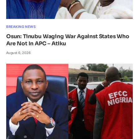
BREAKING NEWS
Osun: Tinubu Waging War Against States Who
Are Not In APC – Atiku
August 6, 2026