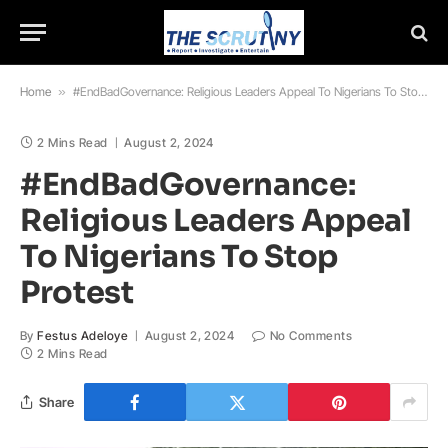
Home
»
#EndBadGovernance: Religious Leaders Appeal To Nigerians To Stop Protest
2 Mins Read
August 2, 2024
#EndBadGovernance:
Religious Leaders Appeal
To Nigerians To Stop
Protest
By
Festus Adeloye
August 2, 2024
No Comments
2 Mins Read
Share