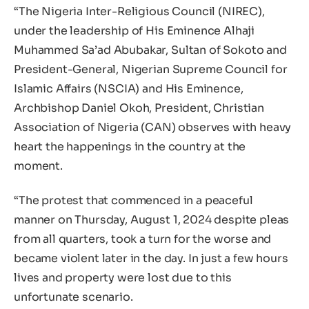
“The Nigeria Inter-Religious Council (NIREC),
under the leadership of His Eminence Alhaji
Muhammed Sa’ad Abubakar, Sultan of Sokoto and
President-General, Nigerian Supreme Council for
Islamic Affairs (NSCIA) and His Eminence,
Archbishop Daniel Okoh, President, Christian
Association of Nigeria (CAN) observes with heavy
heart the happenings in the country at the
moment.
“The protest that commenced in a peaceful
manner on Thursday, August 1, 2024 despite pleas
from all quarters, took a turn for the worse and
became violent later in the day. In just a few hours
lives and property were lost due to this
unfortunate scenario.