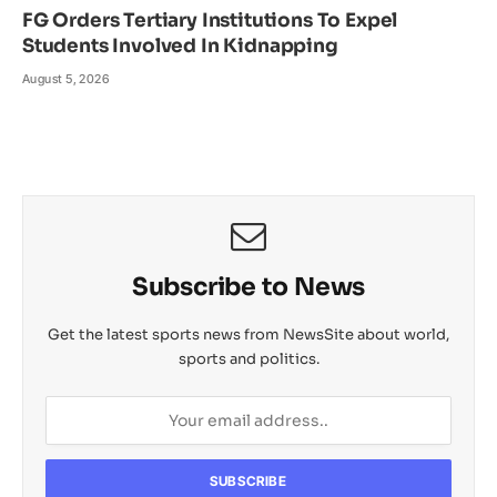
FG Orders Tertiary Institutions To Expel
Students Involved In Kidnapping
August 5, 2026
Subscribe to News
Get the latest sports news from NewsSite about world,
sports and politics.