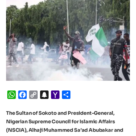
WhatsApp
Facebook
Copy
Snapchat
Yahoo
Share
Link
Mail
The Sultan of Sokoto and President-General,
Nigerian Supreme Council for Islamic Affairs
(NSCIA), Alhaji Muhammed Sa’ad Abubakar and