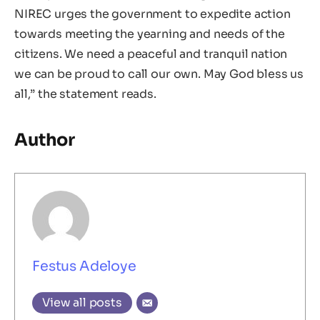
NIREC urges the government to expedite action
towards meeting the yearning and needs of the
citizens. We need a peaceful and tranquil nation
we can be proud to call our own. May God bless us
all,” the statement reads.
Author
Festus Adeloye
View all posts