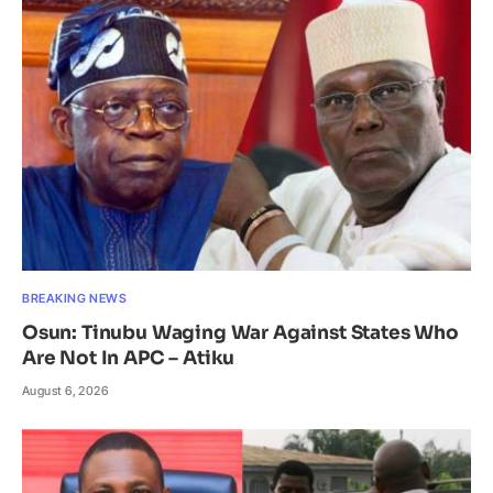
BREAKING NEWS
Osun: Tinubu Waging War Against States Who
Are Not In APC – Atiku
August 6, 2026