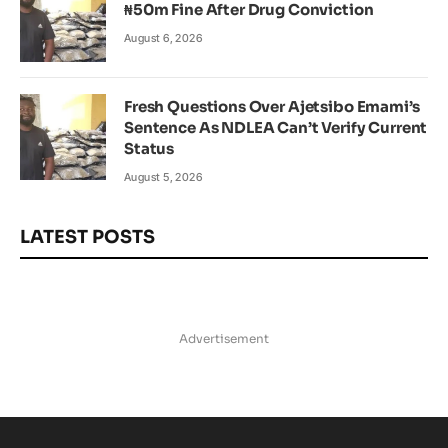
₦50m Fine After Drug Conviction
August 6, 2026
Fresh Questions Over Ajetsibo Emami’s
Sentence As NDLEA Can’t Verify Current
Status
August 5, 2026
LATEST POSTS
Advertisement