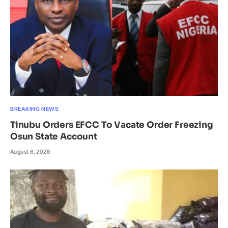
BREAKING NEWS
Tinubu Orders EFCC To Vacate Order Freezing
Osun State Account
August 6, 2026