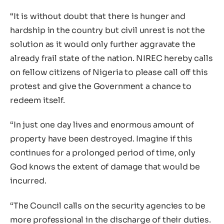
“It is without doubt that there is hunger and
hardship in the country but civil unrest is not the
solution as it would only further aggravate the
already frail state of the nation. NIREC hereby calls
on fellow citizens of Nigeria to please call off this
protest and give the Government a chance to
redeem itself.
“In just one day lives and enormous amount of
property have been destroyed. Imagine if this
continues for a prolonged period of time, only
God knows the extent of damage that would be
incurred.
“The Council calls on the security agencies to be
more professional in the discharge of their duties.