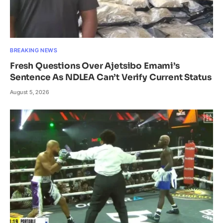
BREAKING NEWS
Fresh Questions Over Ajetsibo Emami’s
Sentence As NDLEA Can’t Verify Current Status
August 5, 2026