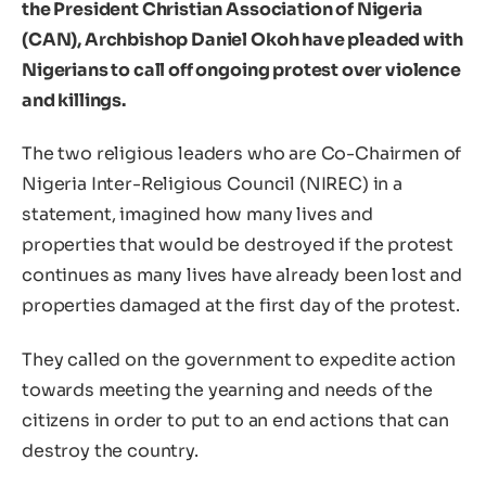
the President Christian Association of Nigeria
(CAN), Archbishop Daniel Okoh have pleaded with
Nigerians to call off ongoing protest over violence
and killings.
The two religious leaders who are Co-Chairmen of
Nigeria Inter-Religious Council (NIREC) in a
statement, imagined how many lives and
properties that would be destroyed if the protest
continues as many lives have already been lost and
properties damaged at the first day of the protest.
They called on the government to expedite action
towards meeting the yearning and needs of the
citizens in order to put to an end actions that can
destroy the country.