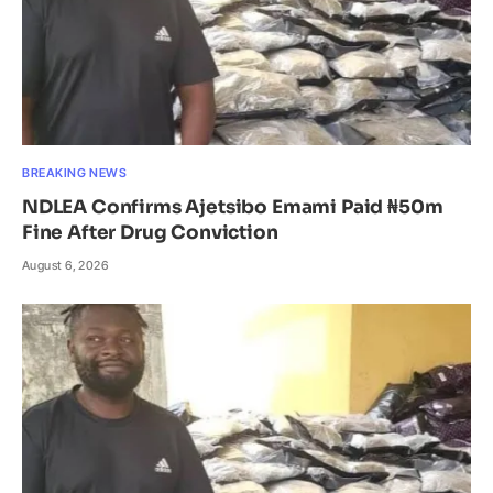
BREAKING NEWS
NDLEA Confirms Ajetsibo Emami Paid ₦50m
Fine After Drug Conviction
August 6, 2026