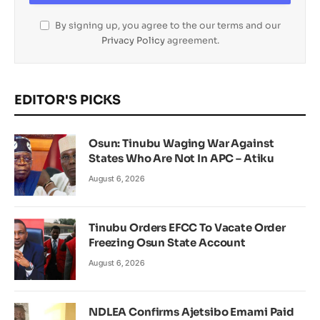
By signing up, you agree to the our terms and our
Privacy Policy
agreement.
EDITOR'S PICKS
Osun: Tinubu Waging War Against
States Who Are Not In APC – Atiku
August 6, 2026
Tinubu Orders EFCC To Vacate Order
Freezing Osun State Account
August 6, 2026
NDLEA Confirms Ajetsibo Emami Paid