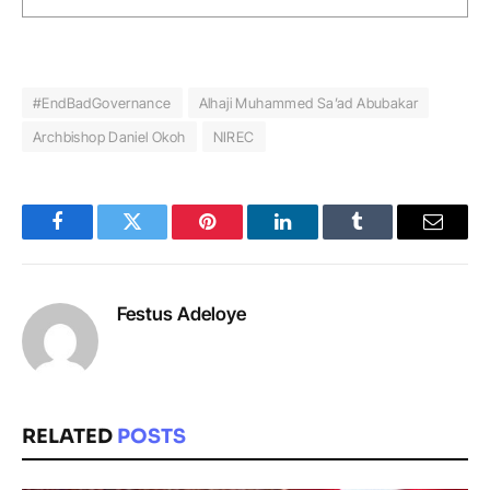
#EndBadGovernance
Alhaji Muhammed Sa’ad Abubakar
Archbishop Daniel Okoh
NIREC
Facebook
Twitter
Pinterest
LinkedIn
Tumblr
Email
Festus Adeloye
RELATED
POSTS