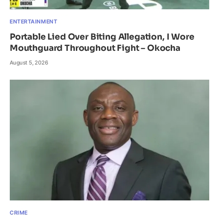
ENTERTAINMENT
Portable Lied Over Biting Allegation, I Wore
Mouthguard Throughout Fight – Okocha
August 5, 2026
CRIME