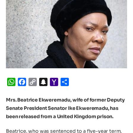
WhatsApp
Facebook
Copy
Snapchat
Yahoo
Share
Link
Mail
Mrs. Beatrice Ekweremadu, wife of former Deputy
Senate President Senator Ike Ekweremadu, has
been released from a United Kingdom prison.
Beatrice, who was sentenced to a five-year term,