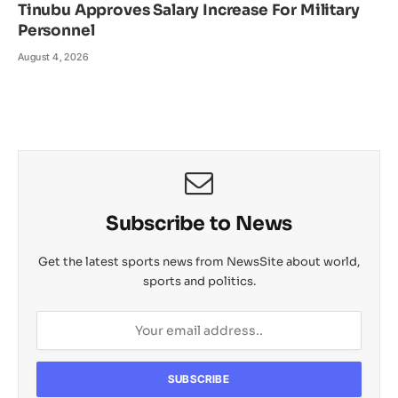
Tinubu Approves Salary Increase For Military
Personnel
August 4, 2026
Subscribe to News
Get the latest sports news from NewsSite about world,
sports and politics.