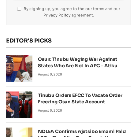
By signing up, you agree to the our terms and our
Privacy Policy
agreement.
EDITOR'S PICKS
Osun: Tinubu Waging War Against
States Who Are Not In APC – Atiku
August 6, 2026
Tinubu Orders EFCC To Vacate Order
Freezing Osun State Account
August 6, 2026
NDLEA Confirms Ajetsibo Emami Paid