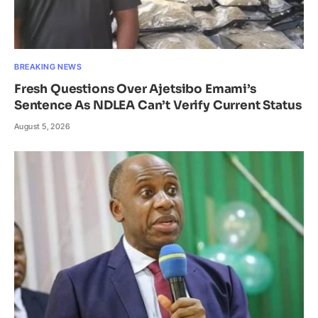
BREAKING NEWS
Fresh Questions Over Ajetsibo Emami’s
Sentence As NDLEA Can’t Verify Current Status
August 5, 2026