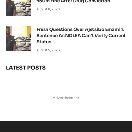
₦50m Fine After Drug Conviction
August 6, 2026
Fresh Questions Over Ajetsibo Emami’s
Sentence As NDLEA Can’t Verify Current
Status
August 5, 2026
LATEST POSTS
Advertisement