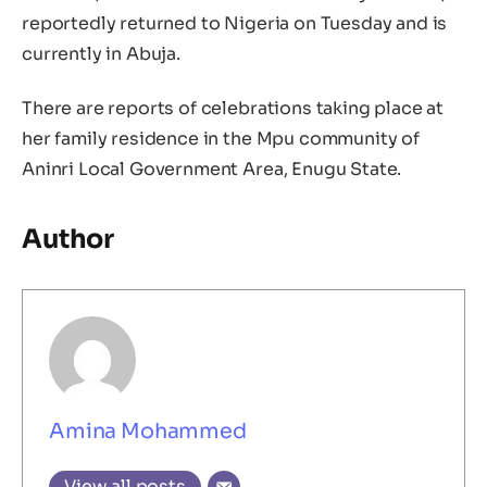
reportedly returned to Nigeria on Tuesday and is
currently in Abuja.
There are reports of celebrations taking place at
her family residence in the Mpu community of
Aninri Local Government Area, Enugu State.
Author
Amina Mohammed
View all posts