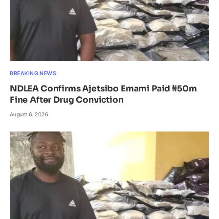
BREAKING NEWS
NDLEA Confirms Ajetsibo Emami Paid ₦50m
Fine After Drug Conviction
August 6, 2026