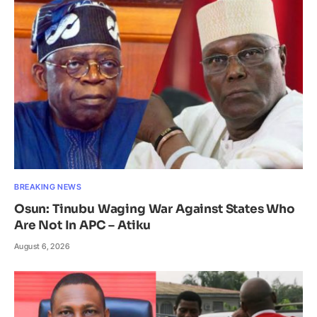
BREAKING NEWS
Osun: Tinubu Waging War Against States Who
Are Not In APC – Atiku
August 6, 2026