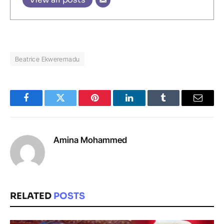
Beatrice Ekweremadu
Facebook
Twitter
Pinterest
LinkedIn
Tumblr
Email
Amina Mohammed
RELATED
POSTS