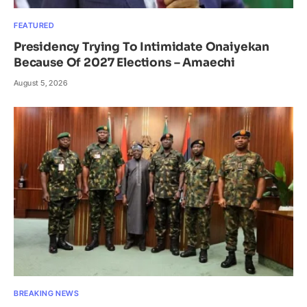
FEATURED
Presidency Trying To Intimidate Onaiyekan
Because Of 2027 Elections – Amaechi
August 5, 2026
BREAKING NEWS