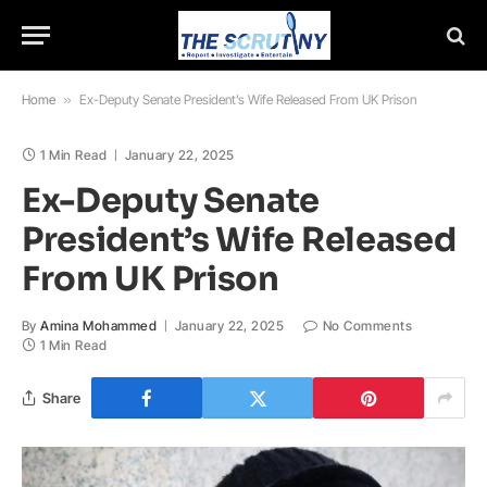
Home
»
Ex-Deputy Senate President’s Wife Released From UK Prison
1 Min Read
January 22, 2025
Ex-Deputy Senate
President’s Wife Released
From UK Prison
By
Amina Mohammed
January 22, 2025
No Comments
1 Min Read
Share