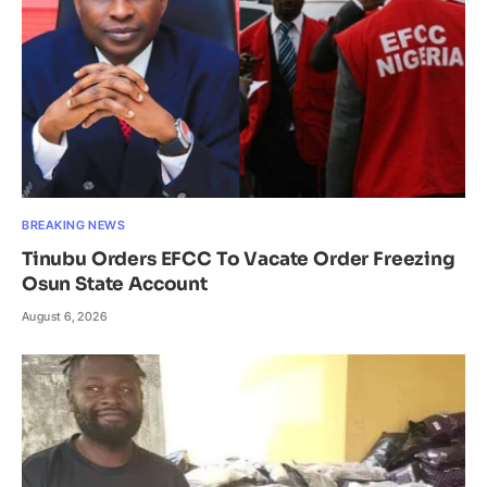
BREAKING NEWS
Tinubu Orders EFCC To Vacate Order Freezing
Osun State Account
August 6, 2026