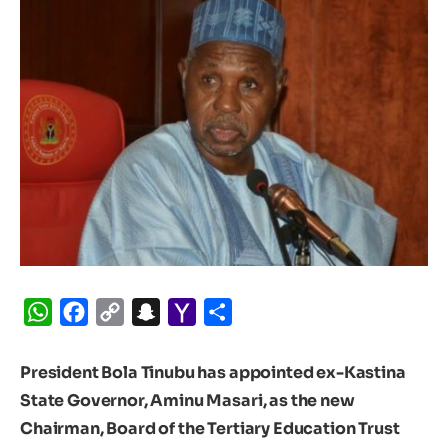
WhatsApp
Facebook
Copy
Snapchat
Yahoo
Share
Link
Mail
President Bola Tinubu has appointed ex-Kastina
State Governor, Aminu Masari, as the new
Chairman, Board of the Tertiary Education Trust