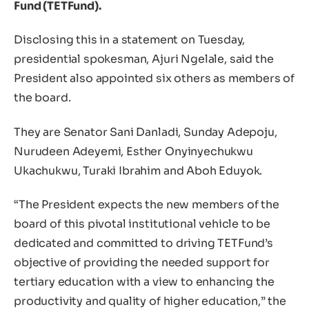
Fund (TETFund).
Disclosing this in a statement on Tuesday,
presidential spokesman, Ajuri Ngelale, said the
President also appointed six others as members of
the board.
They are Senator Sani Danladi, Sunday Adepoju,
Nurudeen Adeyemi, Esther Onyinyechukwu
Ukachukwu, Turaki Ibrahim and Aboh Eduyok.
“The President expects the new members of the
board of this pivotal institutional vehicle to be
dedicated and committed to driving TETFund’s
objective of providing the needed support for
tertiary education with a view to enhancing the
productivity and quality of higher education,” the