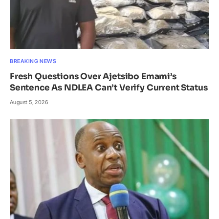
BREAKING NEWS
Fresh Questions Over Ajetsibo Emami’s
Sentence As NDLEA Can’t Verify Current Status
August 5, 2026