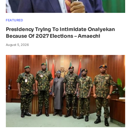
FEATURED
Presidency Trying To Intimidate Onaiyekan
Because Of 2027 Elections – Amaechi
August 5, 2026