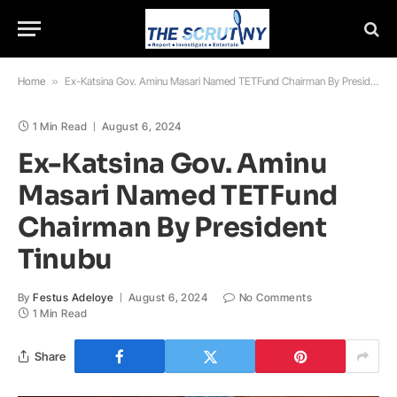
Home
»
Ex-Katsina Gov. Aminu Masari Named TETFund Chairman By President Tinubu
1 Min Read
August 6, 2024
Ex-Katsina Gov. Aminu
Masari Named TETFund
Chairman By President
Tinubu
By
Festus Adeloye
August 6, 2024
No Comments
1 Min Read
Share