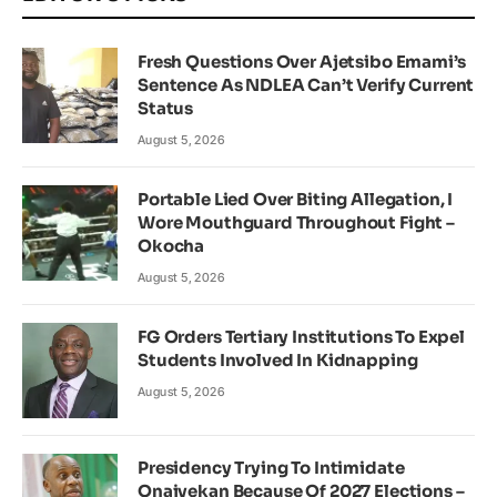
Fresh Questions Over Ajetsibo Emami’s
Sentence As NDLEA Can’t Verify Current
Status
August 5, 2026
Portable Lied Over Biting Allegation, I
Wore Mouthguard Throughout Fight –
Okocha
August 5, 2026
FG Orders Tertiary Institutions To Expel
Students Involved In Kidnapping
August 5, 2026
Presidency Trying To Intimidate
Onaiyekan Because Of 2027 Elections –