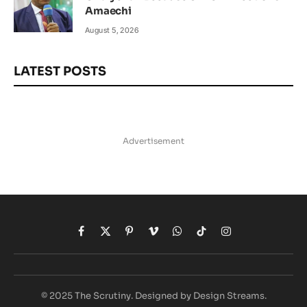
Amaechi
August 5, 2026
LATEST POSTS
Advertisement
Facebook
X
Pinterest
Vimeo
WhatsApp
TikTok
Instagram
(Twitter)
© 2025 The Scrutiny. Designed by Design Streams.