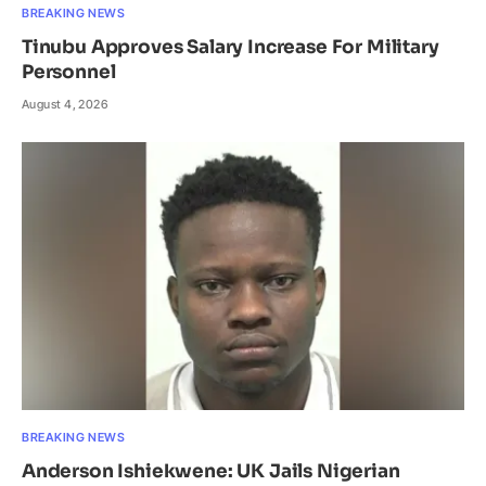
BREAKING NEWS
Tinubu Approves Salary Increase For Military
Personnel
August 4, 2026
BREAKING NEWS
Anderson Ishiekwene: UK Jails Nigerian