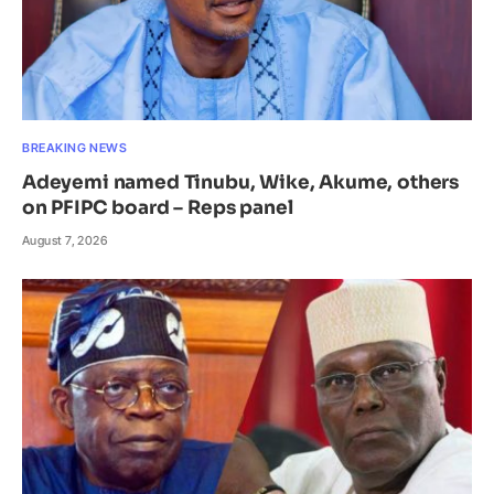
BREAKING NEWS
Adeyemi named Tinubu, Wike, Akume, others
on PFIPC board – Reps panel
August 7, 2026