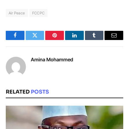
Air Peace
FCCPC
Facebook
Twitter
Pinterest
LinkedIn
Tumblr
Email
Amina Mohammed
RELATED
POSTS