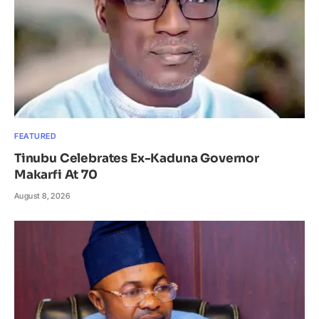
FEATURED
Tinubu Celebrates Ex-Kaduna Governor
Makarfi At 70
August 8, 2026