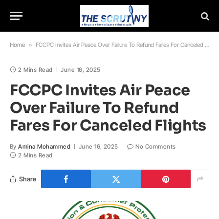
Home
»
FCCPC Invites Air Peace Over Failure To Refund Fares For Canceled Flights
2 Mins Read
June 16, 2025
FCCPC Invites Air Peace
Over Failure To Refund
Fares For Canceled Flights
By
Amina Mohammed
June 16, 2025
No Comments
2 Mins Read
Share