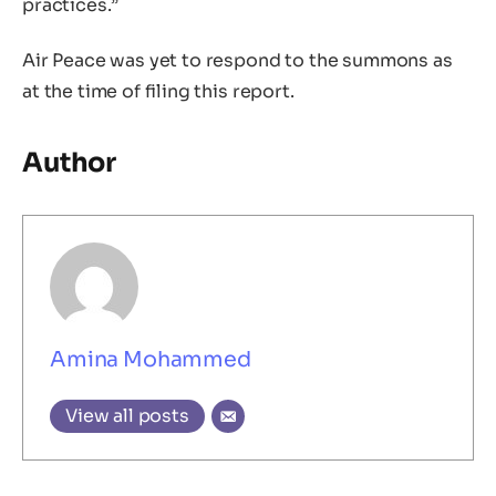
practices.”
Air Peace was yet to respond to the summons as
at the time of filing this report.
Author
Amina Mohammed
View all posts