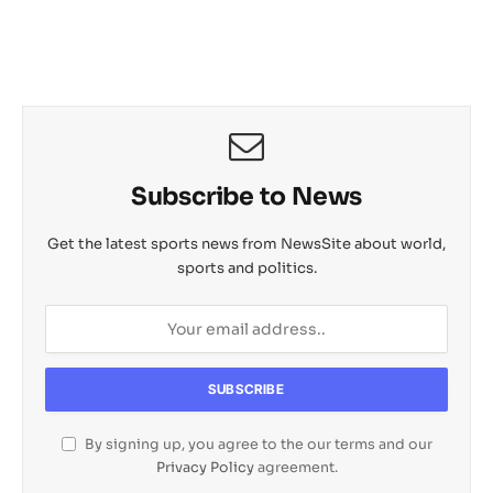
Subscribe to News
Get the latest sports news from NewsSite about world,
sports and politics.
By signing up, you agree to the our terms and our
Privacy Policy
agreement.