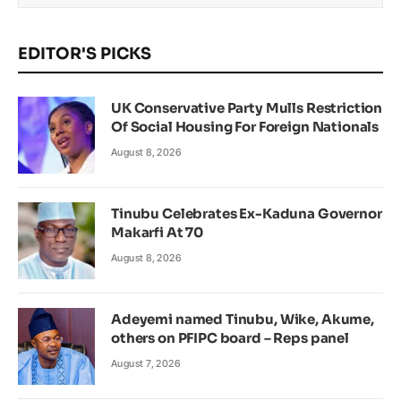
EDITOR'S PICKS
UK Conservative Party Mulls Restriction
Of Social Housing For Foreign Nationals
August 8, 2026
Tinubu Celebrates Ex-Kaduna Governor
Makarfi At 70
August 8, 2026
Adeyemi named Tinubu, Wike, Akume,
others on PFIPC board – Reps panel
August 7, 2026