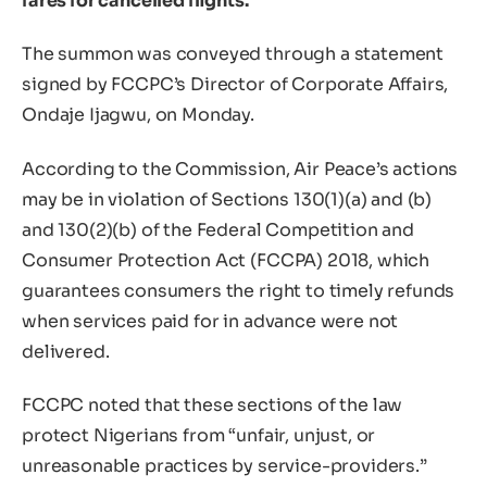
fares for cancelled flights.
The summon was conveyed through a statement
signed by FCCPC’s Director of Corporate Affairs,
Ondaje Ijagwu, on Monday.
According to the Commission, Air Peace’s actions
may be in violation of Sections 130(1)(a) and (b)
and 130(2)(b) of the Federal Competition and
Consumer Protection Act (FCCPA) 2018, which
guarantees consumers the right to timely refunds
when services paid for in advance were not
delivered.
FCCPC noted that these sections of the law
protect Nigerians from “unfair, unjust, or
unreasonable practices by service-providers.”