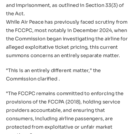
and imprisonment, as outlined in Section 33(3) of
the Act.
While Air Peace has previously faced scrutiny from
the FCCPC, most notably in December 2024, when
the Commission began investigating the airline for
alleged exploitative ticket pricing, this current
summons concerns an entirely separate matter.
“This is an entirely different matter,” the
Commission clarified .
“The FCCPC remains committed to enforcing the
provisions of the FCCPA (2018), holding service
providers accountable, and ensuring that
consumers, including airline passengers, are
protected from exploitative or unfair market