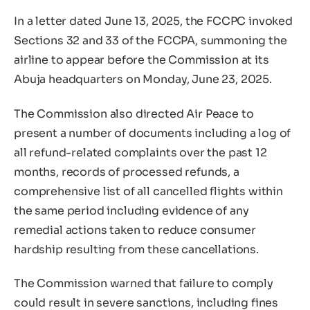
In a letter dated June 13, 2025, the FCCPC invoked
Sections 32 and 33 of the FCCPA, summoning the
airline to appear before the Commission at its
Abuja headquarters on Monday, June 23, 2025.
The Commission also directed Air Peace to
present a number of documents including a log of
all refund-related complaints over the past 12
months, records of processed refunds, a
comprehensive list of all cancelled flights within
the same period including evidence of any
remedial actions taken to reduce consumer
hardship resulting from these cancellations.
The Commission warned that failure to comply
could result in severe sanctions, including fines