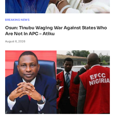
BREAKING NEWS
Osun: Tinubu Waging War Against States Who
Are Not In APC – Atiku
August 6, 2026