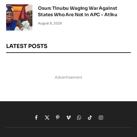
Osun: Tinubu Waging War Against
States Who Are Not In APC – Atiku
August 6, 2026
LATEST POSTS
Advertisement
Facebook
X
Pinterest
Vimeo
WhatsApp
TikTok
Instagram
(Twitter)