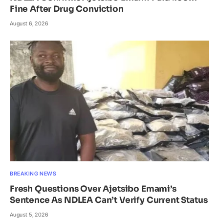
Fine After Drug Conviction
August 6, 2026
BREAKING NEWS
Fresh Questions Over Ajetsibo Emami’s
Sentence As NDLEA Can’t Verify Current Status
August 5, 2026