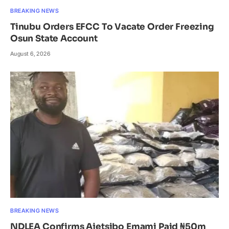
BREAKING NEWS
Tinubu Orders EFCC To Vacate Order Freezing
Osun State Account
August 6, 2026
BREAKING NEWS
NDLEA Confirms Ajetsibo Emami Paid ₦50m