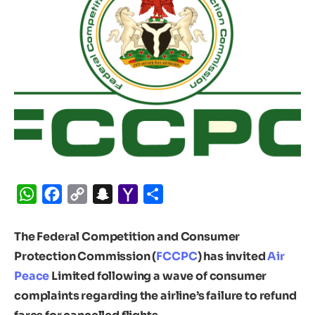
WhatsApp
Facebook
Copy
Snapchat
Yahoo
Share
Link
Mail
The Federal Competition and Consumer
Protection Commission (
FCCPC
) has invited
Air
Peace
Limited following a wave of consumer
complaints regarding the airline’s failure to refund