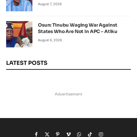
August 7, 2026
Osun: Tinubu Waging War Against
States Who Are Not In APC – Atiku
August 6, 2026
LATEST POSTS
Advertisement