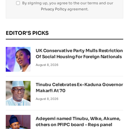
By signing up, you agree to the our terms and our
Privacy Policy
agreement.
EDITOR'S PICKS
UK Conservative Party Mulls Restriction
Of Social Housing For Foreign Nationals
August 8, 2026
Tinubu Celebrates Ex-Kaduna Governor
Makarfi At 70
August 8, 2026
Adeyemi named Tinubu, Wike, Akume,
others on PFIPC board – Reps panel