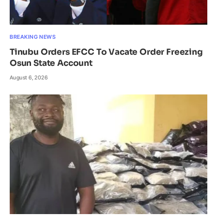
BREAKING NEWS
Tinubu Orders EFCC To Vacate Order Freezing
Osun State Account
August 6, 2026