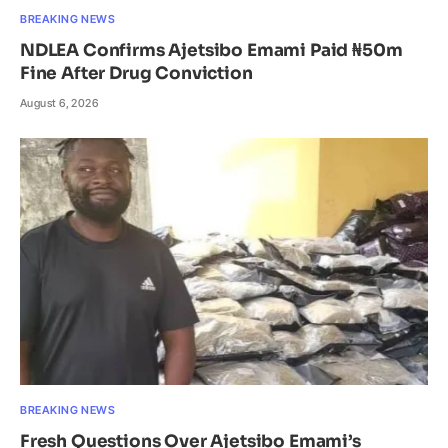
BREAKING NEWS
NDLEA Confirms Ajetsibo Emami Paid ₦50m
Fine After Drug Conviction
August 6, 2026
BREAKING NEWS
Fresh Questions Over Ajetsibo Emami’s