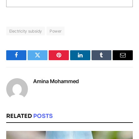
Electricity subsidy
Power
Facebook
Twitter
Pinterest
LinkedIn
Tumblr
Email
Amina Mohammed
RELATED
POSTS