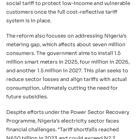
social tariff to protect low-income and vulnerable
customers once the full cost-reflective tariff
system is in place.
The reform also focuses on addressing Nigeria’s
metering gap, which affects about seven million
consumers. The government aims to install 1.5
million smart meters in 2025, four million in 2026,
and another 1.5 million in 2027. This plan seeks to
reduce sector losses and align tariffs with actual
consumption, ultimately cutting the need for
future subsidies.
Despite efforts under the Power Sector Recovery
Programme, Nigeria’s electricity sector faces
financial challenges. “Tariff shortfalls reached
N650 billion in 2023 and could exceed N2.2