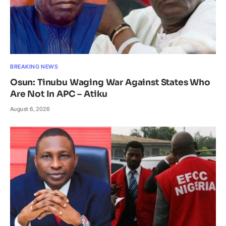
BREAKING NEWS
Osun: Tinubu Waging War Against States Who
Are Not In APC – Atiku
August 6, 2026