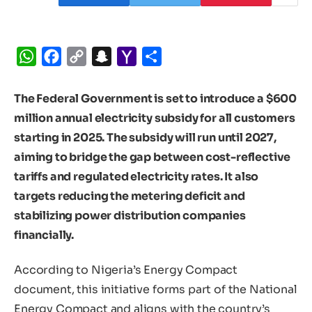
WhatsApp
Facebook
Copy
Snapchat
Yahoo
Share
Link
Mail
The Federal Government is set to introduce a $600
million annual electricity subsidy for all customers
starting in 2025. The subsidy will run until 2027,
aiming to bridge the gap between cost-reflective
tariffs and regulated electricity rates. It also
targets reducing the metering deficit and
stabilizing power distribution companies
financially.
According to Nigeria’s Energy Compact
document, this initiative forms part of the National
Energy Compact and aligns with the country’s