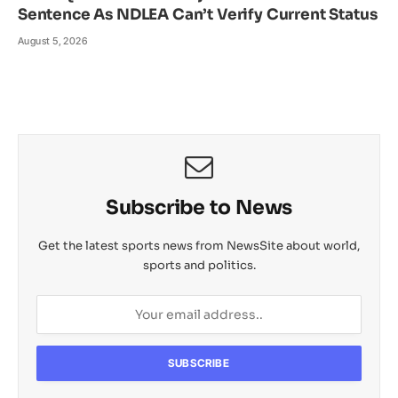
Sentence As NDLEA Can’t Verify Current Status
August 5, 2026
Subscribe to News
Get the latest sports news from NewsSite about world,
sports and politics.