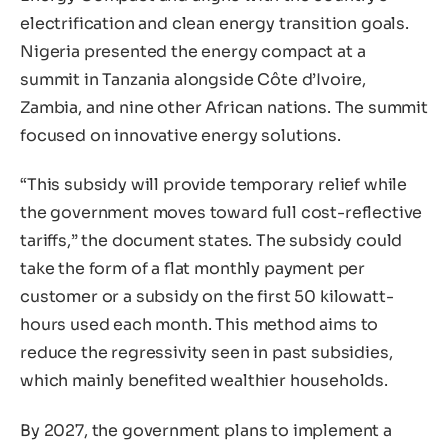
electrification and clean energy transition goals.
Nigeria presented the energy compact at a
summit in Tanzania alongside Côte d’Ivoire,
Zambia, and nine other African nations. The summit
focused on innovative energy solutions.
“This subsidy will provide temporary relief while
the government moves toward full cost-reflective
tariffs,” the document states. The subsidy could
take the form of a flat monthly payment per
customer or a subsidy on the first 50 kilowatt-
hours used each month. This method aims to
reduce the regressivity seen in past subsidies,
which mainly benefited wealthier households.
By 2027, the government plans to implement a