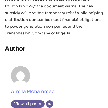
trillion in 2024,” the document warns. The new
subsidy will provide temporary relief while helping
distribution companies meet financial obligations
to power generation companies and the
Transmission Company of Nigeria.
Author
Amina Mohammed
View all posts