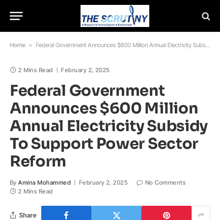
Home
»
Federal Government Announces $600 Million Annual Electricity Subsidy To Support Power Sector Reform
2 Mins Read
February 2, 2025
Federal Government
Announces $600 Million
Annual Electricity Subsidy
To Support Power Sector
Reform
By
Amina Mohammed
February 2, 2025
No Comments
2 Mins Read
Share