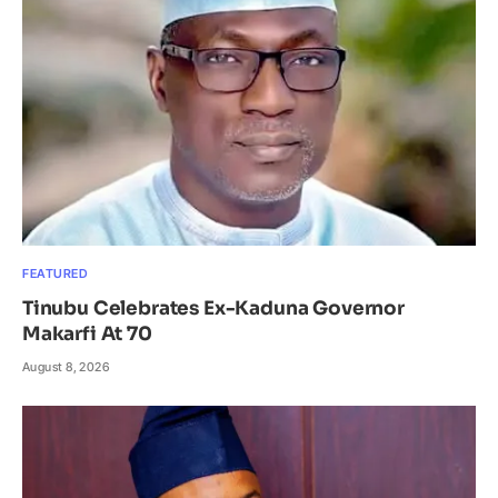
FEATURED
Tinubu Celebrates Ex-Kaduna Governor
Makarfi At 70
August 8, 2026