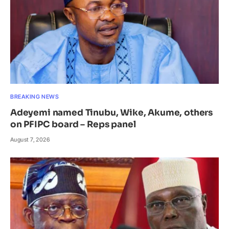
BREAKING NEWS
Adeyemi named Tinubu, Wike, Akume, others
on PFIPC board – Reps panel
August 7, 2026