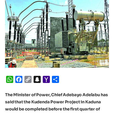
WhatsApp
Facebook
Copy
Snapchat
Yahoo
Share
Link
Mail
The Minister of Power, Chief Adebayo Adelabu has
said that the Kudenda Power Project in Kaduna
would be completed before the first quarter of