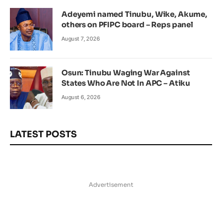
Adeyemi named Tinubu, Wike, Akume,
others on PFIPC board – Reps panel
August 7, 2026
Osun: Tinubu Waging War Against
States Who Are Not In APC – Atiku
August 6, 2026
LATEST POSTS
Advertisement