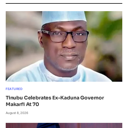
FEATURED
Tinubu Celebrates Ex-Kaduna Governor
Makarfi At 70
August 8, 2026