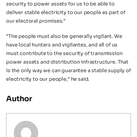
security to power assets for us to be able to
deliver stable electricity to our people as part of
our electoral promises.”
“The people must also be generally vigilant. We
have local hunters and vigilantes, and all of us
must contribute to the security of transmission
power assets and distribution infrastructure. That
is the only way we can guarantee a stable supply of
electricity to our people,” he said.
Author