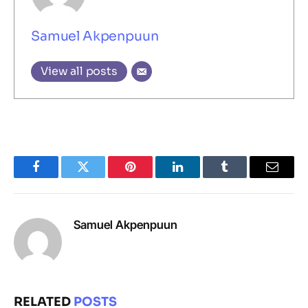
Samuel Akpenpuun
View all posts
Facebook
Twitter
Pinterest
LinkedIn
Tumblr
Email
Samuel Akpenpuun
RELATED
POSTS