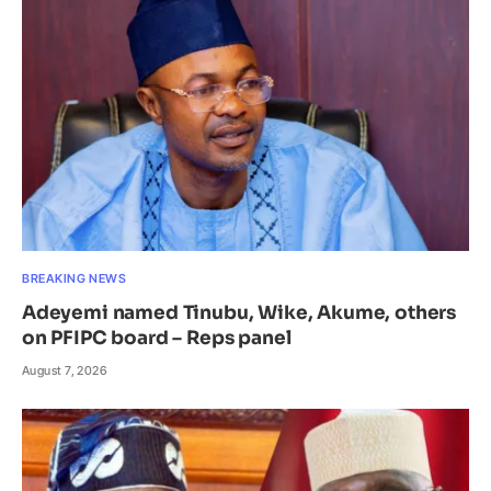
BREAKING NEWS
Adeyemi named Tinubu, Wike, Akume, others
on PFIPC board – Reps panel
August 7, 2026