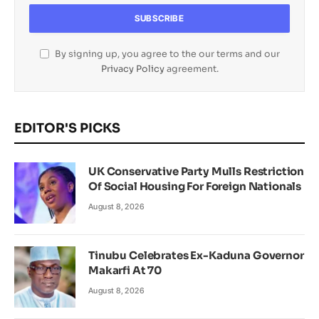
By signing up, you agree to the our terms and our
Privacy Policy
agreement.
EDITOR'S PICKS
UK Conservative Party Mulls Restriction
Of Social Housing For Foreign Nationals
August 8, 2026
Tinubu Celebrates Ex-Kaduna Governor
Makarfi At 70
August 8, 2026