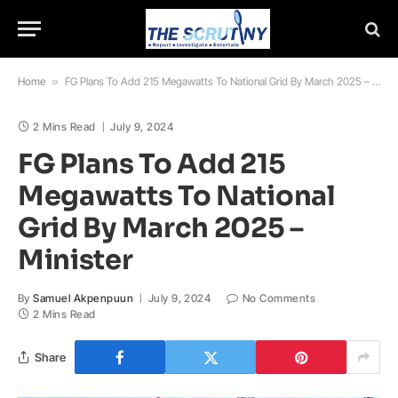
Home
»
FG Plans To Add 215 Megawatts To National Grid By March 2025 – Minister
2 Mins Read
July 9, 2024
FG Plans To Add 215
Megawatts To National
Grid By March 2025 –
Minister
By
Samuel Akpenpuun
July 9, 2024
No Comments
2 Mins Read
Share