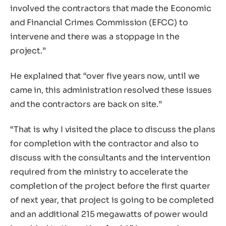
involved the contractors that made the Economic
and Financial Crimes Commission (EFCC) to
intervene and there was a stoppage in the
project.”
He explained that “over five years now, until we
came in, this administration resolved these issues
and the contractors are back on site.”
“That is why I visited the place to discuss the plans
for completion with the contractor and also to
discuss with the consultants and the intervention
required from the ministry to accelerate the
completion of the project before the first quarter
of next year, that project is going to be completed
and an additional 215 megawatts of power would