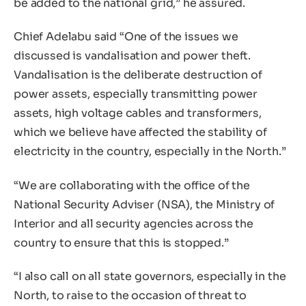
be added to the national grid,” he assured.
Chief Adelabu said “One of the issues we
discussed is vandalisation and power theft.
Vandalisation is the deliberate destruction of
power assets, especially transmitting power
assets, high voltage cables and transformers,
which we believe have affected the stability of
electricity in the country, especially in the North.”
“We are collaborating with the office of the
National Security Adviser (NSA), the Ministry of
Interior and all security agencies across the
country to ensure that this is stopped.”
“I also call on all state governors, especially in the
North, to raise to the occasion of threat to