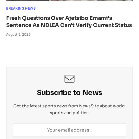
BREAKING NEWS
Fresh Questions Over Ajetsibo Emami’s
Sentence As NDLEA Can’t Verify Current Status
August 5, 2026
Subscribe to News
Get the latest sports news from NewsSite about world,
sports and politics.