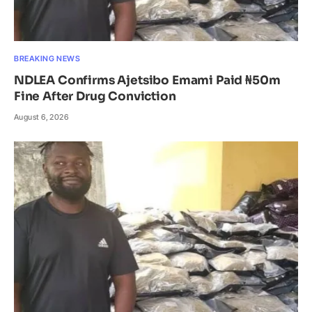
BREAKING NEWS
NDLEA Confirms Ajetsibo Emami Paid ₦50m
Fine After Drug Conviction
August 6, 2026