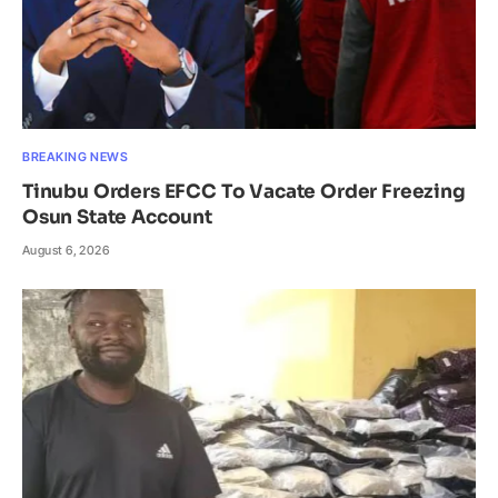
BREAKING NEWS
Tinubu Orders EFCC To Vacate Order Freezing
Osun State Account
August 6, 2026