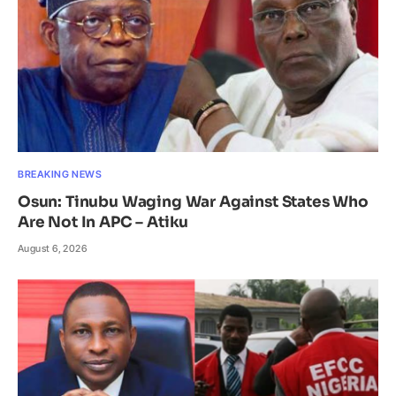
BREAKING NEWS
Osun: Tinubu Waging War Against States Who
Are Not In APC – Atiku
August 6, 2026