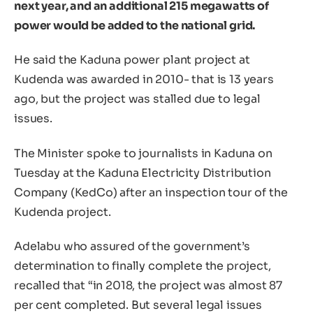
next year, and an additional 215 megawatts of
power would be added to the national grid.
He said the Kaduna power plant project at
Kudenda was awarded in 2010- that is 13 years
ago, but the project was stalled due to legal
issues.
The Minister spoke to journalists in Kaduna on
Tuesday at the Kaduna Electricity Distribution
Company (KedCo) after an inspection tour of the
Kudenda project.
Adelabu who assured of the government’s
determination to finally complete the project,
recalled that “in 2018, the project was almost 87
per cent completed. But several legal issues