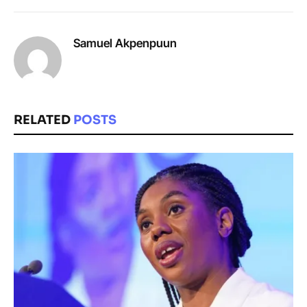
Samuel Akpenpuun
RELATED
POSTS