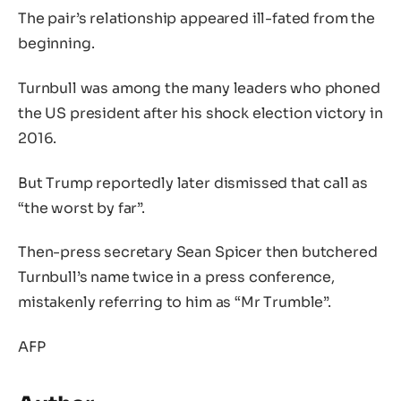
The pair’s relationship appeared ill-fated from the
beginning.
Turnbull was among the many leaders who phoned
the US president after his shock election victory in
2016.
But Trump reportedly later dismissed that call as
“the worst by far”.
Then-press secretary Sean Spicer then butchered
Turnbull’s name twice in a press conference,
mistakenly referring to him as “Mr Trumble”.
AFP