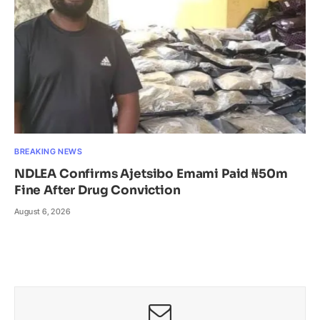
BREAKING NEWS
NDLEA Confirms Ajetsibo Emami Paid ₦50m
Fine After Drug Conviction
August 6, 2026