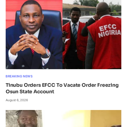
BREAKING NEWS
Tinubu Orders EFCC To Vacate Order Freezing
Osun State Account
August 6, 2026