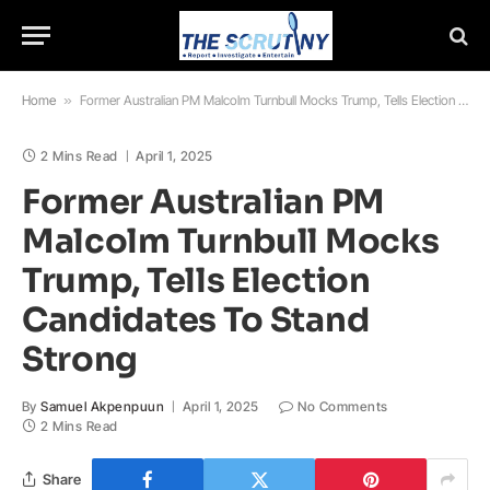
Home
»
Former Australian PM Malcolm Turnbull Mocks Trump, Tells Election Candidates To Stand Strong
2 Mins Read
April 1, 2025
Former Australian PM
Malcolm Turnbull Mocks
Trump, Tells Election
Candidates To Stand
Strong
By
Samuel Akpenpuun
April 1, 2025
No Comments
2 Mins Read
Share