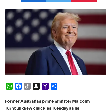
WhatsApp
Facebook
Copy
Snapchat
Yahoo
Share
Link
Mail
Former Australian prime minister Malcolm
Turnbull drew chuckles Tuesday as he