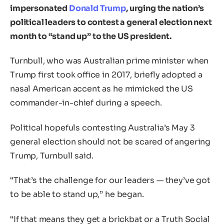
impersonated
Donald Trump
, urging the nation’s
political leaders to contest a general election next
month to “stand up” to the US president.
Turnbull, who was Australian prime minister when
Trump first took office in 2017, briefly adopted a
nasal American accent as he mimicked the US
commander-in-chief during a speech.
Political hopefuls contesting Australia’s May 3
general election should not be scared of angering
Trump, Turnbull said.
“That’s the challenge for our leaders — they’ve got
to be able to stand up,” he began.
“If that means they get a brickbat or a Truth Social