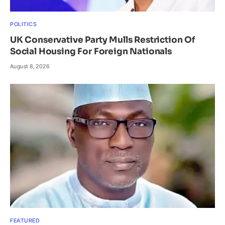
POLITICS
UK Conservative Party Mulls Restriction Of
Social Housing For Foreign Nationals
August 8, 2026
FEATURED