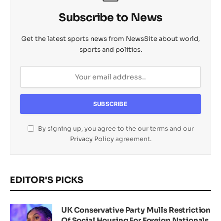
Subscribe to News
Get the latest sports news from NewsSite about world,
sports and politics.
By signing up, you agree to the our terms and our
Privacy Policy
agreement.
EDITOR'S PICKS
UK Conservative Party Mulls Restriction
Of Social Housing For Foreign Nationals