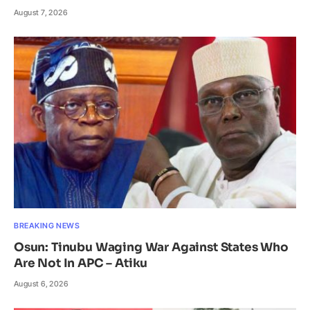
August 7, 2026
BREAKING NEWS
Osun: Tinubu Waging War Against States Who
Are Not In APC – Atiku
August 6, 2026