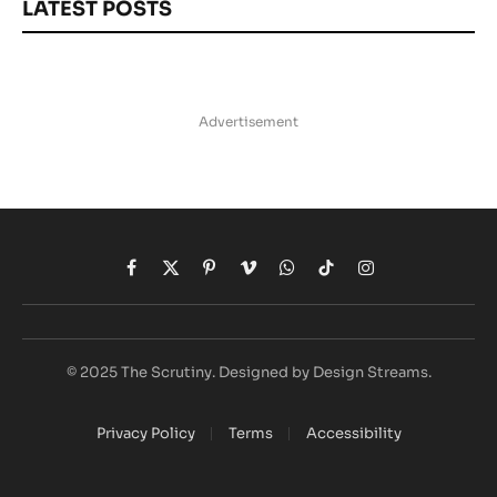
LATEST POSTS
Advertisement
Facebook
X
Pinterest
Vimeo
WhatsApp
TikTok
Instagram
(Twitter)
© 2025 The Scrutiny. Designed by Design Streams.
Privacy Policy
Terms
Accessibility