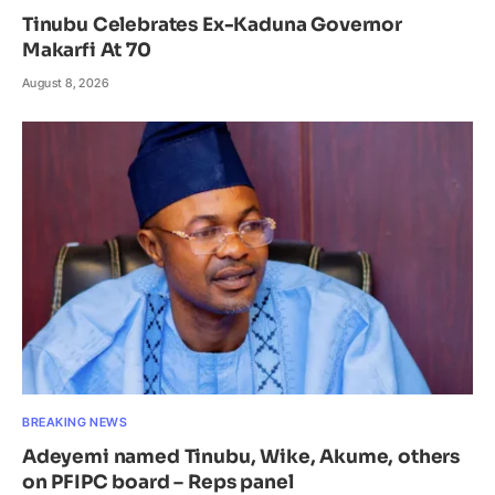
Tinubu Celebrates Ex-Kaduna Governor
Makarfi At 70
August 8, 2026
BREAKING NEWS
Adeyemi named Tinubu, Wike, Akume, others
on PFIPC board – Reps panel