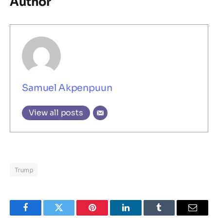
Author
Samuel Akpenpuun
View all posts
Trump
Facebook
Twitter
Pinterest
LinkedIn
Tumblr
Email