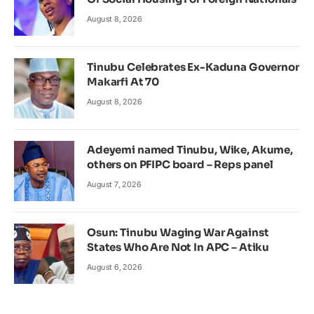
August 8, 2026
Tinubu Celebrates Ex-Kaduna Governor
Makarfi At 70
August 8, 2026
Adeyemi named Tinubu, Wike, Akume,
others on PFIPC board – Reps panel
August 7, 2026
Osun: Tinubu Waging War Against
States Who Are Not In APC – Atiku
August 6, 2026