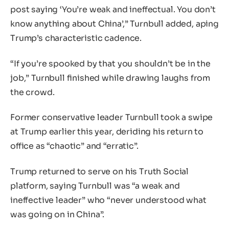
post saying ‘You’re weak and ineffectual. You don’t
know anything about China’,” Turnbull added, aping
Trump’s characteristic cadence.
“If you’re spooked by that you shouldn’t be in the
job,” Turnbull finished while drawing laughs from
the crowd.
Former conservative leader Turnbull took a swipe
at Trump earlier this year, deriding his return to
office as “chaotic” and “erratic”.
Trump returned to serve on his Truth Social
platform, saying Turnbull was “a weak and
ineffective leader” who “never understood what
was going on in China”.