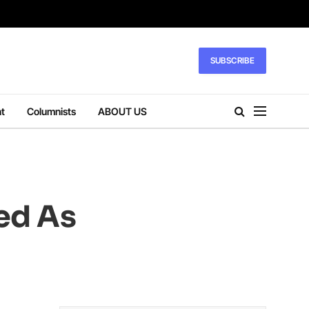
SUBSCRIBE
t
Columnists
ABOUT US
ed As