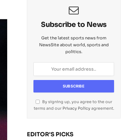
Subscribe to News
Get the latest sports news from
NewsSite about world, sports and
politics.
By signing up, you agree to the our
terms and our
Privacy Policy
agreement.
EDITOR'S PICKS