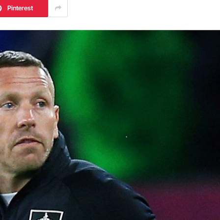
Pinterest