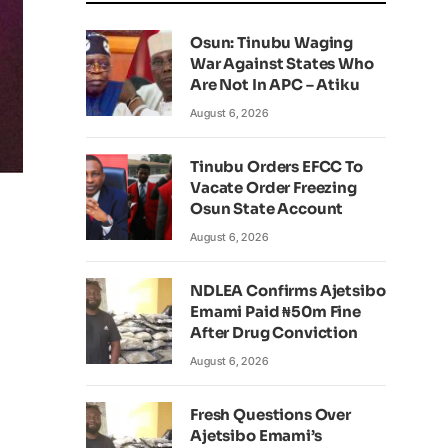
Osun: Tinubu Waging
War Against States Who
Are Not In APC – Atiku
August 6, 2026
Tinubu Orders EFCC To
Vacate Order Freezing
Osun State Account
August 6, 2026
NDLEA Confirms Ajetsibo
Emami Paid ₦50m Fine
After Drug Conviction
August 6, 2026
Fresh Questions Over
Ajetsibo Emami’s