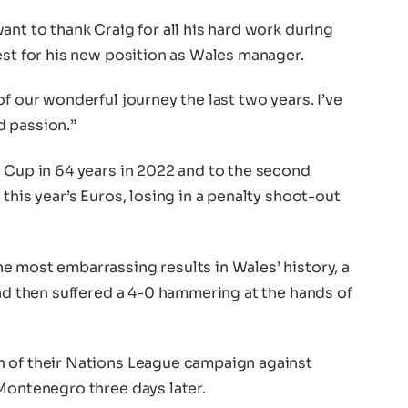
ant to thank Craig for all his hard work during
est for his new position as Wales manager.
f our wonderful journey the last two years. I’ve
d passion.”
d Cup in 64 years in 2022 and to the second
this year’s Euros, losing in a penalty shoot-out
e most embarrassing results in Wales’ history, a
and then suffered a 4-0 hammering at the hands of
h of their Nations League campaign against
Montenegro three days later.