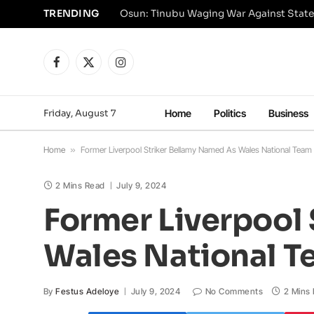
TRENDING
Osun: Tinubu Waging War Against State
Facebook
X
Instagram
(Twitter)
Friday, August 7
Home
Politics
Business
Home
»
Former Liverpool Striker Bellamy Named As Wales National Tea
2 Mins Read
July 9, 2024
Former Liverpool
Wales National 
By
Festus Adeloye
July 9, 2024
No Comments
2 Mins