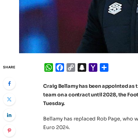
WhatsApp
Facebook
Copy
Snapchat
Yahoo
Share
SHARE
Link
Mail
Craig Bellamy has been appointed as t
team on a contract until 2028, the Fo
Tuesday.
Bellamy has replaced Rob Page, who was
Euro 2024.