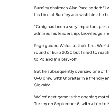
Burnley chairman Alan Pace added: “I w
his time at Burnley and wish him the b
“Craig has been a very important part o
admired his leadership, knowledge an
Page guided Wales to their first Worl
round of Euro 2020 but failed to reach 
to Poland in a play-off.
But he subsequently oversaw one of th
0-0 draw with Gibraltar in a friendly 
Slovakia.
Wales’ next game is the opening matc
Turkey on September 6, with a trip to 