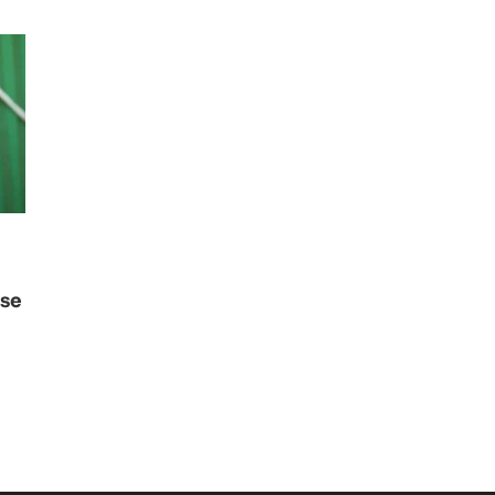
use
i