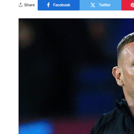
Share
Facebook
Twitter