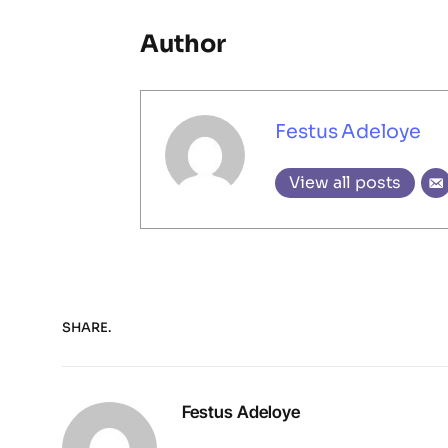
Author
Festus Adeloye
View all posts
SHARE.
Festus Adeloye