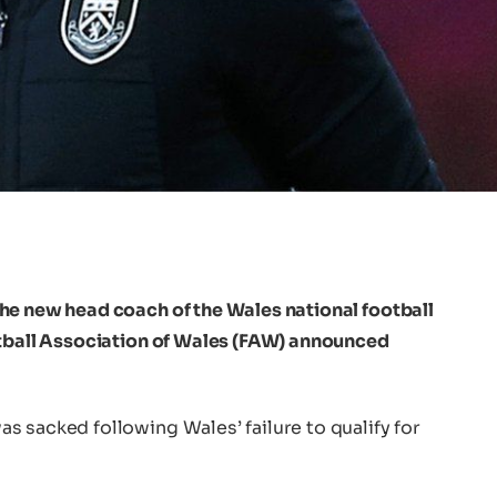
he new head coach of the Wales national football
otball Association of Wales (FAW) announced
 sacked following Wales’ failure to qualify for