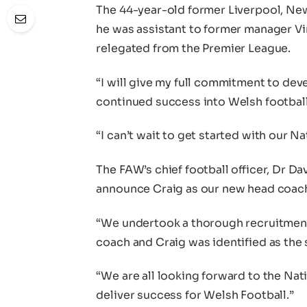
The 44-year-old former Liverpool, New
he was assistant to former manager V
relegated from the Premier League.
“I will give my full commitment to dev
continued success into Welsh football
“I can’t wait to get started with our 
The FAW’s chief football officer, Dr Da
announce Craig as our new head coac
“We undertook a thorough recruitment
coach and Craig was identified as the
“We are all looking forward to the Na
deliver success for Welsh Football.”