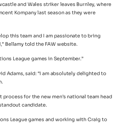
castle and Wales striker leaves Burnley, where
incent Kompany last season as they were
elop this team and I am passionate to bring
,” Bellamy told the FAW website.
Nations League games in September.”
vid Adams, said: “I am absolutely delighted to
h.
 process for the new men’s national team head
 standout candidate.
tions League games and working with Craig to