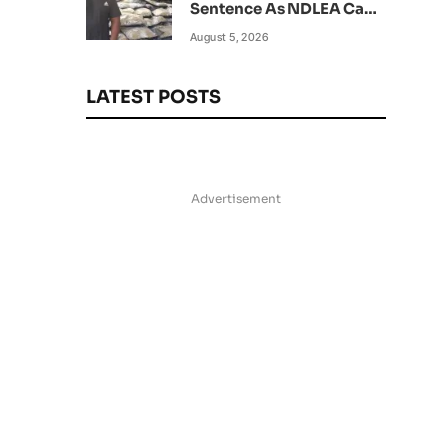
Sentence As NDLEA Can’t
Verify Current Status
August 5, 2026
LATEST POSTS
Advertisement