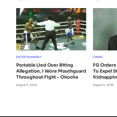
ENTERTAINMENT
CRIME
Portable Lied Over Biting
FG Orders 
Allegation, I Wore Mouthguard
To Expel S
Throughout Fight – Okocha
Kidnappi
August 5, 2026
August 5, 2026