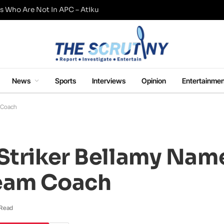
s Who Are Not In APC – Atiku
News
Sports
Interviews
Opinion
Entertainmen
m Coach
 Striker Bellamy Nam
Team Coach
 Read