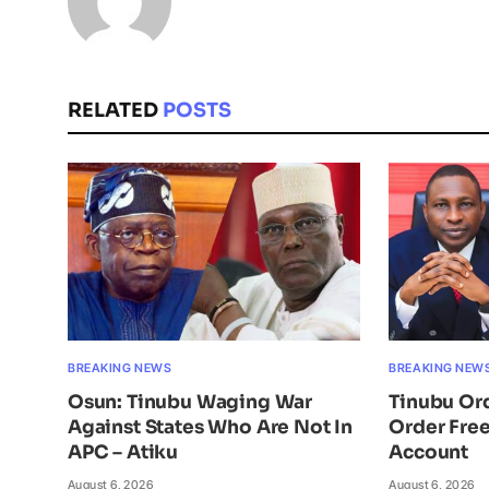
RELATED
POSTS
BREAKING NEWS
BREAKING NEW
Osun: Tinubu Waging War
Tinubu Or
Against States Who Are Not In
Order Free
APC – Atiku
Account
August 6, 2026
August 6, 2026