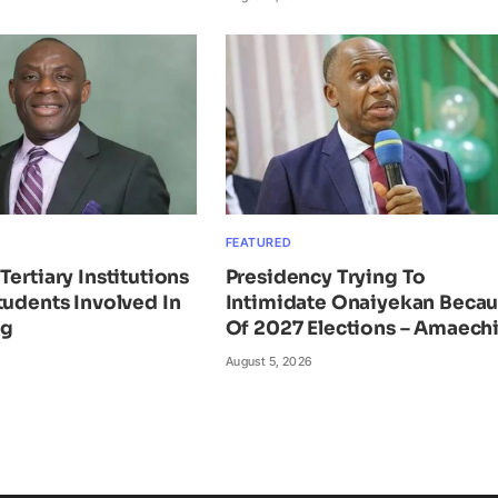
FEATURED
Tertiary Institutions
Presidency Trying To
tudents Involved In
Intimidate Onaiyekan Beca
ng
Of 2027 Elections – Amaech
August 5, 2026