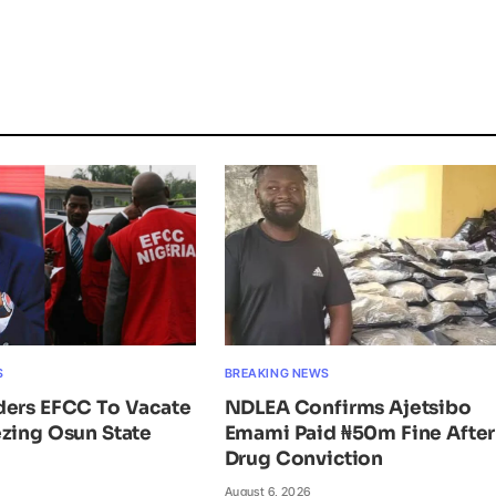
S
BREAKING NEWS
ders EFCC To Vacate
NDLEA Confirms Ajetsibo
zing Osun State
Emami Paid ₦50m Fine After
Drug Conviction
August 6, 2026