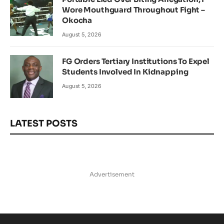
Wore Mouthguard Throughout Fight –
Okocha
August 5, 2026
FG Orders Tertiary Institutions To Expel
Students Involved In Kidnapping
August 5, 2026
LATEST POSTS
Advertisement