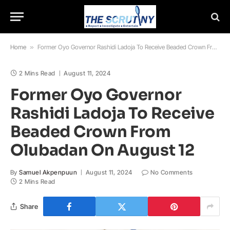
Home
»
Former Oyo Governor Rashidi Ladoja To Receive Beaded Crown From Olubadan On August 12
2 Mins Read
August 11, 2024
Former Oyo Governor
Rashidi Ladoja To Receive
Beaded Crown From
Olubadan On August 12
By
Samuel Akpenpuun
August 11, 2024
No Comments
2 Mins Read
Share