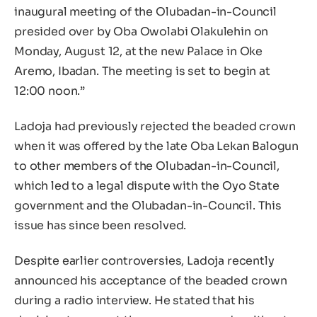
inaugural meeting of the Olubadan-in-Council
presided over by Oba Owolabi Olakulehin on
Monday, August 12, at the new Palace in Oke
Aremo, Ibadan. The meeting is set to begin at
12:00 noon.”
Ladoja had previously rejected the beaded crown
when it was offered by the late Oba Lekan Balogun
to other members of the Olubadan-in-Council,
which led to a legal dispute with the Oyo State
government and the Olubadan-in-Council. This
issue has since been resolved.
Despite earlier controversies, Ladoja recently
announced his acceptance of the beaded crown
during a radio interview. He stated that his