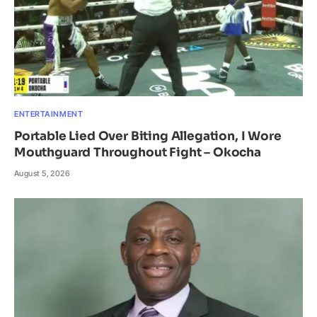
ENTERTAINMENT
Portable Lied Over Biting Allegation, I Wore
Mouthguard Throughout Fight – Okocha
August 5, 2026