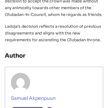
decision to accept the crown was made without
any animosity towards other members of the
Olubadan-in-Council, whom he regards as friends.
Ladoja’s decision reflects a resolution of previous
disagreements and aligns with the new
requirements for ascending the Olubadan throne.
Author
Samuel Akpenpuun