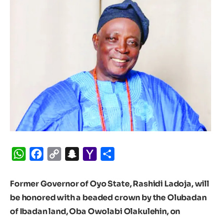
WhatsApp
Facebook
Copy
Snapchat
Yahoo
Share
Link
Mail
Former Governor of Oyo State, Rashidi Ladoja, will
be honored with a beaded crown by the Olubadan
of Ibadan land, Oba Owolabi Olakulehin, on