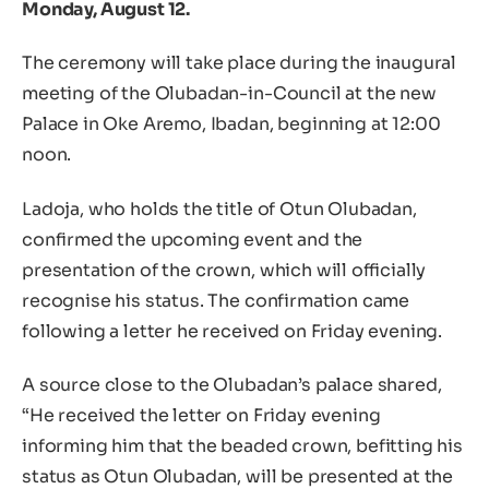
Monday, August 12.
The ceremony will take place during the inaugural
meeting of the Olubadan-in-Council at the new
Palace in Oke Aremo, Ibadan, beginning at 12:00
noon.
Ladoja, who holds the title of Otun Olubadan,
confirmed the upcoming event and the
presentation of the crown, which will officially
recognise his status. The confirmation came
following a letter he received on Friday evening.
A source close to the Olubadan’s palace shared,
“He received the letter on Friday evening
informing him that the beaded crown, befitting his
status as Otun Olubadan, will be presented at the