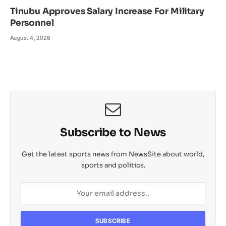
Tinubu Approves Salary Increase For Military
Personnel
August 4, 2026
Subscribe to News
Get the latest sports news from NewsSite about world,
sports and politics.