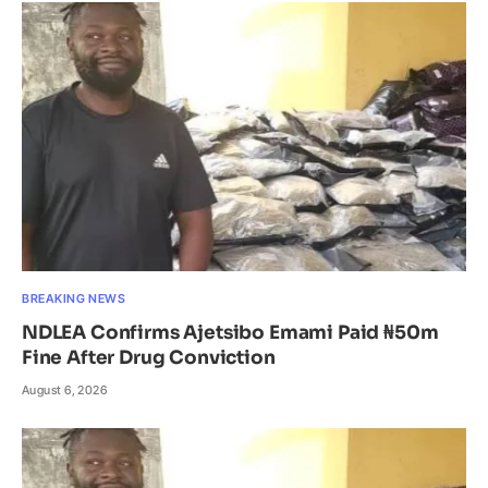
BREAKING NEWS
NDLEA Confirms Ajetsibo Emami Paid ₦50m
Fine After Drug Conviction
August 6, 2026