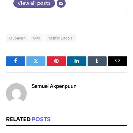
View all posts
Olubadan
Oyo
Rashidi Ladoja
Facebook
Twitter
Pinterest
LinkedIn
Tumblr
Email
Samuel Akpenpuun
RELATED
POSTS