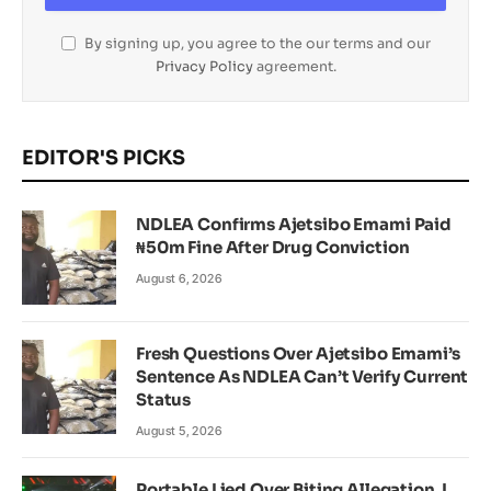
By signing up, you agree to the our terms and our
Privacy Policy
agreement.
EDITOR'S PICKS
NDLEA Confirms Ajetsibo Emami Paid
₦50m Fine After Drug Conviction
August 6, 2026
Fresh Questions Over Ajetsibo Emami’s
Sentence As NDLEA Can’t Verify Current
Status
August 5, 2026
Portable Lied Over Biting Allegation, I