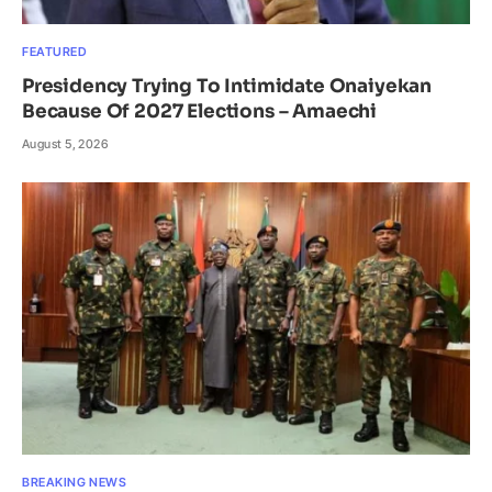
FEATURED
Presidency Trying To Intimidate Onaiyekan
Because Of 2027 Elections – Amaechi
August 5, 2026
BREAKING NEWS