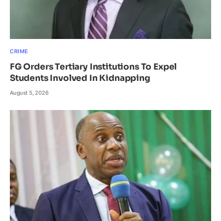
CRIME
FG Orders Tertiary Institutions To Expel
Students Involved In Kidnapping
August 5, 2026