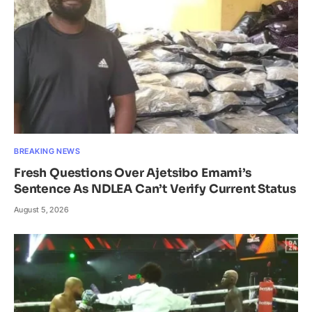
BREAKING NEWS
Fresh Questions Over Ajetsibo Emami’s
Sentence As NDLEA Can’t Verify Current Status
August 5, 2026