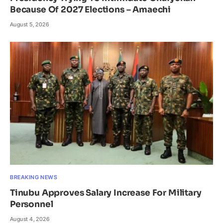
Because Of 2027 Elections – Amaechi
August 5, 2026
BREAKING NEWS
Tinubu Approves Salary Increase For Military
Personnel
August 4, 2026