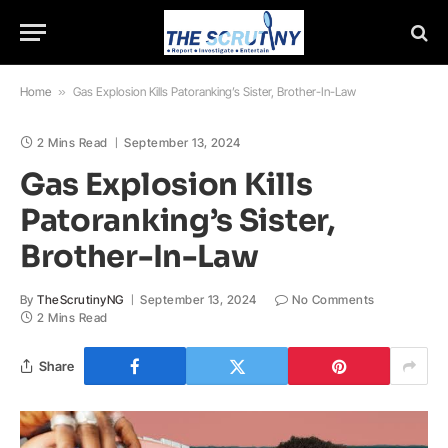
Home
»
Gas Explosion Kills Patoranking’s Sister, Brother-In-Law
2 Mins Read
September 13, 2024
Gas Explosion Kills
Patoranking’s Sister,
Brother-In-Law
By
TheScrutinyNG
September 13, 2024
No Comments
2 Mins Read
Share