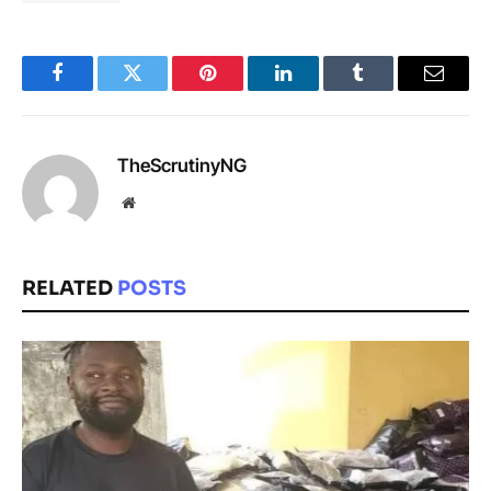
Facebook
Twitter
Pinterest
LinkedIn
Tumblr
Email
TheScrutinyNG
Website
RELATED
POSTS