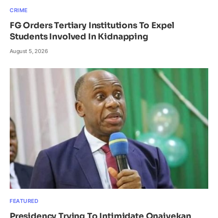
CRIME
FG Orders Tertiary Institutions To Expel
Students Involved In Kidnapping
August 5, 2026
FEATURED
Presidency Trying To Intimidate Onaiyekan