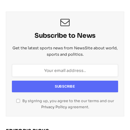
Subscribe to News
Get the latest sports news from NewsSite about world,
sports and politics.
By signing up, you agree to the our terms and our
Privacy Policy
agreement.