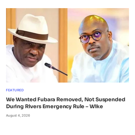
FEATURED
We Wanted Fubara Removed, Not Suspended
During Rivers Emergency Rule – Wike
August 4, 2026