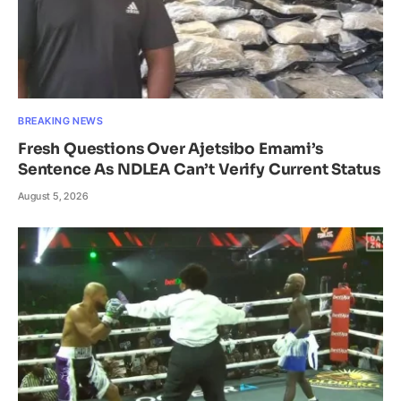
BREAKING NEWS
Fresh Questions Over Ajetsibo Emami’s
Sentence As NDLEA Can’t Verify Current Status
August 5, 2026