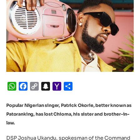
WhatsApp
Facebook
Copy
Snapchat
Yahoo
Share
Link
Mail
Popular Nigerian singer, Patrick Okorie, better known as
Patoranking, has lost Chioma, his sister and brother-in-
law.
DSP Joshua Ukandu, spokesman of the Command