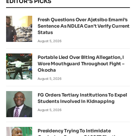
EDITOR'S PICKS
Fresh Questions Over Ajetsibo Emami’s
Sentence As NDLEA Can’t Verify Current
Status
August 5, 2026
Portable Lied Over Biting Allegation, I
Wore Mouthguard Throughout Fight –
Okocha
August 5, 2026
FG Orders Tertiary Institutions To Expel
Students Involved In Kidnapping
August 5, 2026
Presidency Trying To Intimidate