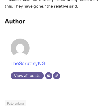
this. They have gone,” the relative said.
Author
TheScrutinyNG
View all posts
Patoranking