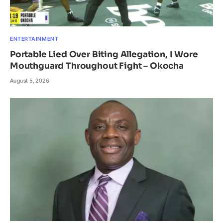
ENTERTAINMENT
Portable Lied Over Biting Allegation, I Wore
Mouthguard Throughout Fight – Okocha
August 5, 2026