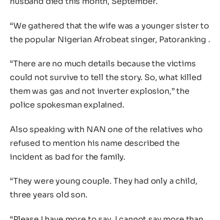
husband died this month, September.
“We gathered that the wife was a younger sister to
the popular Nigerian Afrobeat singer, Patoranking .
“There are no much details because the victims
could not survive to tell the story. So, what killed
them was gas and not inverter explosion,” the
police spokesman explained.
Also speaking with NAN one of the relatives who
refused to mention his name described the
incident as bad for the family.
“They were young couple. They had only a child,
three years old son.
“Please I have more to say. I cannot say more than