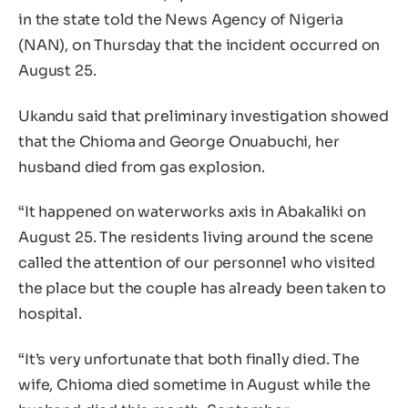
in the state told the News Agency of Nigeria
(NAN), on Thursday that the incident occurred on
August 25.
Ukandu said that preliminary investigation showed
that the Chioma and George Onuabuchi, her
husband died from gas explosion.
“It happened on waterworks axis in Abakaliki on
August 25. The residents living around the scene
called the attention of our personnel who visited
the place but the couple has already been taken to
hospital.
“It’s very unfortunate that both finally died. The
wife, Chioma died sometime in August while the