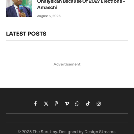
Onaiyekan Because Of 2027 Elections –
Amaechi
August 5, 2026
LATEST POSTS
Advertisement
Facebook
X
Pinterest
Vimeo
WhatsApp
TikTok
Instagram
(Twitter)
© 2025 The Scrutiny. Designed by Design Streams.