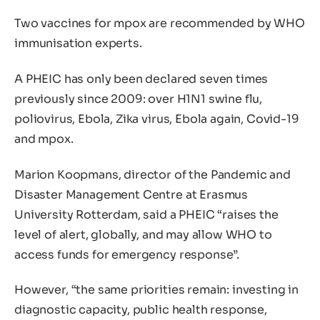
Two vaccines for mpox are recommended by WHO
immunisation experts.
A PHEIC has only been declared seven times
previously since 2009: over H1N1 swine flu,
poliovirus, Ebola, Zika virus, Ebola again, Covid-19
and mpox.
Marion Koopmans, director of the Pandemic and
Disaster Management Centre at Erasmus
University Rotterdam, said a PHEIC “raises the
level of alert, globally, and may allow WHO to
access funds for emergency response”.
However, “the same priorities remain: investing in
diagnostic capacity, public health response,