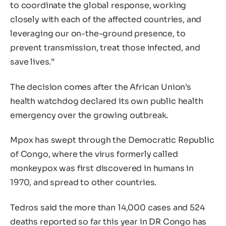
to coordinate the global response, working
closely with each of the affected countries, and
leveraging our on-the-ground presence, to
prevent transmission, treat those infected, and
save lives.”
The decision comes after the African Union’s
health watchdog declared its own public health
emergency over the growing outbreak.
Mpox has swept through the Democratic Republic
of Congo, where the virus formerly called
monkeypox was first discovered in humans in
1970, and spread to other countries.
Tedros said the more than 14,000 cases and 524
deaths reported so far this year in DR Congo has