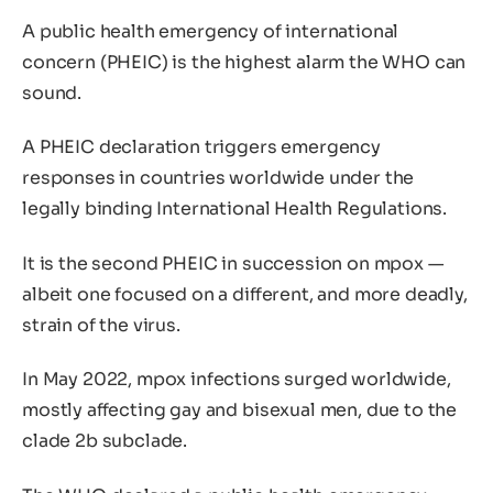
A public health emergency of international
concern (PHEIC) is the highest alarm the WHO can
sound.
A PHEIC declaration triggers emergency
responses in countries worldwide under the
legally binding International Health Regulations.
It is the second PHEIC in succession on mpox —
albeit one focused on a different, and more deadly,
strain of the virus.
In May 2022, mpox infections surged worldwide,
mostly affecting gay and bisexual men, due to the
clade 2b subclade.