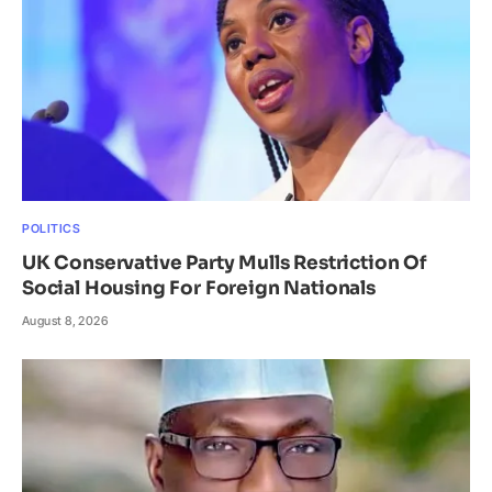
POLITICS
UK Conservative Party Mulls Restriction Of
Social Housing For Foreign Nationals
August 8, 2026