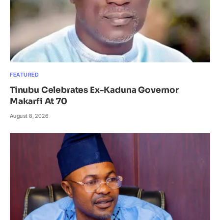
FEATURED
Tinubu Celebrates Ex-Kaduna Governor
Makarfi At 70
August 8, 2026