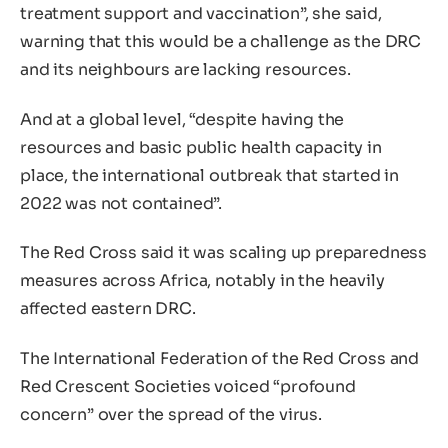
treatment support and vaccination”, she said,
warning that this would be a challenge as the DRC
and its neighbours are lacking resources.
And at a global level, “despite having the
resources and basic public health capacity in
place, the international outbreak that started in
2022 was not contained”.
The Red Cross said it was scaling up preparedness
measures across Africa, notably in the heavily
affected eastern DRC.
The International Federation of the Red Cross and
Red Crescent Societies voiced “profound
concern” over the spread of the virus.