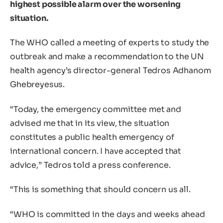
highest possible alarm over the worsening
situation.
The WHO called a meeting of experts to study the
outbreak and make a recommendation to the UN
health agency’s director-general Tedros Adhanom
Ghebreyesus.
“Today, the emergency committee met and
advised me that in its view, the situation
constitutes a public health emergency of
international concern. I have accepted that
advice,” Tedros told a press conference.
“This is something that should concern us all.
“WHO is committed in the days and weeks ahead