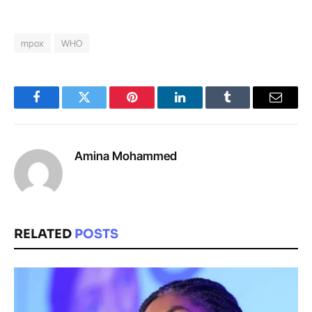
mpox
WHO
Facebook
Twitter
Pinterest
LinkedIn
Tumblr
Email
Amina Mohammed
RELATED
POSTS