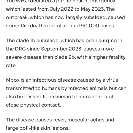
The WHO declared a public health emergency
which lasted from July 2022 to May 2023. The
outbreak, which has now largely subsided, caused
some 140 deaths out of around 90,000 cases.
The clade 1b subclade, which has been surging in
the DRC since September 2023, causes more
severe disease than clade 2b, with a higher fatality
rate.
Mpox is an infectious disease caused by a virus
transmitted to humans by infected animals but can
also be passed from human to human through
close physical contact.
The disease causes fever, muscular aches and
large boil-like skin lesions.