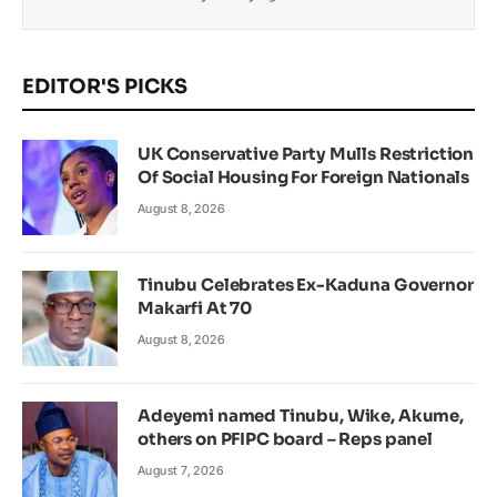
EDITOR'S PICKS
UK Conservative Party Mulls Restriction
Of Social Housing For Foreign Nationals
August 8, 2026
Tinubu Celebrates Ex-Kaduna Governor
Makarfi At 70
August 8, 2026
Adeyemi named Tinubu, Wike, Akume,
others on PFIPC board – Reps panel
August 7, 2026