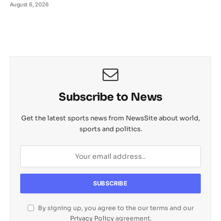
August 6, 2026
Subscribe to News
Get the latest sports news from NewsSite about world,
sports and politics.
By signing up, you agree to the our terms and our
Privacy Policy
agreement.