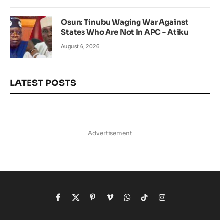
Osun: Tinubu Waging War Against
States Who Are Not In APC – Atiku
August 6, 2026
LATEST POSTS
Advertisement
Facebook
X
Pinterest
Vimeo
WhatsApp
TikTok
Instagram
(Twitter)