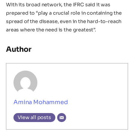
With its broad network, the IFRC said it was
prepared to “play a crucial role in containing the
spread of the disease, even in the hard-to-reach
areas where the need is the greatest”.
Author
Amina Mohammed
View all posts