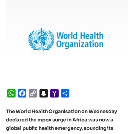
WhatsApp
Facebook
Copy
Snapchat
Yahoo
Share
Link
Mail
The World Health Organisation on Wednesday
declared the mpox surge in Africa was now a
global public health emergency, sounding its