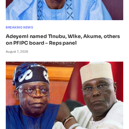
BREAKING NEWS
Adeyemi named Tinubu, Wike, Akume, others
on PFIPC board – Reps panel
August 7, 2026