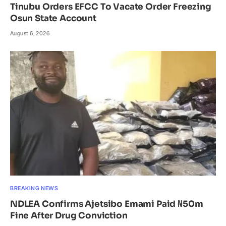
Tinubu Orders EFCC To Vacate Order Freezing
Osun State Account
August 6, 2026
BREAKING NEWS
NDLEA Confirms Ajetsibo Emami Paid ₦50m
Fine After Drug Conviction