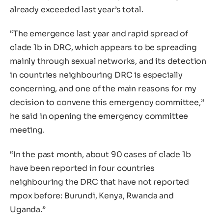
already exceeded last year’s total.
“The emergence last year and rapid spread of
clade 1b in DRC, which appears to be spreading
mainly through sexual networks, and its detection
in countries neighbouring DRC is especially
concerning, and one of the main reasons for my
decision to convene this emergency committee,”
he said in opening the emergency committee
meeting.
“In the past month, about 90 cases of clade 1b
have been reported in four countries
neighbouring the DRC that have not reported
mpox before: Burundi, Kenya, Rwanda and
Uganda.”