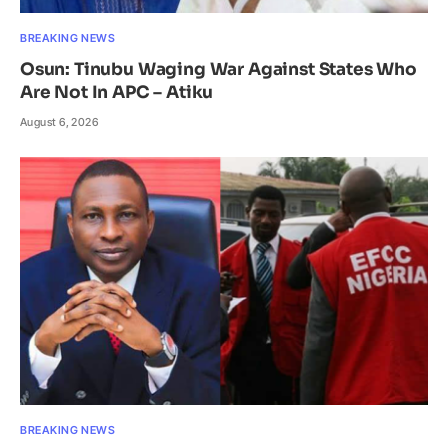
BREAKING NEWS
Osun: Tinubu Waging War Against States Who
Are Not In APC – Atiku
August 6, 2026
BREAKING NEWS