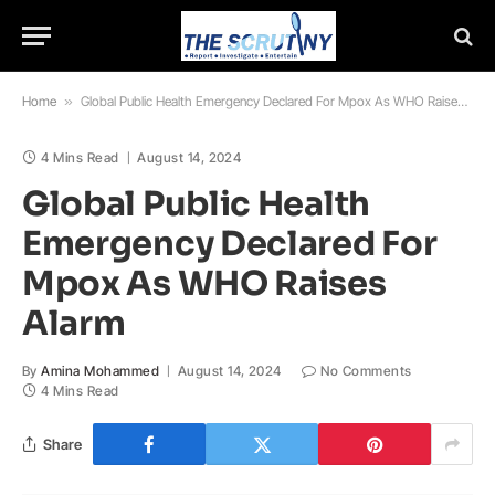
Home
»
Global Public Health Emergency Declared For Mpox As WHO Raises Alarm
4 Mins Read
August 14, 2024
Global Public Health
Emergency Declared For
Mpox As WHO Raises
Alarm
By
Amina Mohammed
August 14, 2024
No Comments
4 Mins Read
Share